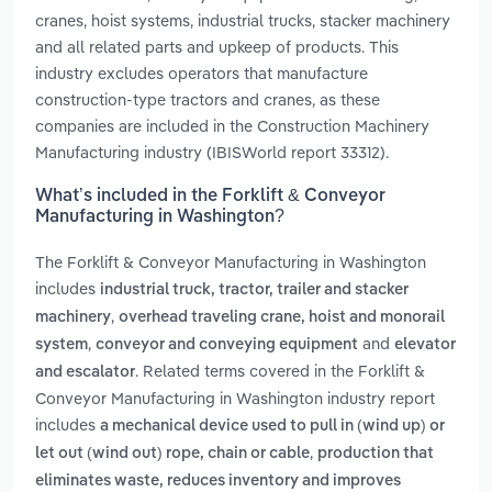
cranes, hoist systems, industrial trucks, stacker machinery
and all related parts and upkeep of products. This
industry excludes operators that manufacture
construction-type tractors and cranes, as these
companies are included in the Construction Machinery
Manufacturing industry (IBISWorld report 33312).
What’s included in the Forklift & Conveyor
Manufacturing in Washington?
The Forklift & Conveyor Manufacturing in Washington
includes
industrial truck, tractor, trailer and stacker
,
machinery
overhead traveling crane, hoist and monorail
,
and
system
conveyor and conveying equipment
elevator
. Related terms covered in the Forklift &
and escalator
Conveyor Manufacturing in Washington industry report
includes
a mechanical device used to pull in (wind up) or
,
let out (wind out) rope, chain or cable
production that
eliminates waste, reduces inventory and improves