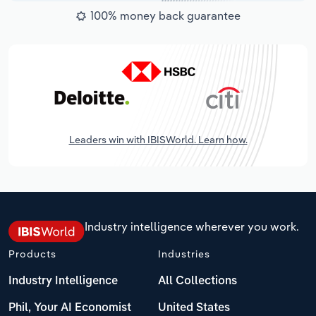
100% money back guarantee
Leaders win with IBISWorld. Learn how.
Industry intelligence wherever you work.
Products
Industries
Industry Intelligence
All Collections
Phil, Your AI Economist
United States