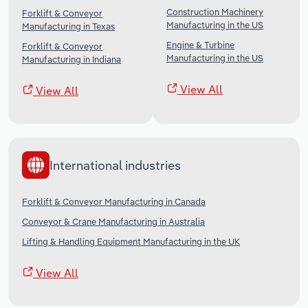
Construction Machinery
Forklift & Conveyor
Manufacturing in the US
Manufacturing in Texas
Engine & Turbine
Forklift & Conveyor
Manufacturing in the US
Manufacturing in Indiana
View All
View All
International industries
Forklift & Conveyor Manufacturing in Canada
Conveyor & Crane Manufacturing in Australia
Lifting & Handling Equipment Manufacturing in the UK
View All