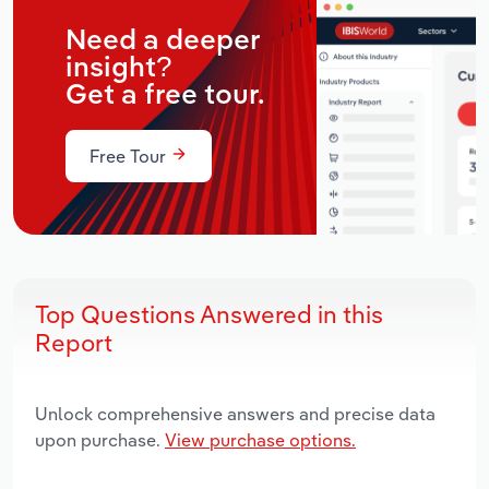
Need a deeper
insight?
Get a free tour.
Free Tour
Top Questions Answered in this
Report
Unlock comprehensive answers and precise data
upon purchase.
View purchase options.