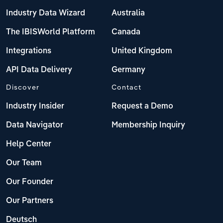
Industry Data Wizard
Australia
The IBISWorld Platform
Canada
Integrations
United Kingdom
API Data Delivery
Germany
Discover
Contact
Industry Insider
Request a Demo
Data Navigator
Membership Inquiry
Help Center
Our Team
Our Founder
Our Partners
Deutsch