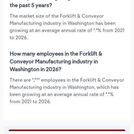
the past 5 years?
The market size of the Forklift & Conveyor
Manufacturing industry in Washington has been
growing at an average annual rate of *.*% from 2021
to 2026.
How many employees in the Forklift &
Conveyor Manufacturing industry in
Washington in 2026?
There are *,*** employees in the Forklift & Conveyor
Manufacturing industry in Washington, which has
been growing at an average annual rate of *.*%
from 2021 to 2026.