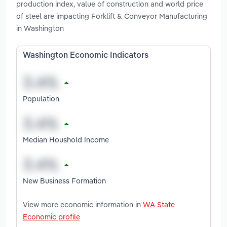
production index, value of construction and world price
of steel are impacting Forklift & Conveyor Manufacturing
in Washington
Washington Economic Indicators
Population
Median Houshold Income
New Business Formation
View more economic information in
WA State
Economic profile