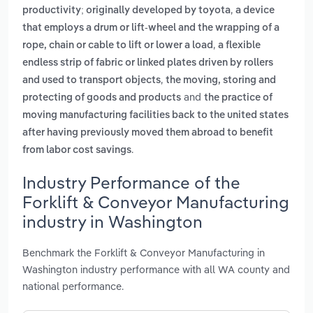
,
productivity; originally developed by toyota
a device
that employs a drum or lift-wheel and the wrapping of a
,
rope, chain or cable to lift or lower a load
a flexible
endless strip of fabric or linked plates driven by rollers
,
and used to transport objects
the moving, storing and
and
protecting of goods and products
the practice of
moving manufacturing facilities back to the united states
after having previously moved them abroad to benefit
.
from labor cost savings
Industry Performance of the
Forklift & Conveyor Manufacturing
industry in Washington
Benchmark the Forklift & Conveyor Manufacturing in
Washington industry performance with all WA county and
national performance.