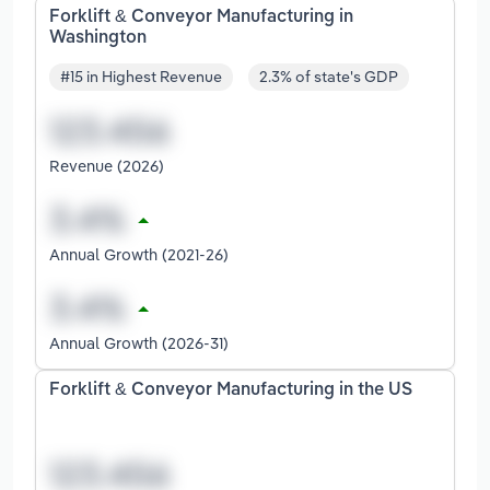
Forklift & Conveyor Manufacturing in
Washington
#15 in Highest Revenue
2.3% of state's GDP
Revenue (2026)
Annual Growth (2021-26)
Annual Growth (2026-31)
Forklift & Conveyor Manufacturing in the US