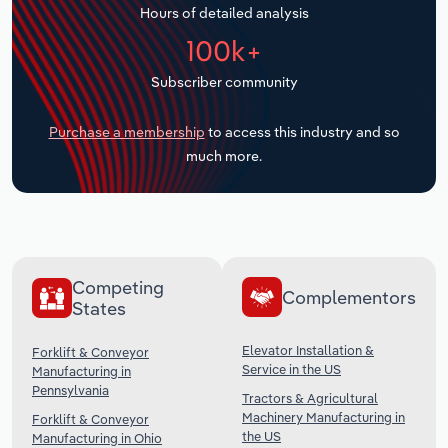
Hours of detailed analysis
Transportation and Warehousing
100k+
Utilities
Subscriber community
Wholesale Trade
Purchase a membership
to access this industry and so
much more.
Competing
Complementors
States
Elevator Installation &
Forklift & Conveyor
Service in the US
Manufacturing in
Pennsylvania
Tractors & Agricultural
Machinery Manufacturing in
Forklift & Conveyor
the US
Manufacturing in Ohio