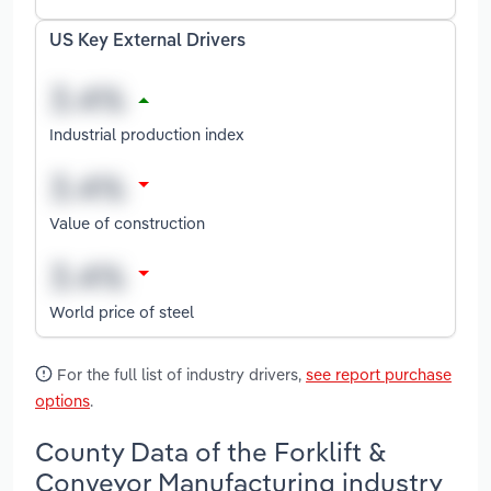
US Key External Drivers
Industrial production index
Value of construction
World price of steel
For the full list of industry drivers,
see report purchase
options
.
County Data of the Forklift &
Conveyor Manufacturing industry