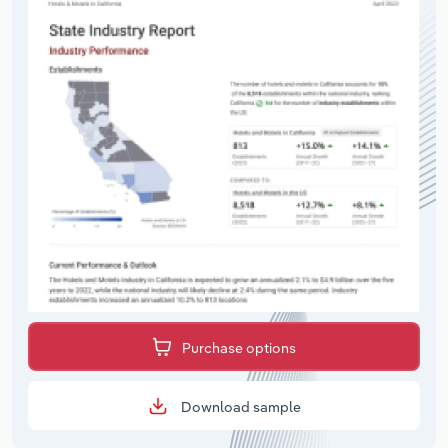
Purchase options
Download sample