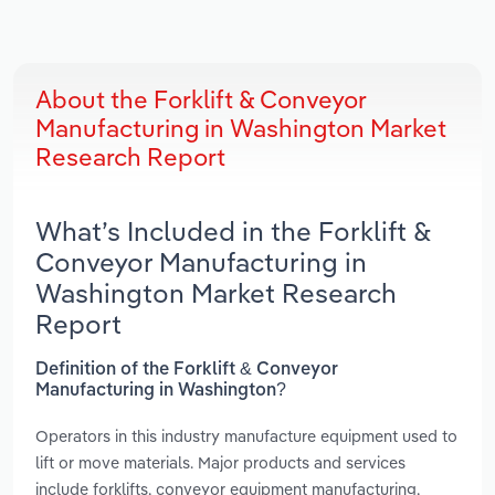
About the Forklift & Conveyor
Manufacturing in Washington Market
Research Report
What’s Included in the Forklift &
Conveyor Manufacturing in
Washington Market Research
Report
Definition of the Forklift & Conveyor
Manufacturing in Washington?
Operators in this industry manufacture equipment used to
lift or move materials. Major products and services
include forklifts, conveyor equipment manufacturing,