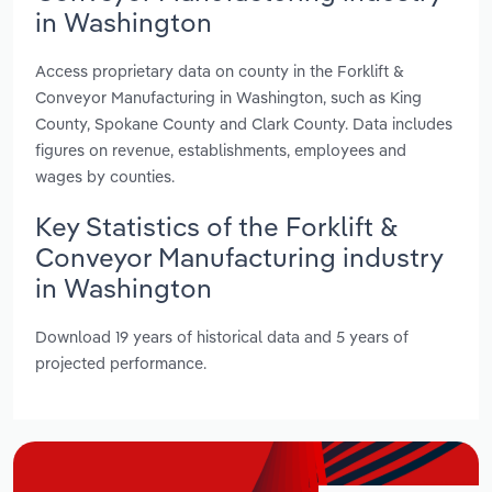
in Washington
Access proprietary data on county in the Forklift &
Conveyor Manufacturing in Washington, such as King
County, Spokane County and Clark County. Data includes
figures on revenue, establishments, employees and
wages by counties.
Key Statistics of the Forklift &
Conveyor Manufacturing industry
in Washington
Download 19 years of historical data and 5 years of
projected performance.