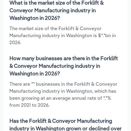
What is the market size of the Forklift &
Conveyor Manufacturing industry in
Washington in 2026?
The market size of the Forklift & Conveyor
Manufacturing industry in Washington is $*.*bn in
2026.
How many businesses are there in the Forklift
& Conveyor Manufacturing industry in
Washington in 2026?
There are ** businesses in the Forklift & Conveyor
Manufacturing industry in Washington, which has
been growing at an average annual rate of *.*%
from 2021 to 2026.
Has the Forklift & Conveyor Manufacturing
industry in Washington grown or declined over