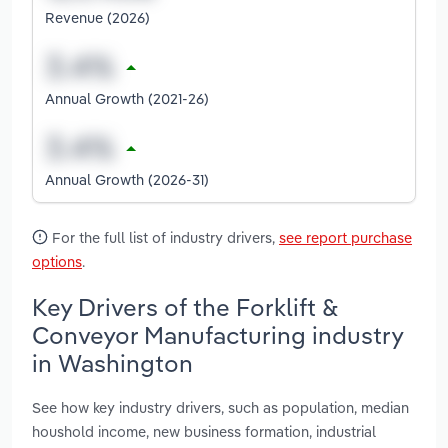
Revenue (2026)
Annual Growth (2021-26)
Annual Growth (2026-31)
For the full list of industry drivers,
see report purchase
options
.
Key Drivers of the Forklift &
Conveyor Manufacturing industry
in Washington
See how key industry drivers, such as population, median
houshold income, new business formation, industrial