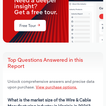
Need a deeper
insight?
Get a free tour.
Free Tour
Top Questions Answered in this
Report
Unlock comprehensive answers and precise data
upon purchase.
View purchase options.
What is the market size of the Wire & Cable