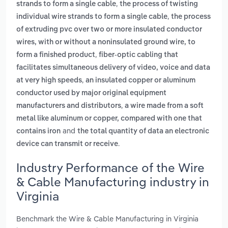
,
strands to form a single cable
the process of twisting
,
individual wire strands to form a single cable
the process
of extruding pvc over two or more insulated conductor
wires, with or without a noninsulated ground wire, to
,
form a finished product
fiber-optic cabling that
facilitates simultaneous delivery of video, voice and data
,
at very high speeds
an insulated copper or aluminum
conductor used by major original equipment
,
manufacturers and distributors
a wire made from a soft
metal like aluminum or copper, compared with one that
and
contains iron
the total quantity of data an electronic
.
device can transmit or receive
Industry Performance of the Wire
& Cable Manufacturing industry in
Virginia
Benchmark the Wire & Cable Manufacturing in Virginia