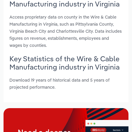
Manufacturing industry in Virginia
Access proprietary data on county in the Wire & Cable
Manufacturing in Virginia, such as Pittsylvania County,
Virginia Beach City and Charlottesville City. Data includes
figures on revenue, establishments, employees and
wages by counties.
Key Statistics of the Wire & Cable
Manufacturing industry in Virginia
Download 19 years of historical data and 5 years of
projected performance.