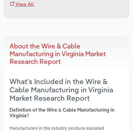
View All
About the Wire & Cable
Manufacturing in Virginia Market
Research Report
What’s Included in the Wire &
Cable Manufacturing in Virginia
Market Research Report
Definition of the Wire & Cable Manufacturing in
Virginia?
Manufacturers in this industry produce insulated