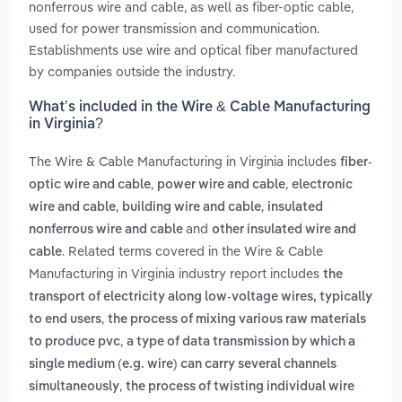
nonferrous wire and cable, as well as fiber-optic cable,
used for power transmission and communication.
Establishments use wire and optical fiber manufactured
by companies outside the industry.
What’s included in the Wire & Cable Manufacturing
in Virginia?
The Wire & Cable Manufacturing in Virginia includes
fiber-
,
,
optic wire and cable
power wire and cable
electronic
,
,
wire and cable
building wire and cable
insulated
and
nonferrous wire and cable
other insulated wire and
. Related terms covered in the Wire & Cable
cable
Manufacturing in Virginia industry report includes
the
transport of electricity along low-voltage wires, typically
,
to end users
the process of mixing various raw materials
,
to produce pvc
a type of data transmission by which a
single medium (e.g. wire) can carry several channels
,
simultaneously
the process of twisting individual wire