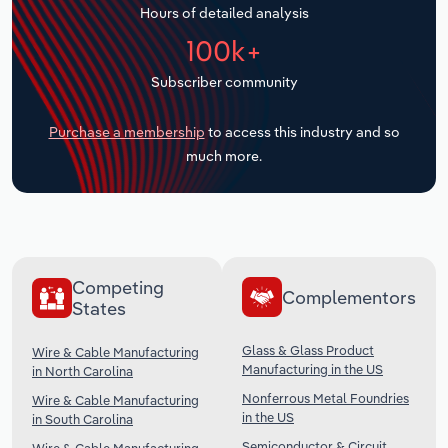
Hours of detailed analysis
Transportation and Warehousing
100k+
Utilities
Subscriber community
Wholesale Trade
Purchase a membership
to access this industry and so
much more.
Competing
Complementors
States
Glass & Glass Product
Wire & Cable Manufacturing
Manufacturing in the US
in North Carolina
Nonferrous Metal Foundries
Wire & Cable Manufacturing
in the US
in South Carolina
Semiconductor & Circuit