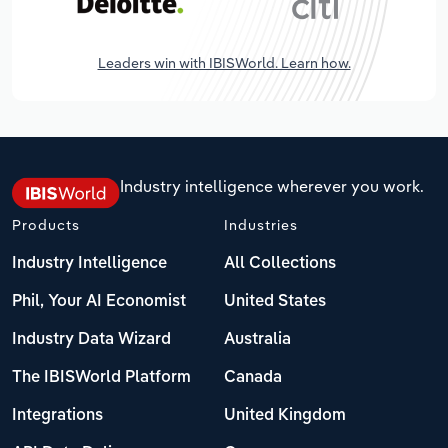
Leaders win with IBISWorld. Learn how.
Industry intelligence wherever you work.
Products
Industries
Industry Intelligence
All Collections
Phil, Your AI Economist
United States
Industry Data Wizard
Australia
The IBISWorld Platform
Canada
Integrations
United Kingdom