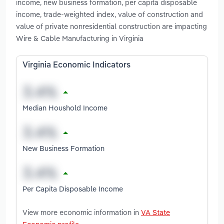
income, new business formation, per capita disposable
income, trade-weighted index, value of construction and
value of private nonresidential construction are impacting
Wire & Cable Manufacturing in Virginia
Virginia Economic Indicators
Median Houshold Income
New Business Formation
Per Capita Disposable Income
View more economic information in
VA State