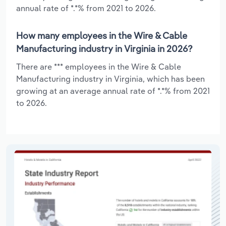
annual rate of *.*% from 2021 to 2026.
How many employees in the Wire & Cable
Manufacturing industry in Virginia in 2026?
There are *** employees in the Wire & Cable
Manufacturing industry in Virginia, which has been
growing at an average annual rate of *.*% from 2021
to 2026.