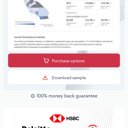
Purchase options
Download sample
100% money back guarantee