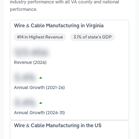
industry performance with all VA county and national
performance.
Wire & Cable Manufacturing in Virginia
#14 in Highest Revenue
3.1% of state's GDP
Revenue (2026)
Annual Growth (2021-26)
Annual Growth (2026-31)
Wire & Cable Manufacturing in the US