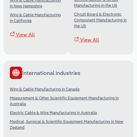
Wire & Cable Manufacturing
Manufacturing in the US
in New Hampshire
Circuit Board & Electronic
Wire & Cable Manufacturing
Component Manufacturing in
in California
the US
View All
View All
International industries
Wire & Cable Manufacturing in Canada
Measurement & Other Scientific Equipment Manufacturing in
Australia
Electric Cable & Wire Manufacturing in Australia
Medical, Surgical & Scientific Equipment Manufacturing in New
Zealand