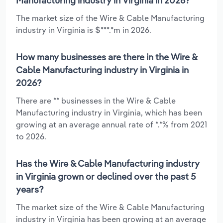
Manufacturing industry in Virginia in 2026?
The market size of the Wire & Cable Manufacturing
industry in Virginia is $***.*m in 2026.
How many businesses are there in the Wire &
Cable Manufacturing industry in Virginia in
2026?
There are ** businesses in the Wire & Cable
Manufacturing industry in Virginia, which has been
growing at an average annual rate of *.*% from 2021
to 2026.
Has the Wire & Cable Manufacturing industry
in Virginia grown or declined over the past 5
years?
The market size of the Wire & Cable Manufacturing
industry in Virginia has been growing at an average