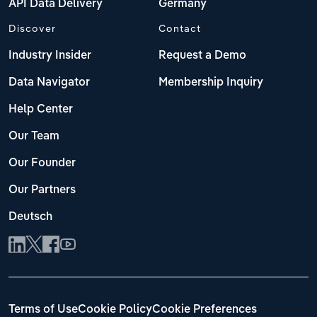
API Data Delivery
Germany
Discover
Contact
Industry Insider
Request a Demo
Data Navigator
Membership Inquiry
Help Center
Our Team
Our Founder
Our Partners
Deutsch
Terms of Use
Cookie Policy
Cookie Preferences