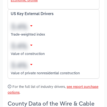
Economic profile
US Key External Drivers
Trade-weighted index
Value of construction
Value of private nonresidential construction
For the full list of industry drivers,
see report purchase
options
.
County Data of the Wire & Cable