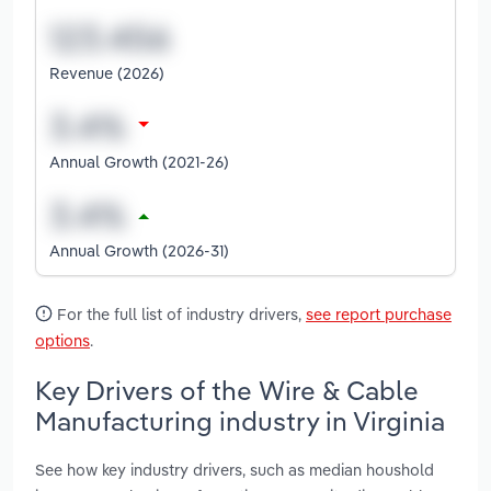
Revenue (2026)
Annual Growth (2021-26)
Annual Growth (2026-31)
For the full list of industry drivers,
see report purchase
options
.
Key Drivers of the Wire & Cable
Manufacturing industry in Virginia
See how key industry drivers, such as median houshold