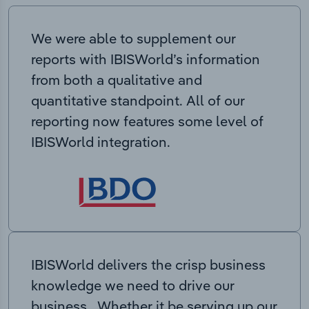
We were able to supplement our
reports with IBISWorld’s information
from both a qualitative and
quantitative standpoint. All of our
reporting now features some level of
IBISWorld integration.
IBISWorld delivers the crisp business
knowledge we need to drive our
business. Whether it be serving up our