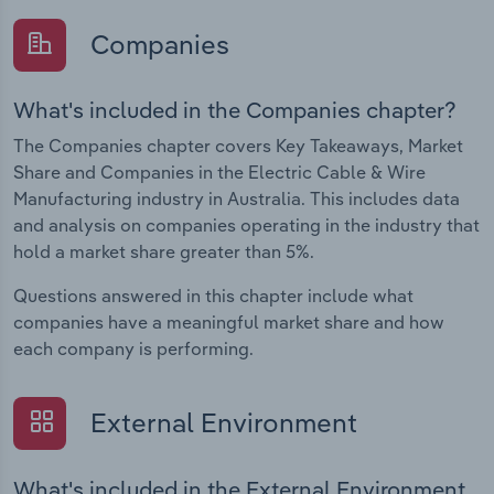
Companies
What's included in the Companies chapter?
The Companies chapter covers Key Takeaways, Market
Share and Companies in the Electric Cable & Wire
Manufacturing industry in Australia. This includes data
and analysis on companies operating in the industry that
hold a market share greater than 5%.
Questions answered in this chapter include what
companies have a meaningful market share and how
each company is performing.
External Environment
What's included in the External Environment