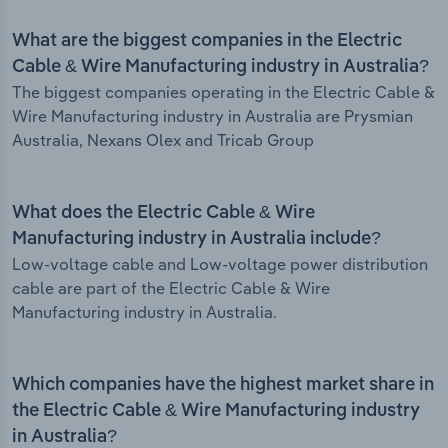
What are the biggest companies in the Electric
Cable & Wire Manufacturing industry in Australia?
The biggest companies operating in the Electric Cable &
Wire Manufacturing industry in Australia are Prysmian
Australia, Nexans Olex and Tricab Group
What does the Electric Cable & Wire
Manufacturing industry in Australia include?
Low-voltage cable and Low-voltage power distribution
cable are part of the Electric Cable & Wire
Manufacturing industry in Australia.
Which companies have the highest market share in
the Electric Cable & Wire Manufacturing industry
in Australia?