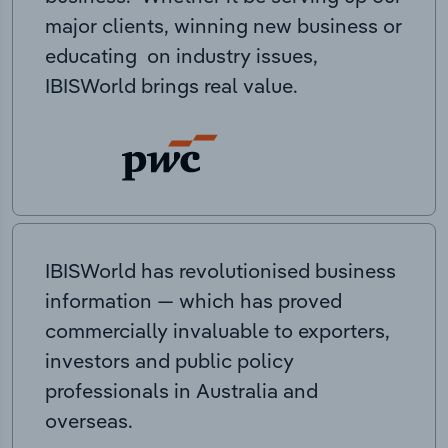
major clients, winning new business or
educating on industry issues,
IBISWorld brings real value.
IBISWorld has revolutionised business
information — which has proved
commercially invaluable to exporters,
investors and public policy
professionals in Australia and
overseas.