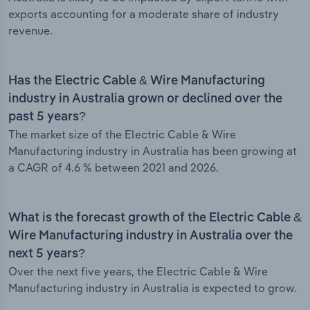
exports accounting for a moderate share of industry
revenue.
Has the Electric Cable & Wire Manufacturing
industry in Australia grown or declined over the
past 5 years?
The market size of the Electric Cable & Wire
Manufacturing industry in Australia has been growing at
a CAGR of 4.6 % between 2021 and 2026.
What is the forecast growth of the Electric Cable &
Wire Manufacturing industry in Australia over the
next 5 years?
Over the next five years, the Electric Cable & Wire
Manufacturing industry in Australia is expected to grow.