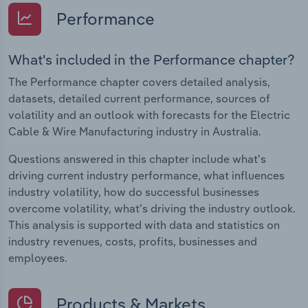
Performance
What's included in the Performance chapter?
The Performance chapter covers detailed analysis,
datasets, detailed current performance, sources of
volatility and an outlook with forecasts for the Electric
Cable & Wire Manufacturing industry in Australia.
Questions answered in this chapter include what's
driving current industry performance, what influences
industry volatility, how do successful businesses
overcome volatility, what's driving the industry outlook.
This analysis is supported with data and statistics on
industry revenues, costs, profits, businesses and
employees.
Products & Markets