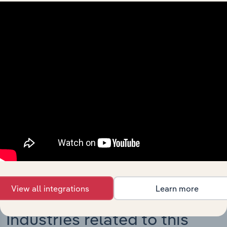
Integrations
Streamline your workflow with IBISWorld’s
intelligence built into your toolkit.
View integrations
View all integrations
Learn more
Industries related to this