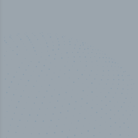
50,000
+
Industry titles