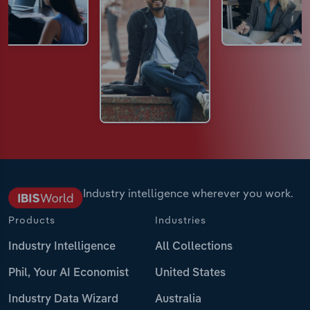
Industry intelligence wherever you work.
Products
Industries
Industry Intelligence
All Collections
Phil, Your AI Economist
United States
Industry Data Wizard
Australia