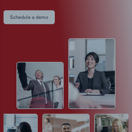
Schedule a demo