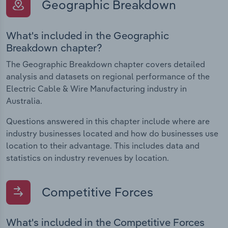
Geographic Breakdown
What's included in the Geographic
Breakdown chapter?
The Geographic Breakdown chapter covers detailed
analysis and datasets on regional performance of the
Electric Cable & Wire Manufacturing industry in
Australia.
Questions answered in this chapter include where are
industry businesses located and how do businesses use
location to their advantage. This includes data and
statistics on industry revenues by location.
Competitive Forces
What's included in the Competitive Forces