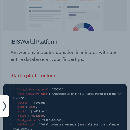
IBISWorld Platform
Answer any industry question in minutes with our
entire database at your fingertips.
Start a platform tour