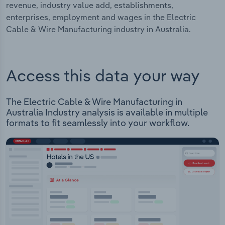
revenue, industry value add, establishments,
enterprises, employment and wages in the Electric
Cable & Wire Manufacturing industry in Australia.
Access this data your way
The Electric Cable & Wire Manufacturing in
Australia Industry analysis is available in multiple
formats to fit seamlessly into your workflow.