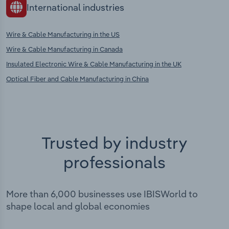
International industries
Wire & Cable Manufacturing in the US
Wire & Cable Manufacturing in Canada
Insulated Electronic Wire & Cable Manufacturing in the UK
Optical Fiber and Cable Manufacturing in China
Trusted by industry
professionals
More than 6,000 businesses use IBISWorld to
shape local and global economies