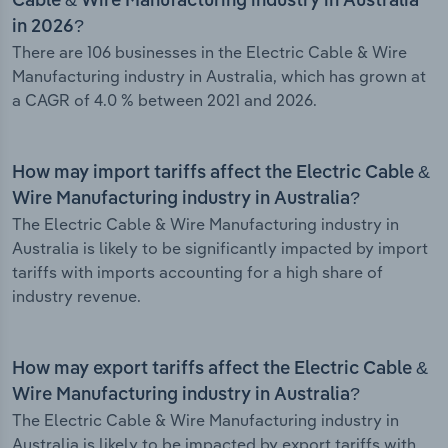
Cable & Wire Manufacturing industry in Australia
in 2026?
There are 106 businesses in the Electric Cable & Wire
Manufacturing industry in Australia, which has grown at
a CAGR of 4.0 % between 2021 and 2026.
How may import tariffs affect the Electric Cable &
Wire Manufacturing industry in Australia?
The Electric Cable & Wire Manufacturing industry in
Australia is likely to be significantly impacted by import
tariffs with imports accounting for a high share of
industry revenue.
How may export tariffs affect the Electric Cable &
Wire Manufacturing industry in Australia?
The Electric Cable & Wire Manufacturing industry in
Australia is likely to be impacted by export tariffs with