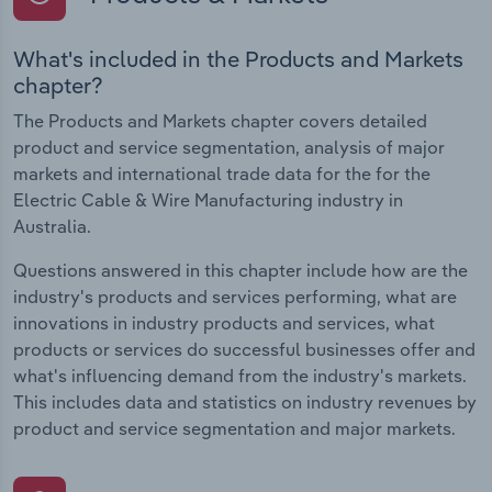
What's included in the Products and Markets
chapter?
The Products and Markets chapter covers detailed
product and service segmentation, analysis of major
markets and international trade data for the for the
Electric Cable & Wire Manufacturing industry in
Australia.
Questions answered in this chapter include how are the
industry's products and services performing, what are
innovations in industry products and services, what
products or services do successful businesses offer and
what's influencing demand from the industry's markets.
This includes data and statistics on industry revenues by
product and service segmentation and major markets.