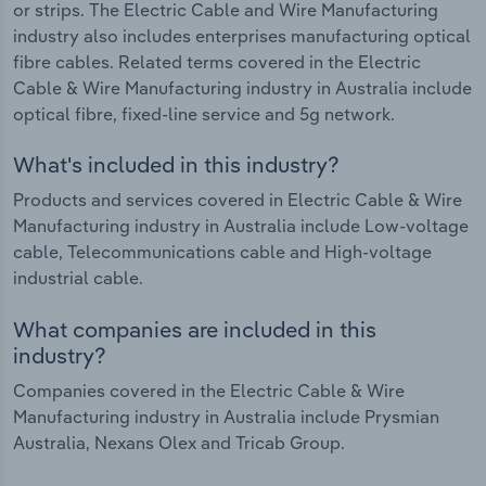
or strips. The Electric Cable and Wire Manufacturing
industry also includes enterprises manufacturing optical
fibre cables. Related terms covered in the Electric
Cable & Wire Manufacturing industry in Australia include
optical fibre, fixed-line service and 5g network.
What's included in this industry?
Products and services covered in Electric Cable & Wire
Manufacturing industry in Australia include Low-voltage
cable, Telecommunications cable and High-voltage
industrial cable.
What companies are included in this
industry?
Companies covered in the Electric Cable & Wire
Manufacturing industry in Australia include Prysmian
Australia, Nexans Olex and Tricab Group.