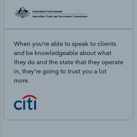
When you’re able to speak to clients
and be knowledgeable about what
they do and the state that they operate
in, they’re going to trust you a lot
more.