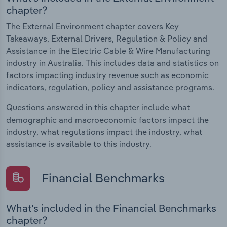
chapter?
The External Environment chapter covers Key
Takeaways, External Drivers, Regulation & Policy and
Assistance in the Electric Cable & Wire Manufacturing
industry in Australia. This includes data and statistics on
factors impacting industry revenue such as economic
indicators, regulation, policy and assistance programs.
Questions answered in this chapter include what
demographic and macroeconomic factors impact the
industry, what regulations impact the industry, what
assistance is available to this industry.
Financial Benchmarks
What's included in the Financial Benchmarks
chapter?