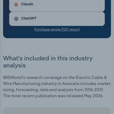
Transportation and Warehousing
Claude
Utilities
ChatGPT
Wholesale Trade
Purchase single PDF report
What's included in this industry
analysis
IBISWorld's research coverage on the Electric Cable &
Wire Manufacturing industry in Australia includes market
sizing, forecasting, data and analysis from 2016-2031.
The most recent publication was released May 2026.