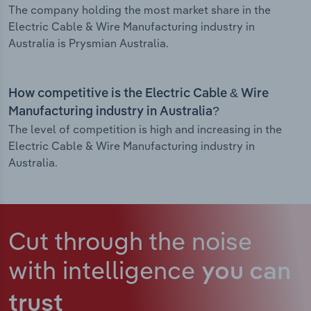
The company holding the most market share in the
Electric Cable & Wire Manufacturing industry in
Australia is Prysmian Australia.
How competitive is the Electric Cable & Wire
Manufacturing industry in Australia?
The level of competition is high and increasing in the
Electric Cable & Wire Manufacturing industry in
Australia.
Cut through the noise
with intelligence
you can
trust