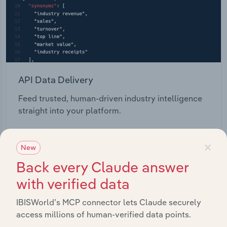
API Data Delivery
Feed trusted, human-driven industry intelligence
straight into your platform.
View API documentation
×
New
Back every Claude answer
with verified data
IBISWorld’s MCP connector lets Claude securely
access millions of human-verified data points.