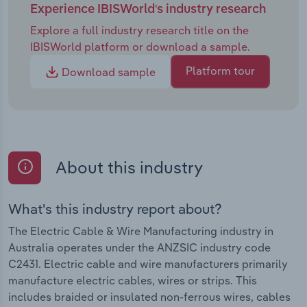
Experience IBISWorld's industry research
Explore a full industry research title on the
IBISWorld platform or download a sample.
Platform tour
Download sample
About this industry
What's this industry report about?
The Electric Cable & Wire Manufacturing industry in
Australia operates under the ANZSIC industry code
C2431. Electric cable and wire manufacturers primarily
manufacture electric cables, wires or strips. This
includes braided or insulated non-ferrous wires, cables