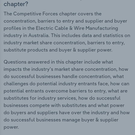
chapter?
The Competitive Forces chapter covers the
concentration, barriers to entry and supplier and buyer
profiles in the Electric Cable & Wire Manufacturing
industry in Australia. This includes data and statistics on
industry market share concentration, barriers to entry,
substitute products and buyer & supplier power.
Questions answered in this chapter include what
impacts the industry's market share concentration, how
do successful businesses handle concentration, what
challenges do potential industry entrants face, how can
potential entrants overcome barriers to entry, what are
substitutes for industry services, how do successful
businesses compete with substitutes and what power
do buyers and suppliers have over the industry and how
do successful businesses manage buyer & supplier
power.