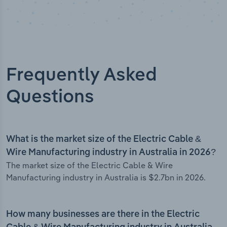
Frequently Asked
Questions
What is the market size of the Electric Cable &
Wire Manufacturing industry in Australia in 2026?
The market size of the Electric Cable & Wire
Manufacturing industry in Australia is $2.7bn in 2026.
How many businesses are there in the Electric