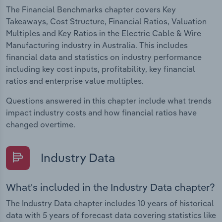
The Financial Benchmarks chapter covers Key
Takeaways, Cost Structure, Financial Ratios, Valuation
Multiples and Key Ratios in the Electric Cable & Wire
Manufacturing industry in Australia. This includes
financial data and statistics on industry performance
including key cost inputs, profitability, key financial
ratios and enterprise value multiples.
Questions answered in this chapter include what trends
impact industry costs and how financial ratios have
changed overtime.
Industry Data
What's included in the Industry Data chapter?
The Industry Data chapter includes 10 years of historical
data with 5 years of forecast data covering statistics like