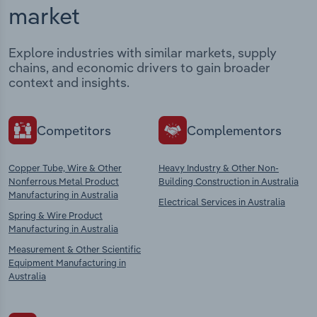
market
Explore industries with similar markets, supply
chains, and economic drivers to gain broader
context and insights.
Competitors
Complementors
Copper Tube, Wire & Other
Heavy Industry & Other Non-
Nonferrous Metal Product
Building Construction in Australia
Manufacturing in Australia
Electrical Services in Australia
Spring & Wire Product
Manufacturing in Australia
Measurement & Other Scientific
Equipment Manufacturing in
Australia