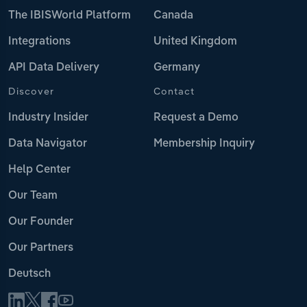
The IBISWorld Platform
Canada
Integrations
United Kingdom
API Data Delivery
Germany
Discover
Contact
Industry Insider
Request a Demo
Data Navigator
Membership Inquiry
Help Center
Our Team
Our Founder
Our Partners
Deutsch