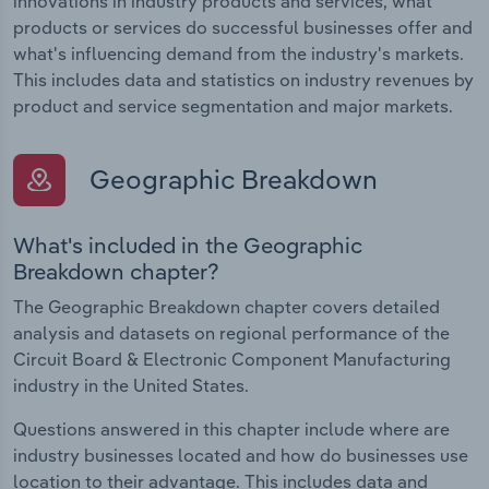
innovations in industry products and services, what
products or services do successful businesses offer and
what's influencing demand from the industry's markets.
This includes data and statistics on industry revenues by
product and service segmentation and major markets.
Geographic Breakdown
What's included in the Geographic
Breakdown chapter?
The Geographic Breakdown chapter covers detailed
analysis and datasets on regional performance of the
Circuit Board & Electronic Component Manufacturing
industry in the United States.
Questions answered in this chapter include where are
industry businesses located and how do businesses use
location to their advantage. This includes data and