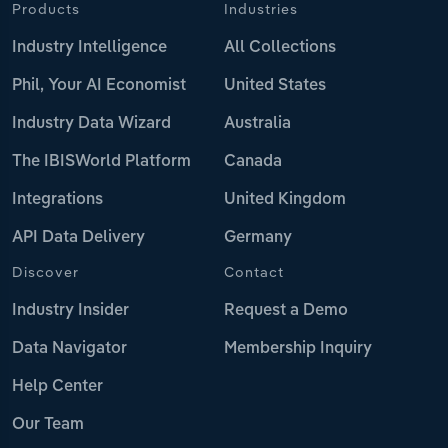
Products
Industries
Industry Intelligence
All Collections
Phil, Your AI Economist
United States
Industry Data Wizard
Australia
The IBISWorld Platform
Canada
Integrations
United Kingdom
API Data Delivery
Germany
Discover
Contact
Industry Insider
Request a Demo
Data Navigator
Membership Inquiry
Help Center
Our Team