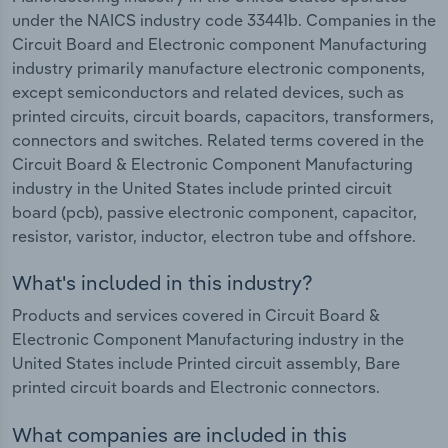
under the NAICS industry code 33441b. Companies in the
Circuit Board and Electronic component Manufacturing
industry primarily manufacture electronic components,
except semiconductors and related devices, such as
printed circuits, circuit boards, capacitors, transformers,
connectors and switches. Related terms covered in the
Circuit Board & Electronic Component Manufacturing
industry in the United States include printed circuit
board (pcb), passive electronic component, capacitor,
resistor, varistor, inductor, electron tube and offshore.
What's included in this industry?
Products and services covered in Circuit Board &
Electronic Component Manufacturing industry in the
United States include Printed circuit assembly, Bare
printed circuit boards and Electronic connectors.
What companies are included in this