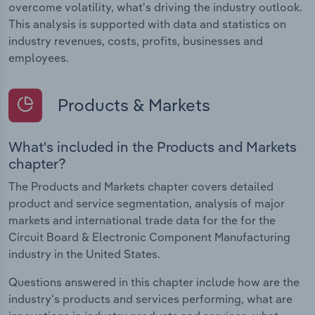
overcome volatility, what's driving the industry outlook.
This analysis is supported with data and statistics on
industry revenues, costs, profits, businesses and
employees.
Products & Markets
What's included in the Products and Markets
chapter?
The Products and Markets chapter covers detailed
product and service segmentation, analysis of major
markets and international trade data for the for the
Circuit Board & Electronic Component Manufacturing
industry in the United States.
Questions answered in this chapter include how are the
industry's products and services performing, what are