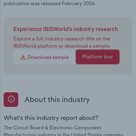
publication was released February 2026.
Experience IBISWorld's industry research
Explore a full industry research title on the
IBISWorld platform or download a sample.
Platform tour
Download sample
About this industry
What's this industry report about?
The Circuit Board & Electronic Component
Manufacturing industry in the United States operates