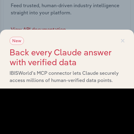
Feed trusted, human-driven industry intelligence
straight into your platform.
View API documentation
×
New
Back every Claude answer
with verified data
IBISWorld’s MCP connector lets Claude securely
access millions of human-verified data points.
Integrations