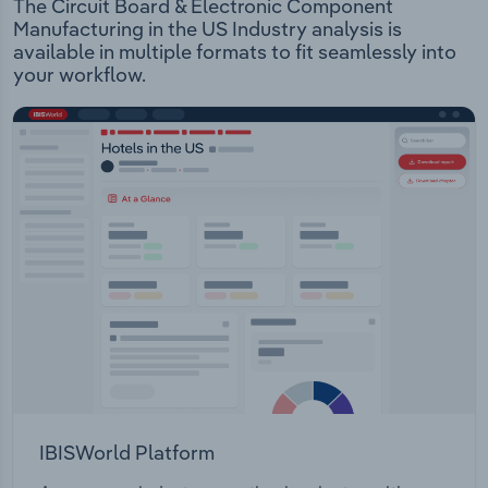
The Circuit Board & Electronic Component
Manufacturing in the US Industry analysis is
available in multiple formats to fit seamlessly into
your workflow.
IBISWorld Platform