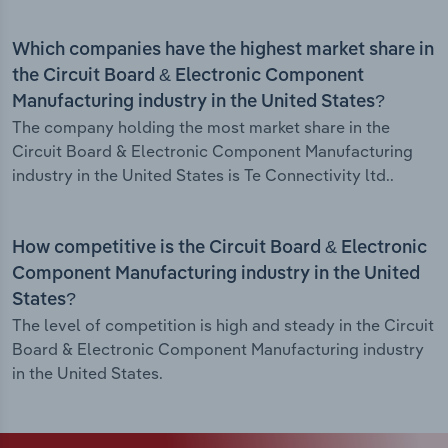
Which companies have the highest market share in
the Circuit Board & Electronic Component
Manufacturing industry in the United States?
The company holding the most market share in the
Circuit Board & Electronic Component Manufacturing
industry in the United States is Te Connectivity ltd..
How competitive is the Circuit Board & Electronic
Component Manufacturing industry in the United
States?
The level of competition is high and steady in the Circuit
Board & Electronic Component Manufacturing industry
in the United States.