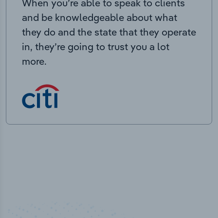
When you’re able to speak to clients
and be knowledgeable about what
they do and the state that they operate
in, they’re going to trust you a lot
more.