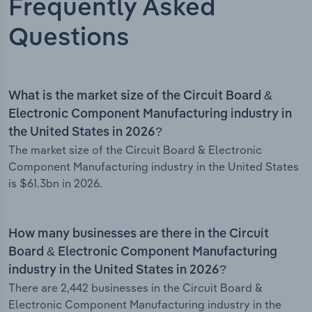
Frequently Asked
Questions
What is the market size of the Circuit Board &
Electronic Component Manufacturing industry in
the United States in 2026?
The market size of the Circuit Board & Electronic
Component Manufacturing industry in the United States
is $61.3bn in 2026.
How many businesses are there in the Circuit
Board & Electronic Component Manufacturing
industry in the United States in 2026?
There are 2,442 businesses in the Circuit Board &
Electronic Component Manufacturing industry in the