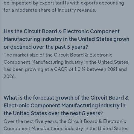
be impacted by export tariffs with exports accounting
for a moderate share of industry revenue.
Has the Circuit Board & Electronic Component
Manufacturing industry in the United States grown
or declined over the past 5 years?
The market size of the Circuit Board & Electronic
Component Manufacturing industry in the United States
has been growing at a CAGR of 1.0 % between 2021 and
2026.
What is the forecast growth of the Circuit Board &
Electronic Component Manufacturing industry in
the United States over the next 5 years?
Over the next five years, the Circuit Board & Electronic
Component Manufacturing industry in the United States