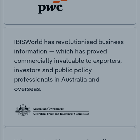
IBISWorld has revolutionised business
information — which has proved
commercially invaluable to exporters,
investors and public policy
professionals in Australia and
overseas.