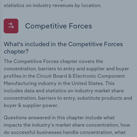
statistics on industry revenues by location.
Competitive Forces
What's included in the Competitive Forces
chapter?
The Competitive Forces chapter covers the
concentration, barriers to entry and supplier and buyer
profiles in the Circuit Board & Electronic Component
Manufacturing industry in the United States. This
includes data and statistics on industry market share
concentration, barriers to entry, substitute products and
buyer & supplier power.
Questions answered in this chapter include what
impacts the industry's market share concentration, how
do successful businesses handle concentration, what