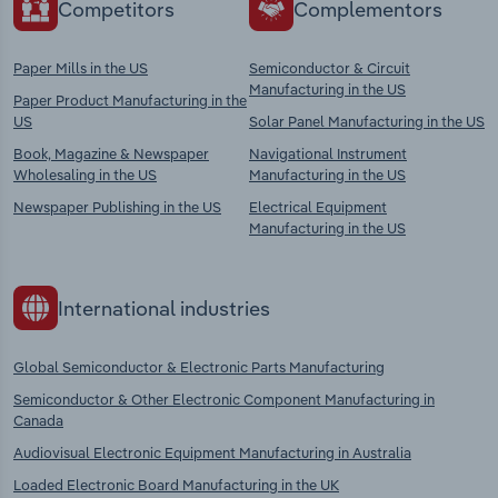
Competitors
Complementors
Paper Mills in the US
Semiconductor & Circuit
Manufacturing in the US
Paper Product Manufacturing in the
US
Solar Panel Manufacturing in the US
Book, Magazine & Newspaper
Navigational Instrument
Wholesaling in the US
Manufacturing in the US
Newspaper Publishing in the US
Electrical Equipment
Manufacturing in the US
International industries
Global Semiconductor & Electronic Parts Manufacturing
Semiconductor & Other Electronic Component Manufacturing in
Canada
Audiovisual Electronic Equipment Manufacturing in Australia
Loaded Electronic Board Manufacturing in the UK