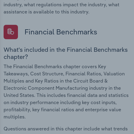
industry, what regulations impact the industry, what
assistance is available to this industry.
Financial Benchmarks
What's included in the Financial Benchmarks
chapter?
The Financial Benchmarks chapter covers Key
Takeaways, Cost Structure, Financial Ratios, Valuation
Multiples and Key Ratios in the Circuit Board &
Electronic Component Manufacturing industry in the
United States. This includes financial data and statistics
on industry performance including key cost inputs,
profitability, key financial ratios and enterprise value
multiples.
Questions answered in this chapter include what trends