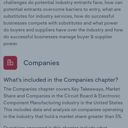
challenges do potential industry entrants face, how can
potential entrants overcome barriers to entry, what are
substitutes for industry services, how do successful
businesses compete with substitutes and what power
do buyers and suppliers have over the industry and how
do successful businesses manage buyer & supplier
power.
Companies
What's included in the Companies chapter?
The Companies chapter covers Key Takeaways, Market
Share and Companies in the Circuit Board & Electronic
Component Manufacturing industry in the United States.
This includes data and analysis on companies operating
in the industry that hold a market share greater than 5%.
Questions answered in this chapter include what