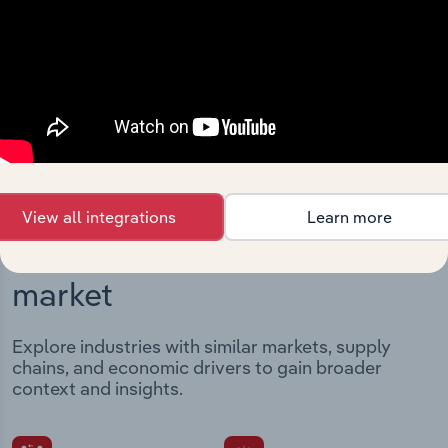
Streamline your workflow with IBISWorld’s
intelligence built into your toolkit.
View integrations
View all integrations
Learn more
Industries related to this
market
Explore industries with similar markets, supply
chains, and economic drivers to gain broader
context and insights.