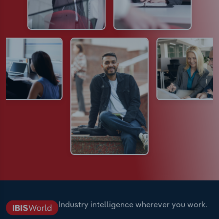
Industry intelligence wherever you work.