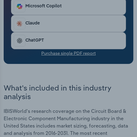
demand in downstream markets has led to growth.
Transportation and Warehousing
Microsoft Copilot
Ultimately, industry revenue has grown at a CAGR
of 1.0% through the end of 2026, reaching $61.3
Utilities
billion, despite a 0.5% slip in 2026 alone.
Claude
Wholesale Trade
ChatGPT
Purchase single PDF report
What's included in this industry
analysis
IBISWorld's research coverage on the Circuit Board &
Electronic Component Manufacturing industry in the
United States includes market sizing, forecasting, data
and analysis from 2016-2031. The most recent