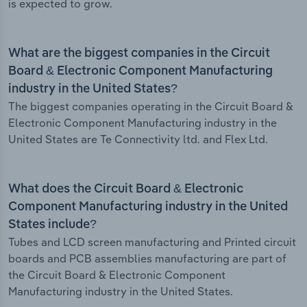
is expected to grow.
What are the biggest companies in the Circuit
Board & Electronic Component Manufacturing
industry in the United States?
The biggest companies operating in the Circuit Board &
Electronic Component Manufacturing industry in the
United States are Te Connectivity ltd. and Flex Ltd.
What does the Circuit Board & Electronic
Component Manufacturing industry in the United
States include?
Tubes and LCD screen manufacturing and Printed circuit
boards and PCB assemblies manufacturing are part of
the Circuit Board & Electronic Component
Manufacturing industry in the United States.