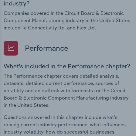
industry?
Companies covered in the Circuit Board & Electronic
Component Manufacturing industry in the United States
include Te Connectivity ltd. and Flex Ltd.
Performance
What's included in the Performance chapter?
The Performance chapter covers detailed analysis,
datasets, detailed current performance, sources of
volatility and an outlook with forecasts for the Circuit
Board & Electronic Component Manufacturing industry
in the United States.
Questions answered in this chapter include what's
driving current industry performance, what influences
industry volatility, how do successful businesses