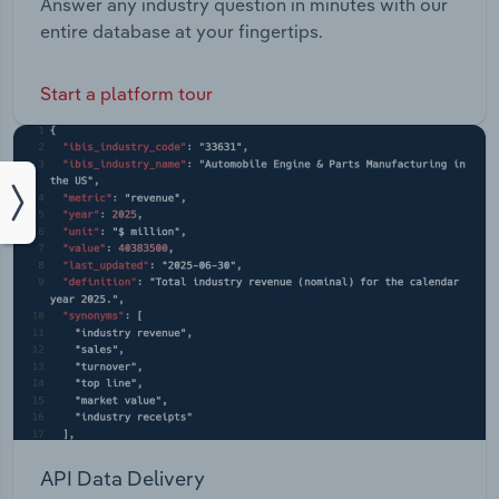
Answer any industry question in minutes with our
entire database at your fingertips.
Start a platform tour
API Data Delivery