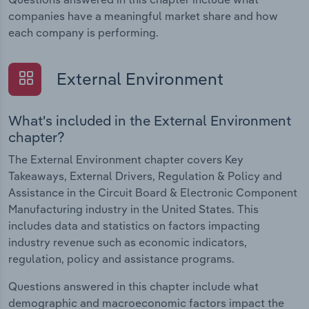
companies have a meaningful market share and how
each company is performing.
External Environment
What's included in the External Environment
chapter?
The External Environment chapter covers Key
Takeaways, External Drivers, Regulation & Policy and
Assistance in the Circuit Board & Electronic Component
Manufacturing industry in the United States. This
includes data and statistics on factors impacting
industry revenue such as economic indicators,
regulation, policy and assistance programs.
Questions answered in this chapter include what
demographic and macroeconomic factors impact the