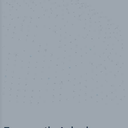
50,000
+
Industry titles