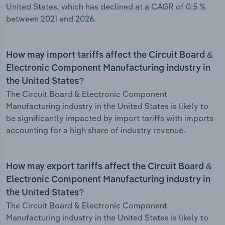
United States, which has declined at a CAGR of 0.5 %
between 2021 and 2026.
How may import tariffs affect the Circuit Board &
Electronic Component Manufacturing industry in
the United States?
The Circuit Board & Electronic Component
Manufacturing industry in the United States is likely to
be significantly impacted by import tariffs with imports
accounting for a high share of industry revenue.
How may export tariffs affect the Circuit Board &
Electronic Component Manufacturing industry in
the United States?
The Circuit Board & Electronic Component
Manufacturing industry in the United States is likely to