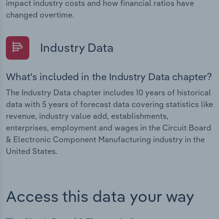
impact industry costs and how financial ratios have
changed overtime.
Industry Data
What's included in the Industry Data chapter?
The Industry Data chapter includes 10 years of historical
data with 5 years of forecast data covering statistics like
revenue, industry value add, establishments,
enterprises, employment and wages in the Circuit Board
& Electronic Component Manufacturing industry in the
United States.
Access this data your way