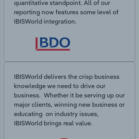
quantitative standpoint. All of our
reporting now features some level of
IBISWorld integration.
IBISWorld delivers the crisp business
knowledge we need to drive our
business. Whether it be serving up our
major clients, winning new business or
educating on industry issues,
IBISWorld brings real value.