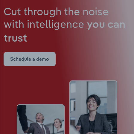
Cut through the noise
with intelligence
you can
trust
Schedule a demo