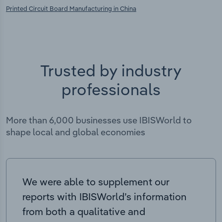
Printed Circuit Board Manufacturing in China
Trusted by industry
professionals
More than 6,000 businesses use IBISWorld to
shape local and global economies
We were able to supplement our
reports with IBISWorld’s information
from both a qualitative and