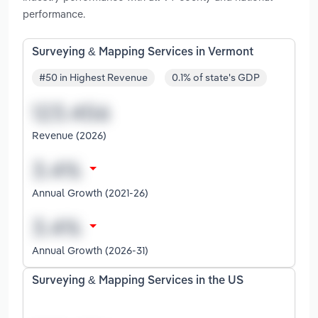
performance.
Surveying & Mapping Services in Vermont
#50 in Highest Revenue
0.1% of state's GDP
Revenue (2026)
Annual Growth (2021-26)
Annual Growth (2026-31)
Surveying & Mapping Services in the US