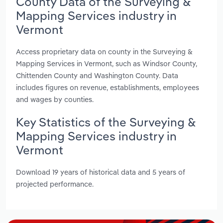
County Data of the Surveying &
Mapping Services industry in
Vermont
Access proprietary data on county in the Surveying &
Mapping Services in Vermont, such as Windsor County,
Chittenden County and Washington County. Data
includes figures on revenue, establishments, employees
and wages by counties.
Key Statistics of the Surveying &
Mapping Services industry in
Vermont
Download 19 years of historical data and 5 years of
projected performance.