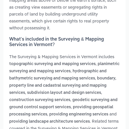
mapping areas above or below the earth's surface, such
as creating view easements or segregating rights in
parcels of land by building underground utility
easements, which give certain rights to real property
without possessing it.
What’s included in the Surveying & Mapping
Services in Vermont?
The Surveying & Mapping Services in Vermont includes
,
topographic surveying and mapping services
planimetric
,
surveying and mapping services
hydrographic and
,
bathymetric surveying and mapping services
boundary,
property line and cadastral surveying and mapping
,
,
services
subdivision layout and design services
,
construction surveying services
geodetic surveying and
,
ground control support services
providing geospatial
,
and
processing services
providing engineering services
. Related terms
providing landscape architecture services
covered in the Surveying & Mapping Services in Vermont