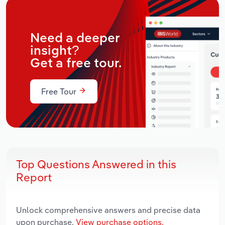
Need a deeper
insight?
Get a free tour.
Free Tour
Top Questions Answered in this
Report
Unlock comprehensive answers and precise data
upon purchase.
View purchase options.