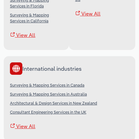
Surveying & Mapping
Services in Florida
View All
Surveying & Mapping
Services in California
View All
International industries
Surveying & Mapping Services in Canada
Surveying & Mapping Services in Australia
Architectural & Design Services in New Zealand
Consultant Engineering Services in the UK
View All