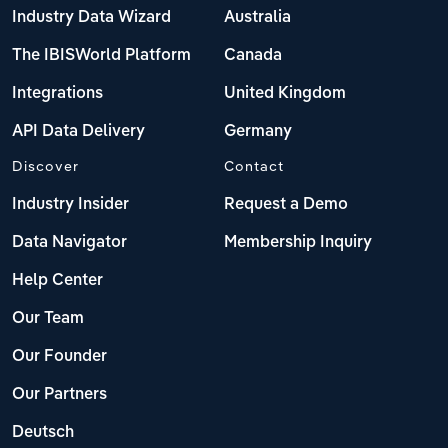
Industry Data Wizard
Australia
The IBISWorld Platform
Canada
Integrations
United Kingdom
API Data Delivery
Germany
Discover
Contact
Industry Insider
Request a Demo
Data Navigator
Membership Inquiry
Help Center
Our Team
Our Founder
Our Partners
Deutsch