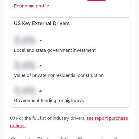
Economic profile
US Key External Drivers
Local and state government investment
Value of private nonresidential construction
Government funding for highways
For the full list of industry drivers,
see report purchase
options
.