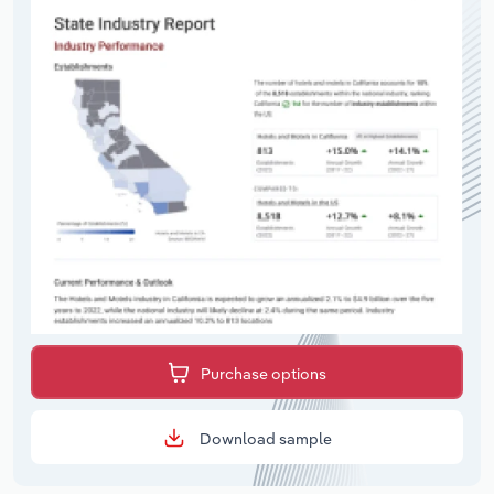
Purchase options
Download sample