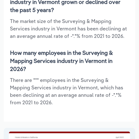
industry in Vermont grown or declined over
the past 5 years?
The market size of the Surveying & Mapping
Services industry in Vermont has been declining at
an average annual rate of -*.*% from 2021 to 2026.
How many employees in the Surveying &
Mapping Services industry in Vermont in
2026?
There are *** employees in the Surveying &
Mapping Services industry in Vermont, which has
been declining at an average annual rate of -*.*%
from 2021 to 2026.