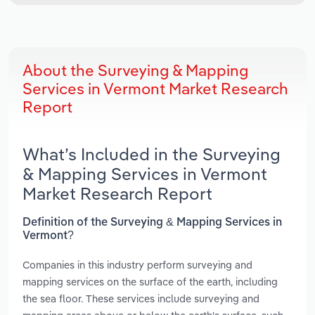
About the Surveying & Mapping
Services in Vermont Market Research
Report
What’s Included in the Surveying
& Mapping Services in Vermont
Market Research Report
Definition of the Surveying & Mapping Services in
Vermont?
Companies in this industry perform surveying and
mapping services on the surface of the earth, including
the sea floor. These services include surveying and