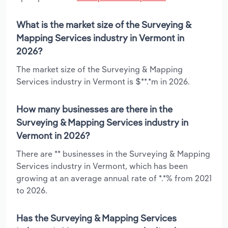
What is the market size of the Surveying &
Mapping Services industry in Vermont in
2026?
The market size of the Surveying & Mapping
Services industry in Vermont is $**.*m in 2026.
How many businesses are there in the
Surveying & Mapping Services industry in
Vermont in 2026?
There are ** businesses in the Surveying & Mapping
Services industry in Vermont, which has been
growing at an average annual rate of *.*% from 2021
to 2026.
Has the Surveying & Mapping Services