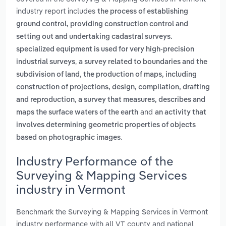
industry report includes
the process of establishing
ground control, providing construction control and
setting out and undertaking cadastral surveys.
specialized equipment is used for very high-precision
,
industrial surveys
a survey related to boundaries and the
,
subdivision of land
the production of maps, including
construction of projections, design, compilation, drafting
,
and reproduction
a survey that measures, describes and
and
maps the surface waters of the earth
an activity that
involves determining geometric properties of objects
.
based on photographic images
Industry Performance of the
Surveying & Mapping Services
industry in Vermont
Benchmark the Surveying & Mapping Services in Vermont
industry performance with all VT county and national