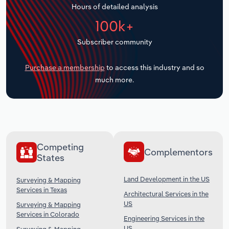
Hours of detailed analysis
Transportation and Warehousing
100k+
Utilities
Subscriber community
Wholesale Trade
Purchase a membership
to access this industry and so
much more.
Competing
Complementors
States
Land Development in the US
Surveying & Mapping
Services in Texas
Architectural Services in the
US
Surveying & Mapping
Services in Colorado
Engineering Services in the
US