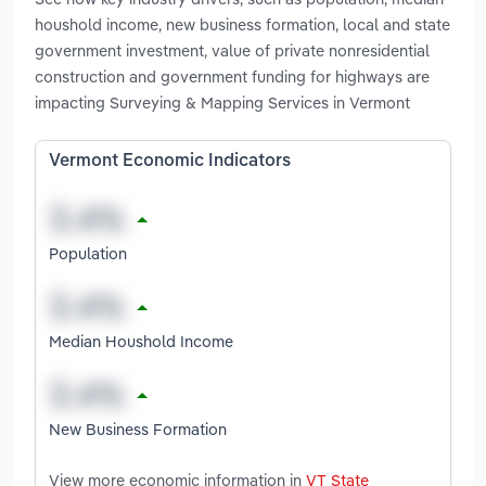
houshold income, new business formation, local and state
government investment, value of private nonresidential
construction and government funding for highways are
impacting Surveying & Mapping Services in Vermont
Vermont Economic Indicators
Population
Median Houshold Income
New Business Formation
View more economic information in
VT State