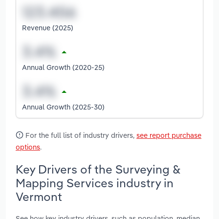
Revenue (2025)
Annual Growth (2020-25)
Annual Growth (2025-30)
For the full list of industry drivers,
see report purchase
options
.
Key Drivers of the Surveying &
Mapping Services industry in
Vermont
See how key industry drivers, such as population, median