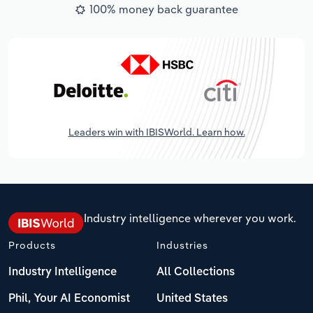
100% money back guarantee
Leaders win with IBISWorld. Learn how.
Industry intelligence wherever you work.
Products
Industries
Industry Intelligence
All Collections
Phil, Your AI Economist
United States