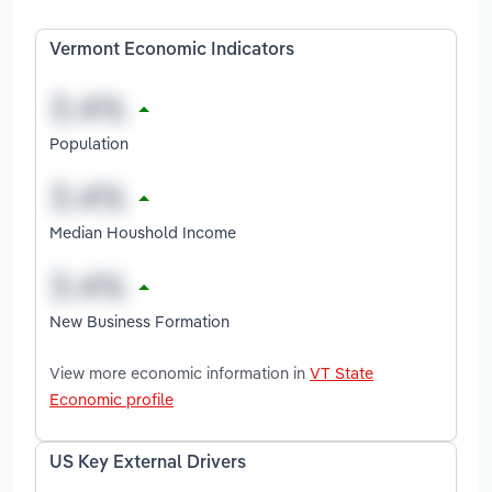
Vermont Economic Indicators
Population
Median Houshold Income
New Business Formation
View more economic information in
VT State
Economic profile
US Key External Drivers