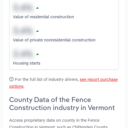
Value of residential construction
Value of private nonresidential construction
Housing starts
For the full list of industry drivers,
see report purchase
options
.
County Data of the Fence
Construction industry in Vermont
Access proprietary data on county in the Fence
Construction in Vermont, such as Chittenden County,