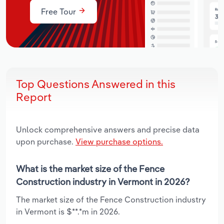
Free Tour
Top Questions Answered in this
Report
Unlock comprehensive answers and precise data
upon purchase.
View purchase options.
What is the market size of the Fence
Construction industry in Vermont in 2026?
The market size of the Fence Construction industry
in Vermont is $**.*m in 2026.