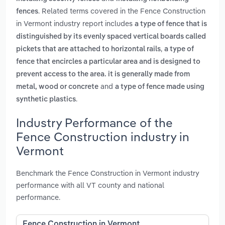
. Related terms covered in the Fence Construction
fences
in Vermont industry report includes
a type of fence that is
distinguished by its evenly spaced vertical boards called
,
pickets that are attached to horizontal rails
a type of
fence that encircles a particular area and is designed to
prevent access to the area. it is generally made from
and
metal, wood or concrete
a type of fence made using
.
synthetic plastics
Industry Performance of the
Fence Construction industry in
Vermont
Benchmark the Fence Construction in Vermont industry
performance with all VT county and national
performance.
Fence Construction in Vermont