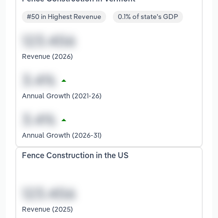
#50 in Highest Revenue
0.1% of state's GDP
Revenue (2026)
Annual Growth (2021-26)
Annual Growth (2026-31)
Fence Construction in the US
Revenue (2025)