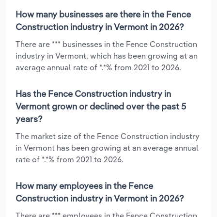
How many businesses are there in the Fence
Construction industry in Vermont in 2026?
There are *** businesses in the Fence Construction
industry in Vermont, which has been growing at an
average annual rate of *.*% from 2021 to 2026.
Has the Fence Construction industry in
Vermont grown or declined over the past 5
years?
The market size of the Fence Construction industry
in Vermont has been growing at an average annual
rate of *.*% from 2021 to 2026.
How many employees in the Fence
Construction industry in Vermont in 2026?
There are *** employees in the Fence Construction