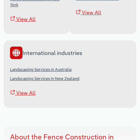
York
View All
View All
International industries
Landscaping Services in Australia
Landscaping Services in New Zealand
View All
About the Fence Construction in