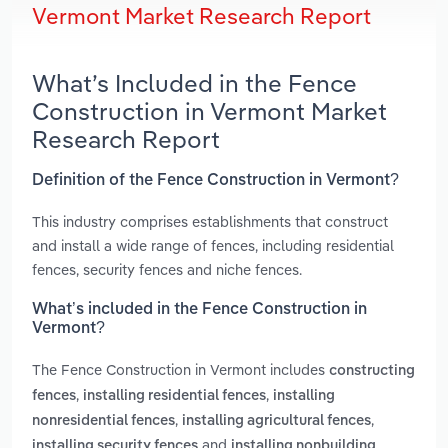
Vermont Market Research Report
What’s Included in the Fence
Construction in Vermont Market
Research Report
Definition of the Fence Construction in Vermont?
This industry comprises establishments that construct
and install a wide range of fences, including residential
fences, security fences and niche fences.
What’s included in the Fence Construction in
Vermont?
The Fence Construction in Vermont includes
constructing
,
,
fences
installing residential fences
installing
,
,
nonresidential fences
installing agricultural fences
and
installing security fences
installing nonbuilding