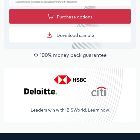
Purchase options
Download sample
100% money back guarantee
Leaders win with IBISWorld. Learn how.