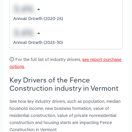
Annual Growth (2020-25)
Annual Growth (2025-30)
For the full list of industry drivers,
see report purchase
options
.
Key Drivers of the Fence
Construction industry in Vermont
See how key industry drivers, such as population, median
houshold income, new business formation, value of
residential construction, value of private nonresidential
construction and housing starts are impacting Fence
Construction in Vermont