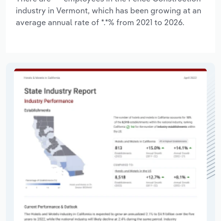
industry in Vermont, which has been growing at an
average annual rate of *.*% from 2021 to 2026.