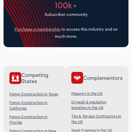
100k+
Transportation and Warehousing
Subscriber community
Utilities
Purchase a membership
to access this industry and so
Wholesale Trade
much more.
Competing
Complementors
States
Masonry in the US
Fence Construction in Texas
Drywall & Insulation
Fence Construction in
Installers in the US
California
Tile & Terrazo Contractors in
Fence Construction in
the US
Florida
Steel Framing in the US
Fence Construction in New