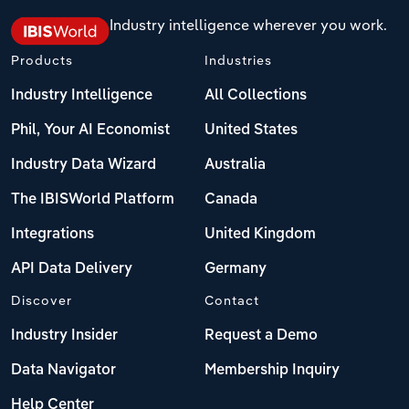
Industry intelligence wherever you work.
Products
Industries
Industry Intelligence
All Collections
Phil, Your AI Economist
United States
Industry Data Wizard
Australia
The IBISWorld Platform
Canada
Integrations
United Kingdom
API Data Delivery
Germany
Discover
Contact
Industry Insider
Request a Demo
Data Navigator
Membership Inquiry
Help Center