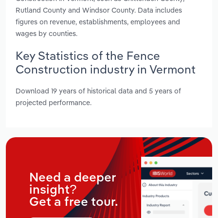
Rutland County and Windsor County. Data includes
figures on revenue, establishments, employees and
wages by counties.
Key Statistics of the Fence
Construction industry in Vermont
Download 19 years of historical data and 5 years of
projected performance.
Need a deeper
insight?
Get a free tour.