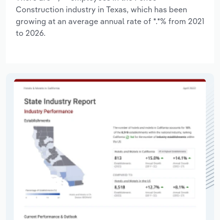
Construction industry in Texas, which has been
growing at an average annual rate of *.*% from 2021
to 2026.