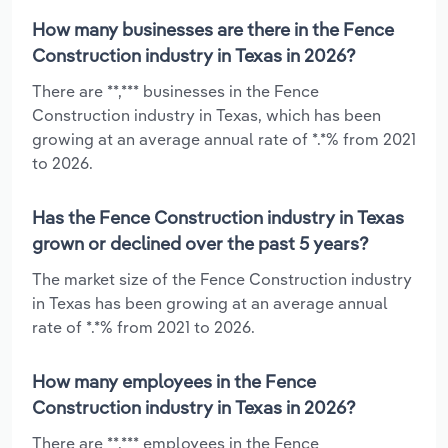
How many businesses are there in the Fence
Construction industry in Texas in 2026?
There are **,*** businesses in the Fence
Construction industry in Texas, which has been
growing at an average annual rate of *.*% from 2021
to 2026.
Has the Fence Construction industry in Texas
grown or declined over the past 5 years?
The market size of the Fence Construction industry
in Texas has been growing at an average annual
rate of *.*% from 2021 to 2026.
How many employees in the Fence
Construction industry in Texas in 2026?
There are **,*** employees in the Fence