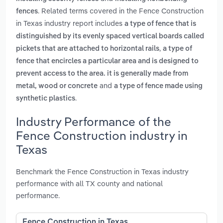
. Related terms covered in the Fence Construction
fences
in Texas industry report includes
a type of fence that is
distinguished by its evenly spaced vertical boards called
,
pickets that are attached to horizontal rails
a type of
fence that encircles a particular area and is designed to
prevent access to the area. it is generally made from
and
metal, wood or concrete
a type of fence made using
.
synthetic plastics
Industry Performance of the
Fence Construction industry in
Texas
Benchmark the Fence Construction in Texas industry
performance with all TX county and national
performance.
Fence Construction in Texas