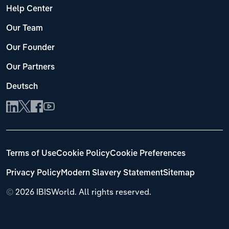
Help Center
Our Team
Our Founder
Our Partners
Deutsch
Terms of Use
Cookie Policy
Cookie Preferences
Privacy Policy
Modern Slavery Statement
Sitemap
©
2026 IBISWorld. All rights reserved.