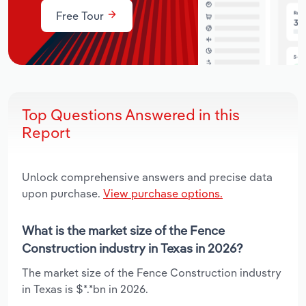
Free Tour
Top Questions Answered in this
Report
Unlock comprehensive answers and precise data
upon purchase.
View purchase options.
What is the market size of the Fence
Construction industry in Texas in 2026?
The market size of the Fence Construction industry
in Texas is $*.*bn in 2026.