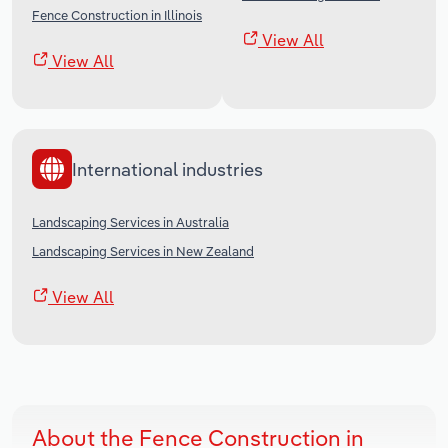
Fence Construction in Illinois
View All
View All
International industries
Landscaping Services in Australia
Landscaping Services in New Zealand
View All
About the Fence Construction in