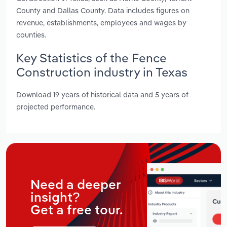
County and Dallas County. Data includes figures on
revenue, establishments, employees and wages by
counties.
Key Statistics of the Fence
Construction industry in Texas
Download 19 years of historical data and 5 years of
projected performance.
Need a deeper
insight?
Get a free tour.