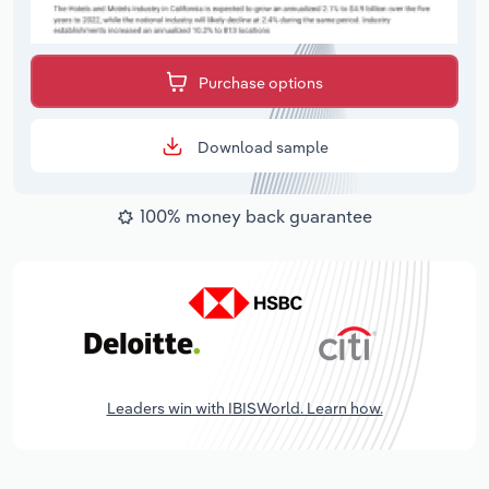
Purchase options
Download sample
100% money back guarantee
Leaders win with IBISWorld. Learn how.