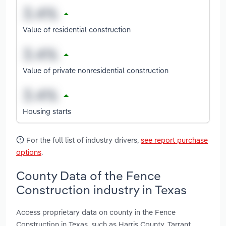
Value of residential construction
Value of private nonresidential construction
Housing starts
For the full list of industry drivers,
see report purchase
options
.
County Data of the Fence
Construction industry in Texas
Access proprietary data on county in the Fence
Construction in Texas, such as Harris County, Tarrant