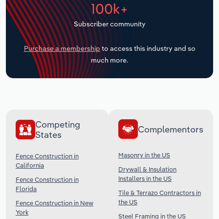
100k+
Transportation and Warehousing
Subscriber community
Utilities
Purchase a membership
to access this industry and so
Wholesale Trade
much more.
Competing
Complementors
States
Masonry in the US
Fence Construction in
California
Drywall & Insulation
Installers in the US
Fence Construction in
Florida
Tile & Terrazo Contractors in
the US
Fence Construction in New
York
Steel Framing in the US