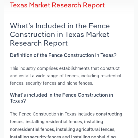
Texas Market Research Report
What’s Included in the Fence
Construction in Texas Market
Research Report
Definition of the Fence Construction in Texas?
This industry comprises establishments that construct
and install a wide range of fences, including residential
fences, security fences and niche fences.
What’s included in the Fence Construction in
Texas?
The Fence Construction in Texas includes
constructing
,
,
fences
installing residential fences
installing
,
,
nonresidential fences
installing agricultural fences
and
installing security fences
installing nonbuilding