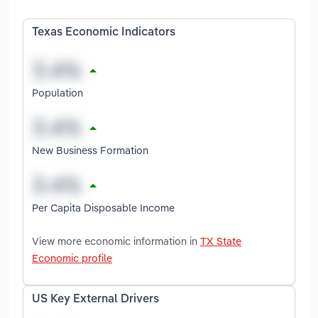
Texas Economic Indicators
Population
New Business Formation
Per Capita Disposable Income
View more economic information in
TX State
Economic profile
US Key External Drivers