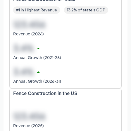
#1 in Highest Revenue
13.2% of state's GDP
Revenue (2026)
Annual Growth (2021-26)
Annual Growth (2026-31)
Fence Construction in the US
Revenue (2025)