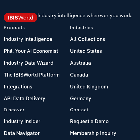
Industry intelligence wherever you work.
Products
Industries
Industry Intelligence
All Collections
Phil, Your AI Economist
United States
Industry Data Wizard
Australia
The IBISWorld Platform
Canada
Integrations
United Kingdom
API Data Delivery
Germany
Discover
Contact
Industry Insider
Request a Demo
Data Navigator
Membership Inquiry