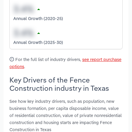
Annual Growth (2020-25)
Annual Growth (2025-30)
For the full list of industry drivers,
see report purchase
options
.
Key Drivers of the Fence
Construction industry in Texas
See how key industry drivers, such as population, new
business formation, per capita disposable income, value
of residential construction, value of private nonresidential
construction and housing starts are impacting Fence
Construction in Texas