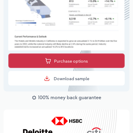
Purchase options
Download sample
100% money back guarantee