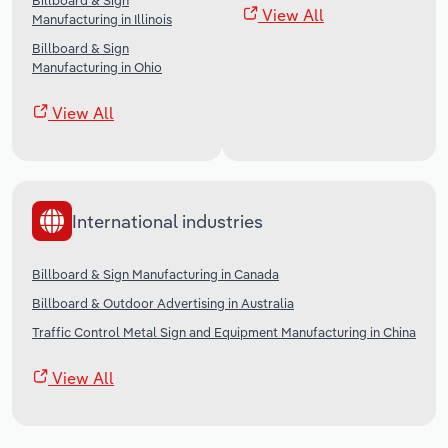
Billboard & Sign
View All
Manufacturing in Illinois
Billboard & Sign
Manufacturing in Ohio
View All
International industries
Billboard & Sign Manufacturing in Canada
Billboard & Outdoor Advertising in Australia
Traffic Control Metal Sign and Equipment Manufacturing in China
View All