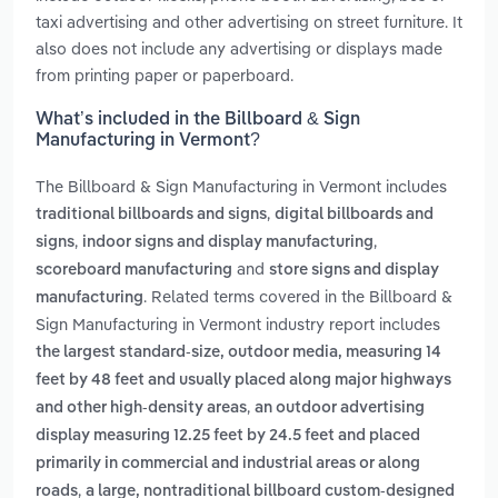
taxi advertising and other advertising on street furniture. It
also does not include any advertising or displays made
from printing paper or paperboard.
What’s included in the Billboard & Sign
Manufacturing in Vermont?
The Billboard & Sign Manufacturing in Vermont includes
,
traditional billboards and signs
digital billboards and
,
,
signs
indoor signs and display manufacturing
and
scoreboard manufacturing
store signs and display
. Related terms covered in the Billboard &
manufacturing
Sign Manufacturing in Vermont industry report includes
the largest standard-size, outdoor media, measuring 14
feet by 48 feet and usually placed along major highways
,
and other high-density areas
an outdoor advertising
display measuring 12.25 feet by 24.5 feet and placed
primarily in commercial and industrial areas or along
,
roads
a large, nontraditional billboard custom-designed