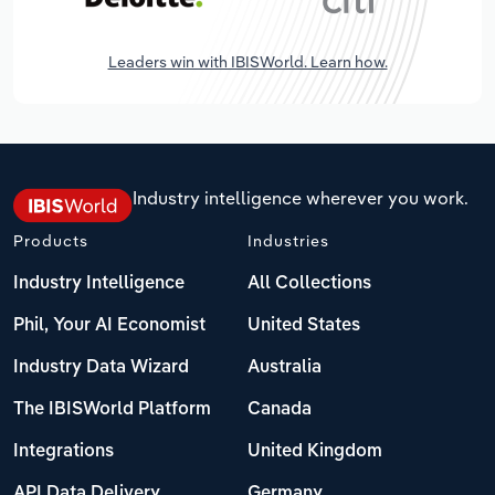
Leaders win with IBISWorld. Learn how.
Industry intelligence wherever you work.
Products
Industries
Industry Intelligence
All Collections
Phil, Your AI Economist
United States
Industry Data Wizard
Australia
The IBISWorld Platform
Canada
Integrations
United Kingdom
API Data Delivery
Germany