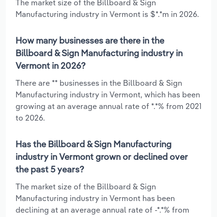
The market size of the Billboard & Sign
Manufacturing industry in Vermont is $*.*m in 2026.
How many businesses are there in the
Billboard & Sign Manufacturing industry in
Vermont in 2026?
There are ** businesses in the Billboard & Sign
Manufacturing industry in Vermont, which has been
growing at an average annual rate of *.*% from 2021
to 2026.
Has the Billboard & Sign Manufacturing
industry in Vermont grown or declined over
the past 5 years?
The market size of the Billboard & Sign
Manufacturing industry in Vermont has been
declining at an average annual rate of -*.*% from