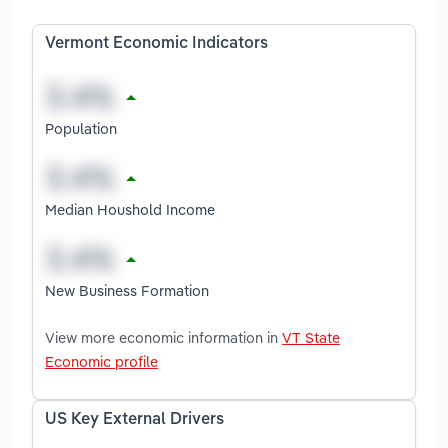
Vermont Economic Indicators
Population
Median Houshold Income
New Business Formation
View more economic information in
VT State
Economic profile
US Key External Drivers