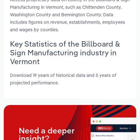
Manufacturing in Vermont, such as Chittenden County,
Washington County and Bennington County. Data
includes figures on revenue, establishments, employees
and wages by counties.
Key Statistics of the Billboard &
Sign Manufacturing industry in
Vermont
Download 19 years of historical data and 5 years of
projected performance.
Need a deeper
insight?