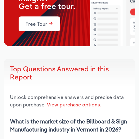
Get a free tour.
Free Tour
Top Questions Answered in this
Report
Unlock comprehensive answers and precise data
upon purchase.
View purchase options.
What is the market size of the Billboard & Sign
Manufacturing industry in Vermont in 2026?