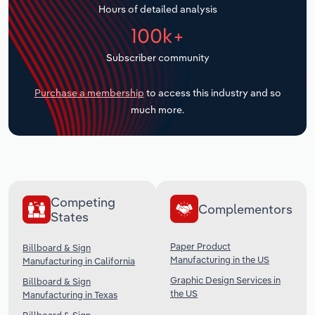
Hours of detailed analysis
Transportation and Warehousing
100k+
Utilities
Subscriber community
Wholesale Trade
Purchase a membership
to access this industry and so
much more.
Competing
Complementors
States
Paper Product
Billboard & Sign
Manufacturing in the US
Manufacturing in California
Graphic Design Services in
Billboard & Sign
the US
Manufacturing in Texas