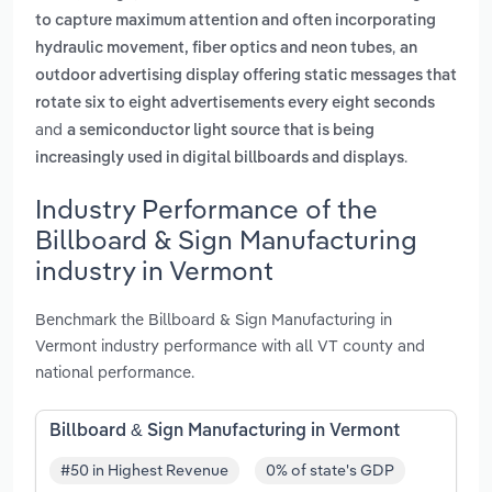
to capture maximum attention and often incorporating
,
hydraulic movement, fiber optics and neon tubes
an
outdoor advertising display offering static messages that
rotate six to eight advertisements every eight seconds
and
a semiconductor light source that is being
.
increasingly used in digital billboards and displays
Industry Performance of the
Billboard & Sign Manufacturing
industry in Vermont
Benchmark the Billboard & Sign Manufacturing in
Vermont industry performance with all VT county and
national performance.
Billboard & Sign Manufacturing in Vermont
#50 in Highest Revenue
0% of state's GDP