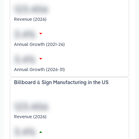
Revenue (2026)
Annual Growth (2021-26)
Annual Growth (2026-31)
Billboard & Sign Manufacturing in the US
Revenue (2026)