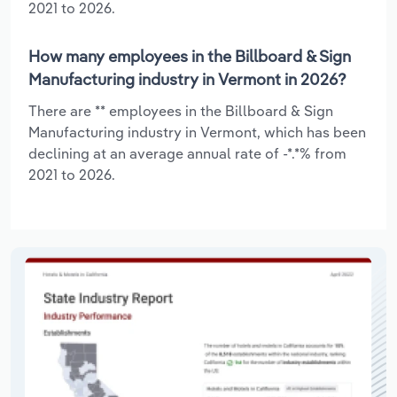
2021 to 2026.
How many employees in the Billboard & Sign
Manufacturing industry in Vermont in 2026?
There are ** employees in the Billboard & Sign
Manufacturing industry in Vermont, which has been
declining at an average annual rate of -*.*% from
2021 to 2026.