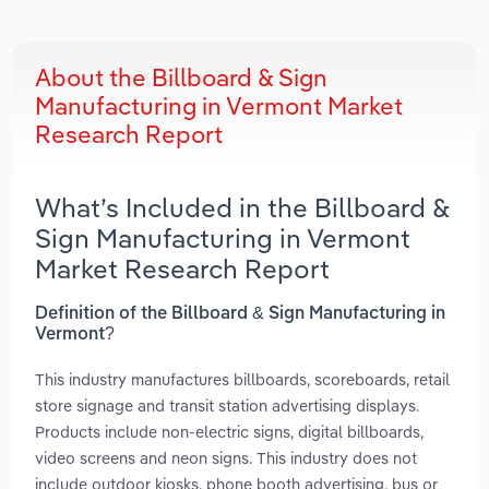
About the Billboard & Sign
Manufacturing in Vermont Market
Research Report
What’s Included in the Billboard &
Sign Manufacturing in Vermont
Market Research Report
Definition of the Billboard & Sign Manufacturing in
Vermont?
This industry manufactures billboards, scoreboards, retail
store signage and transit station advertising displays.
Products include non-electric signs, digital billboards,
video screens and neon signs. This industry does not
include outdoor kiosks, phone booth advertising, bus or