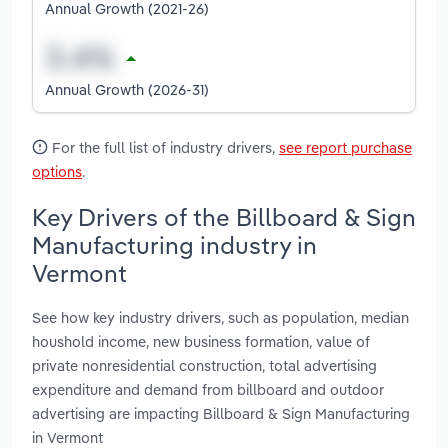
Annual Growth (2021-26)
Annual Growth (2026-31)
For the full list of industry drivers,
see report purchase
options
.
Key Drivers of the Billboard & Sign
Manufacturing industry in
Vermont
See how key industry drivers, such as population, median
houshold income, new business formation, value of
private nonresidential construction, total advertising
expenditure and demand from billboard and outdoor
advertising are impacting Billboard & Sign Manufacturing
in Vermont