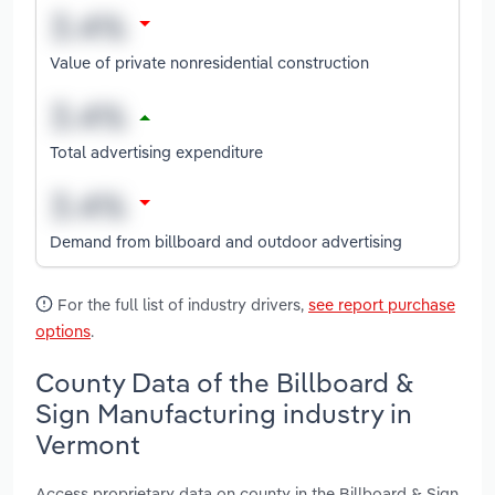
Value of private nonresidential construction
Total advertising expenditure
Demand from billboard and outdoor advertising
For the full list of industry drivers,
see report purchase
options
.
County Data of the Billboard &
Sign Manufacturing industry in
Vermont
Access proprietary data on county in the Billboard & Sign