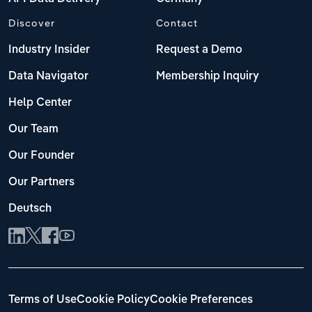
Discover
Contact
Industry Insider
Request a Demo
Data Navigator
Membership Inquiry
Help Center
Our Team
Our Founder
Our Partners
Deutsch
Terms of Use
Cookie Policy
Cookie Preferences