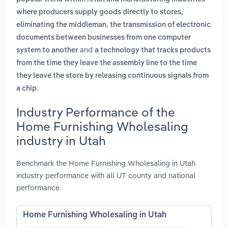
where producers supply goods directly to stores,
,
eliminating the middleman
the transmission of electronic
documents between businesses from one computer
and
system to another
a technology that tracks products
from the time they leave the assembly line to the time
they leave the store by releasing continuous signals from
.
a chip
Industry Performance of the
Home Furnishing Wholesaling
industry in Utah
Benchmark the Home Furnishing Wholesaling in Utah
industry performance with all UT county and national
performance.
Home Furnishing Wholesaling in Utah