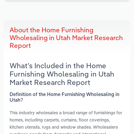
About the Home Furnishing
Wholesaling in Utah Market Research
Report
What’s Included in the Home
Furnishing Wholesaling in Utah
Market Research Report
Definition of the Home Furnishing Wholesaling in
Utah?
This industry wholesales a broad range of furnishings for
homes, including carpets, curtains, floor coverings,
kitchen utensils, rugs and window shades. Wholesalers