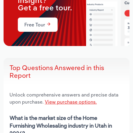
insight?
Get a free tour.
Free Tour
Top Questions Answered in this
Report
Unlock comprehensive answers and precise data
upon purchase.
View purchase options.
What is the market size of the Home
Furnishing Wholesaling industry in Utah in