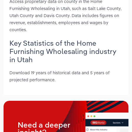
Access proprietary data on county in the Home
Furnishing Wholesaling in Utah, such as Salt Lake County,
Utah County and Davis County. Data includes figures on
revenue, establishments, employees and wages by
counties.
Key Statistics of the Home
Furnishing Wholesaling industry
in Utah
Download 19 years of historical data and 5 years of
projected performance.
Need a deeper