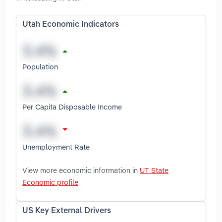
Utah Economic Indicators
Population
Per Capita Disposable Income
Unemployment Rate
View more economic information in
UT State
Economic profile
US Key External Drivers