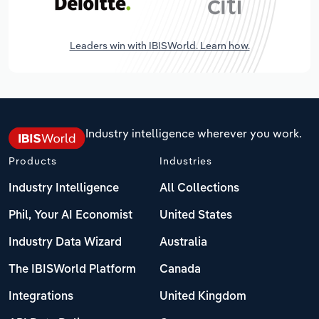
Leaders win with IBISWorld. Learn how.
Industry intelligence wherever you work.
Products
Industries
Industry Intelligence
All Collections
Phil, Your AI Economist
United States
Industry Data Wizard
Australia
The IBISWorld Platform
Canada
Integrations
United Kingdom