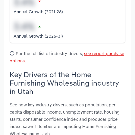
Annual Growth (2021-26)
Annual Growth (2026-31)
For the full list of industry drivers,
see report purchase
options
.
Key Drivers of the Home
Furnishing Wholesaling industry
in Utah
See how key industry drivers, such as population, per
capita disposable income, unemployment rate, housing
starts, consumer confidence index and producer price
index: sawmill lumber are impacting Home Furnishing
Wholesaling in Utah