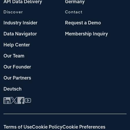
API Data Delivery
Germany
Discover
Contact
Industry Insider
Request a Demo
Data Navigator
Membership Inquiry
Help Center
Our Team
Our Founder
Our Partners
Deutsch
Terms of Use
Cookie Policy
Cookie Preferences