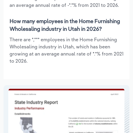
an average annual rate of -*.*% from 2021 to 2026.
How many employees in the Home Furnishing
Wholesaling industry in Utah in 2026?
There are *,*** employees in the Home Furnishing
Wholesaling industry in Utah, which has been
growing at an average annual rate of *.*% from 2021
to 2026.