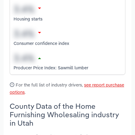
Housing starts
Consumer confidence index
Producer Price Index: Sawmill lumber
For the full list of industry drivers,
see report purchase
options
.
County Data of the Home
Furnishing Wholesaling industry
in Utah