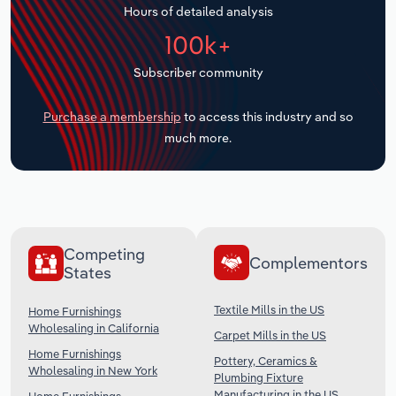
Hours of detailed analysis
Transportation and Warehousing
100k+
Utilities
Subscriber community
Wholesale Trade
Purchase a membership
to access this industry and so
much more.
Competing
Complementors
States
Textile Mills in the US
Home Furnishings
Wholesaling in California
Carpet Mills in the US
Home Furnishings
Pottery, Ceramics &
Wholesaling in New York
Plumbing Fixture
Manufacturing in the US