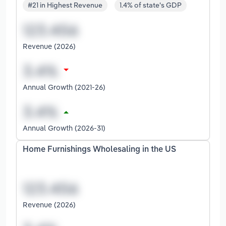
#21 in Highest Revenue
1.4% of state's GDP
Revenue (2026)
Annual Growth (2021-26)
Annual Growth (2026-31)
Home Furnishings Wholesaling in the US
Revenue (2026)