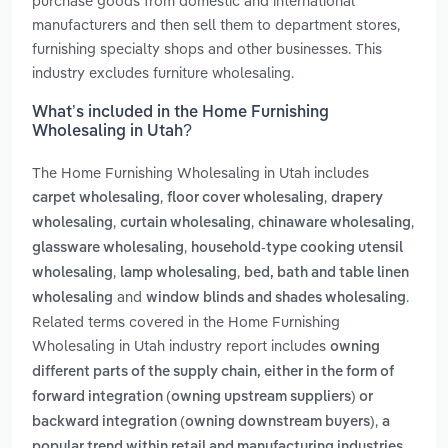
purchase goods from domestic and international
manufacturers and then sell them to department stores,
furnishing specialty shops and other businesses. This
industry excludes furniture wholesaling.
What’s included in the Home Furnishing
Wholesaling in Utah?
The Home Furnishing Wholesaling in Utah includes
,
,
carpet wholesaling
floor cover wholesaling
drapery
,
,
,
wholesaling
curtain wholesaling
chinaware wholesaling
,
glassware wholesaling
household-type cooking utensil
,
,
wholesaling
lamp wholesaling
bed, bath and table linen
and
.
wholesaling
window blinds and shades wholesaling
Related terms covered in the Home Furnishing
Wholesaling in Utah industry report includes
owning
different parts of the supply chain, either in the form of
forward integration (owning upstream suppliers) or
,
backward integration (owning downstream buyers)
a
popular trend within retail and manufacturing industries