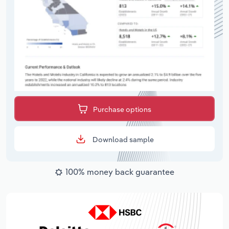
Purchase options
Download sample
100% money back guarantee