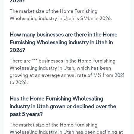
2026?
The market size of the Home Furnishing
Wholesaling industry in Utah is $*.*bn in 2026.
How many businesses are there in the Home
Furnishing Wholesaling industry in Utah in
2026?
There are *** businesses in the Home Furnishing
Wholesaling industry in Utah, which has been
growing at an average annual rate of *.*% from 2021
to 2026.
Has the Home Furnishing Wholesaling
industry in Utah grown or declined over the
past 5 years?
The market size of the Home Furnishing
Wholesaling industry in Utah has been declining at