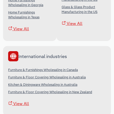
Home Furnishings
Wholesaling in Georgia
Glass & Glass Product
Manufacturing in the US
Home Furnishings
Wholesaling in Texas
View All
View All
International industries
Furniture & Furnishings Wholesaling in Canada
Furniture & Floor Covering Wholesaling in Australia
Kitchen & Diningware Wholesaling in Australia
Furniture & Floor Covering Wholesaling in New Zealand
View All