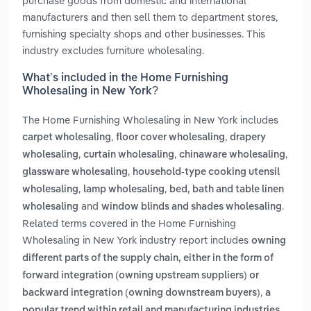
purchase goods from domestic and international
manufacturers and then sell them to department stores,
furnishing specialty shops and other businesses. This
industry excludes furniture wholesaling.
What’s included in the Home Furnishing
Wholesaling in New York?
The Home Furnishing Wholesaling in New York includes
,
,
carpet wholesaling
floor cover wholesaling
drapery
,
,
,
wholesaling
curtain wholesaling
chinaware wholesaling
,
glassware wholesaling
household-type cooking utensil
,
,
wholesaling
lamp wholesaling
bed, bath and table linen
and
.
wholesaling
window blinds and shades wholesaling
Related terms covered in the Home Furnishing
Wholesaling in New York industry report includes
owning
different parts of the supply chain, either in the form of
forward integration (owning upstream suppliers) or
,
backward integration (owning downstream buyers)
a
popular trend within retail and manufacturing industries