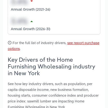
Annual Growth (2021-26)
Annual Growth (2026-31)
For the full list of industry drivers,
see report purchase
options
.
Key Drivers of the Home
Furnishing Wholesaling industry
in New York
See how key industry drivers, such as population, per
capita disposable income, new business formation,
housing starts, consumer confidence index and producer
price index: sawmill lumber are impacting Home
Furnishing Wholesaling in New York