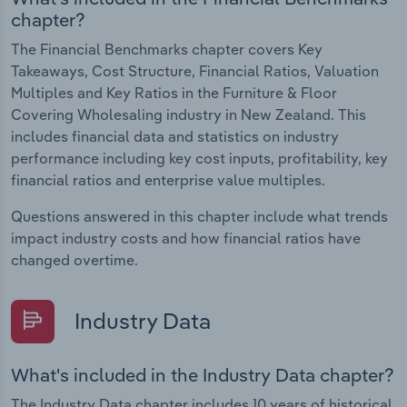
chapter?
The Financial Benchmarks chapter covers Key
Takeaways, Cost Structure, Financial Ratios, Valuation
Multiples and Key Ratios in the Furniture & Floor
Covering Wholesaling industry in New Zealand. This
includes financial data and statistics on industry
performance including key cost inputs, profitability, key
financial ratios and enterprise value multiples.
Questions answered in this chapter include what trends
impact industry costs and how financial ratios have
changed overtime.
Industry Data
What's included in the Industry Data chapter?
The Industry Data chapter includes 10 years of historical