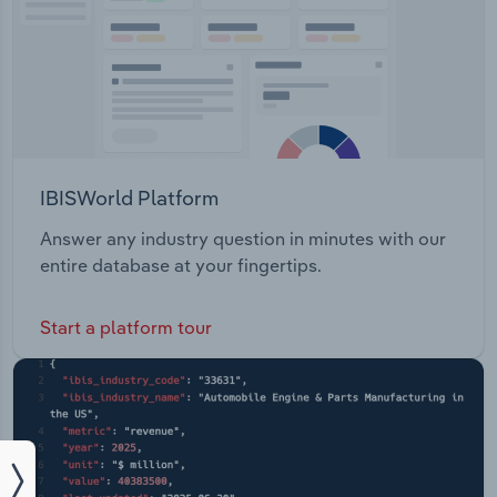
IBISWorld Platform
Answer any industry question in minutes with our
entire database at your fingertips.
Start a platform tour