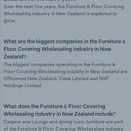
Over the next five years, the Furniture & Floor Covering
Wholesaling industry in New Zealand is expected to
grow.
What are the biggest companies in the Furniture &
Floor Covering Wholesaling industry in New
Zealand?
The biggest companies operating in the Furniture &
Floor Covering Wholesaling industry in New Zealand are
Officemax New Zealand, Vidak Limited and NXP
Holdings Limited
What does the Furniture & Floor Covering
Wholesaling industry in New Zealand include?
Carpets and Lounge and dining room furniture are part
of the Furniture & Floor Covering Wholesaling industry