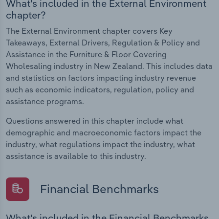
What's included in the External Environment
chapter?
The External Environment chapter covers Key
Takeaways, External Drivers, Regulation & Policy and
Assistance in the Furniture & Floor Covering
Wholesaling industry in New Zealand. This includes data
and statistics on factors impacting industry revenue
such as economic indicators, regulation, policy and
assistance programs.
Questions answered in this chapter include what
demographic and macroeconomic factors impact the
industry, what regulations impact the industry, what
assistance is available to this industry.
Financial Benchmarks
What's included in the Financial Benchmarks