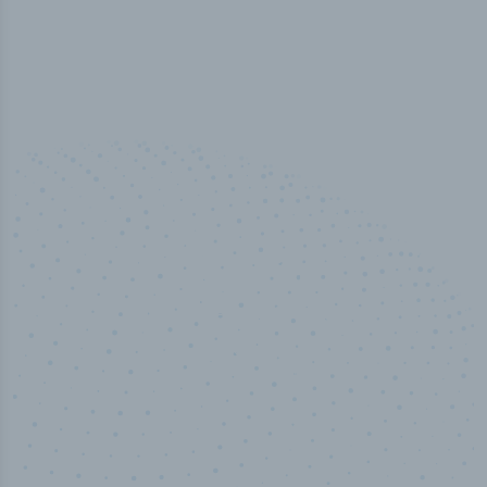
50,000
+
Industry titles