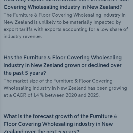
Covering Wholesaling industry in New Zealand?
The Furniture & Floor Covering Wholesaling industry in
New Zealand is unlikely to be materially impacted by
export tariffs with exports accounting for a low share of
industry revenue.
Has the Furniture & Floor Covering Wholesaling
industry in New Zealand grown or declined over
the past 5 years?
The market size of the Furniture & Floor Covering
Wholesaling industry in New Zealand has been growing
at a CAGR of 1.4 % between 2020 and 2025.
What is the forecast growth of the Furniture &
Floor Covering Wholesaling industry in New
Zealand over the next 5 years?