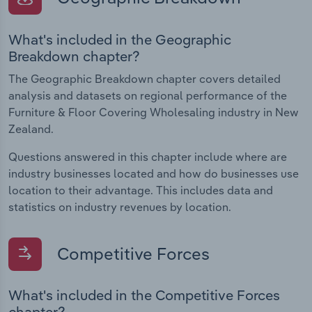
What's included in the Geographic
Breakdown chapter?
The Geographic Breakdown chapter covers detailed
analysis and datasets on regional performance of the
Furniture & Floor Covering Wholesaling industry in New
Zealand.
Questions answered in this chapter include where are
industry businesses located and how do businesses use
location to their advantage. This includes data and
statistics on industry revenues by location.
Competitive Forces
What's included in the Competitive Forces
chapter?