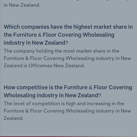
in New Zealand.
Which companies have the highest market share in
the Furniture & Floor Covering Wholesaling
industry in New Zealand?
The company holding the most market share in the
Furniture & Floor Covering Wholesaling industry in New
Zealand is Officemax New Zealand.
How competitive is the Furniture & Floor Covering
Wholesaling industry in New Zealand?
The level of competition is high and increasing in the
Furniture & Floor Covering Wholesaling industry in New
Zealand.