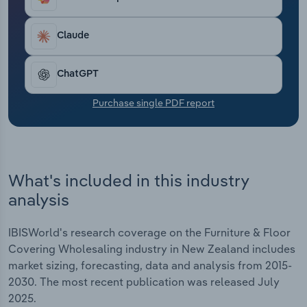
profitability. Industry revenue is expected to have
Transportation and Warehousing
risen at an annualised 1.4% over the five years
through 2025-26, to $1.0 billion.
Claude
Utilities
ChatGPT
Wholesale Trade
Purchase single PDF report
What's included in this industry
analysis
IBISWorld's research coverage on the Furniture & Floor
Covering Wholesaling industry in New Zealand includes
market sizing, forecasting, data and analysis from 2015-
2030. The most recent publication was released July
2025.