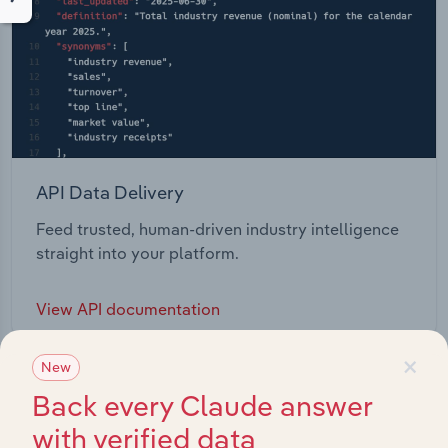
API Data Delivery
Feed trusted, human-driven industry intelligence
straight into your platform.
View API documentation
×
New
Back every Claude answer
with verified data