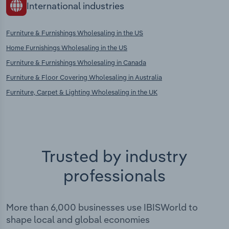
International industries
Furniture & Furnishings Wholesaling in the US
Home Furnishings Wholesaling in the US
Furniture & Furnishings Wholesaling in Canada
Furniture & Floor Covering Wholesaling in Australia
Furniture, Carpet & Lighting Wholesaling in the UK
Trusted by industry
professionals
More than 6,000 businesses use IBISWorld to
shape local and global economies