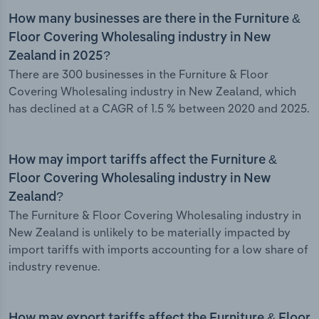
How many businesses are there in the Furniture &
Floor Covering Wholesaling industry in New
Zealand in 2025?
There are 300 businesses in the Furniture & Floor
Covering Wholesaling industry in New Zealand, which
has declined at a CAGR of 1.5 % between 2020 and 2025.
How may import tariffs affect the Furniture &
Floor Covering Wholesaling industry in New
Zealand?
The Furniture & Floor Covering Wholesaling industry in
New Zealand is unlikely to be materially impacted by
import tariffs with imports accounting for a low share of
industry revenue.
How may export tariffs affect the Furniture & Floor