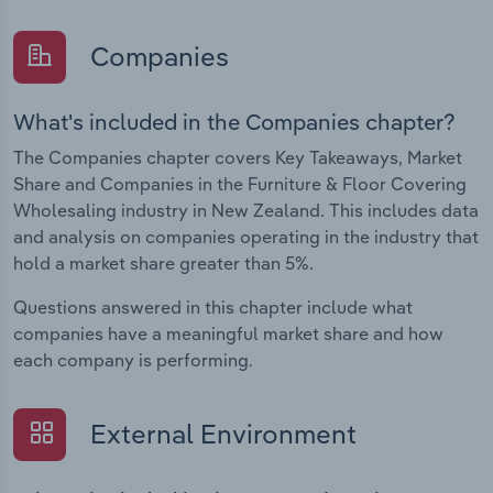
Companies
What's included in the Companies chapter?
The Companies chapter covers Key Takeaways, Market
Share and Companies in the Furniture & Floor Covering
Wholesaling industry in New Zealand. This includes data
and analysis on companies operating in the industry that
hold a market share greater than 5%.
Questions answered in this chapter include what
companies have a meaningful market share and how
each company is performing.
External Environment