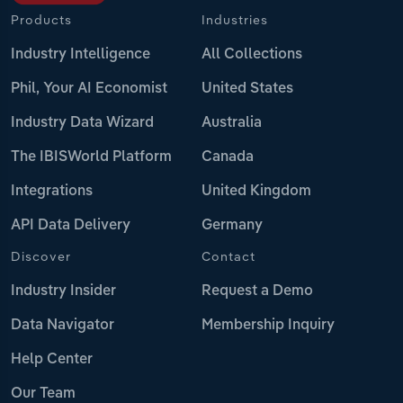
Products
Industries
Industry Intelligence
All Collections
Phil, Your AI Economist
United States
Industry Data Wizard
Australia
The IBISWorld Platform
Canada
Integrations
United Kingdom
API Data Delivery
Germany
Discover
Contact
Industry Insider
Request a Demo
Data Navigator
Membership Inquiry
Help Center
Our Team