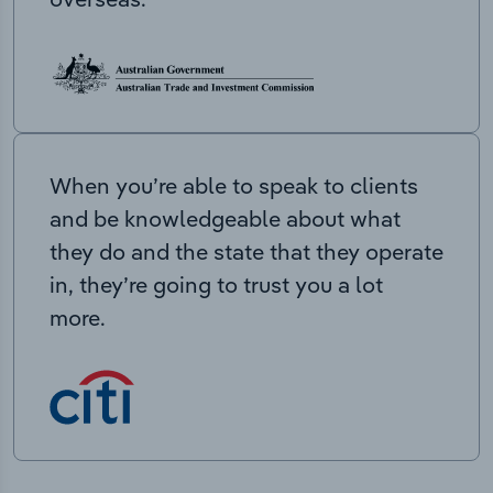
When you’re able to speak to clients
and be knowledgeable about what
they do and the state that they operate
in, they’re going to trust you a lot
more.