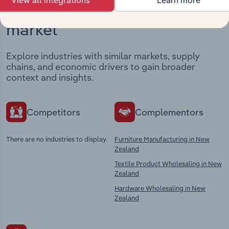
Industries related to this
market
Explore industries with similar markets, supply
chains, and economic drivers to gain broader
context and insights.
Competitors
Complementors
There are no industries to display.
Furniture Manufacturing in New
Zealand
Textile Product Wholesaling in New
Zealand
Hardware Wholesaling in New
Zealand