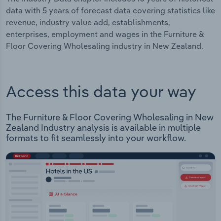
data with 5 years of forecast data covering statistics like
revenue, industry value add, establishments,
enterprises, employment and wages in the Furniture &
Floor Covering Wholesaling industry in New Zealand.
Access this data your way
The Furniture & Floor Covering Wholesaling in New
Zealand Industry analysis is available in multiple
formats to fit seamlessly into your workflow.