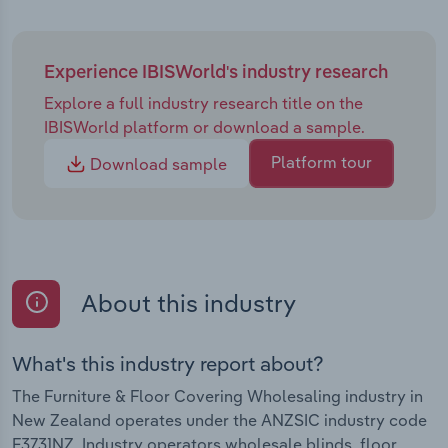
Experience IBISWorld's industry research
Explore a full industry research title on the
IBISWorld platform or download a sample.
Platform tour
Download sample
About this industry
What's this industry report about?
The Furniture & Floor Covering Wholesaling industry in
New Zealand operates under the ANZSIC industry code
F3731NZ. Industry operators wholesale blinds, floor