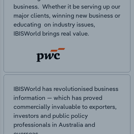
business. Whether it be serving up our
major clients, winning new business or
educating on industry issues,
IBISWorld brings real value.
IBISWorld has revolutionised business
information — which has proved
commercially invaluable to exporters,
investors and public policy
professionals in Australia and
overseas.