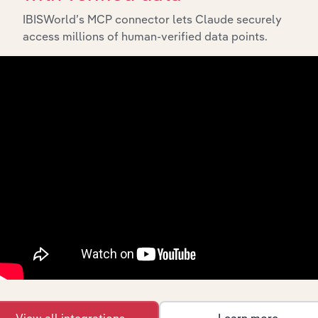
IBISWorld’s MCP connector lets Claude securely
access millions of human-verified data points.
Integrations
Streamline your workflow with IBISWorld’s
intelligence built into your toolkit.
View integrations
View all integrations
Learn more