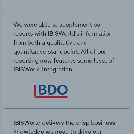
We were able to supplement our
reports with IBISWorld’s information
from both a qualitative and
quantitative standpoint. All of our
reporting now features some level of
IBISWorld integration.
IBISWorld delivers the crisp business
knowledge we need to drive our