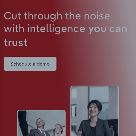
Cut through the noise
with intelligence
you can
trust
Schedule a demo