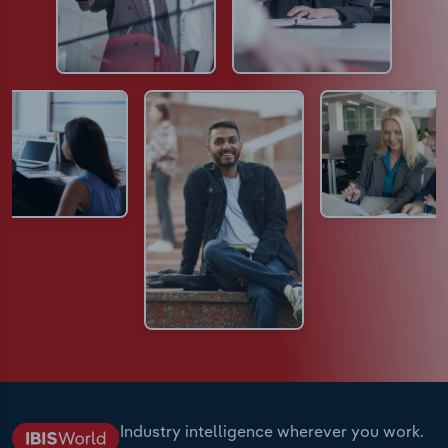
Industry intelligence wherever you work.