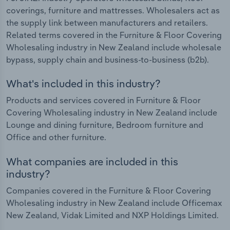
coverings, furniture and mattresses. Wholesalers act as
the supply link between manufacturers and retailers.
Related terms covered in the Furniture & Floor Covering
Wholesaling industry in New Zealand include wholesale
bypass, supply chain and business-to-business (b2b).
What's included in this industry?
Products and services covered in Furniture & Floor
Covering Wholesaling industry in New Zealand include
Lounge and dining furniture, Bedroom furniture and
Office and other furniture.
What companies are included in this
industry?
Companies covered in the Furniture & Floor Covering
Wholesaling industry in New Zealand include Officemax
New Zealand, Vidak Limited and NXP Holdings Limited.