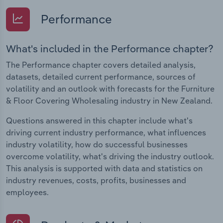
Performance
What's included in the Performance chapter?
The Performance chapter covers detailed analysis,
datasets, detailed current performance, sources of
volatility and an outlook with forecasts for the Furniture
& Floor Covering Wholesaling industry in New Zealand.
Questions answered in this chapter include what's
driving current industry performance, what influences
industry volatility, how do successful businesses
overcome volatility, what's driving the industry outlook.
This analysis is supported with data and statistics on
industry revenues, costs, profits, businesses and
employees.