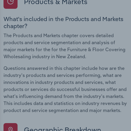
Products & Markets
What's included in the Products and Markets
chapter?
The Products and Markets chapter covers detailed
products and service segmentation and analysis of
major markets for the for the Furniture & Floor Covering
Wholesaling industry in New Zealand.
Questions answered in this chapter include how are the
industry's products and services performing, what are
innovations in industry products and services, what
products or services do successful businesses offer and
what's influencing demand from the industry's markets.
This includes data and statistics on industry revenues by
product and service segmentation and major markets.
Geographic Breakdown