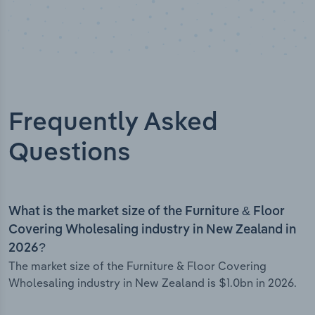
Frequently Asked
Questions
What is the market size of the Furniture & Floor
Covering Wholesaling industry in New Zealand in
2026?
The market size of the Furniture & Floor Covering
Wholesaling industry in New Zealand is $1.0bn in 2026.