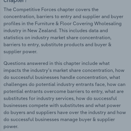
The Competitive Forces chapter covers the
concentration, barriers to entry and supplier and buyer
profiles in the Furniture & Floor Covering Wholesaling
industry in New Zealand. This includes data and
statistics on industry market share concentration,
barriers to entry, substitute products and buyer &
supplier power.
Questions answered in this chapter include what
impacts the industry's market share concentration, how
do successful businesses handle concentration, what
challenges do potential industry entrants face, how can
potential entrants overcome barriers to entry, what are
substitutes for industry services, how do successful
businesses compete with substitutes and what power
do buyers and suppliers have over the industry and how
do successful businesses manage buyer & supplier
power.