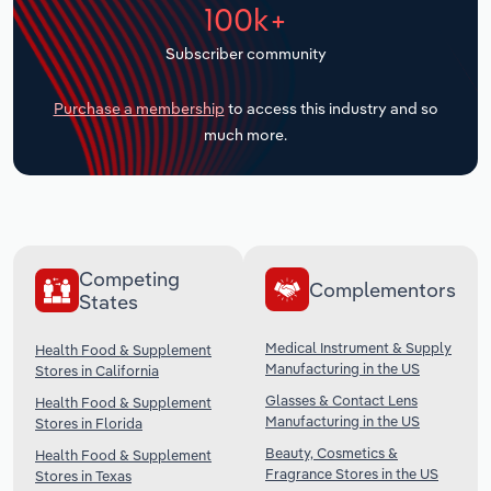
100k+
Transportation and Warehousing
Subscriber community
Utilities
Purchase a membership
to access this industry and so
Wholesale Trade
much more.
Competing
Complementors
States
Medical Instrument & Supply
Health Food & Supplement
Manufacturing in the US
Stores in California
Glasses & Contact Lens
Health Food & Supplement
Manufacturing in the US
Stores in Florida
Beauty, Cosmetics &
Health Food & Supplement
Fragrance Stores in the US
Stores in Texas