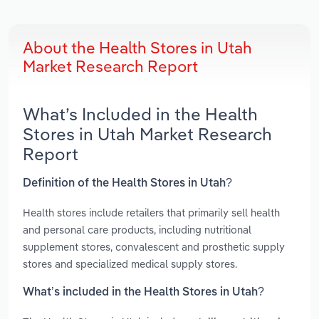
About the Health Stores in Utah
Market Research Report
What’s Included in the Health
Stores in Utah Market Research
Report
Definition of the Health Stores in Utah?
Health stores include retailers that primarily sell health
and personal care products, including nutritional
supplement stores, convalescent and prosthetic supply
stores and specialized medical supply stores.
What’s included in the Health Stores in Utah?