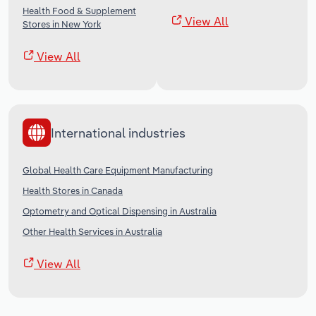
Health Food & Supplement
View All
Stores in New York
View All
International industries
Global Health Care Equipment Manufacturing
Health Stores in Canada
Optometry and Optical Dispensing in Australia
Other Health Services in Australia
View All