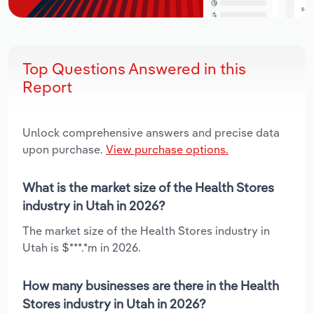
Top Questions Answered in this
Report
Unlock comprehensive answers and precise data
upon purchase.
View purchase options.
What is the market size of the Health Stores
industry in Utah in 2026?
The market size of the Health Stores industry in
Utah is $***.*m in 2026.
How many businesses are there in the Health
Stores industry in Utah in 2026?