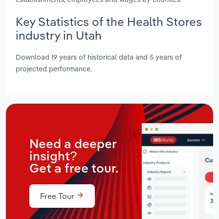
Key Statistics of the Health Stores
industry in Utah
Download 19 years of historical data and 5 years of
projected performance.
Need a deeper
insight?
Get a free tour.
Free Tour