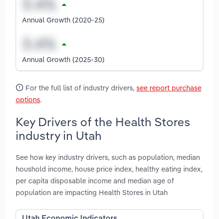
Annual Growth (2020-25)
Annual Growth (2025-30)
For the full list of industry drivers,
see report purchase
options
.
Key Drivers of the Health Stores
industry in Utah
See how key industry drivers, such as population, median
houshold income, house price index, healthy eating index,
per capita disposable income and median age of
population are impacting Health Stores in Utah