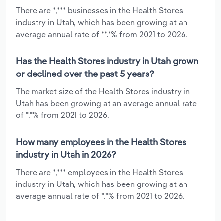
There are *,*** businesses in the Health Stores
industry in Utah, which has been growing at an
average annual rate of **.*% from 2021 to 2026.
Has the Health Stores industry in Utah grown
or declined over the past 5 years?
The market size of the Health Stores industry in
Utah has been growing at an average annual rate
of *.*% from 2021 to 2026.
How many employees in the Health Stores
industry in Utah in 2026?
There are *,*** employees in the Health Stores
industry in Utah, which has been growing at an
average annual rate of *.*% from 2021 to 2026.