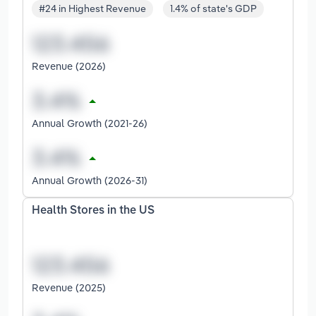
#24 in Highest Revenue
1.4% of state's GDP
Revenue (2026)
Annual Growth (2021-26)
Annual Growth (2026-31)
Health Stores in the US
Revenue (2025)