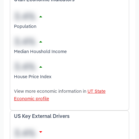
Utah Economic Indicators
Population
Median Houshold Income
House Price Index
View more economic information in
UT State
Economic profile
US Key External Drivers