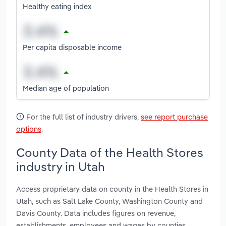
Healthy eating index
Per capita disposable income
Median age of population
For the full list of industry drivers,
see report purchase
options
.
County Data of the Health Stores
industry in Utah
Access proprietary data on county in the Health Stores in
Utah, such as Salt Lake County, Washington County and
Davis County. Data includes figures on revenue,
establishments, employees and wages by counties.