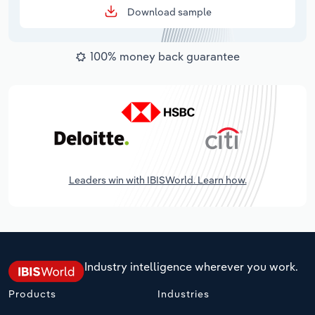
Download sample
100% money back guarantee
Leaders win with IBISWorld. Learn how.
Industry intelligence wherever you work.
Products
Industries