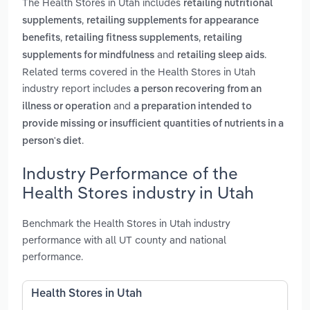
The Health Stores in Utah includes
retailing nutritional
,
supplements
retailing supplements for appearance
,
,
benefits
retailing fitness supplements
retailing
and
.
supplements for mindfulness
retailing sleep aids
Related terms covered in the Health Stores in Utah
industry report includes
a person recovering from an
and
illness or operation
a preparation intended to
provide missing or insufficient quantities of nutrients in a
.
person's diet
Industry Performance of the
Health Stores industry in Utah
Benchmark the Health Stores in Utah industry
performance with all UT county and national
performance.
Health Stores in Utah