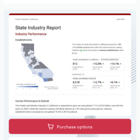
Purchase options