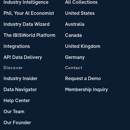
Industry Intelligence
All Collections
Phil, Your AI Economist
United States
Industry Data Wizard
Australia
The IBISWorld Platform
Canada
Integrations
United Kingdom
API Data Delivery
Germany
Discover
Contact
Industry Insider
Request a Demo
Data Navigator
Membership Inquiry
Help Center
Our Team
Our Founder