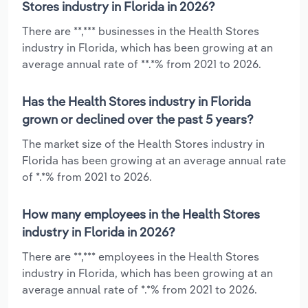
Stores industry in Florida in 2026?
There are **,*** businesses in the Health Stores
industry in Florida, which has been growing at an
average annual rate of **.*% from 2021 to 2026.
Has the Health Stores industry in Florida
grown or declined over the past 5 years?
The market size of the Health Stores industry in
Florida has been growing at an average annual rate
of *.*% from 2021 to 2026.
How many employees in the Health Stores
industry in Florida in 2026?
There are **,*** employees in the Health Stores
industry in Florida, which has been growing at an
average annual rate of *.*% from 2021 to 2026.