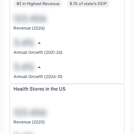
#2 in Highest Revenue
8.1% of state's GDP
Revenue (2026)
Annual Growth (2021-26)
Annual Growth (2026-31)
Health Stores in the US
Revenue (2025)