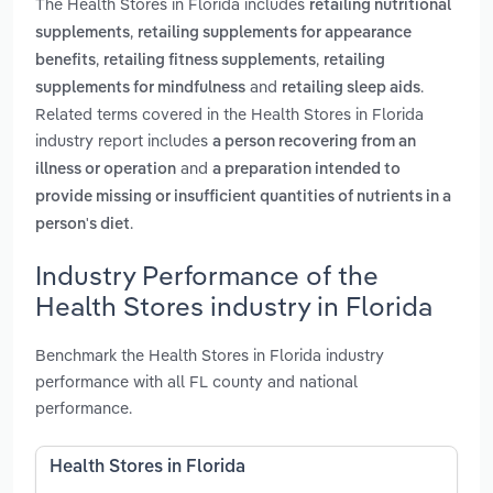
The Health Stores in Florida includes
retailing nutritional
,
supplements
retailing supplements for appearance
,
,
benefits
retailing fitness supplements
retailing
and
.
supplements for mindfulness
retailing sleep aids
Related terms covered in the Health Stores in Florida
industry report includes
a person recovering from an
and
illness or operation
a preparation intended to
provide missing or insufficient quantities of nutrients in a
.
person's diet
Industry Performance of the
Health Stores industry in Florida
Benchmark the Health Stores in Florida industry
performance with all FL county and national
performance.
Health Stores in Florida