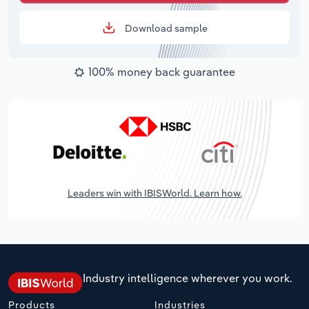
Download sample
100% money back guarantee
Leaders win with IBISWorld. Learn how.
Industry intelligence wherever you work.
Products
Industries