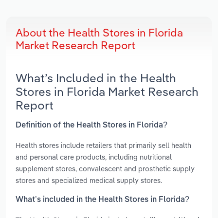
About the Health Stores in Florida
Market Research Report
What’s Included in the Health
Stores in Florida Market Research
Report
Definition of the Health Stores in Florida?
Health stores include retailers that primarily sell health
and personal care products, including nutritional
supplement stores, convalescent and prosthetic supply
stores and specialized medical supply stores.
What’s included in the Health Stores in Florida?