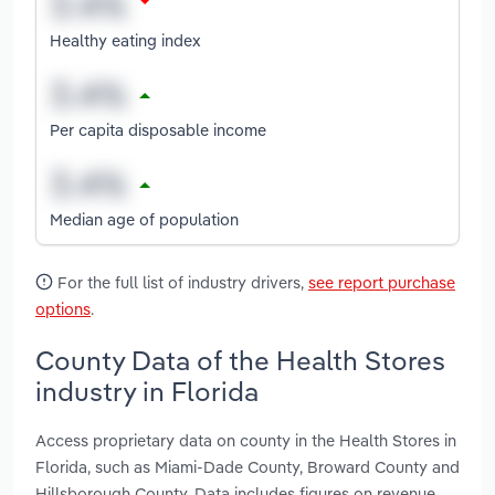
Healthy eating index
Per capita disposable income
Median age of population
For the full list of industry drivers,
see report purchase
options
.
County Data of the Health Stores
industry in Florida
Access proprietary data on county in the Health Stores in
Florida, such as Miami-Dade County, Broward County and
Hillsborough County. Data includes figures on revenue,