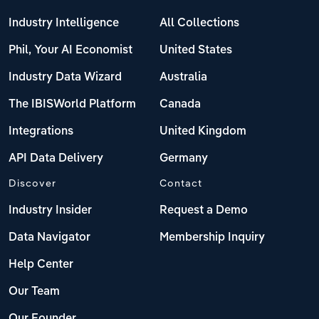
Industry Intelligence
All Collections
Phil, Your AI Economist
United States
Industry Data Wizard
Australia
The IBISWorld Platform
Canada
Integrations
United Kingdom
API Data Delivery
Germany
Discover
Contact
Industry Insider
Request a Demo
Data Navigator
Membership Inquiry
Help Center
Our Team
Our Founder