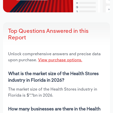
Top Questions Answered in this
Report
Unlock comprehensive answers and precise data
upon purchase.
View purchase options.
What is the market size of the Health Stores
industry in Florida in 2026?
The market size of the Health Stores industry in
Florida is $*.*bn in 2026.
How many businesses are there in the Health