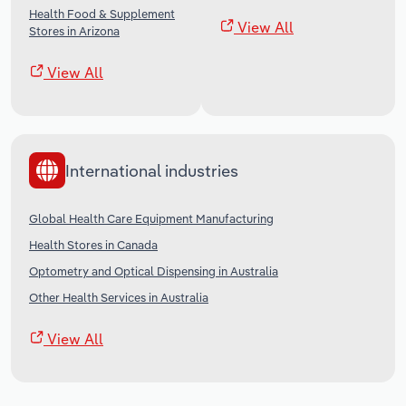
Health Food & Supplement
View All
Stores in Arizona
View All
International industries
Global Health Care Equipment Manufacturing
Health Stores in Canada
Optometry and Optical Dispensing in Australia
Other Health Services in Australia
View All