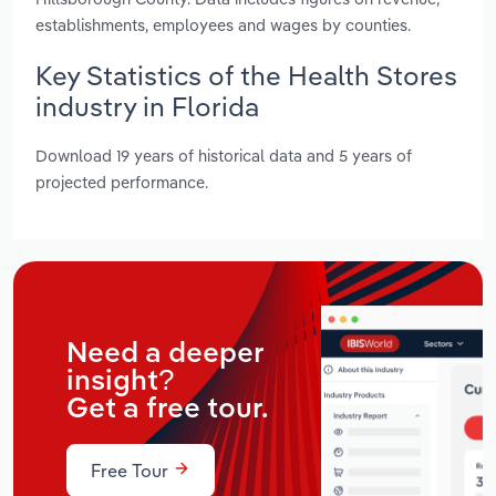
establishments, employees and wages by counties.
Key Statistics of the Health Stores
industry in Florida
Download 19 years of historical data and 5 years of
projected performance.
Need a deeper
insight?
Get a free tour.
Free Tour