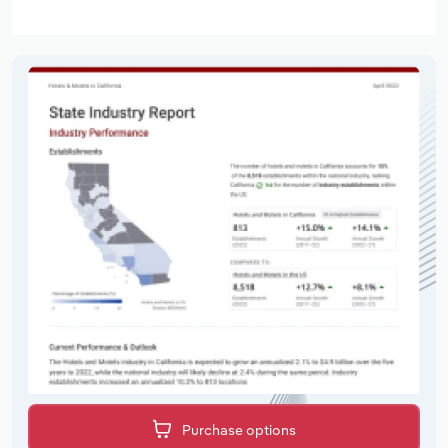
Purchase options