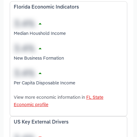
Florida Economic Indicators
Median Houshold Income
New Business Formation
Per Capita Disposable Income
View more economic information in
FL State
Economic profile
US Key External Drivers