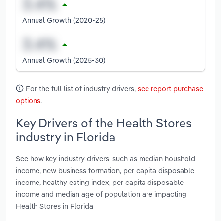
Annual Growth (2020-25)
Annual Growth (2025-30)
For the full list of industry drivers,
see report purchase
options
.
Key Drivers of the Health Stores
industry in Florida
See how key industry drivers, such as median houshold
income, new business formation, per capita disposable
income, healthy eating index, per capita disposable
income and median age of population are impacting
Health Stores in Florida