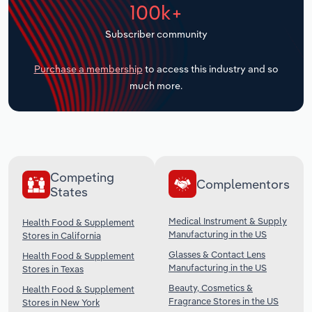
100k+
Transportation and Warehousing
Subscriber community
Utilities
Purchase a membership
to access this industry and so
Wholesale Trade
much more.
Competing
Complementors
States
Medical Instrument & Supply
Health Food & Supplement
Manufacturing in the US
Stores in California
Glasses & Contact Lens
Health Food & Supplement
Manufacturing in the US
Stores in Texas
Beauty, Cosmetics &
Health Food & Supplement
Fragrance Stores in the US
Stores in New York