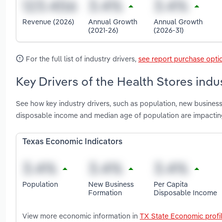
Revenue (2026)
Annual Growth
Annual Growth
(2021-26)
(2026-31)
For the full list of industry drivers,
see report purchase opti
Key Drivers of the Health Stores indu
See how key industry drivers, such as population, new business
disposable income and median age of population are impacting
Texas Economic Indicators
Population
New Business
Per Capita
Formation
Disposable Income
View more economic information in
TX State Economic profi