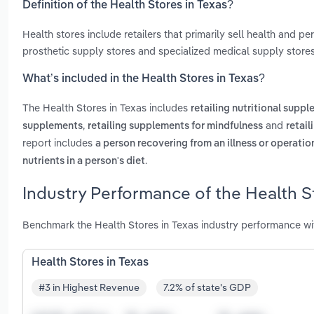
Definition of the Health Stores in Texas?
Health stores include retailers that primarily sell health and 
prosthetic supply stores and specialized medical supply stores
What’s included in the Health Stores in Texas?
The Health Stores in Texas includes
retailing nutritional supp
,
and
supplements
retailing supplements for mindfulness
retail
report includes
a person recovering from an illness or operatio
.
nutrients in a person's diet
Industry Performance of the Health St
Benchmark the Health Stores in Texas industry performance wi
Health Stores in Texas
#3 in Highest Revenue
7.2% of state's GDP