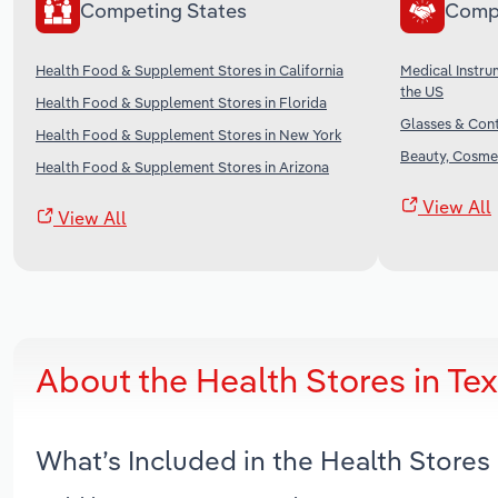
Competing States
Comp
Health Food & Supplement Stores in California
Medical Instru
the US
Health Food & Supplement Stores in Florida
Glasses & Cont
Health Food & Supplement Stores in New York
Beauty, Cosmet
Health Food & Supplement Stores in Arizona
View All
View All
About the Health Stores in Te
What’s Included in the Health Stores