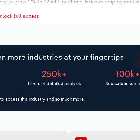
ast to grow *.*% to 22,642 locations. Industry employment i
dustry wages are forecast to increase *% to $***.* million.
nlock full access
n more industries at your fingertips
250k+
100k
Hours of detailed analysis
Subscriber comm
to access this industry and so much more.