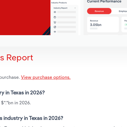
is Report
 purchase.
View purchase options.
ry in Texas in 2026?
 $*.*bn in 2026.
 industry in Texas in 2026?