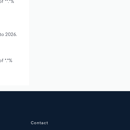
f **.*%
to 2026.
f *.*%
Contact