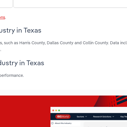
ons
.
stry in Texas
s, such as Harris County, Dallas County and Collin County. Data inc
.
dustry in Texas
 performance.