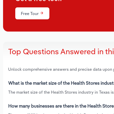
Free Tour
Top Questions Answered in th
Unlock comprehensive answers and precise data upon
What is the market size of the Health Stores indust
The market size of the Health Stores industry in Texas is
How many businesses are there in the Health Stores