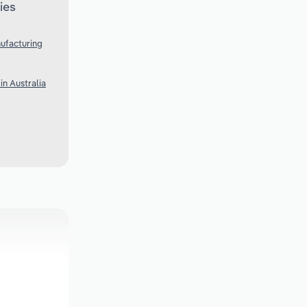
ies
ufacturing
n Australia