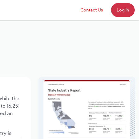
Contact Us
Log in
while the
to 16,251
sed an
try is