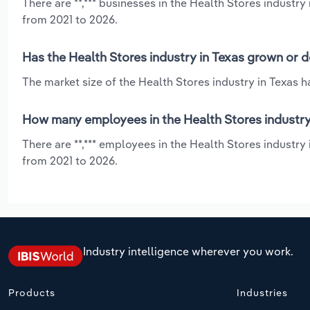
There are **,*** businesses in the Health Stores industr
from 2021 to 2026.
Has the Health Stores industry in Texas grown or d
The market size of the Health Stores industry in Texas 
How many employees in the Health Stores industry
There are **,*** employees in the Health Stores industry
from 2021 to 2026.
Industry intelligence wherever you work.
Products
Industries