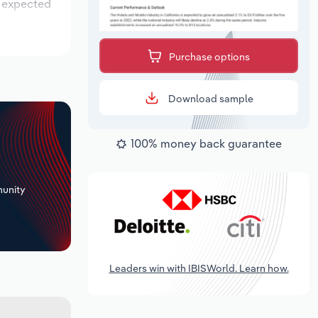
s expected
Purchase options
Download sample
100% money back guarantee
+
unity
Leaders win with IBISWorld. Learn how.