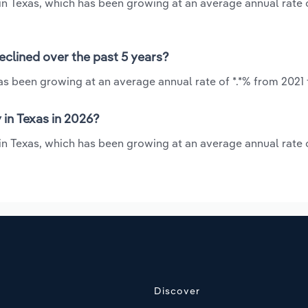
y in Texas, which has been growing at an average annual rate o
eclined over the past 5 years?
has been growing at an average annual rate of *.*% from 2021 
 in Texas in 2026?
 in Texas, which has been growing at an average annual rate o
Discover