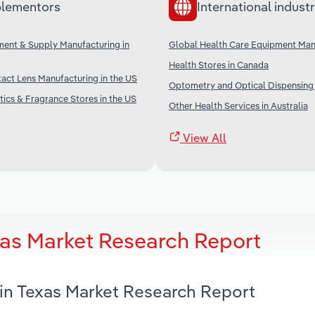
lementors
International industr
ment & Supply Manufacturing in
Global Health Care Equipment Man
Health Stores in Canada
act Lens Manufacturing in the US
Optometry and Optical Dispensing i
ics & Fragrance Stores in the US
Other Health Services in Australia
View All
xas Market Research Report
 in Texas Market Research Report