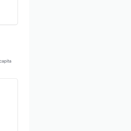
capita