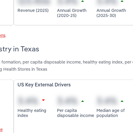
Revenue (2025)
Annual Growth
Annual Growth
(2020-25)
(2025-30)
ons
.
stry in Texas
 formation, per capita disposable income, healthy eating index, per 
 Health Stores in Texas
US Key External Drivers
Healthy eating
Per capita
Median age of
index
disposable income
population
le