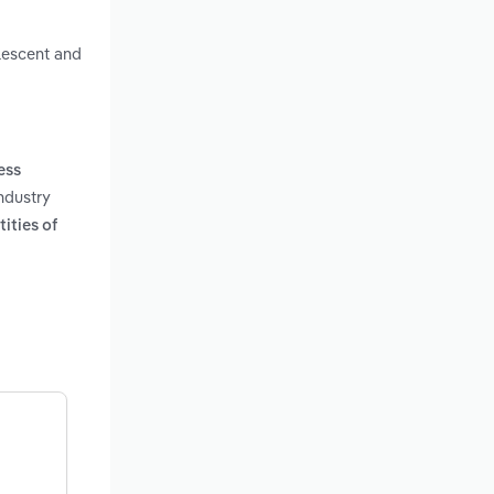
alescent and
ness
ndustry
ities of