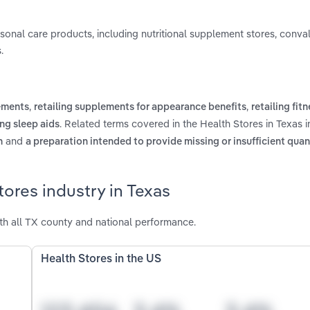
personal care products, including nutritional supplement stores, conv
.
,
,
lements
retailing supplements for appearance benefits
retailing fit
. Related terms covered in the Health Stores in Texas i
ing sleep aids
and
n
a preparation intended to provide missing or insufficient quant
ores industry in Texas
th all TX county and national performance.
Health Stores in the US