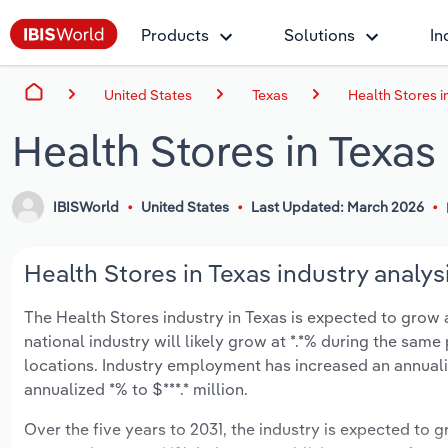
Products
Solutions
In
United States
Texas
Health Stores i
Health Stores in Texas
IBISWorld
United States
Last Updated: March 2026
Health Stores in Texas industry analys
The Health Stores industry in Texas is expected to grow an
national industry will likely grow at *.*% during the same
locations. Industry employment has increased an annuali
annualized *% to $***.* million.
Over the five years to 2031, the industry is expected to gr