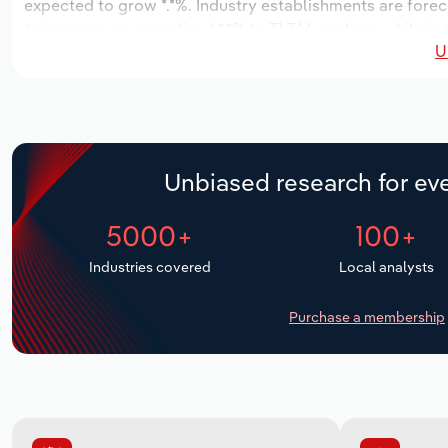
expected to grow *.*%. Industry establishments are forec
to increase an annualized *.*% to 31,744 workers, while in
U
Unbiased research for eve
5000+
100+
Industries covered
Local analysts
Purchase a membership