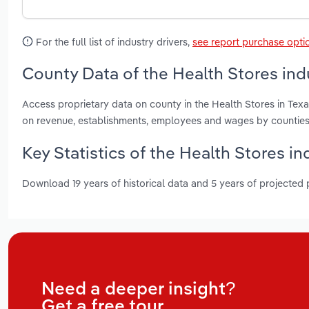
For the full list of industry drivers,
see report purchase opti
County Data of the Health Stores indu
Access proprietary data on county in the Health Stores in Texa
on revenue, establishments, employees and wages by counties
Key Statistics of the Health Stores in
Download 19 years of historical data and 5 years of projected
Need a deeper insight?
Get a free tour.