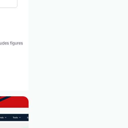
ludes figures