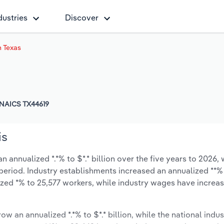
dustries
Discover
n Texas
NAICS TX44619
is
 annualized *.*% to $*.* billion over the five years to 2026, 
 period. Industry establishments increased an annualized **% 
zed *% to 25,577 workers, while industry wages have increa
ow an annualized *.*% to $*.* billion, while the national indus