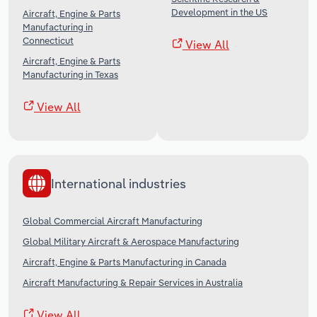
Development in the US
Aircraft, Engine & Parts
Manufacturing in
Connecticut
View All
Aircraft, Engine & Parts
Manufacturing in Texas
View All
International industries
Global Commercial Aircraft Manufacturing
Global Military Aircraft & Aerospace Manufacturing
Aircraft, Engine & Parts Manufacturing in Canada
Aircraft Manufacturing & Repair Services in Australia
View All