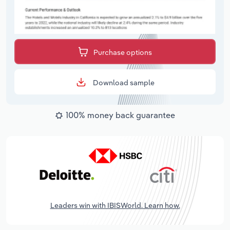
Purchase options
Download sample
100% money back guarantee
Leaders win with IBISWorld. Learn how.