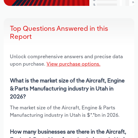
Top Questions Answered in this
Report
Unlock comprehensive answers and precise data
upon purchase.
View purchase options.
What is the market size of the Aircraft, Engine
& Parts Manufacturing industry in Utah in
2026?
The market size of the Aircraft, Engine & Parts
Manufacturing industry in Utah is $*.*bn in 2026.
How many businesses are there in the Aircraft,