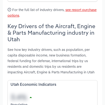
For the full list of industry drivers,
see report purchase
options
.
Key Drivers of the Aircraft, Engine
& Parts Manufacturing industry in
Utah
See how key industry drivers, such as population, per
capita disposable income, new business formation,
federal funding for defense, international trips by us
residents and domestic trips by us residents are
impacting Aircraft, Engine & Parts Manufacturing in Utah
Utah Economic Indicators
Population