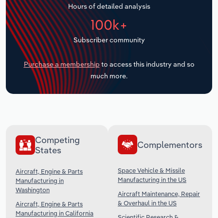
Hours of detailed analysis
Transportation and Warehousing
100k+
Utilities
Subscriber community
Wholesale Trade
Purchase a membership
to access this industry and so
much more.
Competing
Complementors
States
Space Vehicle & Missile
Aircraft, Engine & Parts
Manufacturing in the US
Manufacturing in
Washington
Aircraft Maintenance, Repair
& Overhaul in the US
Aircraft, Engine & Parts
Manufacturing in California
Scientific Research &