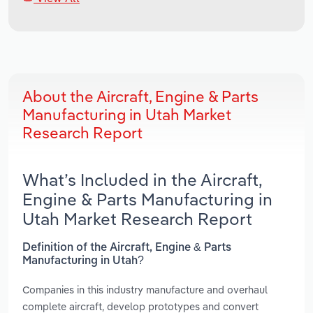
About the Aircraft, Engine & Parts
Manufacturing in Utah Market
Research Report
What’s Included in the Aircraft,
Engine & Parts Manufacturing in
Utah Market Research Report
Definition of the Aircraft, Engine & Parts
Manufacturing in Utah?
Companies in this industry manufacture and overhaul
complete aircraft, develop prototypes and convert