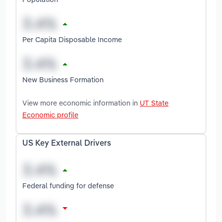
Per Capita Disposable Income
New Business Formation
View more economic information in
UT State
Economic profile
US Key External Drivers
Federal funding for defense