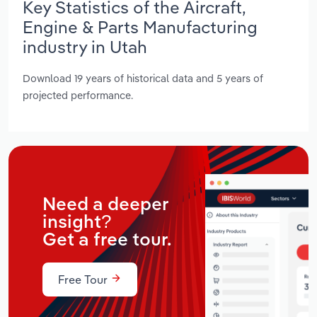
Key Statistics of the Aircraft,
Engine & Parts Manufacturing
industry in Utah
Download 19 years of historical data and 5 years of
projected performance.
Need a deeper
insight?
Get a free tour.
Free Tour