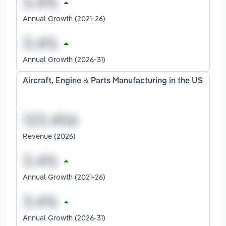
Annual Growth (2021-26)
Annual Growth (2026-31)
Aircraft, Engine & Parts Manufacturing in the US
Revenue (2026)
Annual Growth (2021-26)
Annual Growth (2026-31)