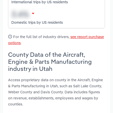
International trips by US residents
Domestic trips by US residents
For the full list of industry drivers,
see report purchase
options
.
County Data of the Aircraft,
Engine & Parts Manufacturing
industry in Utah
Access proprietary data on county in the Aircraft, Engine
& Parts Manufacturing in Utah, such as Salt Lake County,
Weber County and Davis County. Data includes figures
on revenue, establishments, employees and wages by
counties.