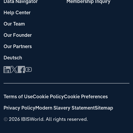
Data Navigator
Membership Inquiry
Help Center
Our Team
Our Founder
Our Partners
Deutsch
Terms of Use
Cookie Policy
Cookie Preferences
Privacy Policy
Modern Slavery Statement
Sitemap
©
2026 IBISWorld. All rights reserved.