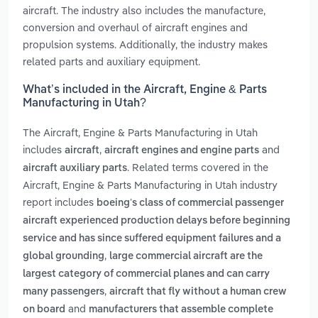
aircraft. The industry also includes the manufacture,
conversion and overhaul of aircraft engines and
propulsion systems. Additionally, the industry makes
related parts and auxiliary equipment.
What’s included in the Aircraft, Engine & Parts
Manufacturing in Utah?
The Aircraft, Engine & Parts Manufacturing in Utah
includes
,
and
aircraft
aircraft engines and engine parts
. Related terms covered in the
aircraft auxiliary parts
Aircraft, Engine & Parts Manufacturing in Utah industry
report includes
boeing’s class of commercial passenger
aircraft experienced production delays before beginning
service and has since suffered equipment failures and a
,
global grounding
large commercial aircraft are the
largest category of commercial planes and can carry
,
many passengers
aircraft that fly without a human crew
and
on board
manufacturers that assemble complete