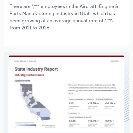
There are *,*** employees in the Aircraft, Engine &
Parts Manufacturing industry in Utah, which has
been growing at an average annual rate of *.*%
from 2021 to 2026.