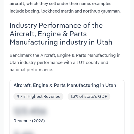
aircraft, which they sell under their name. examples
.
include boeing, lockheed martin and northrup grumman
Industry Performance of the
Aircraft, Engine & Parts
Manufacturing industry in Utah
Benchmark the Aircraft, Engine & Parts Manufacturing in
Utah industry performance with all UT county and
national performance.
Aircraft, Engine & Parts Manufacturing in Utah
#17 in Highest Revenue
1.3% of state's GDP
Revenue (2026)