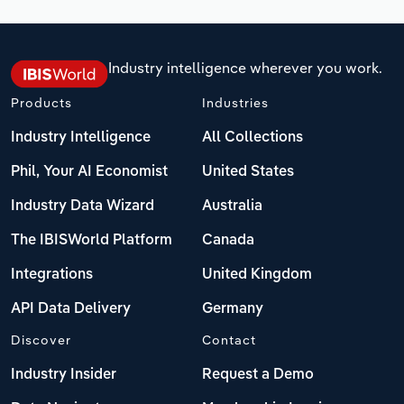
Industry intelligence wherever you work.
Products
Industries
Industry Intelligence
All Collections
Phil, Your AI Economist
United States
Industry Data Wizard
Australia
The IBISWorld Platform
Canada
Integrations
United Kingdom
API Data Delivery
Germany
Discover
Contact
Industry Insider
Request a Demo