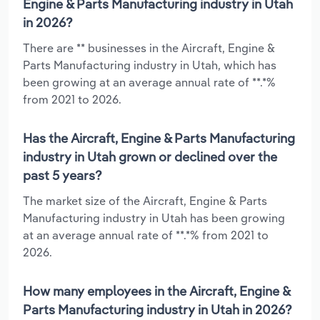
Engine & Parts Manufacturing industry in Utah
in 2026?
There are ** businesses in the Aircraft, Engine &
Parts Manufacturing industry in Utah, which has
been growing at an average annual rate of **.*%
from 2021 to 2026.
Has the Aircraft, Engine & Parts Manufacturing
industry in Utah grown or declined over the
past 5 years?
The market size of the Aircraft, Engine & Parts
Manufacturing industry in Utah has been growing
at an average annual rate of **.*% from 2021 to
2026.
How many employees in the Aircraft, Engine &
Parts Manufacturing industry in Utah in 2026?