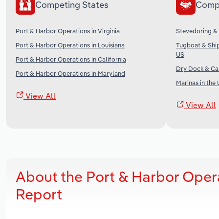
Competing States
Comp
Port & Harbor Operations in Virginia
Stevedoring & 
Port & Harbor Operations in Louisiana
Tugboat & Ship
US
Port & Harbor Operations in California
Dry Dock & Car
Port & Harbor Operations in Maryland
Marinas in the
View All
View All
About the Port & Harbor Oper
Report