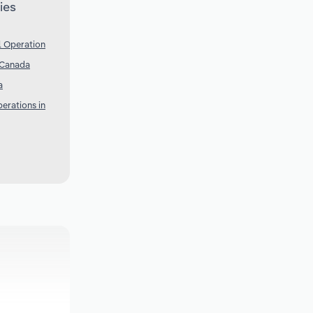
ies
l Operation
 Canada
a
erations in