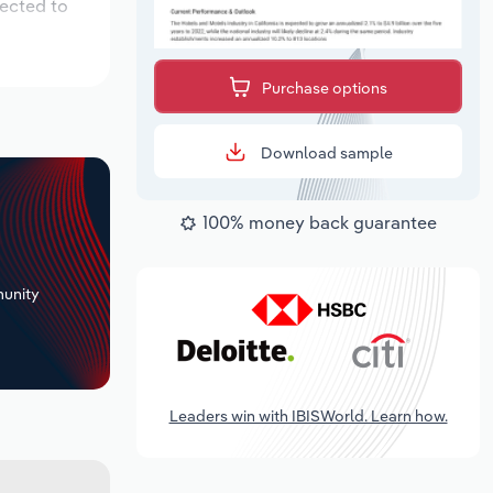
pected to
Purchase options
Download sample
100% money back guarantee
+
unity
Leaders win with IBISWorld. Learn how.