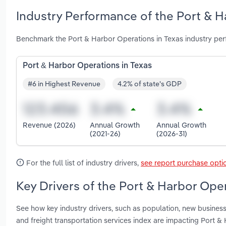
Industry Performance of the Port & H
Benchmark the Port & Harbor Operations in Texas industry per
Port & Harbor Operations in Texas
#6 in Highest Revenue
4.2% of state's GDP
Revenue (2026)
Annual Growth
Annual Growth
(2021-26)
(2026-31)
For the full list of industry drivers,
see report purchase opti
Key Drivers of the Port & Harbor Oper
See how key industry drivers, such as population, new busines
and freight transportation services index are impacting Port &