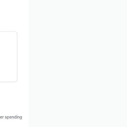
mer spending