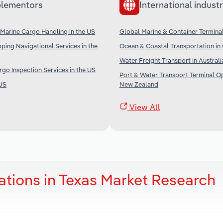
lementors
International industr
Marine Cargo Handling in the US
Global Marine & Container Termina
ping Navigational Services in the
Ocean & Coastal Transportation in
Water Freight Transport in Australi
go Inspection Services in the US
Port & Water Transport Terminal Op
 US
New Zealand
View All
ations in Texas Market Research