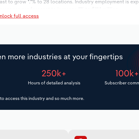
ast to grow *.*% to 28 locations. Industry employment is ex
ry wages are forecast to increase *% to $**.* million.
nlock full access
n more industries at your fingertips
250k+
100k
Hours of detailed analysis
Subscriber comm
to access this industry and so much more.