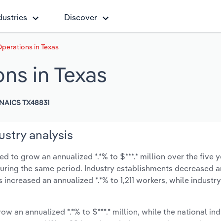
dustries
Discover
perations in Texas
ns in Texas
NAICS TX48831
ustry analysis
d to grow an annualized *.*% to $***.* million over the five y
% during the same period. Industry establishments decreased a
 increased an annualized *.*% to 1,211 workers, while indust
ow an annualized *.*% to $***.* million, while the national ind