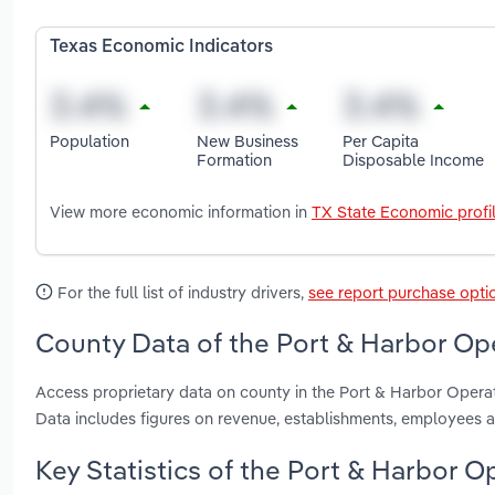
Texas Economic Indicators
Population
New Business
Per Capita
Formation
Disposable Income
View more economic information in
TX State Economic profi
For the full list of industry drivers,
see report purchase opti
County Data of the Port & Harbor Ope
Access proprietary data on county in the Port & Harbor Operat
Data includes figures on revenue, establishments, employees 
Key Statistics of the Port & Harbor O