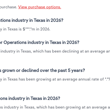
 purchase.
View purchase options.
tions industry in Texas in 2026?
 in Texas is $***.*m in 2026.
r Operations industry in Texas in 2026?
 industry in Texas, which has been declining at an average a
s grown or declined over the past 5 years?
y in Texas has been growing at an average annual rate of *.
ns industry in Texas in 2026?
ns industry in Texas, which has been growing at an average a