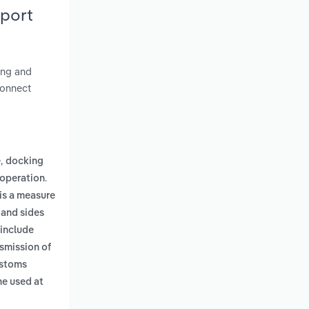
eport
ding and
connect
,
e
docking
.
 operation
 is a measure
 and sides
 include
smission of
ustoms
ne used at