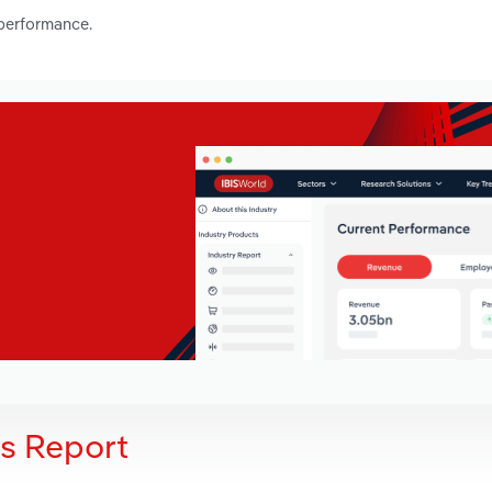
 performance.
is Report