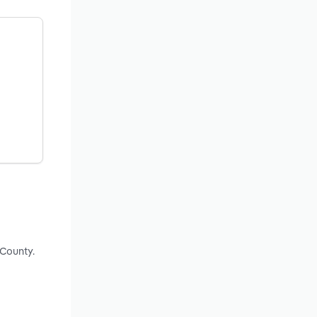
 County.