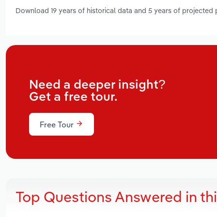
Download 19 years of historical data and 5 years of projected
Need a deeper insight?
Get a free tour.
Free Tour
Top Questions Answered in th