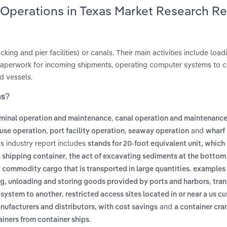
 Operations in Texas Market Research R
king and pier facilities) or canals. Their main activities include loa
 paperwork for incoming shipments, operating computer systems to 
d vessels.
as?
,
rminal operation and maintenance
canal operation and maintenanc
,
,
and
use operation
port facility operation
seaway operation
wharf
s industry report includes
stands for 20-foot equivalent unit, which
,
a shipping container
the act of excavating sediments at the bottom
commodity cargo that is transported in large quantities. examples
,
, unloading and storing goods provided by ports and harbors
tran
,
 system to another
restricted access sites located in or near a us c
and
anufacturers and distributors, with cost savings
a container cra
.
ainers from container ships