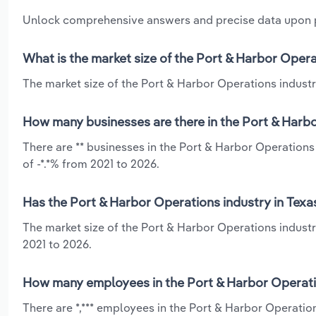
Unlock comprehensive answers and precise data upon
What is the market size of the Port & Harbor Opera
The market size of the Port & Harbor Operations industry
How many businesses are there in the Port & Harbo
There are ** businesses in the Port & Harbor Operations
of -*.*% from 2021 to 2026.
Has the Port & Harbor Operations industry in Texa
The market size of the Port & Harbor Operations industr
2021 to 2026.
How many employees in the Port & Harbor Operatio
There are *,*** employees in the Port & Harbor Operatio