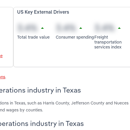
US Key External Drivers
Total trade value
Consumer spending
Freight
transportation
services index
le
ons
.
rations industry in Texas
ions in Texas, such as Harris County, Jefferson County and Nueces
and wages by counties.
perations industry in Texas