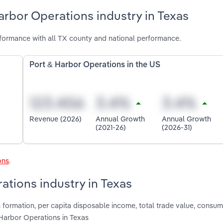
arbor Operations industry in Texas
formance with all TX county and national performance.
Port & Harbor Operations in the US
Revenue (2026)
Annual Growth
Annual Growth
(2021-26)
(2026-31)
ons
.
ations industry in Texas
s formation, per capita disposable income, total trade value, consu
 Harbor Operations in Texas