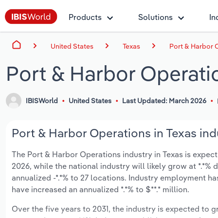
Products
Solutions
In
United States
Texas
Port & Harbor O
Port & Harbor Operatio
IBISWorld
United States
Last Updated: March 2026
Port & Harbor Operations in Texas ind
The Port & Harbor Operations industry in Texas is expecte
2026, while the national industry will likely grow at *.*
annualized -*.*% to 27 locations. Industry employment has
have increased an annualized *.*% to $**.* million.
Over the five years to 2031, the industry is expected to gr