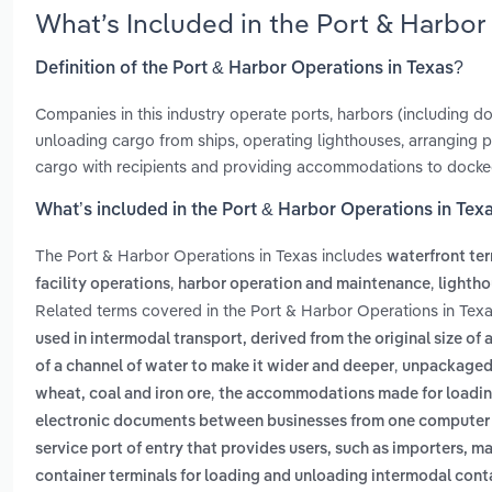
What’s Included in the Port & Harbor
Definition of the Port & Harbor Operations in Texas?
Companies in this industry operate ports, harbors (including doc
unloading cargo from ships, operating lighthouses, arranging
cargo with recipients and providing accommodations to docke
What’s included in the Port & Harbor Operations in Tex
The Port & Harbor Operations in Texas includes
waterfront te
,
,
facility operations
harbor operation and maintenance
lightho
Related terms covered in the Port & Harbor Operations in Texa
used in intermodal transport, derived from the original size of 
,
of a channel of water to make it wider and deeper
unpackaged 
,
wheat, coal and iron ore
the accommodations made for loading
electronic documents between businesses from one computer
service port of entry that provides users, such as importers, m
container terminals for loading and unloading intermodal cont