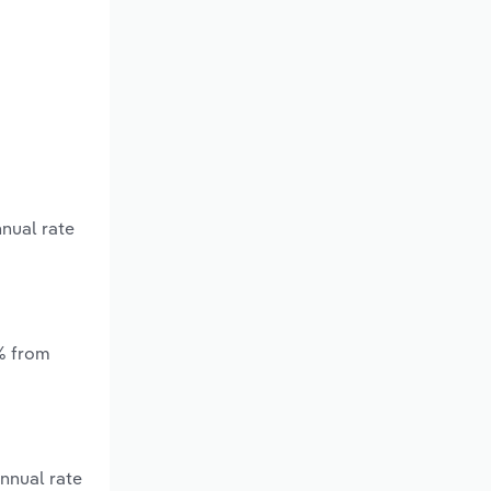
nnual rate
*% from
nnual rate