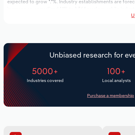
expected to grow *.*%. Industry establishments are forec
increase an annualized *.*% to 1,364 workers, while indust
U
Unbiased research for eve
5000+
100+
Industries covered
Local analysts
Purchase a membership