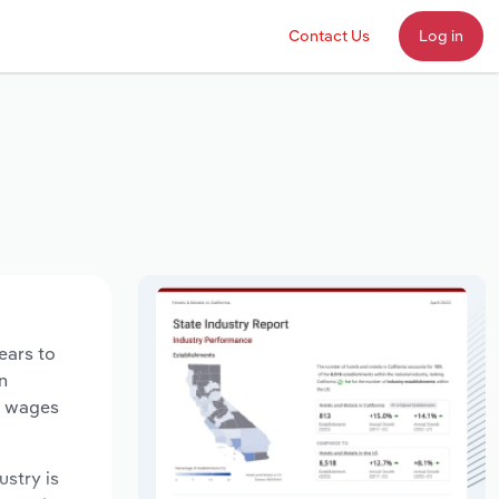
Contact Us
Log in
ears to
n
ry wages
ustry is