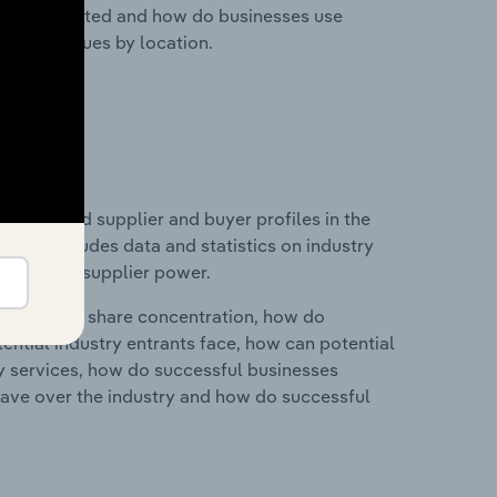
nesses located and how do businesses use
ustry revenues by location.
 entry and supplier and buyer profiles in the
This includes data and statistics on industry
nd buyer & supplier power.
ry's market share concentration, how do
ntial industry entrants face, how can potential
ry services, how do successful businesses
ave over the industry and how do successful