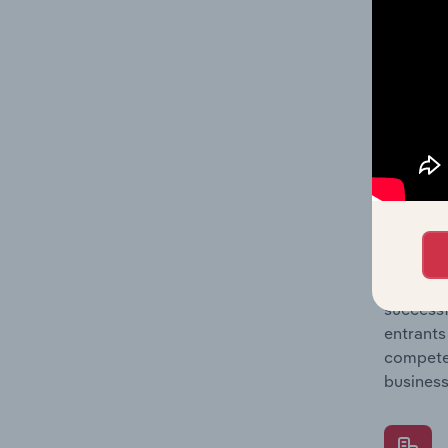
Question
location
What's
The Comp
Port & W
market s
Question
successf
entrants
compete 
business