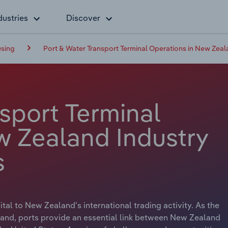
dustries
Discover
using
Port & Water Transport Terminal Operations in New Zea
sport Terminal
w Zealand Industry
s
tal to New Zealand's international trading activity. As the
y land, ports provide an essential link between New Zealand