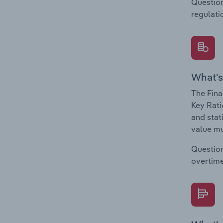
Question
regulati
What's
The Fina
Key Rati
and stat
value mu
Question
overtime