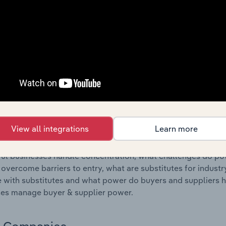
s answered in this chapter include where are industry busi
 to their advantage. This includes data and statistics on ind
Competitive Forces
 included in the Competitive Forces chapter?
etitive Forces chapter covers the concentration, barriers to
ater Transport Terminal Operations industry in New Zealand. 
hare concentration, barriers to entry, substitute products a
View all integrations
Learn more
s answered in this chapter include what impacts the indust
ul businesses handle concentration, what challenges do pote
 overcome barriers to entry, what are substitutes for indust
with substitutes and what power do buyers and suppliers h
es manage buyer & supplier power.