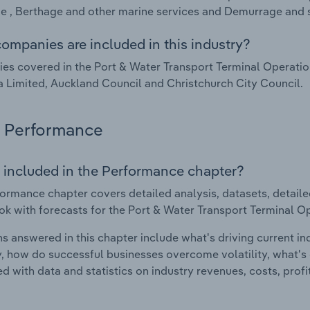
 , Berthage and other marine services and Demurrage and s
ompanies are included in this industry?
s covered in the Port & Water Transport Terminal Operation
 Limited, Auckland Council and Christchurch City Council.
Performance
 included in the Performance chapter?
ormance chapter covers detailed analysis, datasets, detaile
ok with forecasts for the Port & Water Transport Terminal O
s answered in this chapter include what's driving current i
ty, how do successful businesses overcome volatility, what's d
d with data and statistics on industry revenues, costs, prof