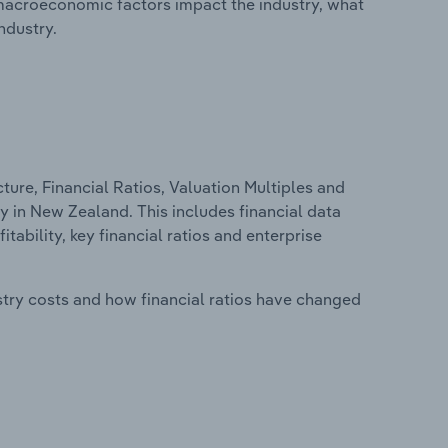
macroeconomic factors impact the industry, what
ndustry.
ure, Financial Ratios, Valuation Multiples and
y in New Zealand. This includes financial data
tability, key financial ratios and enterprise
stry costs and how financial ratios have changed