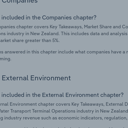
Companies
 included in the Companies chapter?
anies chapter covers Key Takeaways, Market Share and Com
ns industry in New Zealand. This includes data and analysis
arket share greater than 5%.
s answered in this chapter include what companies have a
rming.
External Environment
 included in the External Environment chapter?
rnal Environment chapter covers Key Takeaways, External Dr
ater Transport Terminal Operations industry in New Zealand. 
g industry revenue such as economic indicators, regulation