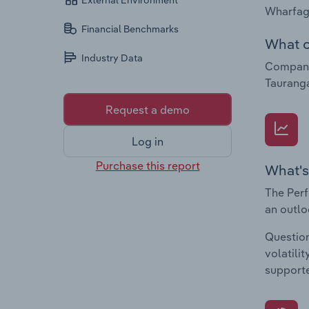
External Environment
Wharfage
Financial Benchmarks
What c
Industry Data
Companie
Tauranga
Request a demo
Log in
Purchase this report
What's
The Perf
an outlo
Question
volatili
supporte