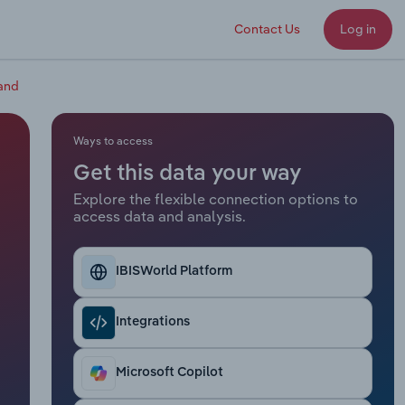
Contact Us
Log in
land
Ways to access
Get this data your way
Explore the flexible connection options to
access data and analysis.
IBISWorld Platform
Integrations
Microsoft Copilot