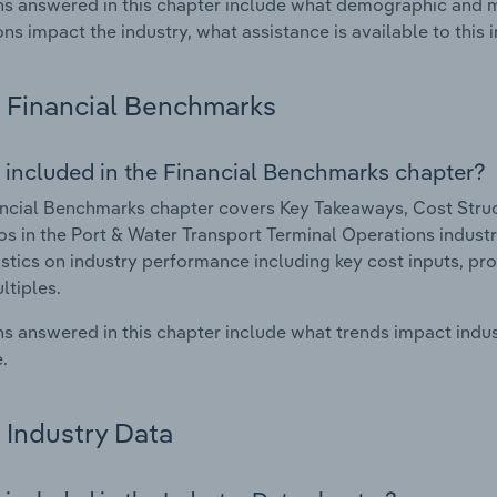
s answered in this chapter include what demographic and 
ons impact the industry, what assistance is available to this i
Financial Benchmarks
 included in the Financial Benchmarks chapter?
ncial Benchmarks chapter covers Key Takeaways, Cost Struct
os in the Port & Water Transport Terminal Operations industr
istics on industry performance including key cost inputs, profi
ltiples.
s answered in this chapter include what trends impact indu
.
Industry Data