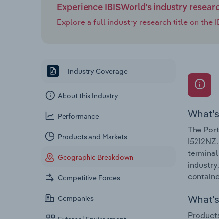
Experience IBISWorld's industry resear
Explore a full industry research title on th
Industry Coverage
About this Industry
What's
Performance
The Port
Products and Markets
I5212NZ.
terminal
Geographic Breakdown
industry
containe
Competitive Forces
What's 
Companies
Products