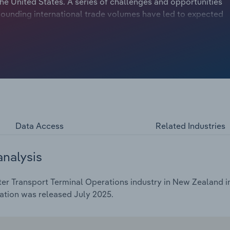
the United States. A series of challenges and opportunities
ounding international trade volumes have led to expected
rs through 2025-26. This includes an anticipated 1.4%
Data Access
Related Industries
analysis
er Transport Terminal Operations industry in New Zealand in
ation was released July 2025.