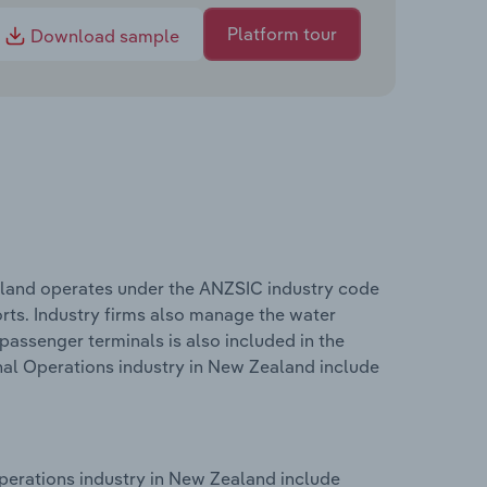
Platform tour
Download sample
aland operates under the ANZSIC industry code
rts. Industry firms also manage the water
assenger terminals is also included in the
nal Operations industry in New Zealand include
perations industry in New Zealand include