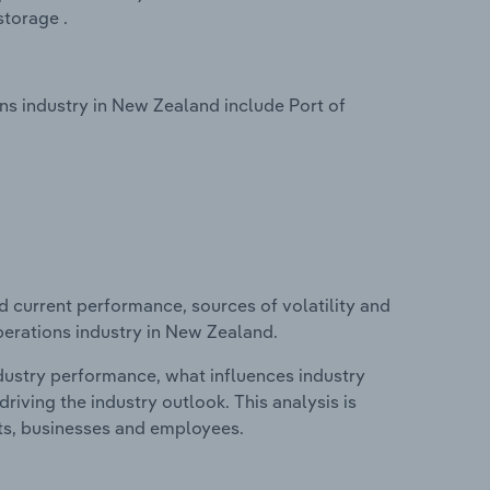
torage .
s industry in New Zealand include Port of
d current performance, sources of volatility and
perations industry in New Zealand.
ndustry performance, what influences industry
riving the industry outlook. This analysis is
its, businesses and employees.