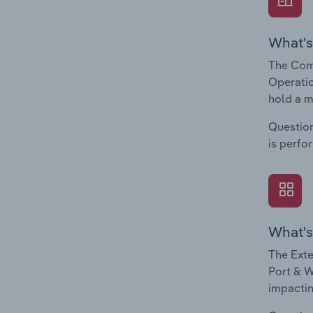
What's
The Comp
Operatio
hold a m
Question
is perfo
What's
The Exte
Port & W
impactin