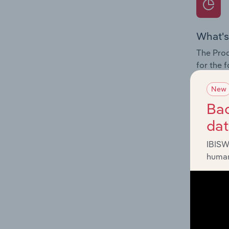
What's
The Prod
for the 
Question
New
innovati
Bac
influenc
da
and serv
IBISW
human
What's
The Geog
Water Tr