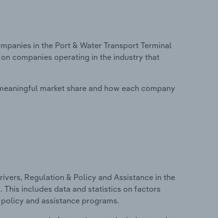
panies in the Port & Water Transport Terminal
 on companies operating in the industry that
 meaningful market share and how each company
ivers, Regulation & Policy and Assistance in the
This includes data and statistics on factors
, policy and assistance programs.