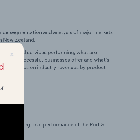
vice segmentation and analysis of major markets
 in New Zealand.
×
roducts and services performing, what are
vices do successful businesses offer and what's
d
nd statistics on industry revenues by product
of
?
asets on regional performance of the Port &