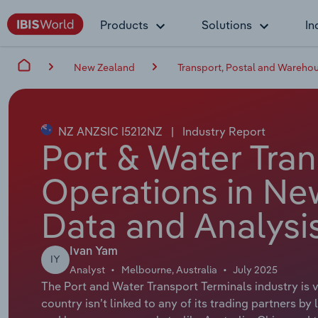
Products
Solutions
In
New Zealand
Transport, Postal and Wareho
NZ ANZSIC I5212NZ
|
Industry Report
Port & Water Tran
Operations in Ne
Data and Analysi
Ivan Yam
IY
Analyst
Melbourne, Australia
July 2025
The Port and Water Transport Terminals industry is vi
country isn’t linked to any of its trading partners b