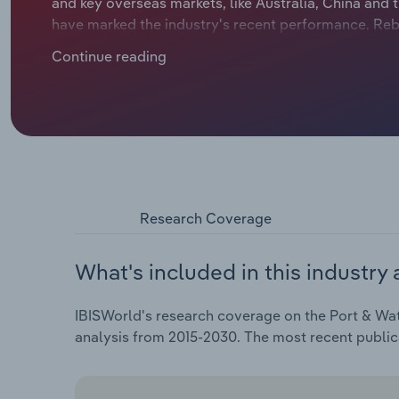
and key overseas markets, like Australia, China and 
have marked the industry's recent performance. Reb
annualised revenue growth of 0.3% over the five yea
Continue reading
drop in revenue in 2025-26 to $1.8 billion.
Research Coverage
What's included in this industry 
IBISWorld's research coverage on the Port & Wat
analysis from 2015-2030. The most recent public