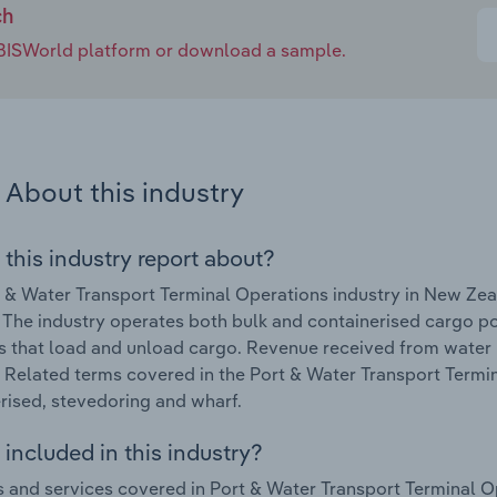
ch
e IBISWorld platform or download a sample.
About this industry
 this industry report about?
 & Water Transport Terminal Operations industry in New Ze
 The industry operates both bulk and containerised cargo po
s that load and unload cargo. Revenue received from water p
. Related terms covered in the Port & Water Transport Termi
rised, stevedoring and wharf.
included in this industry?
 and services covered in Port & Water Transport Terminal O