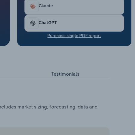
Claude
ChatGPT
Purchase single PDF report
Testimonials
cludes market sizing, forecasting, data and