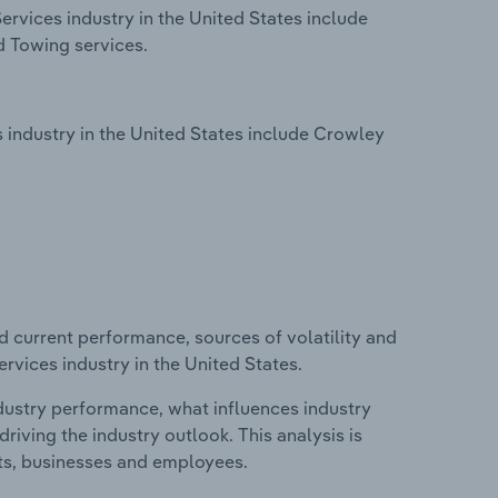
rvices industry in the United States include
d Towing services.
industry in the United States include Crowley
d current performance, sources of volatility and
rvices industry in the United States.
ndustry performance, what influences industry
riving the industry outlook. This analysis is
its, businesses and employees.