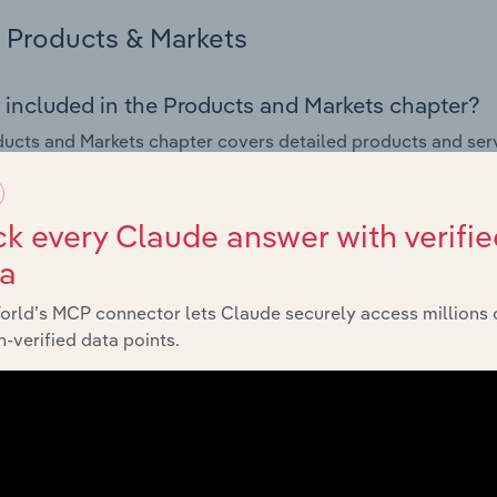
Products & Markets
 included in the Products and Markets chapter?
ucts and Markets chapter covers detailed products and ser
for the Tugboat & Shipping Navigational Services industry in 
s answered in this chapter include how are the industry's p
k every Claude answer with verifie
ons in industry products and services, what products or ser
ta
ing demand from the industry's markets. This includes data a
ice segmentation and major markets.
orld’s MCP connector lets Claude securely access millions 
-verified data points.
Geographic Breakdown
 included in the Geographic Breakdown chapter
raphic Breakdown chapter covers detailed analysis and da
 Navigational Services industry in the United States.