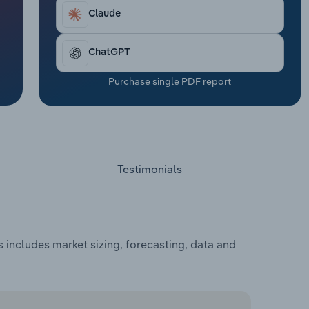
Claude
ChatGPT
Purchase single PDF report
Testimonials
 includes market sizing, forecasting, data and