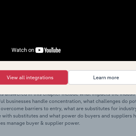
s answered in this chapter include where are industry busi
 to their advantage. This includes data and statistics on ind
Competitive Forces
 included in the Competitive Forces chapter?
etitive Forces chapter covers the concentration, barriers to
& Shipping Navigational Services industry in the United State
View all integrations
Learn more
hare concentration, barriers to entry, substitute products a
s answered in this chapter include what impacts the indust
ul businesses handle concentration, what challenges do pote
 overcome barriers to entry, what are substitutes for indust
with substitutes and what power do buyers and suppliers h
es manage buyer & supplier power.