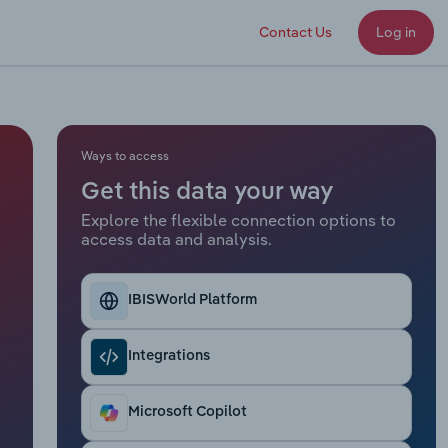
Contact Us
Log in
Ways to access
Get this data your way
Explore the flexible connection options to
access data and analysis.
IBISWorld Platform
Integrations
Microsoft Copilot