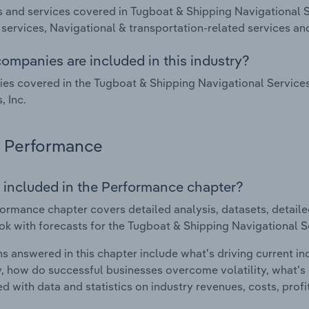
 and services covered in Tugboat & Shipping Navigational Se
services, Navigational & transportation-related services an
ompanies are included in this industry?
s covered in the Tugboat & Shipping Navigational Services 
, Inc.
Performance
 included in the Performance chapter?
ormance chapter covers detailed analysis, datasets, detaile
ok with forecasts for the Tugboat & Shipping Navigational Se
s answered in this chapter include what's driving current i
ty, how do successful businesses overcome volatility, what's d
d with data and statistics on industry revenues, costs, prof