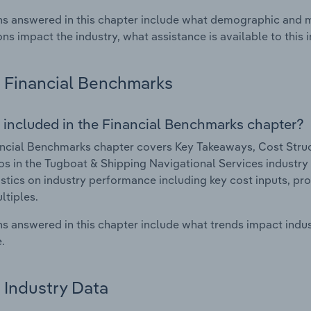
s answered in this chapter include what demographic and 
ons impact the industry, what assistance is available to this i
Financial Benchmarks
 included in the Financial Benchmarks chapter?
ncial Benchmarks chapter covers Key Takeaways, Cost Struct
os in the Tugboat & Shipping Navigational Services industry i
istics on industry performance including key cost inputs, profi
ltiples.
s answered in this chapter include what trends impact indu
.
Industry Data