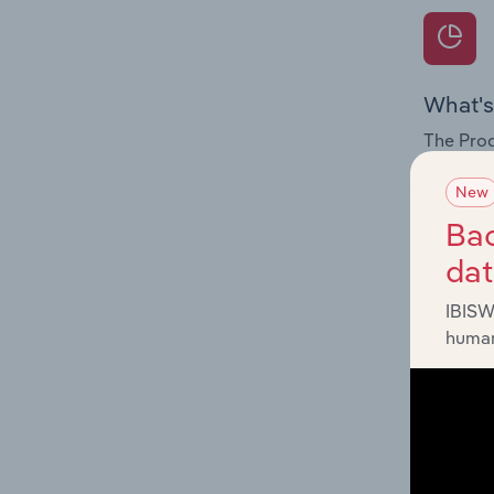
What's
The Prod
for the 
New
Question
Bac
innovati
da
influenc
and serv
IBISW
human
What's
The Geog
Shipping