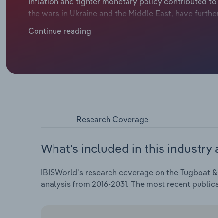
Inflation and tighter monetary policy contributed to
the wars in Ukraine and the Middle East, have furthe
slowed containerized import volumes and created unc
Continue reading
rates on routes connecting Asia to the West Coast 
methods. This disrupted traffic patterns and scheduli
CAGR of 1.9% during the current period. Revenue is 
$5.0 billion.
Research Coverage
What's included in this industry 
IBISWorld's research coverage on the Tugboat & S
analysis from 2016-2031. The most recent public