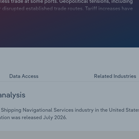
 less trade at some ports. Geopolitical tensions, including
r disrupted established trade routes. Tariff increases have
ertainty for freight scheduling in 2026. Higher freight
pushed some shippers toward alternative transportation
ng at major ports. Still, revenue is expected to climb at a
also forecasted to increase 5.1% in 2026 to an estimated
Data Access
Related Industries
analysis
hipping Navigational Services industry in the United States
ation was released July 2026.