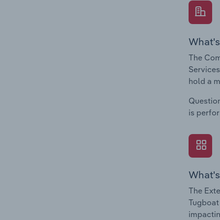
What's
The Comp
Services
hold a m
Question
is perfo
What's
The Exte
Tugboat 
impactin