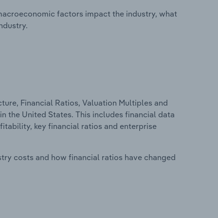
macroeconomic factors impact the industry, what
ndustry.
ure, Financial Ratios, Valuation Multiples and
n the United States. This includes financial data
tability, key financial ratios and enterprise
stry costs and how financial ratios have changed