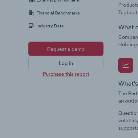
External Environment
Products
Tugboat 
Financial Benchmarks
What c
Industry Data
Companie
Holdings
Request a demo
Log in
Purchase this report
What's
The Perf
an outlo
Question
volatili
supporte