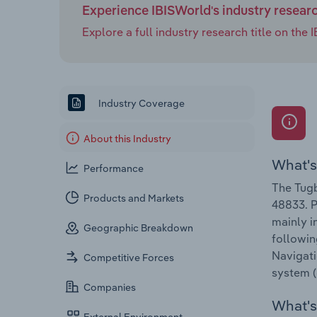
Experience IBISWorld's industry resear
Explore a full industry research title on th
Industry Coverage
About this Industry
What's
Performance
The Tugb
Products and Markets
48833. P
mainly i
Geographic Breakdown
followin
Navigati
Competitive Forces
system (
Companies
What's 