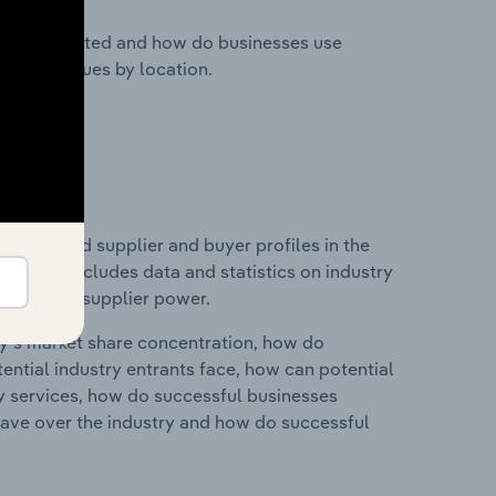
nesses located and how do businesses use
ustry revenues by location.
 entry and supplier and buyer profiles in the
s. This includes data and statistics on industry
nd buyer & supplier power.
ry's market share concentration, how do
ntial industry entrants face, how can potential
ry services, how do successful businesses
ave over the industry and how do successful