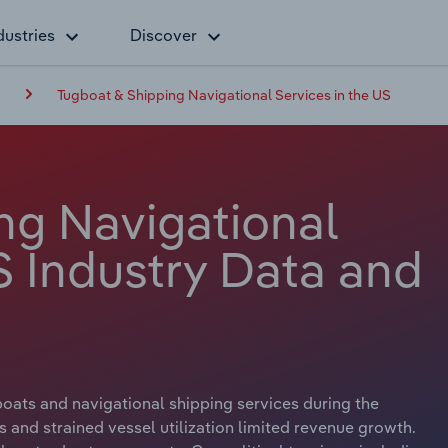
dustries
Discover
g
Tugboat & Shipping Navigational Services in the US
ng Navigational
S Industry Data and
boats and navigational shipping services during the
s and strained vessel utilization limited revenue growth.