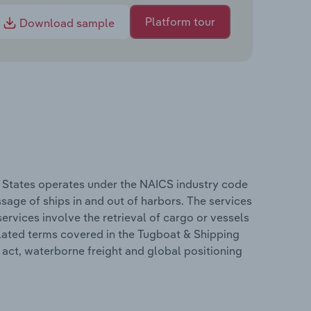
Platform tour
Download sample
d States operates under the NAICS industry code
sage of ships in and out of harbors. The services
ervices involve the retrieval of cargo or vessels
elated terms covered in the Tugboat & Shipping
s act, waterborne freight and global positioning