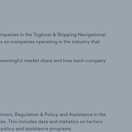
panies in the Tugboat & Shipping Navigational
is on companies operating in the industry that
 meaningful market share and how each company
ivers, Regulation & Policy and Assistance in the
s. This includes data and statistics on factors
, policy and assistance programs.