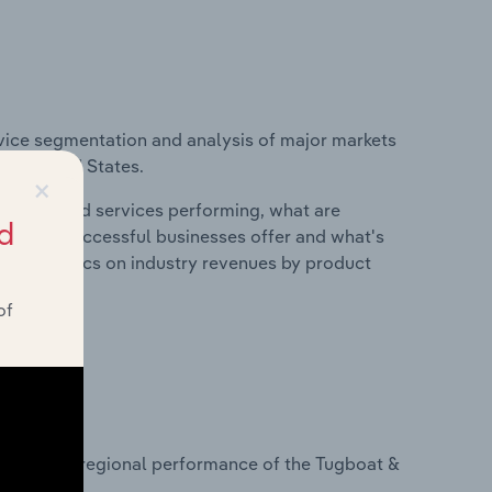
vice segmentation and analysis of major markets
the United States.
×
roducts and services performing, what are
d
vices do successful businesses offer and what's
nd statistics on industry revenues by product
of
?
tasets on regional performance of the Tugboat &