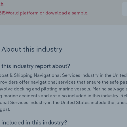
ch
e IBISWorld platform or download a sample.
About this industry
 this industry report about?
oat & Shipping Navigational Services industry in the Unite
roviders offer navigational services that ensure the safe pas
nvolve docking and piloting marine vessels. Marine salvage s
g marine accidents and are also included in this industry. R
onal Services industry in the United States include the jone
gps).
included in this industry?