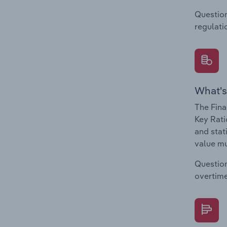
Question
regulati
What's
The Fina
Key Rati
and stat
value mu
Question
overtime