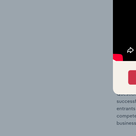
Question
location
What's
The Comp
Tugboat 
market s
Question
successf
entrants
compete 
business