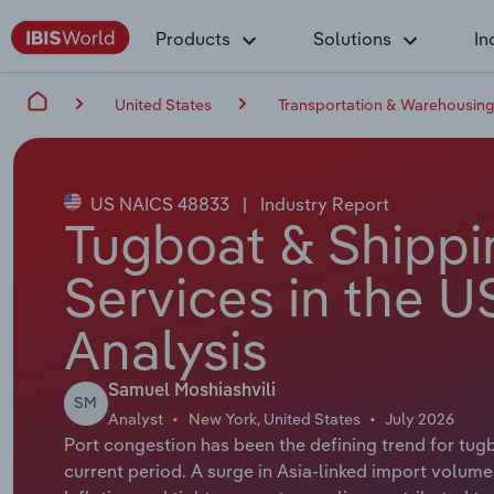
Products
Solutions
In
United States
Transportation & Warehousin
US NAICS 48833
|
Industry Report
Tugboat & Shippi
Services in the U
Analysis
Samuel Moshiashvili
SM
Analyst
New York, United States
July 2026
Port congestion has been the defining trend for tug
current period. A surge in Asia-linked import volume