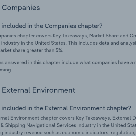
Companies
 included in the Companies chapter?
anies chapter covers Key Takeaways, Market Share and Com
 industry in the United States. This includes data and analys
arket share greater than 5%.
s answered in this chapter include what companies have a
rming.
External Environment
 included in the External Environment chapter?
rnal Environment chapter covers Key Takeaways, External Dr
& Shipping Navigational Services industry in the United State
g industry revenue such as economic indicators, regulation