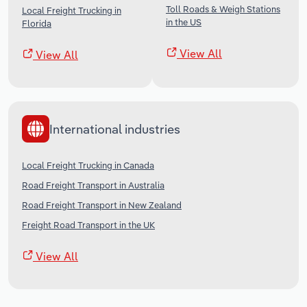
Toll Roads & Weigh Stations
Local Freight Trucking in
in the US
Florida
View All
View All
International industries
Local Freight Trucking in Canada
Road Freight Transport in Australia
Road Freight Transport in New Zealand
Freight Road Transport in the UK
View All