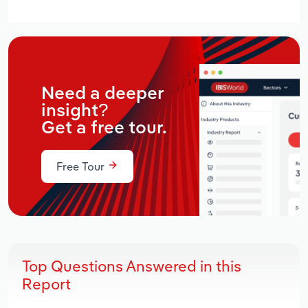
Need a deeper
insight?
Get a free tour.
Free Tour
Top Questions Answered in this
Report