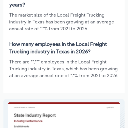
years?
The market size of the Local Freight Trucking
industry in Texas has been growing at an average
annual rate of *.*% from 2021 to 2026.
How many employees in the Local Freight
Trucking industry in Texas in 2026?
There are **,*** employees in the Local Freight
Trucking industry in Texas, which has been growing
at an average annual rate of *.*% from 2021 to 2026.