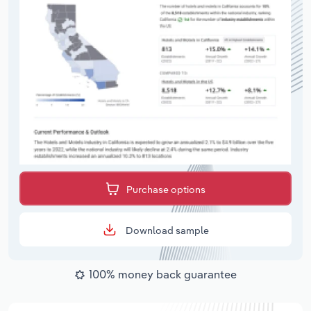
Purchase options
Download sample
100% money back guarantee