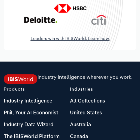
Leaders win with IBISWorld. Learn how.
Industry intelligence wherever you work.
Products
Industries
Industry Intelligence
All Collections
Phil, Your AI Economist
United States
Industry Data Wizard
Australia
The IBISWorld Platform
Canada