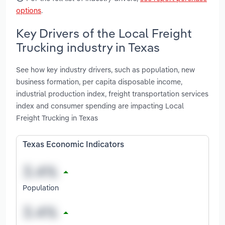
options
.
Key Drivers of the Local Freight
Trucking industry in Texas
See how key industry drivers, such as population, new
business formation, per capita disposable income,
industrial production index, freight transportation services
index and consumer spending are impacting Local
Freight Trucking in Texas
Texas Economic Indicators
Population