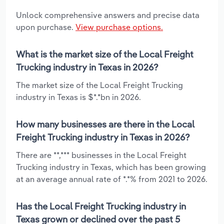
Unlock comprehensive answers and precise data
upon purchase.
View purchase options.
What is the market size of the Local Freight
Trucking industry in Texas in 2026?
The market size of the Local Freight Trucking
industry in Texas is $*.*bn in 2026.
How many businesses are there in the Local
Freight Trucking industry in Texas in 2026?
There are **,*** businesses in the Local Freight
Trucking industry in Texas, which has been growing
at an average annual rate of *.*% from 2021 to 2026.
Has the Local Freight Trucking industry in
Texas grown or declined over the past 5