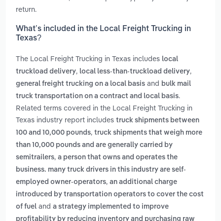
return.
What’s included in the Local Freight Trucking in
Texas?
The Local Freight Trucking in Texas includes
local
,
,
truckload delivery
local less-than-truckload delivery
and
general freight trucking on a local basis
bulk mail
.
truck transportation on a contract and local basis
Related terms covered in the Local Freight Trucking in
Texas industry report includes
truck shipments between
,
100 and 10,000 pounds
truck shipments that weigh more
than 10,000 pounds and are generally carried by
,
semitrailers
a person that owns and operates the
business. many truck drivers in this industry are self-
,
employed owner-operators
an additional charge
introduced by transportation operators to cover the cost
and
of fuel
a strategy implemented to improve
profitability by reducing inventory and purchasing raw