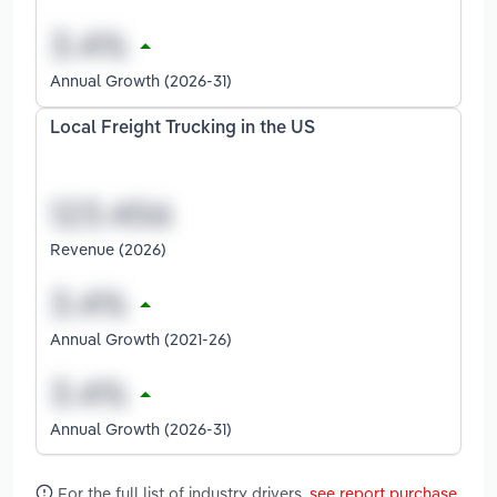
Annual Growth (2026-31)
Local Freight Trucking in the US
Revenue (2026)
Annual Growth (2021-26)
Annual Growth (2026-31)
For the full list of industry drivers,
see report purchase