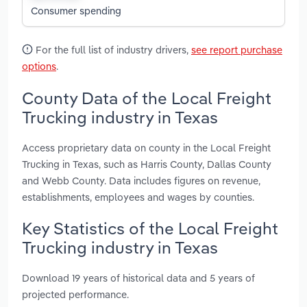
Consumer spending
For the full list of industry drivers,
see report purchase
options
.
County Data of the Local Freight
Trucking industry in Texas
Access proprietary data on county in the Local Freight
Trucking in Texas, such as Harris County, Dallas County
and Webb County. Data includes figures on revenue,
establishments, employees and wages by counties.
Key Statistics of the Local Freight
Trucking industry in Texas
Download 19 years of historical data and 5 years of
projected performance.