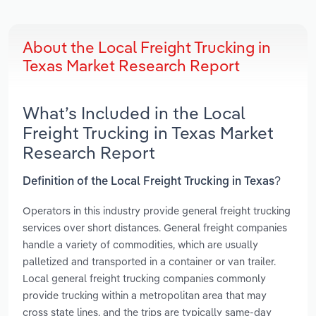
About the Local Freight Trucking in
Texas Market Research Report
What’s Included in the Local
Freight Trucking in Texas Market
Research Report
Definition of the Local Freight Trucking in Texas?
Operators in this industry provide general freight trucking
services over short distances. General freight companies
handle a variety of commodities, which are usually
palletized and transported in a container or van trailer.
Local general freight trucking companies commonly
provide trucking within a metropolitan area that may
cross state lines, and the trips are typically same-day