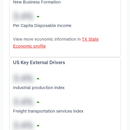
New Business Formation
Per Capita Disposable Income
View more economic information in
TX State
Economic profile
US Key External Drivers
Industrial production index
Freight transportation services index