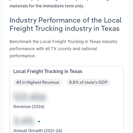
.
materials for the immediate term only
Industry Performance of the Local
Freight Trucking industry in Texas
Benchmark the Local Freight Trucking in Texas industry
performance with all TX county and national
performance.
Local Freight Trucking in Texas
#3 in Highest Revenue
8.8% of state's GDP
Revenue (2026)
Annual Growth (2021-26)