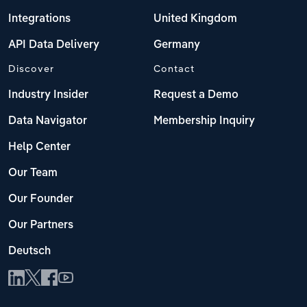
Integrations
United Kingdom
API Data Delivery
Germany
Discover
Contact
Industry Insider
Request a Demo
Data Navigator
Membership Inquiry
Help Center
Our Team
Our Founder
Our Partners
Deutsch