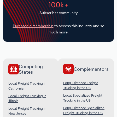
100k+
Transportation and Warehousing
Subscriber community
Utilities
Purchase a membership
to access this industry and so
Wholesale Trade
much more.
Competing
Complementors
States
Long-Distance Freight
Local Freight Trucking in
Trucking in the US
California
Local Specialized Freight
Local Freight Trucking in
Trucking in the US
Illinois
Long-Distance Specialized
Local Freight Trucking in
Freight Trucking in the US
New Jersey