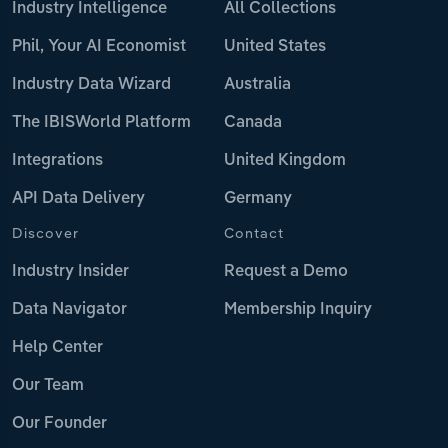
Industry Intelligence
All Collections
Phil, Your AI Economist
United States
Industry Data Wizard
Australia
The IBISWorld Platform
Canada
Integrations
United Kingdom
API Data Delivery
Germany
Discover
Contact
Industry Insider
Request a Demo
Data Navigator
Membership Inquiry
Help Center
Our Team
Our Founder