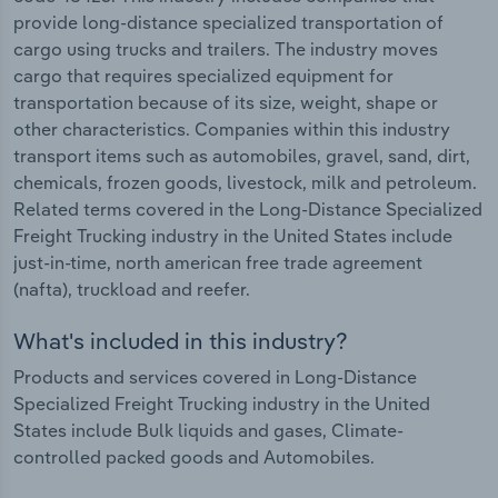
provide long-distance specialized transportation of
cargo using trucks and trailers. The industry moves
cargo that requires specialized equipment for
transportation because of its size, weight, shape or
other characteristics. Companies within this industry
transport items such as automobiles, gravel, sand, dirt,
chemicals, frozen goods, livestock, milk and petroleum.
Related terms covered in the Long-Distance Specialized
Freight Trucking industry in the United States include
just-in-time, north american free trade agreement
(nafta), truckload and reefer.
What's included in this industry?
Products and services covered in Long-Distance
Specialized Freight Trucking industry in the United
States include Bulk liquids and gases, Climate-
controlled packed goods and Automobiles.