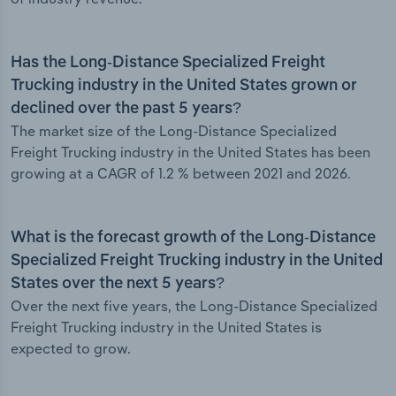
Has the Long-Distance Specialized Freight
Trucking industry in the United States grown or
declined over the past 5 years?
The market size of the Long-Distance Specialized
Freight Trucking industry in the United States has been
growing at a CAGR of 1.2 % between 2021 and 2026.
What is the forecast growth of the Long-Distance
Specialized Freight Trucking industry in the United
States over the next 5 years?
Over the next five years, the Long-Distance Specialized
Freight Trucking industry in the United States is
expected to grow.