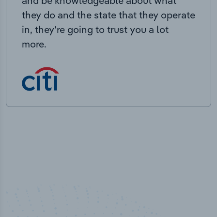
and be knowledgeable about what
they do and the state that they operate
in, they’re going to trust you a lot
more.