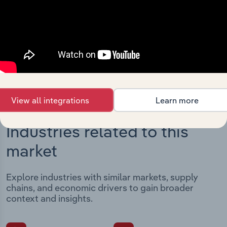
Streamline your workflow with IBISWorld’s
intelligence built into your toolkit.
View integrations
View all integrations
Learn more
Industries related to this
market
Explore industries with similar markets, supply
chains, and economic drivers to gain broader
context and insights.