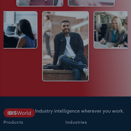
Industry intelligence wherever you work.
Products
Industries