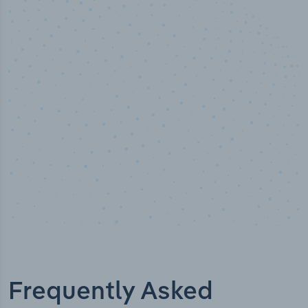
50,000
+
Industry titles
Frequently Asked