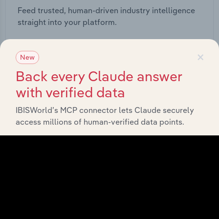
Feed trusted, human-driven industry intelligence
straight into your platform.
View API documentation
×
New
Back every Claude answer
with verified data
IBISWorld’s MCP connector lets Claude securely
access millions of human-verified data points.
Integrations