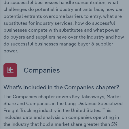
do successful businesses handle concentration, what
challenges do potential industry entrants face, how can
potential entrants overcome barriers to entry, what are
substitutes for industry services, how do successful
businesses compete with substitutes and what power
do buyers and suppliers have over the industry and how
do successful businesses manage buyer & supplier
power.
Companies
What's included in the Companies chapter?
The Companies chapter covers Key Takeaways, Market
Share and Companies in the Long-Distance Specialized
Freight Trucking industry in the United States. This
includes data and analysis on companies operating in
the industry that hold a market share greater than 5%.