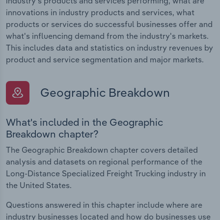
industry's products and services performing, what are
innovations in industry products and services, what
products or services do successful businesses offer and
what's influencing demand from the industry's markets.
This includes data and statistics on industry revenues by
product and service segmentation and major markets.
Geographic Breakdown
What's included in the Geographic
Breakdown chapter?
The Geographic Breakdown chapter covers detailed
analysis and datasets on regional performance of the
Long-Distance Specialized Freight Trucking industry in
the United States.
Questions answered in this chapter include where are
industry businesses located and how do businesses use