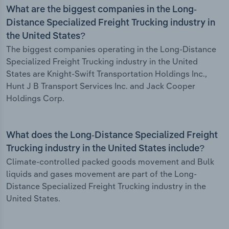
What are the biggest companies in the Long-
Distance Specialized Freight Trucking industry in
the United States?
The biggest companies operating in the Long-Distance
Specialized Freight Trucking industry in the United
States are Knight-Swift Transportation Holdings Inc.,
Hunt J B Transport Services Inc. and Jack Cooper
Holdings Corp.
What does the Long-Distance Specialized Freight
Trucking industry in the United States include?
Climate-controlled packed goods movement and Bulk
liquids and gases movement are part of the Long-
Distance Specialized Freight Trucking industry in the
United States.