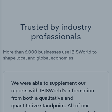
Trusted by industry
professionals
More than 6,000 businesses use IBISWorld to
shape local and global economies
We were able to supplement our
reports with IBISWorld’s information
from both a qualitative and
quantitative standpoint. All of our