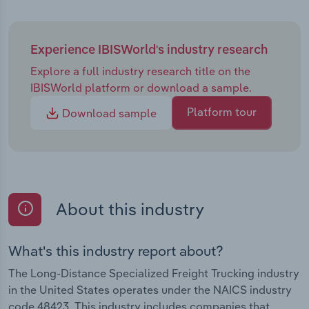
Experience IBISWorld's industry research
Explore a full industry research title on the
IBISWorld platform or download a sample.
Platform tour
Download sample
About this industry
What's this industry report about?
The Long-Distance Specialized Freight Trucking industry
in the United States operates under the NAICS industry
code 48423. This industry includes companies that