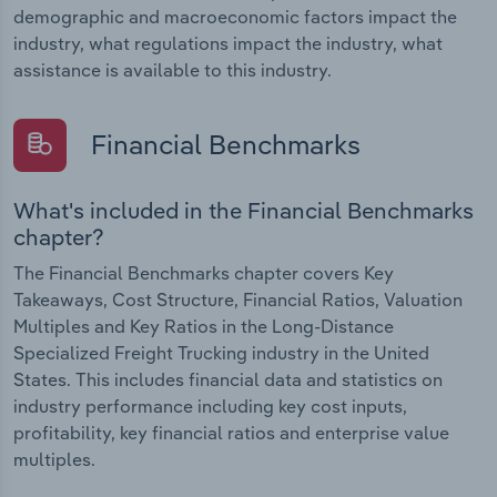
demographic and macroeconomic factors impact the
industry, what regulations impact the industry, what
assistance is available to this industry.
Financial Benchmarks
What's included in the Financial Benchmarks
chapter?
The Financial Benchmarks chapter covers Key
Takeaways, Cost Structure, Financial Ratios, Valuation
Multiples and Key Ratios in the Long-Distance
Specialized Freight Trucking industry in the United
States. This includes financial data and statistics on
industry performance including key cost inputs,
profitability, key financial ratios and enterprise value
multiples.