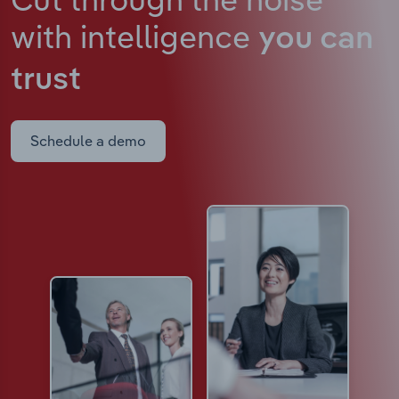
with intelligence
you can
trust
Schedule a demo