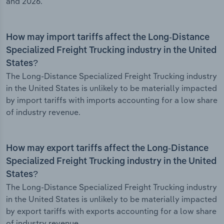
and 2026.
How may import tariffs affect the Long-Distance
Specialized Freight Trucking industry in the United
States?
The Long-Distance Specialized Freight Trucking industry
in the United States is unlikely to be materially impacted
by import tariffs with imports accounting for a low share
of industry revenue.
How may export tariffs affect the Long-Distance
Specialized Freight Trucking industry in the United
States?
The Long-Distance Specialized Freight Trucking industry
in the United States is unlikely to be materially impacted
by export tariffs with exports accounting for a low share
of industry revenue.