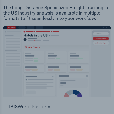
The Long-Distance Specialized Freight Trucking in
the US Industry analysis is available in multiple
formats to fit seamlessly into your workflow.
IBISWorld Platform