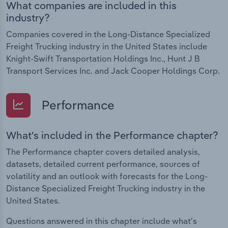
What companies are included in this
industry?
Companies covered in the Long-Distance Specialized
Freight Trucking industry in the United States include
Knight-Swift Transportation Holdings Inc., Hunt J B
Transport Services Inc. and Jack Cooper Holdings Corp.
Performance
What's included in the Performance chapter?
The Performance chapter covers detailed analysis,
datasets, detailed current performance, sources of
volatility and an outlook with forecasts for the Long-
Distance Specialized Freight Trucking industry in the
United States.
Questions answered in this chapter include what's