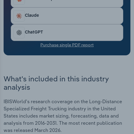
through 2026. It reached $61.4 billion in 2026.
Transportation and Warehousing
Revenue dropped 0.1% in 2026 year-over-year
because of trade disruptions and diesel price
Claude
Utilities
spikes.​
ChatGPT
Wholesale Trade
Purchase single PDF report
What's included in this industry
analysis
IBISWorld's research coverage on the Long-Distance
Specialized Freight Trucking industry in the United
States includes market sizing, forecasting, data and
analysis from 2016-2031. The most recent publication
was released March 2026.