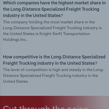
Which companies have the highest market share in
the Long-Distance Specialized Freight Trucking
industry in the United States?
The company holding the most market share in the
Long-Distance Specialized Freight Trucking industry in
the United States is Knight-Swift Transportation
Holdings Inc..
How competitive is the Long-Distance Specialized
Freight Trucking industry in the United States?
The level of competition is high and steady in the Long-
Distance Specialized Freight Trucking industry in the
United States.
Cut through the noise