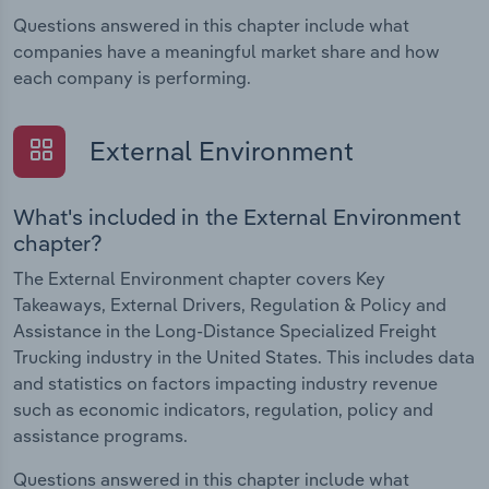
Questions answered in this chapter include what
companies have a meaningful market share and how
each company is performing.
External Environment
What's included in the External Environment
chapter?
The External Environment chapter covers Key
Takeaways, External Drivers, Regulation & Policy and
Assistance in the Long-Distance Specialized Freight
Trucking industry in the United States. This includes data
and statistics on factors impacting industry revenue
such as economic indicators, regulation, policy and
assistance programs.
Questions answered in this chapter include what