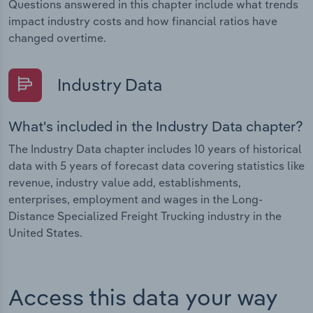
Questions answered in this chapter include what trends
impact industry costs and how financial ratios have
changed overtime.
Industry Data
What's included in the Industry Data chapter?
The Industry Data chapter includes 10 years of historical
data with 5 years of forecast data covering statistics like
revenue, industry value add, establishments,
enterprises, employment and wages in the Long-
Distance Specialized Freight Trucking industry in the
United States.
Access this data your way