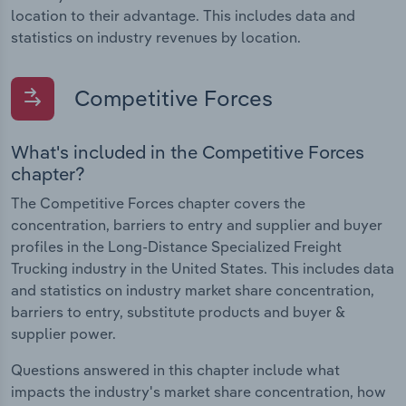
location to their advantage. This includes data and
statistics on industry revenues by location.
Competitive Forces
What's included in the Competitive Forces
chapter?
The Competitive Forces chapter covers the
concentration, barriers to entry and supplier and buyer
profiles in the Long-Distance Specialized Freight
Trucking industry in the United States. This includes data
and statistics on industry market share concentration,
barriers to entry, substitute products and buyer &
supplier power.
Questions answered in this chapter include what
impacts the industry's market share concentration, how