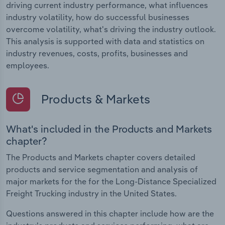
driving current industry performance, what influences
industry volatility, how do successful businesses
overcome volatility, what's driving the industry outlook.
This analysis is supported with data and statistics on
industry revenues, costs, profits, businesses and
employees.
Products & Markets
What's included in the Products and Markets
chapter?
The Products and Markets chapter covers detailed
products and service segmentation and analysis of
major markets for the for the Long-Distance Specialized
Freight Trucking industry in the United States.
Questions answered in this chapter include how are the