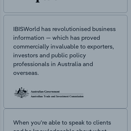
IBISWorld has revolutionised business
information — which has proved
commercially invaluable to exporters,
investors and public policy
professionals in Australia and
overseas.
When you’re able to speak to clients