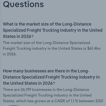
Questions
What is the market size of the Long-Distance
Specialized Freight Trucking industry in the United
States in 2026?
The market size of the Long-Distance Specialized
Freight Trucking industry in the United States is $61.4bn
in 2026.
How many businesses are there in the Long-
Distance Specialized Freight Trucking industry in
the United States in 2026?
There are 26,199 businesses in the Long-Distance
Specialized Freight Trucking industry in the United
States, which has grown at a CAGR of 1.1 % between 2021