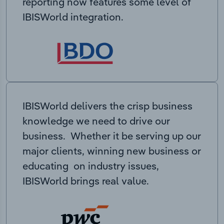
reporting now features some level of
IBISWorld integration.
IBISWorld delivers the crisp business
knowledge we need to drive our
business. Whether it be serving up our
major clients, winning new business or
educating on industry issues,
IBISWorld brings real value.