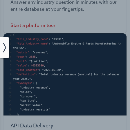
Answer any industry question in minutes with our
entire database at your fingertips.
Start a platform tour
API Data Delivery