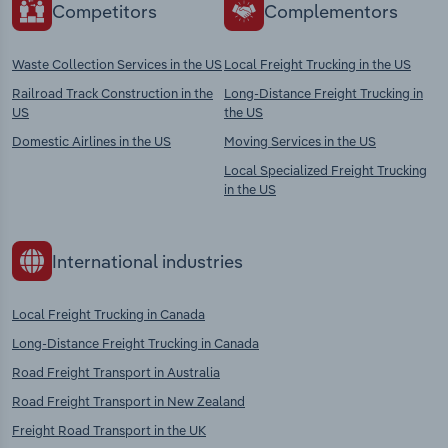
Competitors
Complementors
Waste Collection Services in the US
Local Freight Trucking in the US
Railroad Track Construction in the
Long-Distance Freight Trucking in
US
the US
Domestic Airlines in the US
Moving Services in the US
Local Specialized Freight Trucking
in the US
International industries
Local Freight Trucking in Canada
Long-Distance Freight Trucking in Canada
Road Freight Transport in Australia
Road Freight Transport in New Zealand
Freight Road Transport in the UK