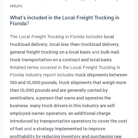
return.
What’s included in the Local Freight Trucking in
Florida?
The Local Freight Trucking in Florida includes
local
,
,
truckload delivery
local less-than-truckload delivery
and
general freight trucking on a local basis
bulk mail
.
truck transportation on a contract and local basis
Related terms covered in the Local Freight Trucking in
Florida industry report includes
truck shipments between
,
100 and 10,000 pounds
truck shipments that weigh more
than 10,000 pounds and are generally carried by
,
semitrailers
a person that owns and operates the
business. many truck drivers in this industry are self-
,
employed owner-operators
an additional charge
introduced by transportation operators to cover the cost
and
of fuel
a strategy implemented to improve
profitability by reducing inventory and purchasing raw