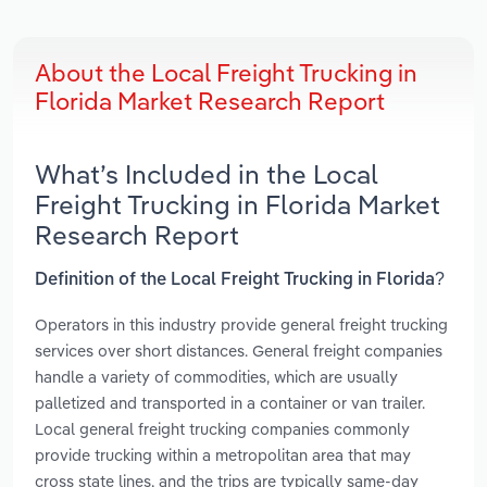
About the Local Freight Trucking in
Florida Market Research Report
What’s Included in the Local
Freight Trucking in Florida Market
Research Report
Definition of the Local Freight Trucking in Florida?
Operators in this industry provide general freight trucking
services over short distances. General freight companies
handle a variety of commodities, which are usually
palletized and transported in a container or van trailer.
Local general freight trucking companies commonly
provide trucking within a metropolitan area that may
cross state lines, and the trips are typically same-day