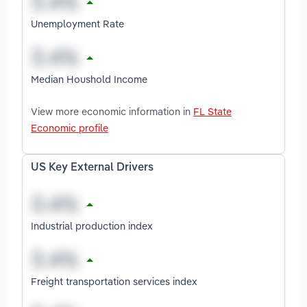
Unemployment Rate
Median Houshold Income
View more economic information in
FL State
Economic profile
US Key External Drivers
Industrial production index
Freight transportation services index