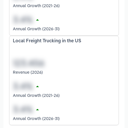
Annual Growth (2021-26)
Annual Growth (2026-31)
Local Freight Trucking in the US
Revenue (2026)
Annual Growth (2021-26)
Annual Growth (2026-31)