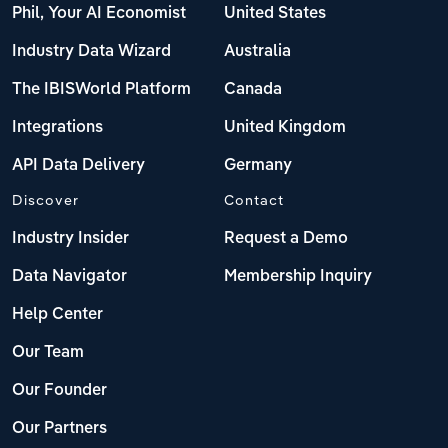
Phil, Your AI Economist
United States
Industry Data Wizard
Australia
The IBISWorld Platform
Canada
Integrations
United Kingdom
API Data Delivery
Germany
Discover
Contact
Industry Insider
Request a Demo
Data Navigator
Membership Inquiry
Help Center
Our Team
Our Founder
Our Partners