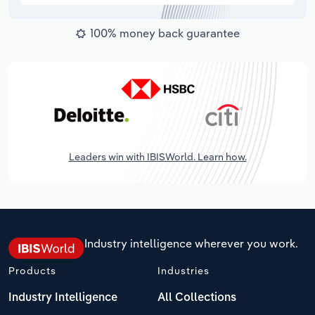
100% money back guarantee
Leaders win with IBISWorld. Learn how.
Industry intelligence wherever you work.
Products
Industries
Industry Intelligence
All Collections