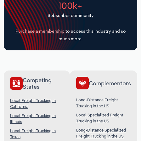
100k+
Transportation and Warehousing
Subscriber community
Utilities
Purchase a membership
to access this industry and so
Wholesale Trade
much more.
Competing
Complementors
States
Long-Distance Freight
Local Freight Trucking in
Trucking in the US
California
Local Specialized Freight
Local Freight Trucking in
Trucking in the US
Illinois
Long-Distance Specialized
Local Freight Trucking in
Freight Trucking in the US
Texas