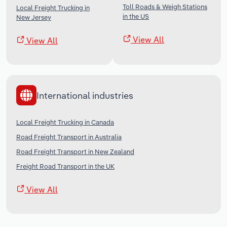
Toll Roads & Weigh Stations
Local Freight Trucking in
in the US
New Jersey
View All
View All
International industries
Local Freight Trucking in Canada
Road Freight Transport in Australia
Road Freight Transport in New Zealand
Freight Road Transport in the UK
View All