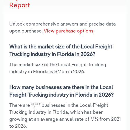
Report
Unlock comprehensive answers and precise data
upon purchase.
View purchase options.
What is the market size of the Local Freight
Trucking industry in Florida in 2026?
The market size of the Local Freight Trucking
industry in Florida is $*.*bn in 2026.
How many businesses are there in the Local
Freight Trucking industry in Florida in 2026?
There are **,*** businesses in the Local Freight
Trucking industry in Florida, which has been
growing at an average annual rate of *.*% from 2021
to 2026.