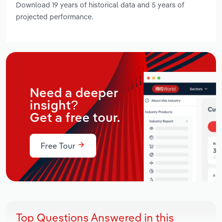
Download 19 years of historical data and 5 years of
projected performance.
Need a deeper
insight?
Get a free tour.
Free Tour
Top Questions Answered in this