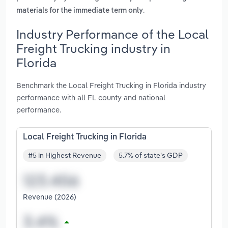
.
materials for the immediate term only
Industry Performance of the Local
Freight Trucking industry in
Florida
Benchmark the Local Freight Trucking in Florida industry
performance with all FL county and national
performance.
Local Freight Trucking in Florida
#5 in Highest Revenue
5.7% of state's GDP
Revenue (2026)