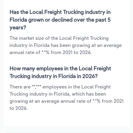
Has the Local Freight Trucking industry in
Florida grown or declined over the past 5
years?
The market size of the Local Freight Trucking
industry in Florida has been growing at an average
annual rate of *.*% from 2021 to 2026.
How many employees in the Local Freight
Trucking industry in Florida in 2026?
There are **,*** employees in the Local Freight
Trucking industry in Florida, which has been
growing at an average annual rate of *.*% from 2021
to 2026.