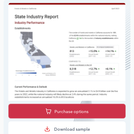
Purchase options
Download sample