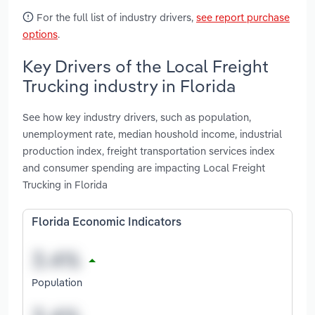
For the full list of industry drivers,
see report purchase
options
.
Key Drivers of the Local Freight
Trucking industry in Florida
See how key industry drivers, such as population,
unemployment rate, median houshold income, industrial
production index, freight transportation services index
and consumer spending are impacting Local Freight
Trucking in Florida
Florida Economic Indicators
Population