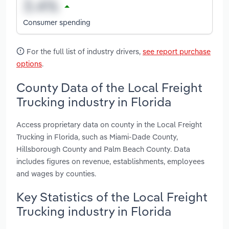
Consumer spending
For the full list of industry drivers,
see report purchase
options
.
County Data of the Local Freight
Trucking industry in Florida
Access proprietary data on county in the Local Freight
Trucking in Florida, such as Miami-Dade County,
Hillsborough County and Palm Beach County. Data
includes figures on revenue, establishments, employees
and wages by counties.
Key Statistics of the Local Freight
Trucking industry in Florida