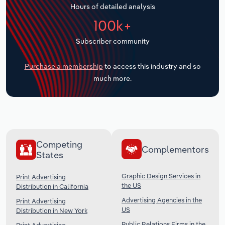
Hours of detailed analysis
Transportation and Warehousing
100k+
Utilities
Subscriber community
Wholesale Trade
Purchase a membership
to access this industry and so
much more.
Competing
Complementors
States
Graphic Design Services in
Print Advertising
the US
Distribution in California
Advertising Agencies in the
Print Advertising
US
Distribution in New York
Public Relations Firms in the