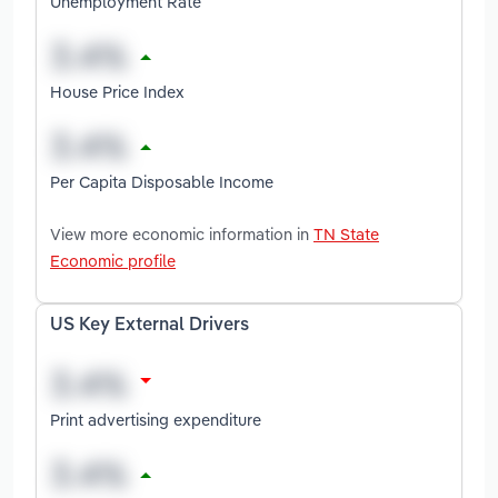
Unemployment Rate
House Price Index
Per Capita Disposable Income
View more economic information in
TN State
Economic profile
US Key External Drivers
Print advertising expenditure