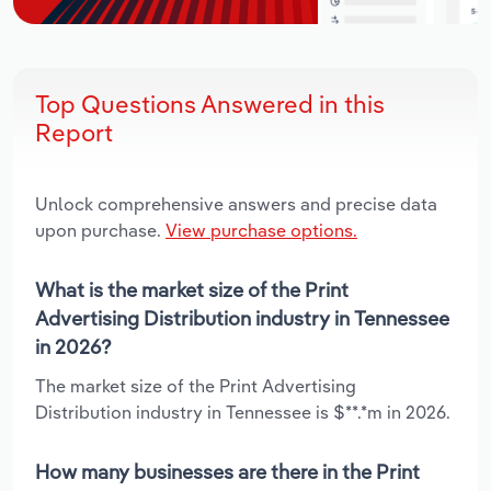
Top Questions Answered in this
Report
Unlock comprehensive answers and precise data
upon purchase.
View purchase options.
What is the market size of the Print
Advertising Distribution industry in Tennessee
in 2026?
The market size of the Print Advertising
Distribution industry in Tennessee is $**.*m in 2026.
How many businesses are there in the Print