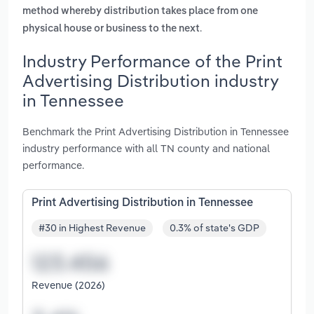
method whereby distribution takes place from one
.
physical house or business to the next
Industry Performance of the Print
Advertising Distribution industry
in Tennessee
Benchmark the Print Advertising Distribution in Tennessee
industry performance with all TN county and national
performance.
Print Advertising Distribution in Tennessee
#30 in Highest Revenue
0.3% of state's GDP
Revenue (2026)