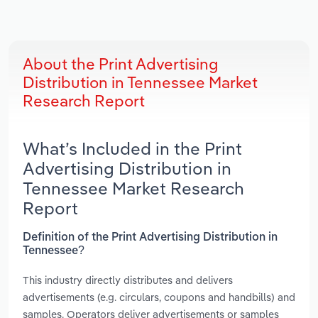
About the Print Advertising
Distribution in Tennessee Market
Research Report
What’s Included in the Print
Advertising Distribution in
Tennessee Market Research
Report
Definition of the Print Advertising Distribution in
Tennessee?
This industry directly distributes and delivers
advertisements (e.g. circulars, coupons and handbills) and
samples. Operators deliver advertisements or samples