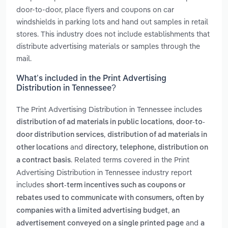
door-to-door, place flyers and coupons on car
windshields in parking lots and hand out samples in retail
stores. This industry does not include establishments that
distribute advertising materials or samples through the
mail.
What’s included in the Print Advertising
Distribution in Tennessee?
The Print Advertising Distribution in Tennessee includes
,
distribution of ad materials in public locations
door-to-
,
door distribution services
distribution of ad materials in
and
other locations
directory, telephone, distribution on
. Related terms covered in the Print
a contract basis
Advertising Distribution in Tennessee industry report
includes
short-term incentives such as coupons or
rebates used to communicate with consumers, often by
,
companies with a limited advertising budget
an
and
advertisement conveyed on a single printed page
a