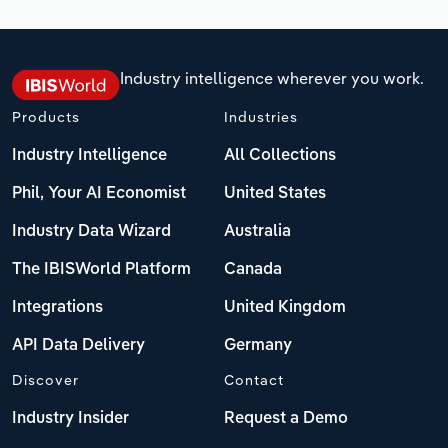
Industry intelligence wherever you work.
Products
Industries
Industry Intelligence
All Collections
Phil, Your AI Economist
United States
Industry Data Wizard
Australia
The IBISWorld Platform
Canada
Integrations
United Kingdom
API Data Delivery
Germany
Discover
Contact
Industry Insider
Request a Demo