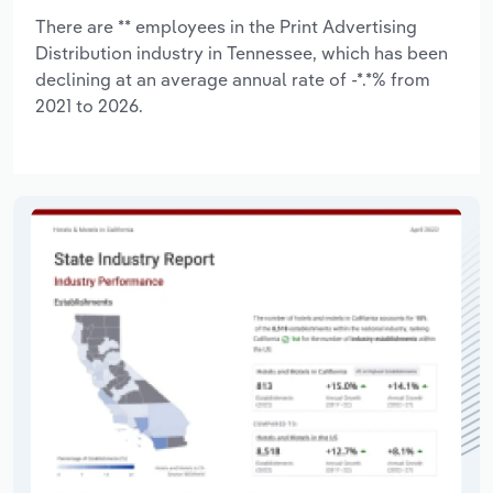
There are ** employees in the Print Advertising
Distribution industry in Tennessee, which has been
declining at an average annual rate of -*.*% from
2021 to 2026.