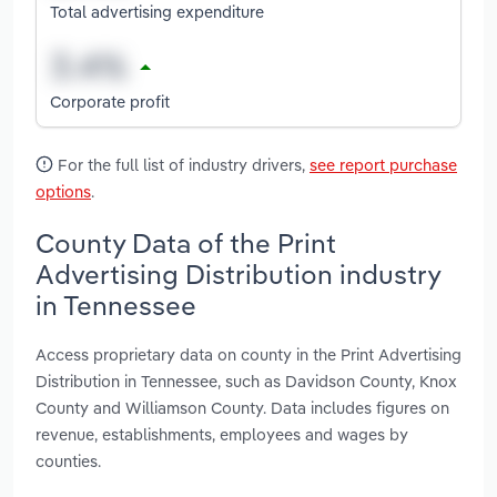
Total advertising expenditure
Corporate profit
For the full list of industry drivers,
see report purchase
options
.
County Data of the Print
Advertising Distribution industry
in Tennessee
Access proprietary data on county in the Print Advertising
Distribution in Tennessee, such as Davidson County, Knox
County and Williamson County. Data includes figures on
revenue, establishments, employees and wages by
counties.