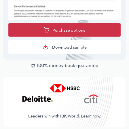
Purchase options
Download sample
100% money back guarantee
Leaders win with IBISWorld. Learn how.