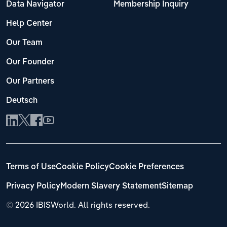
Data Navigator
Membership Inquiry
Help Center
Our Team
Our Founder
Our Partners
Deutsch
Terms of Use
Cookie Policy
Cookie Preferences
Privacy Policy
Modern Slavery Statement
Sitemap
©
2026 IBISWorld. All rights reserved.