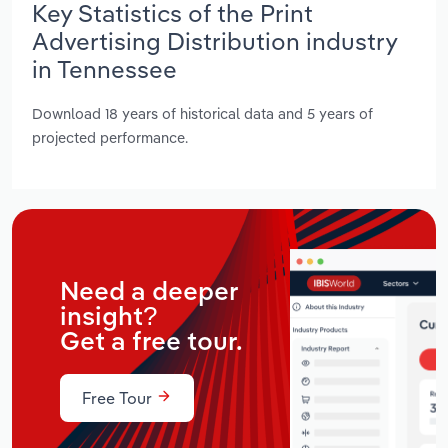
Key Statistics of the Print
Advertising Distribution industry
in Tennessee
Download 18 years of historical data and 5 years of
projected performance.
Need a deeper
insight?
Get a free tour.
Free Tour