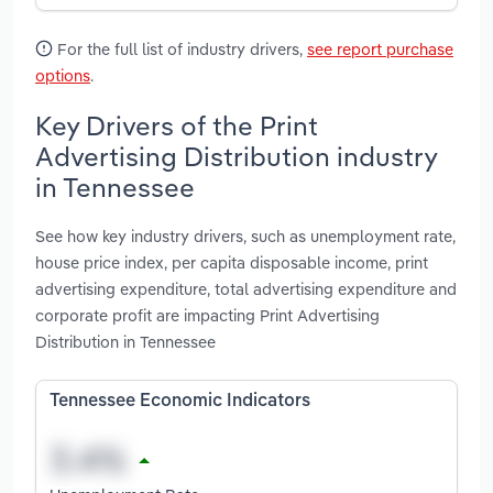
For the full list of industry drivers,
see report purchase
options
.
Key Drivers of the Print
Advertising Distribution industry
in Tennessee
See how key industry drivers, such as unemployment rate,
house price index, per capita disposable income, print
advertising expenditure, total advertising expenditure and
corporate profit are impacting Print Advertising
Distribution in Tennessee
Tennessee Economic Indicators