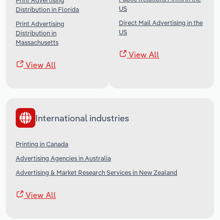
Print Advertising
US
Distribution in Florida
Direct Mail Advertising in the
Print Advertising
US
Distribution in
Massachusetts
View All
View All
International industries
Printing in Canada
Advertising Agencies in Australia
Advertising & Market Research Services in New Zealand
View All