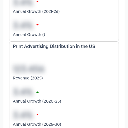
Annual Growth (2021-26)
Annual Growth ()
Print Advertising Distribution in the US
Revenue (2025)
Annual Growth (2020-25)
Annual Growth (2025-30)