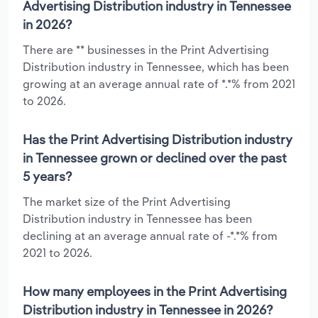
Advertising Distribution industry in Tennessee
in 2026?
There are ** businesses in the Print Advertising
Distribution industry in Tennessee, which has been
growing at an average annual rate of *.*% from 2021
to 2026.
Has the Print Advertising Distribution industry
in Tennessee grown or declined over the past
5 years?
The market size of the Print Advertising
Distribution industry in Tennessee has been
declining at an average annual rate of -*.*% from
2021 to 2026.
How many employees in the Print Advertising
Distribution industry in Tennessee in 2026?