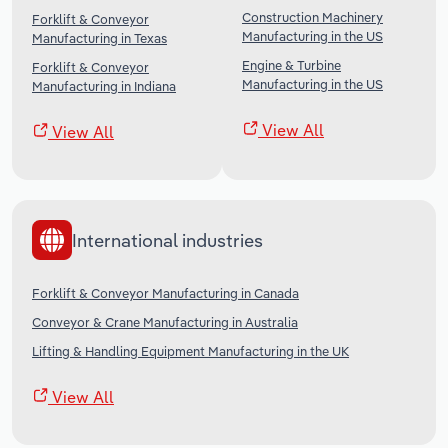
Construction Machinery
Forklift & Conveyor
Manufacturing in the US
Manufacturing in Texas
Engine & Turbine
Forklift & Conveyor
Manufacturing in the US
Manufacturing in Indiana
View All
View All
International industries
Forklift & Conveyor Manufacturing in Canada
Conveyor & Crane Manufacturing in Australia
Lifting & Handling Equipment Manufacturing in the UK
View All