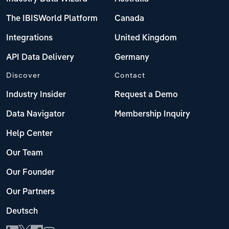
The IBISWorld Platform
Canada
Integrations
United Kingdom
API Data Delivery
Germany
Discover
Contact
Industry Insider
Request a Demo
Data Navigator
Membership Inquiry
Help Center
Our Team
Our Founder
Our Partners
Deutsch