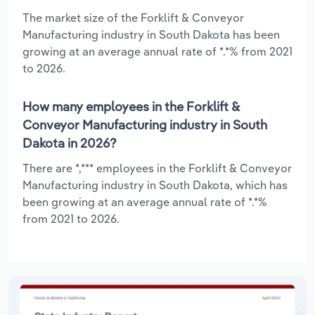
The market size of the Forklift & Conveyor
Manufacturing industry in South Dakota has been
growing at an average annual rate of *.*% from 2021
to 2026.
How many employees in the Forklift &
Conveyor Manufacturing industry in South
Dakota in 2026?
There are *,*** employees in the Forklift & Conveyor
Manufacturing industry in South Dakota, which has
been growing at an average annual rate of *.*%
from 2021 to 2026.