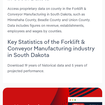
Access proprietary data on county in the Forklift &
Conveyor Manufacturing in South Dakota, such as
Minnehaha County, Beadle County and Union County.
Data includes figures on revenue, establishments,
employees and wages by counties.
Key Statistics of the Forklift &
Conveyor Manufacturing industry
in South Dakota
Download 19 years of historical data and 5 years of
projected performance.