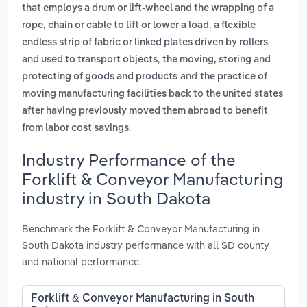
that employs a drum or lift-wheel and the wrapping of a
,
rope, chain or cable to lift or lower a load
a flexible
endless strip of fabric or linked plates driven by rollers
,
and used to transport objects
the moving, storing and
and
protecting of goods and products
the practice of
moving manufacturing facilities back to the united states
after having previously moved them abroad to benefit
.
from labor cost savings
Industry Performance of the
Forklift & Conveyor Manufacturing
industry in South Dakota
Benchmark the Forklift & Conveyor Manufacturing in
South Dakota industry performance with all SD county
and national performance.
Forklift & Conveyor Manufacturing in South