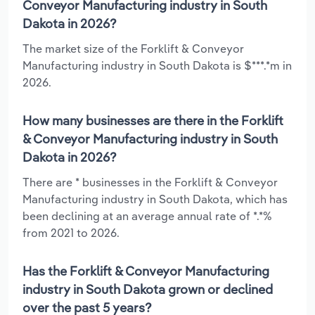
Conveyor Manufacturing industry in South
Dakota in 2026?
The market size of the Forklift & Conveyor
Manufacturing industry in South Dakota is $***.*m in
2026.
How many businesses are there in the Forklift
& Conveyor Manufacturing industry in South
Dakota in 2026?
There are * businesses in the Forklift & Conveyor
Manufacturing industry in South Dakota, which has
been declining at an average annual rate of *.*%
from 2021 to 2026.
Has the Forklift & Conveyor Manufacturing
industry in South Dakota grown or declined
over the past 5 years?