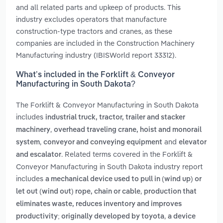
and all related parts and upkeep of products. This
industry excludes operators that manufacture
construction-type tractors and cranes, as these
companies are included in the Construction Machinery
Manufacturing industry (IBISWorld report 33312).
What’s included in the Forklift & Conveyor
Manufacturing in South Dakota?
The Forklift & Conveyor Manufacturing in South Dakota
includes
industrial truck, tractor, trailer and stacker
,
machinery
overhead traveling crane, hoist and monorail
,
and
system
conveyor and conveying equipment
elevator
. Related terms covered in the Forklift &
and escalator
Conveyor Manufacturing in South Dakota industry report
includes
a mechanical device used to pull in (wind up) or
,
let out (wind out) rope, chain or cable
production that
eliminates waste, reduces inventory and improves
,
productivity; originally developed by toyota
a device