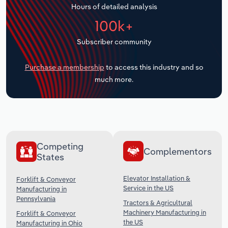
Hours of detailed analysis
Transportation and Warehousing
100k+
Utilities
Subscriber community
Wholesale Trade
Purchase a membership
to access this industry and so
much more.
Competing
Complementors
States
Elevator Installation &
Forklift & Conveyor
Service in the US
Manufacturing in
Pennsylvania
Tractors & Agricultural
Machinery Manufacturing in
Forklift & Conveyor
the US
Manufacturing in Ohio