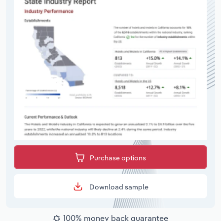
Purchase options
Download sample
100% money back guarantee