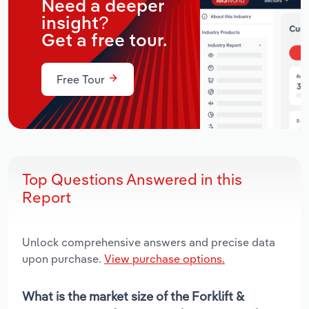
Need a deeper
insight?
Get a free tour.
Free Tour
Top Questions Answered in this
Report
Unlock comprehensive answers and precise data
upon purchase.
View purchase options.
What is the market size of the Forklift &