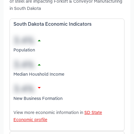
of steel are impacting Forklift & Conveyor Manufacturing
in South Dakota
South Dakota Economic Indicators
Population
Median Houshold Income
New Business Formation
View more economic information in
SD State
Economic profile