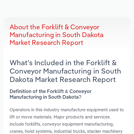
About the Forklift & Conveyor
Manufacturing in South Dakota
Market Research Report
What’s Included in the Forklift &
Conveyor Manufacturing in South
Dakota Market Research Report
Definition of the Forklift & Conveyor
Manufacturing in South Dakota?
Operators in this industry manufacture equipment used to
lift or move materials. Major products and services
include forklifts, conveyor equipment manufacturing,
cranes, hoist systems, industrial trucks, stacker machinery