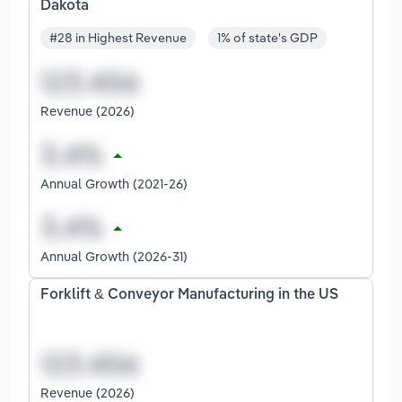
Dakota
#28 in Highest Revenue
1% of state's GDP
Revenue (2026)
Annual Growth (2021-26)
Annual Growth (2026-31)
Forklift & Conveyor Manufacturing in the US
Revenue (2026)