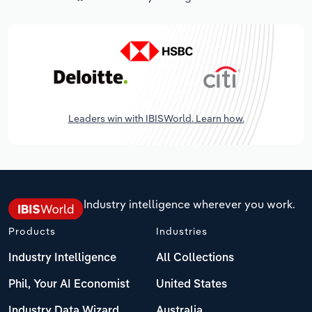
Leaders win with IBISWorld. Learn how.
Industry intelligence wherever you work.
Products
Industries
Industry Intelligence
All Collections
Phil, Your AI Economist
United States
Industry Data Wizard
Australia