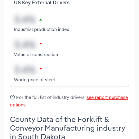
US Key External Drivers
Industrial production index
Value of construction
World price of steel
For the full list of industry drivers,
see report purchase
options
.
County Data of the Forklift &
Conveyor Manufacturing industry
in South Dakota