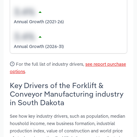
Annual Growth (2021-26)
Annual Growth (2026-31)
For the full list of industry drivers,
see report purchase
options
.
Key Drivers of the Forklift &
Conveyor Manufacturing industry
in South Dakota
See how key industry drivers, such as population, median
houshold income, new business formation, industrial
production index, value of construction and world price