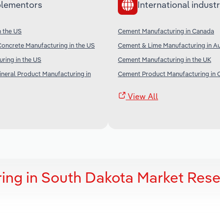
lementors
International industr
n the US
Cement Manufacturing in Canada
oncrete Manufacturing in the US
Cement & Lime Manufacturing in Au
ring in the US
Cement Manufacturing in the UK
neral Product Manufacturing in
Cement Product Manufacturing in 
View All
ing in South Dakota Market Res