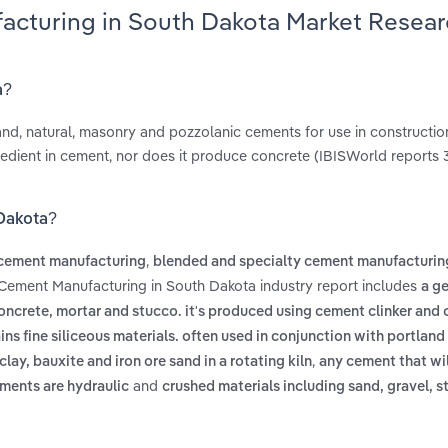
acturing in South Dakota Market Resea
a?
and, natural, masonry and pozzolanic cements for use in construction
redient in cement, nor does it produce concrete (IBISWorld reports 
 Dakota?
,
 cement manufacturing
blended and specialty cement manufacturin
 Cement Manufacturing in South Dakota industry report includes
a ge
crete, mortar and stucco. it's produced using cement clinker and 
ins fine siliceous materials. often used in conjunction with portlan
,
ay, bauxite and iron ore sand in a rotating kiln
any cement that wil
and
ments are hydraulic
crushed materials including sand, gravel, s