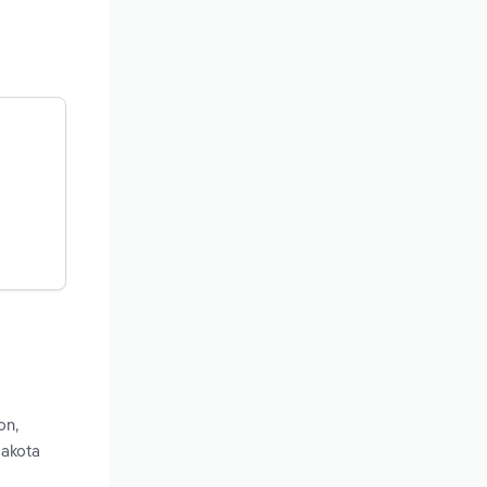
on,
Dakota