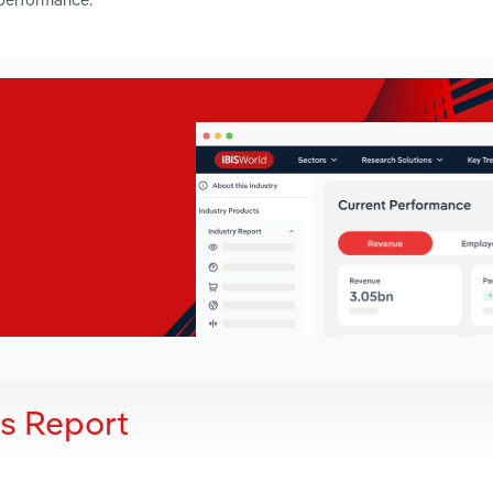
is Report