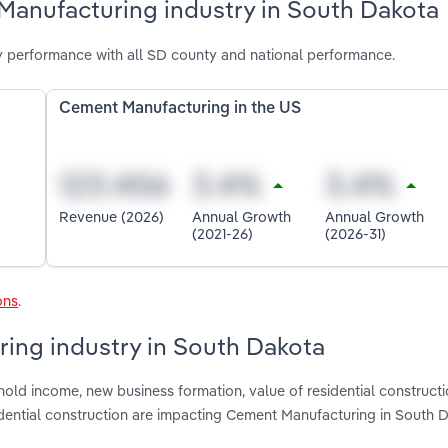
Manufacturing industry in South Dakota
 performance with all SD county and national performance.
Cement Manufacturing in the US
Revenue (2026)
Annual Growth
Annual Growth
(2021-26)
(2026-31)
ons
.
ring industry in South Dakota
old income, new business formation, value of residential constructi
dential construction are impacting Cement Manufacturing in South 