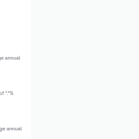
ge annual
f *.*%
age annual