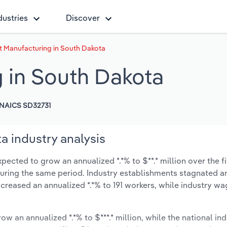
dustries
Discover
 Manufacturing in South Dakota
 in South Dakota
NAICS SD32731
 industry analysis
ected to grow an annualized *.*% to $**.* million over the f
% during the same period. Industry establishments stagnated a
creased an annualized *.*% to 191 workers, while industry w
ow an annualized *.*% to $***.* million, while the national ind