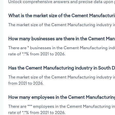
Unlock comprehensive answers and precise data upon
What is the market size of the Cement Manufacturi
The market size of the Cement Manufacturing industry in
How many businesses are there in the Cement Manu
There are * businesses in the Cement Manufacturing ind
rate of *.*% from 2021 to 2026.
Has the Cement Manufacturing industry in South D
The market size of the Cement Manufacturing industry i
from 2021 to 2026.
How many employees in the Cement Manufacturing 
There are *** employees in the Cement Manufacturing i
rate of *.*% from 2021 to 2026.