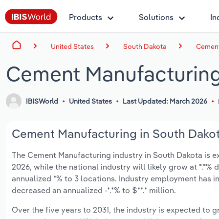
Products
Solutions
In
United States
South Dakota
Cement
Cement Manufacturing
IBISWorld
United States
Last Updated: March 2026
Cement Manufacturing in South Dakota
The Cement Manufacturing industry in South Dakota is exp
2026, while the national industry will likely grow at *.*
annualized *% to 3 locations. Industry employment has in
decreased an annualized -*.*% to $**.* million.
Over the five years to 2031, the industry is expected to gr