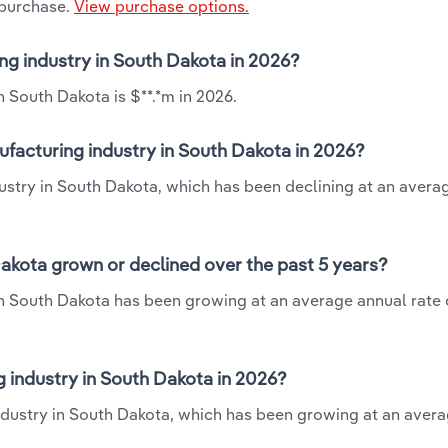
 purchase.
View purchase options.
ng industry in South Dakota in 2026?
 South Dakota is $**.*m in 2026.
facturing industry in South Dakota in 2026?
ustry in South Dakota, which has been declining at an avera
akota grown or declined over the past 5 years?
n South Dakota has been growing at an average annual rate o
industry in South Dakota in 2026?
ndustry in South Dakota, which has been growing at an aver