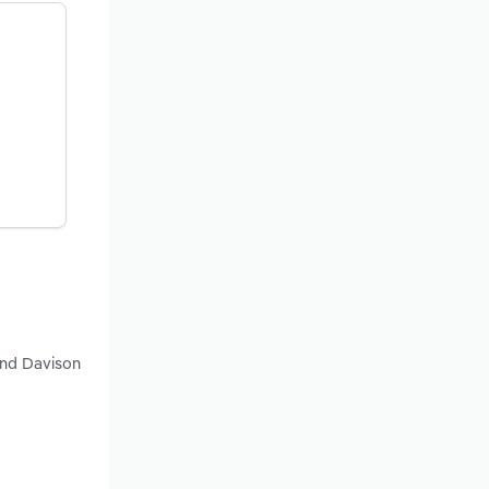
and Davison