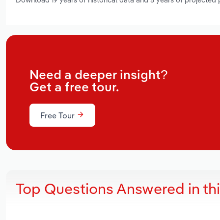
Need a deeper insight?
Get a free tour.
Free Tour
Top Questions Answered in th