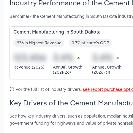
Industry Performance of the Cement 
Benchmark the Cement Manufacturing in South Dakota industry
Cement Manufacturing in South Dakota
#26 in Highest Revenue
0.7% of state's GDP
Revenue (2026)
Annual Growth
Annual Growth
(2021-26)
(2026-31)
For the full list of industry drivers,
see report purchase opti
Key Drivers of the Cement Manufactu
See how key industry drivers, such as population, median housh
government funding for highways and value of private nonresi