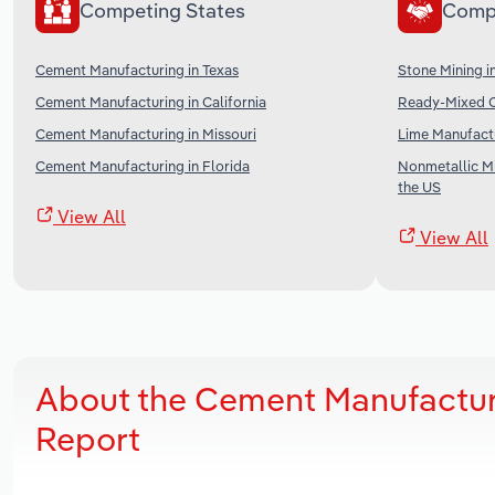
Competing States
Comp
Cement Manufacturing in Texas
Stone Mining i
Cement Manufacturing in California
Ready-Mixed C
Cement Manufacturing in Missouri
Lime Manufactu
Cement Manufacturing in Florida
Nonmetallic Mi
the US
View All
View All
About the Cement Manufactur
Report