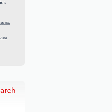
ies
stralia
China
earch