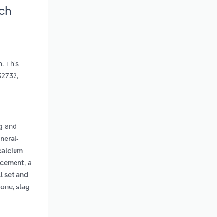
rch
. This
32732,
and
g
neral-
calcium
,
d cement
a
l set and
tone, slag