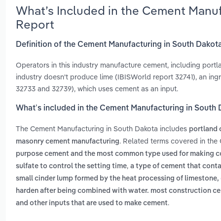
What’s Included in the Cement Manuf
Report
Definition of the Cement Manufacturing in South Dakot
Operators in this industry manufacture cement, including portl
industry doesn't produce lime (IBISWorld report 32741), an ing
32733 and 32739), which uses cement as an input.
What’s included in the Cement Manufacturing in South
The Cement Manufacturing in South Dakota includes
portland
. Related terms covered in the
masonry cement manufacturing
purpose cement and the most common type used for making con
,
sulfate to control the setting time
a type of cement that conta
small cinder lump formed by the heat processing of limestone, cl
harden after being combined with water. most construction ce
.
and other inputs that are used to make cement