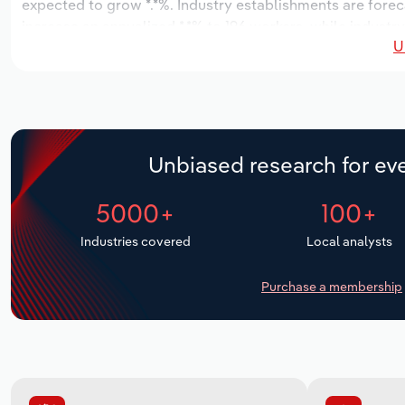
expected to grow *.*%. Industry establishments are forec
increase an annualized *.*% to 196 workers, while industry
U
Unbiased research for eve
5000+
100+
Industries covered
Local analysts
Purchase a membership