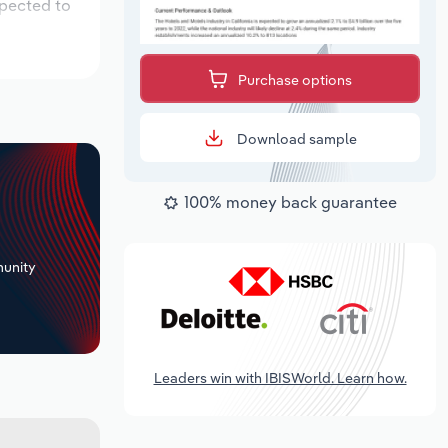
xpected to
Purchase options
Download sample
100% money back guarantee
+
unity
Leaders win with IBISWorld. Learn how.