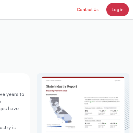
Contact Us
Log in
ive years to
n
ages have
ustry is