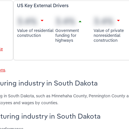
US Key External Drivers
Value of residential
Government
Value of private
construction
funding for
nonresidential
highways
construction
le
ons
.
ring industry in South Dakota
ng in South Dakota, such as Minnehaha County, Pennington County 
ployees and wages by counties.
turing industry in South Dakota
 performance.