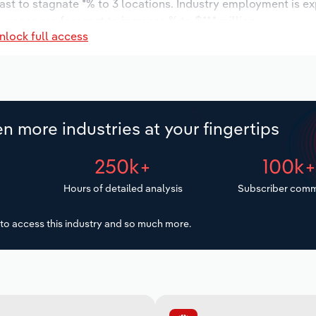
ast to stagnate *% to 3 locations. Industry employment is e
 wages are forecast to increase % to $**.* million.
nlock full access
n more industries at your fingertips
250k+
100k
Hours of detailed analysis
Subscriber comm
to access this industry and so much more.