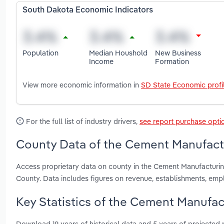
South Dakota Economic Indicators
Population
Median Houshold
New Business
Income
Formation
View more economic information in
SD State Economic profi
For the full list of industry drivers,
see report purchase opti
County Data of the Cement Manufactu
Access proprietary data on county in the Cement Manufacturi
County. Data includes figures on revenue, establishments, em
Key Statistics of the Cement Manufac
Download 19 years of historical data and 5 years of projected