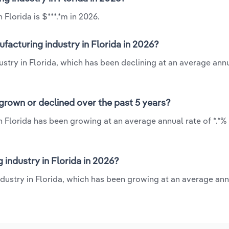
Florida is $***.*m in 2026.
acturing industry in Florida in 2026?
stry in Florida, which has been declining at an average annu
grown or declined over the past 5 years?
 Florida has been growing at an average annual rate of *.*%
ndustry in Florida in 2026?
dustry in Florida, which has been growing at an average ann