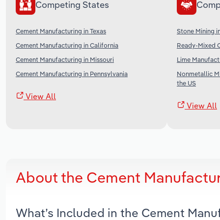
Competing States
Comp
Cement Manufacturing in Texas
Stone Mining i
Cement Manufacturing in California
Ready-Mixed C
Cement Manufacturing in Missouri
Lime Manufactu
Cement Manufacturing in Pennsylvania
Nonmetallic Mi
the US
View All
View All
About the Cement Manufacturi
What’s Included in the Cement Manuf