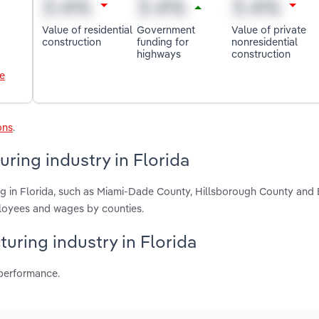
Value of residential
Government
Value of private
construction
funding for
nonresidential
highways
construction
le
ons
.
ring industry in Florida
ng in Florida, such as Miami-Dade County, Hillsborough County and
ployees and wages by counties.
uring industry in Florida
 performance.