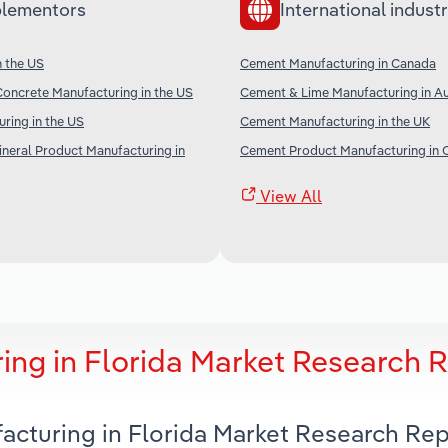
lementors
International industr
n the US
Cement Manufacturing in Canada
oncrete Manufacturing in the US
Cement & Lime Manufacturing in Au
ring in the US
Cement Manufacturing in the UK
neral Product Manufacturing in
Cement Product Manufacturing in 
View All
ng in Florida Market Research 
acturing in Florida Market Research Rep