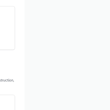
truction,