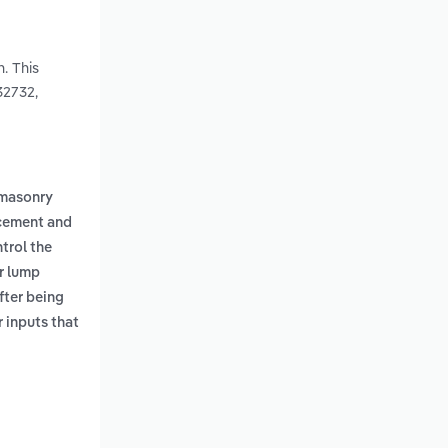
. This
32732,
masonry
cement and
trol the
r lump
fter being
r inputs that