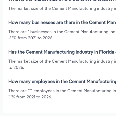
The market size of the Cement Manufacturing industry in 
How many businesses are there in the Cement Manuf
There are * businesses in the Cement Manufacturing indu
-*.*% from 2021 to 2026.
Has the Cement Manufacturing industry in Florida 
The market size of the Cement Manufacturing industry in
to 2026.
How many employees in the Cement Manufacturing i
There are *** employees in the Cement Manufacturing in
*.*% from 2021 to 2026.