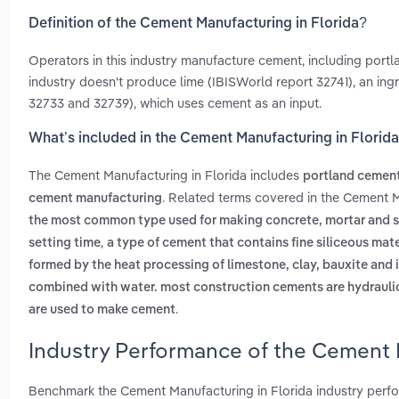
Definition of the Cement Manufacturing in Florida?
Operators in this industry manufacture cement, including portl
industry doesn't produce lime (IBISWorld report 32741), an ing
32733 and 32739), which uses cement as an input.
What’s included in the Cement Manufacturing in Florid
The Cement Manufacturing in Florida includes
portland cemen
. Related terms covered in the Cement M
cement manufacturing
the most common type used for making concrete, mortar and stu
,
setting time
a type of cement that contains fine siliceous mat
formed by the heat processing of limestone, clay, bauxite and ir
combined with water. most construction cements are hydrauli
.
are used to make cement
Industry Performance of the Cement M
Benchmark the Cement Manufacturing in Florida industry perfo