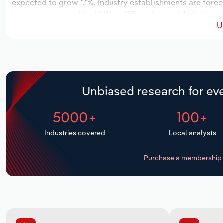
expected to grow *.*%. Industry establishments are forec
increase an annualized *.*% to 913 workers, while industry
U
Unbiased research for eve
5000+
100+
Industries covered
Local analysts
Purchase a membership