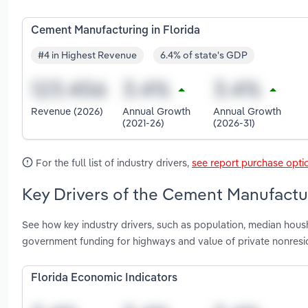
Cement Manufacturing in Florida
#4 in Highest Revenue
6.4% of state's GDP
Revenue (2026)
Annual Growth
Annual Growth
(2021-26)
(2026-31)
For the full list of industry drivers,
see report purchase opti
Key Drivers of the Cement Manufactur
See how key industry drivers, such as population, median housh
government funding for highways and value of private nonresid
Florida Economic Indicators