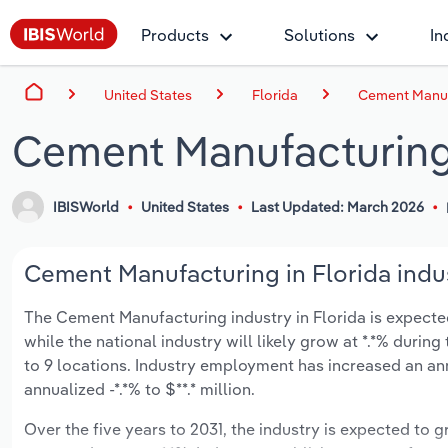
Products
Solutions
In
United States
Florida
Cement Manufa
Cement Manufacturing 
IBISWorld
United States
Last Updated: March 2026
Cement Manufacturing in Florida indus
The Cement Manufacturing industry in Florida is expected 
while the national industry will likely grow at *.*% duri
to 9 locations. Industry employment has increased an an
annualized -*.*% to $**.* million.
Over the five years to 2031, the industry is expected to gr