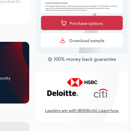
xpected to
Purchase options
Download sample
100% money back guarantee
+
unity
Leaders win with IBISWorld. Learn how.