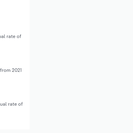
al rate of
 from 2021
ual rate of