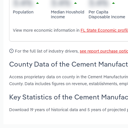
Population
Median Houshold
Per Capita
Income
Disposable Income
View more economic information in
FL State Economic profi
For the full list of industry drivers,
see report purchase opti
County Data of the Cement Manufactu
Access proprietary data on county in the Cement Manufacturi
County. Data includes figures on revenue, establishments, em
Key Statistics of the Cement Manufact
Download 19 years of historical data and 5 years of projected