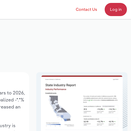
Contact Us
Log in
ars to 2026,
alized -*.*%
creased an
ustry is