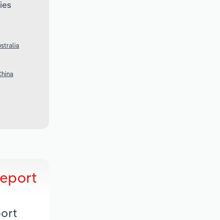
ies
stralia
China
Report
ort