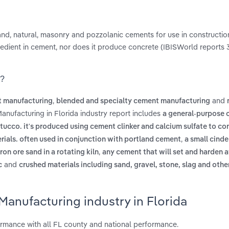
and, natural, masonry and pozzolanic cements for use in construction
redient in cement, nor does it produce concrete (IBISWorld reports 
a?
,
and
t manufacturing
blended and specialty cement manufacturing
anufacturing in Florida industry report includes
a general-purpose 
cco. it's produced using cement clinker and calcium sulfate to con
,
erials. often used in conjunction with portland cement
a small cinde
,
on ore sand in a rotating kiln
any cement that will set and harden a
and
c
crushed materials including sand, gravel, stone, slag and othe
anufacturing industry in Florida
rmance with all FL county and national performance.