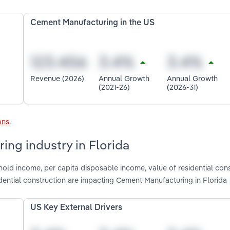
Cement Manufacturing in the US
Revenue (2026)
Annual Growth
Annual Growth
(2021-26)
(2026-31)
ons
.
ing industry in Florida
old income, per capita disposable income, value of residential cons
ential construction are impacting Cement Manufacturing in Florida
US Key External Drivers