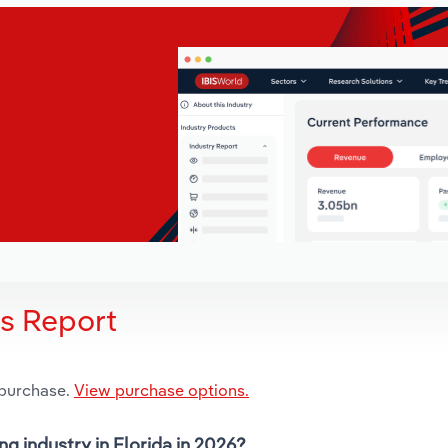
is Report
 purchase.
View purchase options.
g industry in Florida in 2026?