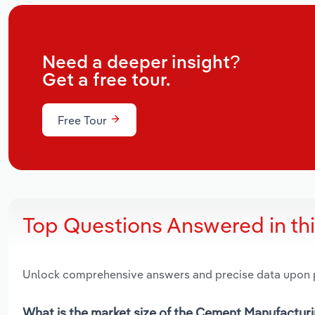
Need a deeper insight?
Get a free tour.
Free Tour
Top Questions Answered in th
Unlock comprehensive answers and precise data upon
What is the market size of the Cement Manufacturin