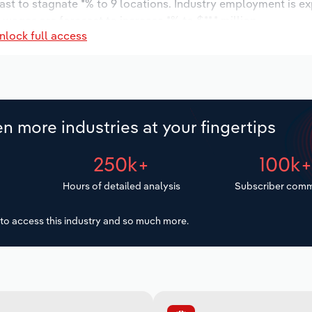
ast to stagnate *% to 9 locations. Industry employment is e
 wages are forecast to increase *% to $**.* million.
nlock full access
n more industries at your fingertips
250k+
100k
Hours of detailed analysis
Subscriber comm
to access this industry and so much more.