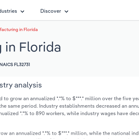
dustries
Discover
cturing in Florida
in Florida
NAICS FL32731
try analysis
to grow an annualized *.*% to $***.* million over the five ye
ng the same period. Industry establishments decreased an annu
nualized *.*% to 890 workers, while industry wages have de
ow an annualized *.*% to $***.* million, while the national ind