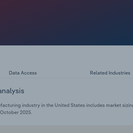
initiatives. However, the expansion hasn’t benefited
rs have struggled under higher transportation costs,
g to more closures. Overall, industry revenue has been
 to total an estimated $3.2 billion in 2025, including an
Data Access
Related Industries
analysis
cturing industry in the United States includes market sizing
 October 2025.