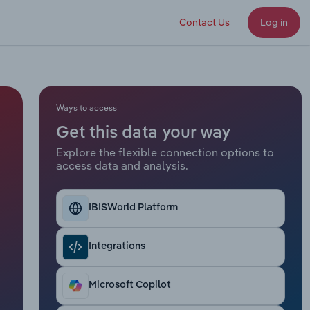
Contact Us
Log in
Ways to access
Get this data your way
Explore the flexible connection options to
access data and analysis.
IBISWorld Platform
Integrations
Microsoft Copilot