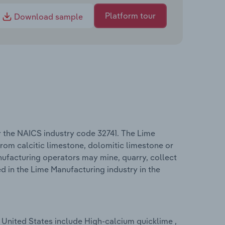
Platform tour
Download sample
r the NAICS industry code 32741. The Lime
rom calcitic limestone, dolomitic limestone or
nufacturing operators may mine, quarry, collect
 in the Lime Manufacturing industry in the
 United States include High-calcium quicklime ,