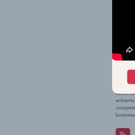
Question
location
What's
The Comp
Lime Man
concentr
Question
successf
entrants
compete 
business