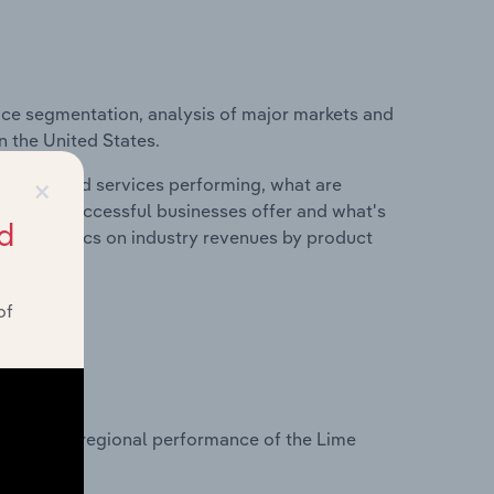
ice segmentation, analysis of major markets and
n the United States.
×
roducts and services performing, what are
vices do successful businesses offer and what's
d
nd statistics on industry revenues by product
of
?
tasets on regional performance of the Lime