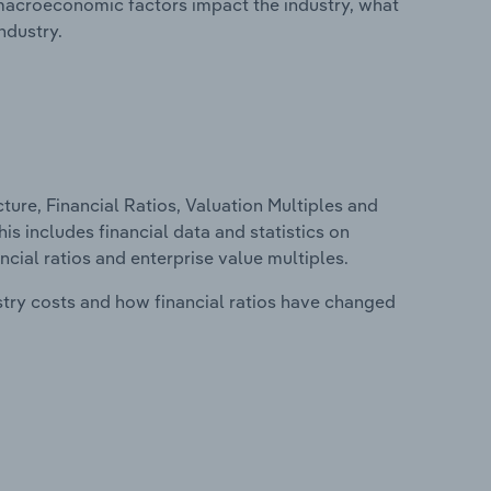
macroeconomic factors impact the industry, what
ndustry.
ure, Financial Ratios, Valuation Multiples and
is includes financial data and statistics on
ancial ratios and enterprise value multiples.
stry costs and how financial ratios have changed