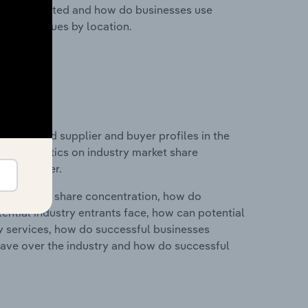
nesses located and how do businesses use
ustry revenues by location.
 entry and supplier and buyer profiles in the
and statistics on industry market share
pplier power.
ry's market share concentration, how do
ntial industry entrants face, how can potential
ry services, how do successful businesses
ave over the industry and how do successful