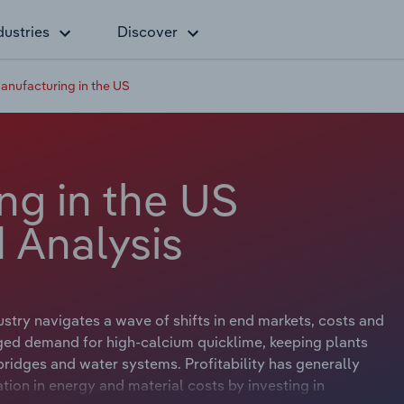
dustries
Discover
anufacturing in the US
ng in the US
 Analysis
stry navigates a wave of shifts in end markets, costs and
ged demand for high-calcium quicklime, keeping plants
 bridges and water systems. Profitability has generally
ation in energy and material costs by investing in