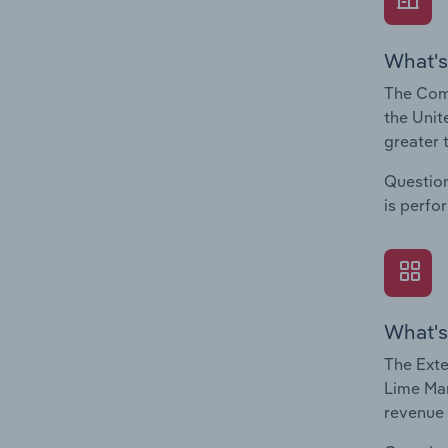
What's
The Comp
the Unit
greater 
Question
is perfo
What's
The Exte
Lime Man
revenue 