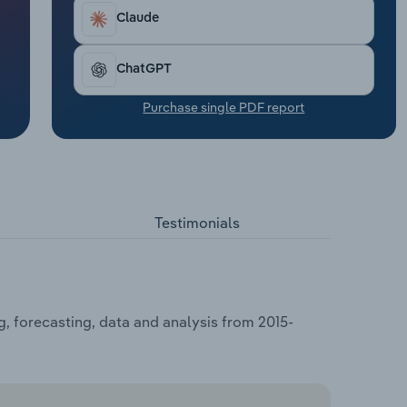
Claude
ChatGPT
Purchase single PDF report
Testimonials
, forecasting, data and analysis from 2015-