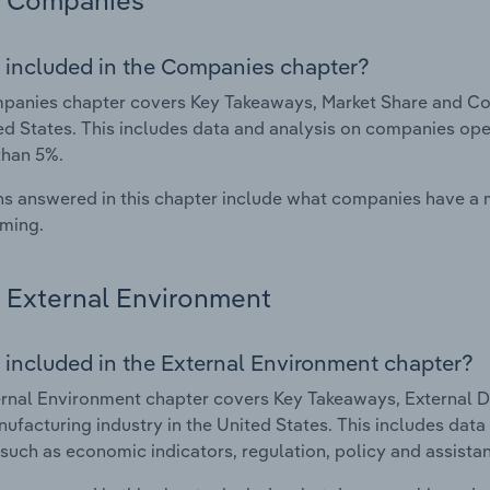
Companies
 included in the Companies chapter?
anies chapter covers Key Takeaways, Market Share and Com
ed States. This includes data and analysis on companies oper
than 5%.
s answered in this chapter include what companies have a
rming.
External Environment
 included in the External Environment chapter?
rnal Environment chapter covers Key Takeaways, External Dr
ufacturing industry in the United States. This includes data 
such as economic indicators, regulation, policy and assist