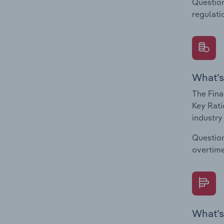
Question
regulati
What's
The Fina
Key Rati
industry
Question
overtime
What's