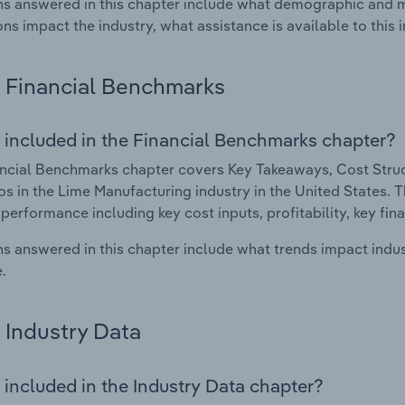
s answered in this chapter include what demographic and 
ons impact the industry, what assistance is available to this i
Financial Benchmarks
 included in the Financial Benchmarks chapter?
ncial Benchmarks chapter covers Key Takeaways, Cost Struct
os in the Lime Manufacturing industry in the United States. Th
 performance including key cost inputs, profitability, key fin
s answered in this chapter include what trends impact indu
.
Industry Data
 included in the Industry Data chapter?