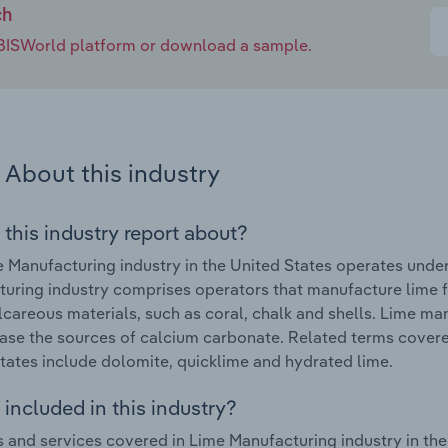
ch
e IBISWorld platform or download a sample.
About this industry
 this industry report about?
 Manufacturing industry in the United States operates unde
uring industry comprises operators that manufacture lime f
lcareous materials, such as coral, chalk and shells. Lime ma
ase the sources of calcium carbonate. Related terms covered
tates include dolomite, quicklime and hydrated lime.
included in this industry?
 and services covered in Lime Manufacturing industry in the