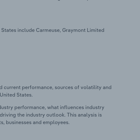
d States include Carmeuse, Graymont Limited
d current performance, sources of volatility and
 United States.
ndustry performance, what influences industry
riving the industry outlook. This analysis is
its, businesses and employees.