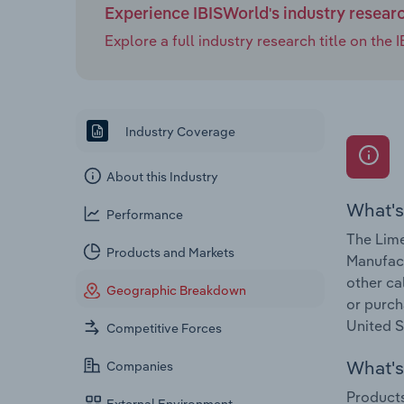
Experience IBISWorld's industry resear
Explore a full industry research title on th
Industry Coverage
About this Industry
What's
Performance
The Lime
Products and Markets
Manufact
other ca
Geographic Breakdown
or purch
United S
Competitive Forces
What's 
Companies
Products