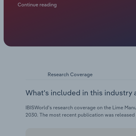
automation, process optimization and sustainability 
Continue reading
everyone equally: smaller independent lime produce
labor shortages and tough price competition, leadin
increasing at a CAGR of 3.3% over the past five years
estimated increase of 1.7% in 2025.
Research Coverage
What's included in this industry 
IBISWorld's research coverage on the Lime Manufa
2030. The most recent publication was released