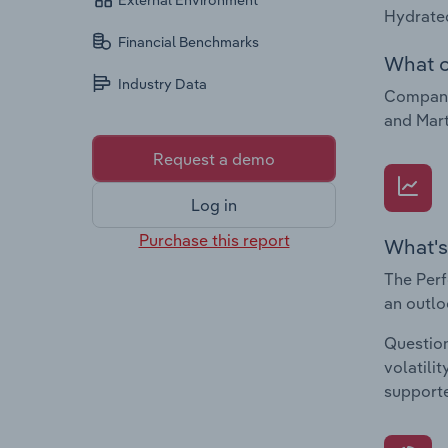
External Environment
Hydrated
Financial Benchmarks
What c
Industry Data
Companie
and Mart
Request a demo
Log in
Purchase this report
What's
The Perf
an outlo
Question
volatili
supporte