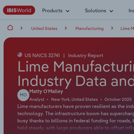
Products
Solutions
In
United States
Manufacturing
Lime M
US NAICS 32741
|
Industry Report
Lime Manufacturi
Industry Data and
Matty O'Malley
MO
Analyst
New York, United States
October 2025
Lime manufacturers have proven resilient as the indu
technology. The infrastructure boom has superchar
busy thanks to billions in federal funding for roads,
held steady, with large producers able to offset infl