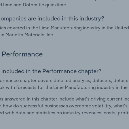
 lime and Dolomitic quicklime.
ompanies are included in this industry?
s covered in the Lime Manufacturing industry in the Unite
in Marietta Materials, Inc.
Performance
 included in the Performance chapter?
ormance chapter covers detailed analysis, datasets, detaile
ok with forecasts for the Lime Manufacturing industry in the
s answered in this chapter include what's driving current i
ty, how do successful businesses overcome volatility, what's d
d with data and statistics on industry revenues, costs, prof