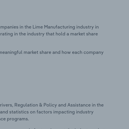
panies in the Lime Manufacturing industry in
ating in the industry that hold a market share
 meaningful market share and how each company
ivers, Regulation & Policy and Assistance in the
and statistics on factors impacting industry
ance programs.