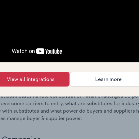
s answered in this chapter include where are industry busi
 to their advantage. This includes data and statistics on ind
Competitive Forces
 included in the Competitive Forces chapter?
etitive Forces chapter covers the concentration, barriers to
ufacturing industry in the United States. This includes data 
ation, barriers to entry, substitute products and buyer & su
View all integrations
Learn more
s answered in this chapter include what impacts the indust
ul businesses handle concentration, what challenges do pote
 overcome barriers to entry, what are substitutes for indust
with substitutes and what power do buyers and suppliers h
es manage buyer & supplier power.