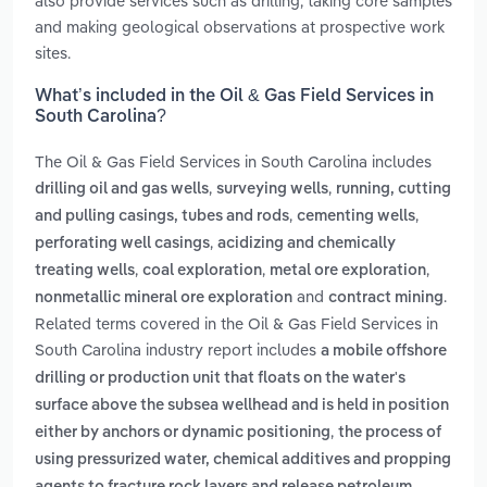
also provide services such as drilling, taking core samples
and making geological observations at prospective work
sites.
What’s included in the Oil & Gas Field Services in
South Carolina?
The Oil & Gas Field Services in South Carolina includes
,
,
drilling oil and gas wells
surveying wells
running, cutting
,
,
and pulling casings, tubes and rods
cementing wells
,
perforating well casings
acidizing and chemically
,
,
,
treating wells
coal exploration
metal ore exploration
and
.
nonmetallic mineral ore exploration
contract mining
Related terms covered in the Oil & Gas Field Services in
South Carolina industry report includes
a mobile offshore
drilling or production unit that floats on the water's
surface above the subsea wellhead and is held in position
,
either by anchors or dynamic positioning
the process of
using pressurized water, chemical additives and propping