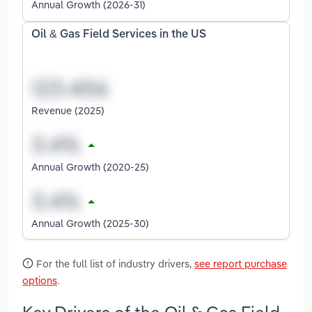
Annual Growth (2026-31)
Oil & Gas Field Services in the US
Revenue (2025)
Annual Growth (2020-25)
Annual Growth (2025-30)
For the full list of industry drivers,
see report purchase
options
.
Key Drivers of the Oil & Gas Field