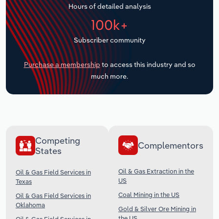
Hours of detailed analysis
Transportation and Warehousing
100k+
Utilities
Subscriber community
Wholesale Trade
Purchase a membership
to access this industry and so
much more.
Competing
Complementors
States
Oil & Gas Extraction in the
Oil & Gas Field Services in
US
Texas
Coal Mining in the US
Oil & Gas Field Services in
Oklahoma
Gold & Silver Ore Mining in
the US