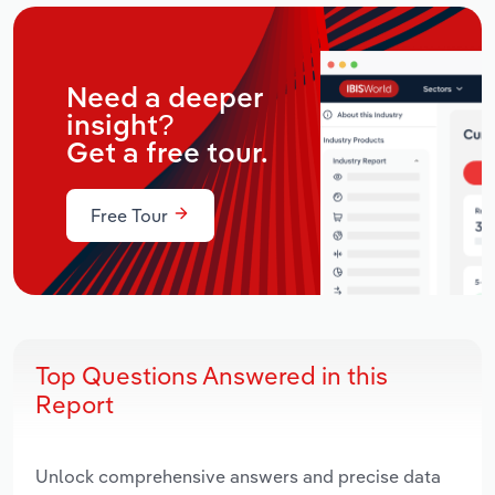
Need a deeper
insight?
Get a free tour.
Free Tour
Top Questions Answered in this
Report
Unlock comprehensive answers and precise data