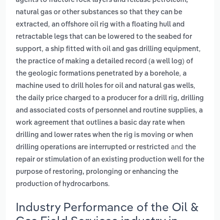
agents to fracture rock layers and release petroleum,
natural gas or other substances so that they can be
,
extracted
an offshore oil rig with a floating hull and
retractable legs that can be lowered to the seabed for
,
,
support
a ship fitted with oil and gas drilling equipment
the practice of making a detailed record (a well log) of
,
the geologic formations penetrated by a borehole
a
,
machine used to drill holes for oil and natural gas wells
the daily price charged to a producer for a drill rig, drilling
,
and associated costs of personnel and routine supplies
a
work agreement that outlines a basic day rate when
drilling and lower rates when the rig is moving or when
and
drilling operations are interrupted or restricted
the
repair or stimulation of an existing production well for the
purpose of restoring, prolonging or enhancing the
.
production of hydrocarbons
Industry Performance of the Oil &