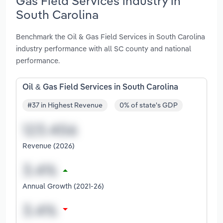
Gas Field Services industry in
South Carolina
Benchmark the Oil & Gas Field Services in South Carolina
industry performance with all SC county and national
performance.
Oil & Gas Field Services in South Carolina
#37 in Highest Revenue
0% of state's GDP
Revenue (2026)
Annual Growth (2021-26)