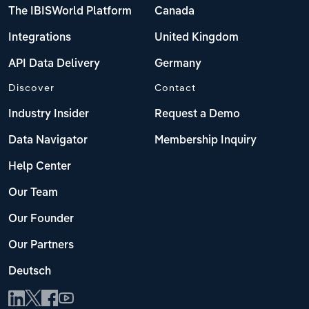
The IBISWorld Platform
Canada
Integrations
United Kingdom
API Data Delivery
Germany
Discover
Contact
Industry Insider
Request a Demo
Data Navigator
Membership Inquiry
Help Center
Our Team
Our Founder
Our Partners
Deutsch