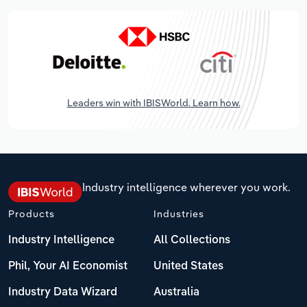
Leaders win with IBISWorld. Learn how.
Industry intelligence wherever you work.
Products
Industries
Industry Intelligence
All Collections
Phil, Your AI Economist
United States
Industry Data Wizard
Australia