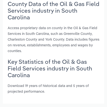
County Data of the Oil & Gas Field
Services industry in South
Carolina
Access proprietary data on county in the Oil & Gas Field
Services in South Carolina, such as Greenville County,
Charleston County and York County. Data includes figures
on revenue, establishments, employees and wages by
counties.
Key Statistics of the Oil & Gas
Field Services industry in South
Carolina
Download 19 years of historical data and 5 years of
projected performance.