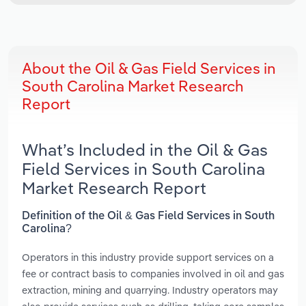
About the Oil & Gas Field Services in
South Carolina Market Research
Report
What’s Included in the Oil & Gas
Field Services in South Carolina
Market Research Report
Definition of the Oil & Gas Field Services in South
Carolina?
Operators in this industry provide support services on a
fee or contract basis to companies involved in oil and gas
extraction, mining and quarrying. Industry operators may