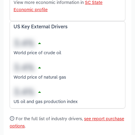
View more economic information in
SC State
Economic profile
US Key External Drivers
World price of crude oil
World price of natural gas
US oil and gas production index
For the full list of industry drivers,
see report purchase
options
.