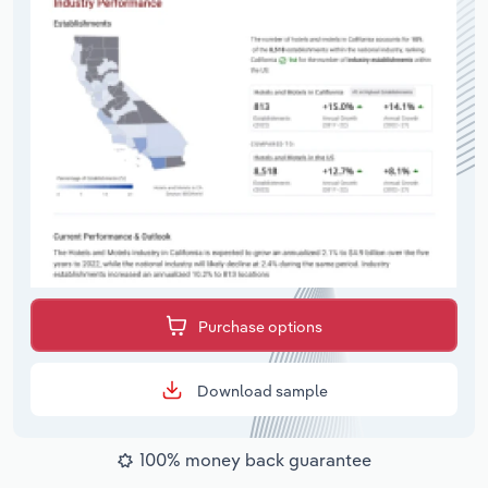
Purchase options
Download sample
100% money back guarantee