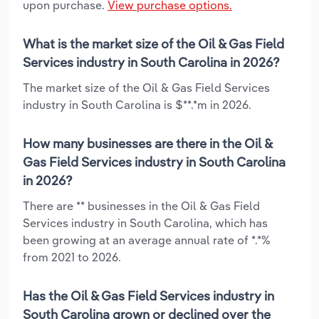
upon purchase.
View purchase options.
What is the market size of the Oil & Gas Field
Services industry in South Carolina in 2026?
The market size of the Oil & Gas Field Services
industry in South Carolina is $**.*m in 2026.
How many businesses are there in the Oil &
Gas Field Services industry in South Carolina
in 2026?
There are ** businesses in the Oil & Gas Field
Services industry in South Carolina, which has
been growing at an average annual rate of *.*%
from 2021 to 2026.
Has the Oil & Gas Field Services industry in
South Carolina grown or declined over the