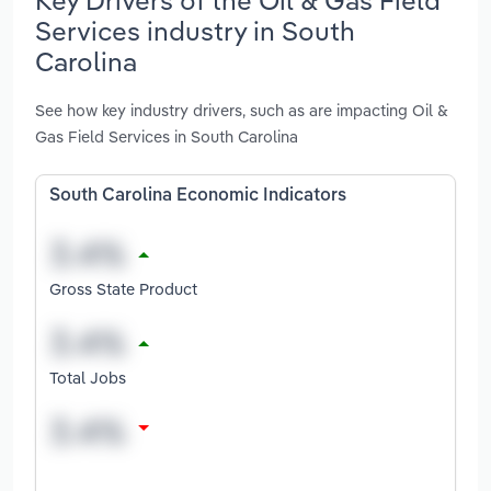
Services industry in South
Carolina
See how key industry drivers, such as are impacting Oil &
Gas Field Services in South Carolina
South Carolina Economic Indicators
Gross State Product
Total Jobs