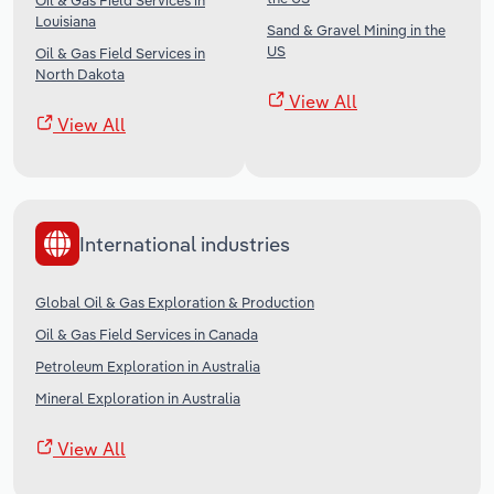
Oil & Gas Field Services in
Louisiana
Sand & Gravel Mining in the
US
Oil & Gas Field Services in
North Dakota
View All
View All
International industries
Global Oil & Gas Exploration & Production
Oil & Gas Field Services in Canada
Petroleum Exploration in Australia
Mineral Exploration in Australia
View All