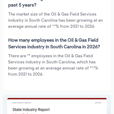
past 5 years?
The market size of the Oil & Gas Field Services
industry in South Carolina has been growing at an
average annual rate of *.*% from 2021 to 2026.
How many employees in the Oil & Gas Field
Services industry in South Carolina in 2026?
There are ** employees in the Oil & Gas Field
Services industry in South Carolina, which has
been growing at an average annual rate of **.*%
from 2021 to 2026.