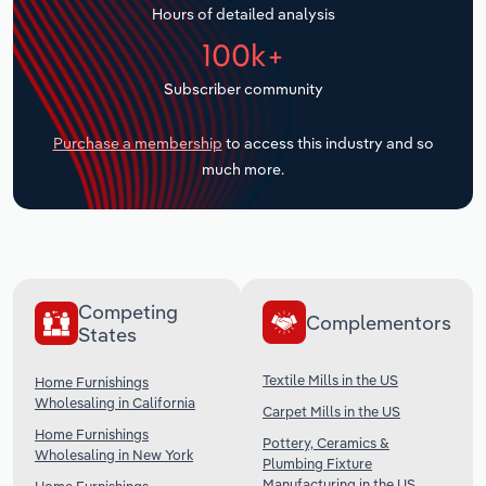
Hours of detailed analysis
Transportation and Warehousing
100k+
Utilities
Subscriber community
Wholesale Trade
Purchase a membership
to access this industry and so
much more.
Competing
Complementors
States
Textile Mills in the US
Home Furnishings
Wholesaling in California
Carpet Mills in the US
Home Furnishings
Pottery, Ceramics &
Wholesaling in New York
Plumbing Fixture
Manufacturing in the US