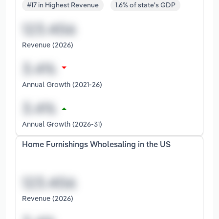
#17 in Highest Revenue
1.6% of state's GDP
Revenue (2026)
Annual Growth (2021-26)
Annual Growth (2026-31)
Home Furnishings Wholesaling in the US
Revenue (2026)