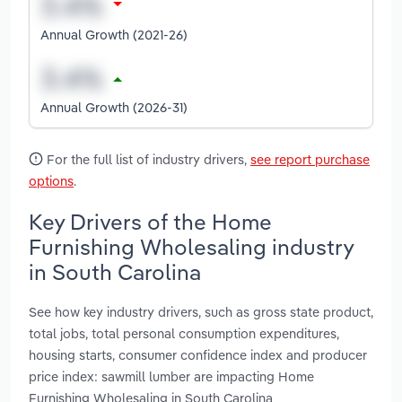
Annual Growth (2021-26)
Annual Growth (2026-31)
For the full list of industry drivers,
see report purchase
options
.
Key Drivers of the Home
Furnishing Wholesaling industry
in South Carolina
See how key industry drivers, such as gross state product,
total jobs, total personal consumption expenditures,
housing starts, consumer confidence index and producer
price index: sawmill lumber are impacting Home
Furnishing Wholesaling in South Carolina