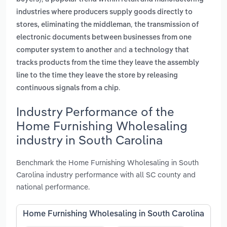
industries where producers supply goods directly to
,
stores, eliminating the middleman
the transmission of
electronic documents between businesses from one
and
computer system to another
a technology that
tracks products from the time they leave the assembly
line to the time they leave the store by releasing
.
continuous signals from a chip
Industry Performance of the
Home Furnishing Wholesaling
industry in South Carolina
Benchmark the Home Furnishing Wholesaling in South
Carolina industry performance with all SC county and
national performance.
Home Furnishing Wholesaling in South Carolina