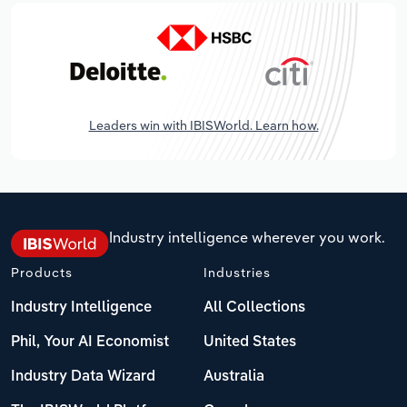
Leaders win with IBISWorld. Learn how.
Industry intelligence wherever you work.
Products
Industries
Industry Intelligence
All Collections
Phil, Your AI Economist
United States
Industry Data Wizard
Australia