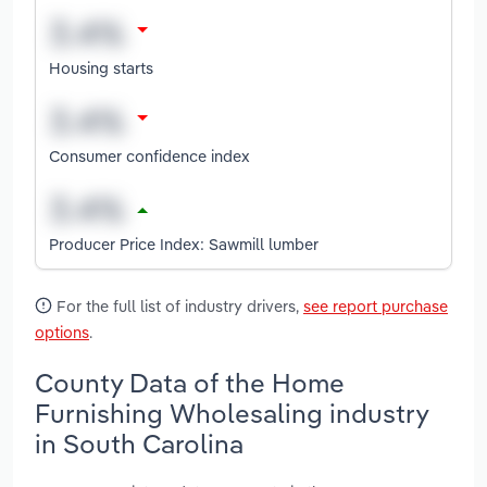
Housing starts
Consumer confidence index
Producer Price Index: Sawmill lumber
For the full list of industry drivers,
see report purchase
options
.
County Data of the Home
Furnishing Wholesaling industry
in South Carolina