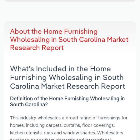
About the Home Furnishing
Wholesaling in South Carolina Market
Research Report
What’s Included in the Home
Furnishing Wholesaling in South
Carolina Market Research Report
Definition of the Home Furnishing Wholesaling in
South Carolina?
This industry wholesales a broad range of furnishings for
homes, including carpets, curtains, floor coverings,
kitchen utensils, rugs and window shades. Wholesalers