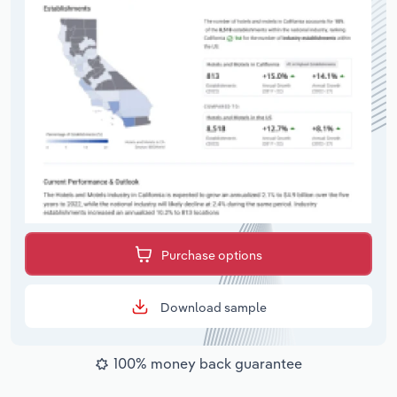
Purchase options
Download sample
100% money back guarantee