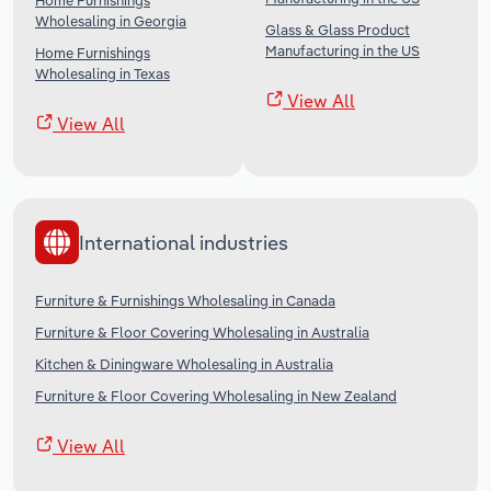
Home Furnishings
Wholesaling in Georgia
Glass & Glass Product
Manufacturing in the US
Home Furnishings
Wholesaling in Texas
View All
View All
International industries
Furniture & Furnishings Wholesaling in Canada
Furniture & Floor Covering Wholesaling in Australia
Kitchen & Diningware Wholesaling in Australia
Furniture & Floor Covering Wholesaling in New Zealand
View All