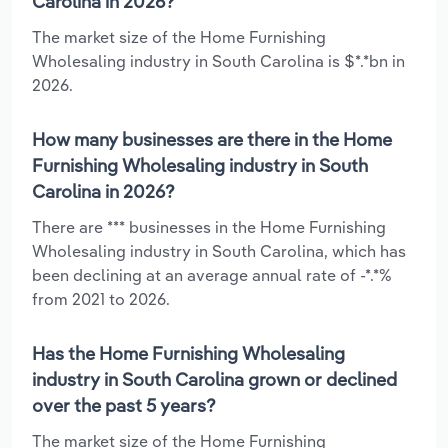
Carolina in 2026?
The market size of the Home Furnishing
Wholesaling industry in South Carolina is $*.*bn in
2026.
How many businesses are there in the Home
Furnishing Wholesaling industry in South
Carolina in 2026?
There are *** businesses in the Home Furnishing
Wholesaling industry in South Carolina, which has
been declining at an average annual rate of -*.*%
from 2021 to 2026.
Has the Home Furnishing Wholesaling
industry in South Carolina grown or declined
over the past 5 years?
The market size of the Home Furnishing