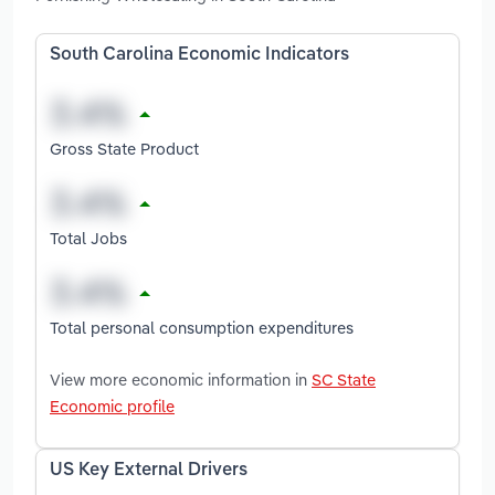
South Carolina Economic Indicators
Gross State Product
Total Jobs
Total personal consumption expenditures
View more economic information in
SC State
Economic profile
US Key External Drivers