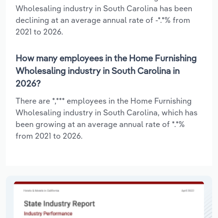
Wholesaling industry in South Carolina has been
declining at an average annual rate of -*.*% from
2021 to 2026.
How many employees in the Home Furnishing
Wholesaling industry in South Carolina in
2026?
There are *,*** employees in the Home Furnishing
Wholesaling industry in South Carolina, which has
been growing at an average annual rate of *.*%
from 2021 to 2026.