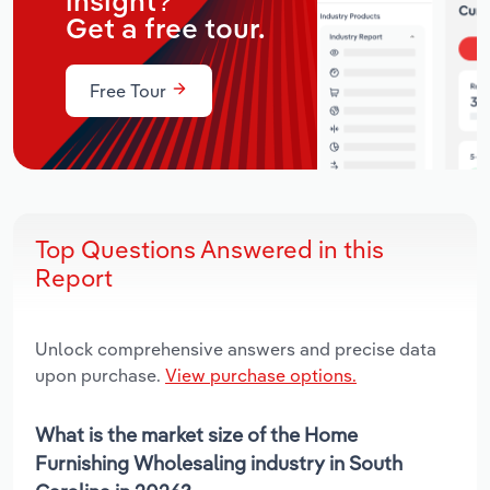
insight?
Get a free tour.
Free Tour
Top Questions Answered in this
Report
Unlock comprehensive answers and precise data
upon purchase.
View purchase options.
What is the market size of the Home
Furnishing Wholesaling industry in South