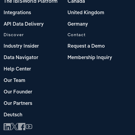
The IBISWorld Platform
Canada
Integrations
United Kingdom
API Data Delivery
Germany
Discover
Contact
Industry Insider
Request a Demo
Data Navigator
Membership Inquiry
Help Center
Our Team
Our Founder
Our Partners
Deutsch