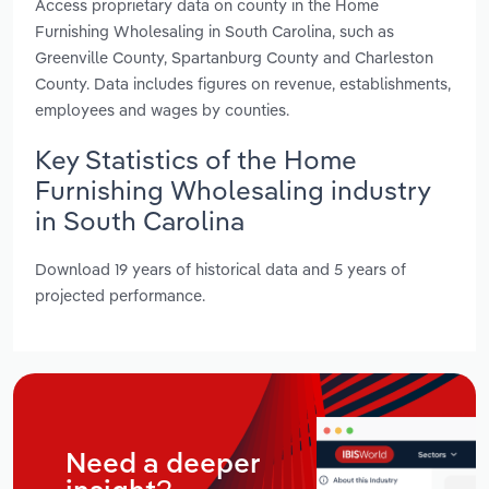
Access proprietary data on county in the Home
Furnishing Wholesaling in South Carolina, such as
Greenville County, Spartanburg County and Charleston
County. Data includes figures on revenue, establishments,
employees and wages by counties.
Key Statistics of the Home
Furnishing Wholesaling industry
in South Carolina
Download 19 years of historical data and 5 years of
projected performance.
Need a deeper