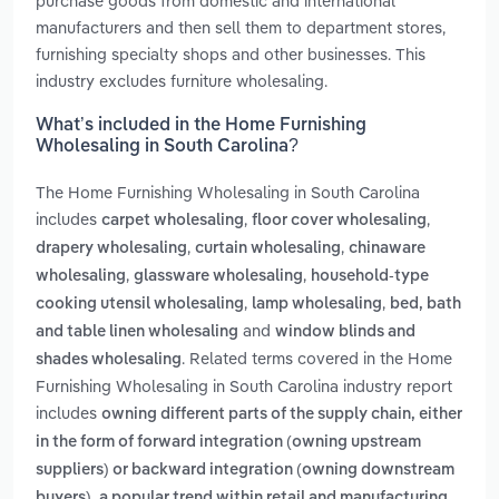
purchase goods from domestic and international
manufacturers and then sell them to department stores,
furnishing specialty shops and other businesses. This
industry excludes furniture wholesaling.
What’s included in the Home Furnishing
Wholesaling in South Carolina?
The Home Furnishing Wholesaling in South Carolina
includes
,
,
carpet wholesaling
floor cover wholesaling
,
,
drapery wholesaling
curtain wholesaling
chinaware
,
,
wholesaling
glassware wholesaling
household-type
,
,
cooking utensil wholesaling
lamp wholesaling
bed, bath
and
and table linen wholesaling
window blinds and
. Related terms covered in the Home
shades wholesaling
Furnishing Wholesaling in South Carolina industry report
includes
owning different parts of the supply chain, either
in the form of forward integration (owning upstream
suppliers) or backward integration (owning downstream
,
buyers)
a popular trend within retail and manufacturing