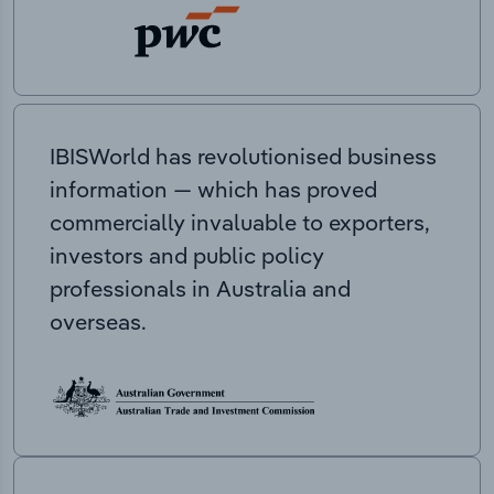
IBISWorld has revolutionised business
information — which has proved
commercially invaluable to exporters,
investors and public policy
professionals in Australia and
overseas.