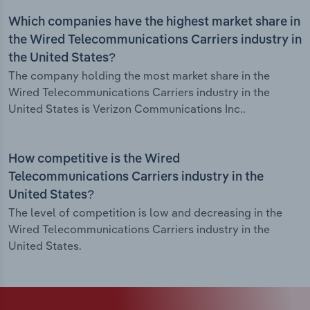
Which companies have the highest market share in
the Wired Telecommunications Carriers industry in
the United States?
The company holding the most market share in the
Wired Telecommunications Carriers industry in the
United States is Verizon Communications Inc..
How competitive is the Wired
Telecommunications Carriers industry in the
United States?
The level of competition is low and decreasing in the
Wired Telecommunications Carriers industry in the
United States.