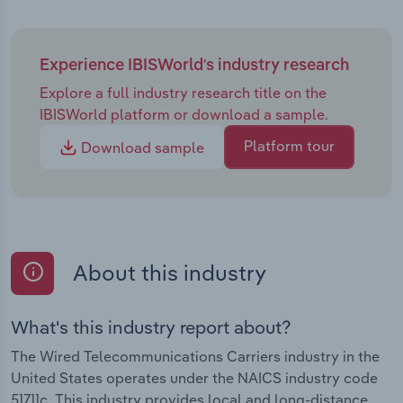
Experience IBISWorld's industry research
Explore a full industry research title on the
IBISWorld platform or download a sample.
Platform tour
Download sample
About this industry
What's this industry report about?
The Wired Telecommunications Carriers industry in the
United States operates under the NAICS industry code
51711c. This industry provides local and long-distance