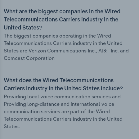
What are the biggest companies in the Wired
Telecommunications Carriers industry in the
United States?
The biggest companies operating in the Wired
Telecommunications Carriers industry in the United
States are Verizon Communications Inc., At&T Inc. and
Comcast Corporation
What does the Wired Telecommunications
Carriers industry in the United States include?
Providing local voice communication services and
Providing long-distance and international voice
communication services are part of the Wired
Telecommunications Carriers industry in the United
States.