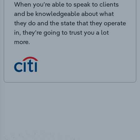
When you’re able to speak to clients
and be knowledgeable about what
they do and the state that they operate
in, they’re going to trust you a lot
more.