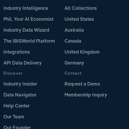
Industry Intelligence
All Collections
Phil, Your AI Economist
United States
Industry Data Wizard
Australia
The IBISWorld Platform
Canada
Integrations
United Kingdom
API Data Delivery
Germany
Discover
Contact
Industry Insider
Request a Demo
Data Navigator
Membership Inquiry
Help Center
Our Team
Our Founder