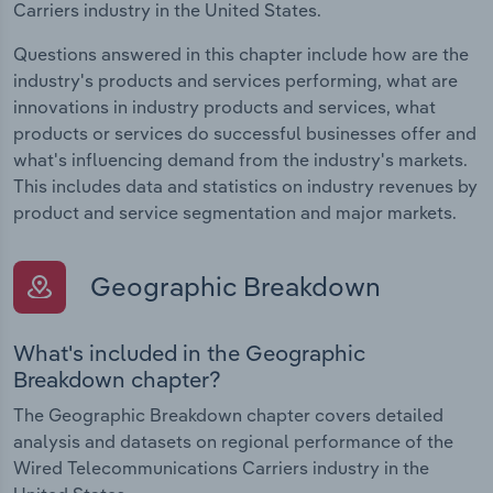
Carriers industry in the United States.
Questions answered in this chapter include how are the
industry's products and services performing, what are
innovations in industry products and services, what
products or services do successful businesses offer and
what's influencing demand from the industry's markets.
This includes data and statistics on industry revenues by
product and service segmentation and major markets.
Geographic Breakdown
What's included in the Geographic
Breakdown chapter?
The Geographic Breakdown chapter covers detailed
analysis and datasets on regional performance of the
Wired Telecommunications Carriers industry in the