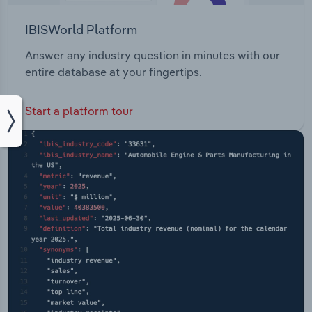
IBISWorld Platform
Answer any industry question in minutes with our
entire database at your fingertips.
Start a platform tour