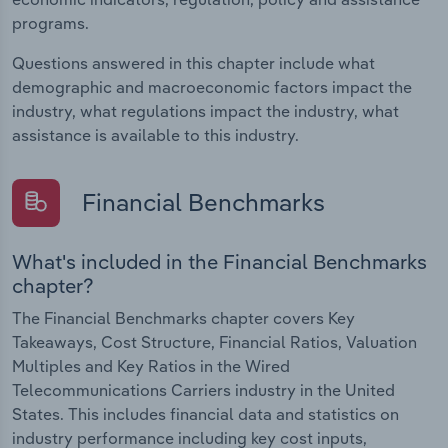
programs.
Questions answered in this chapter include what
demographic and macroeconomic factors impact the
industry, what regulations impact the industry, what
assistance is available to this industry.
Financial Benchmarks
What's included in the Financial Benchmarks
chapter?
The Financial Benchmarks chapter covers Key
Takeaways, Cost Structure, Financial Ratios, Valuation
Multiples and Key Ratios in the Wired
Telecommunications Carriers industry in the United
States. This includes financial data and statistics on
industry performance including key cost inputs,