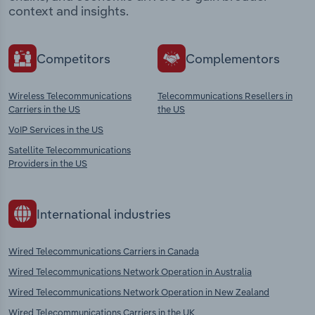
context and insights.
Competitors
Complementors
Wireless Telecommunications
Telecommunications Resellers in
Carriers in the US
the US
VoIP Services in the US
Satellite Telecommunications
Providers in the US
International industries
Wired Telecommunications Carriers in Canada
Wired Telecommunications Network Operation in Australia
Wired Telecommunications Network Operation in New Zealand
Wired Telecommunications Carriers in the UK