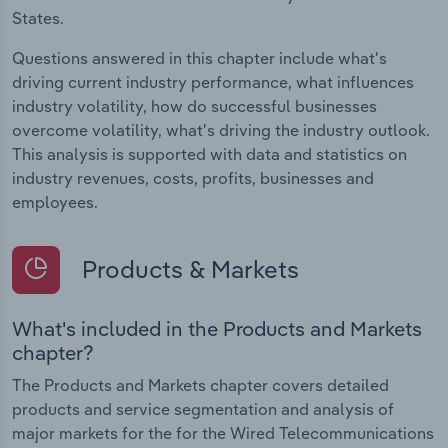
States.
Questions answered in this chapter include what's
driving current industry performance, what influences
industry volatility, how do successful businesses
overcome volatility, what's driving the industry outlook.
This analysis is supported with data and statistics on
industry revenues, costs, profits, businesses and
employees.
Products & Markets
What's included in the Products and Markets
chapter?
The Products and Markets chapter covers detailed
products and service segmentation and analysis of
major markets for the for the Wired Telecommunications