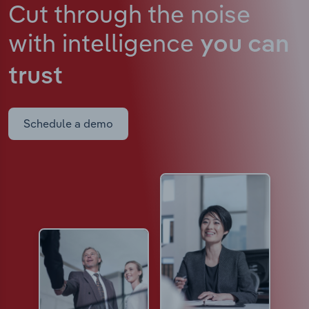
Cut through the noise
with intelligence
you can
trust
Schedule a demo