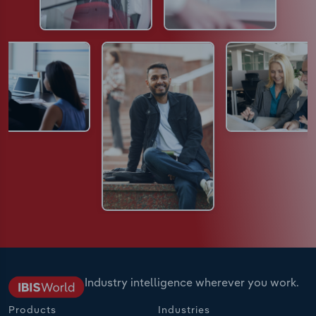
Industry intelligence wherever you work.
Products
Industries