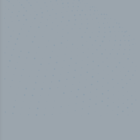
50,000
+
Industry titles