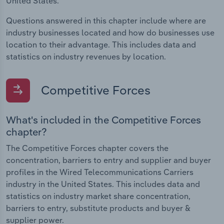
United States.
Questions answered in this chapter include where are
industry businesses located and how do businesses use
location to their advantage. This includes data and
statistics on industry revenues by location.
Competitive Forces
What's included in the Competitive Forces
chapter?
The Competitive Forces chapter covers the
concentration, barriers to entry and supplier and buyer
profiles in the Wired Telecommunications Carriers
industry in the United States. This includes data and
statistics on industry market share concentration,
barriers to entry, substitute products and buyer &
supplier power.