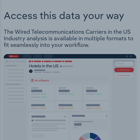
Access this data your way
The Wired Telecommunications Carriers in the US
Industry analysis is available in multiple formats to
fit seamlessly into your workflow.