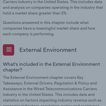
Carriers industry in the United States. This includes data
and analysis on companies operating in the industry that
hold a market share greater than 5%.
Questions answered in this chapter include what
companies have a meaningful market share and how
each company is performing.
External Environment
What's included in the External Environment
chapter?
The External Environment chapter covers Key
Takeaways, External Drivers, Regulation & Policy and
Assistance in the Wired Telecommunications Carriers
industry in the United States. This includes data and
statistics on factors impacting industry revenue such as
economic indicators, regulation, policy and assistance