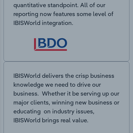
quantitative standpoint. All of our
reporting now features some level of
IBISWorld integration.
IBISWorld delivers the crisp business
knowledge we need to drive our
business. Whether it be serving up our
major clients, winning new business or
educating on industry issues,
IBISWorld brings real value.