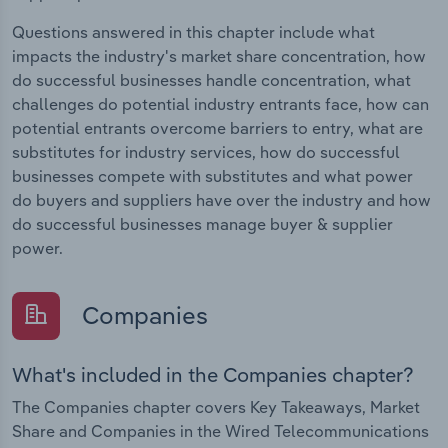
Questions answered in this chapter include what
impacts the industry's market share concentration, how
do successful businesses handle concentration, what
challenges do potential industry entrants face, how can
potential entrants overcome barriers to entry, what are
substitutes for industry services, how do successful
businesses compete with substitutes and what power
do buyers and suppliers have over the industry and how
do successful businesses manage buyer & supplier
power.
Companies
What's included in the Companies chapter?
The Companies chapter covers Key Takeaways, Market
Share and Companies in the Wired Telecommunications