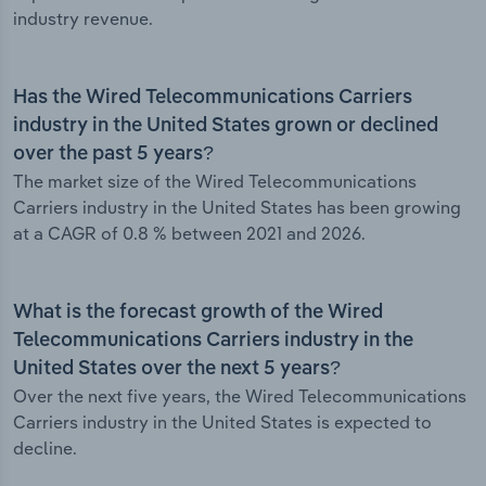
industry revenue.
Has the Wired Telecommunications Carriers
industry in the United States grown or declined
over the past 5 years?
The market size of the Wired Telecommunications
Carriers industry in the United States has been growing
at a CAGR of 0.8 % between 2021 and 2026.
What is the forecast growth of the Wired
Telecommunications Carriers industry in the
United States over the next 5 years?
Over the next five years, the Wired Telecommunications
Carriers industry in the United States is expected to
decline.