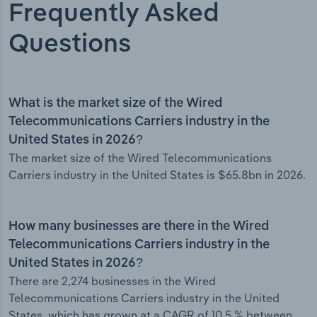
Frequently Asked
Questions
What is the market size of the Wired
Telecommunications Carriers industry in the
United States in 2026?
The market size of the Wired Telecommunications
Carriers industry in the United States is $65.8bn in 2026.
How many businesses are there in the Wired
Telecommunications Carriers industry in the
United States in 2026?
There are 2,274 businesses in the Wired
Telecommunications Carriers industry in the United
States, which has grown at a CAGR of 10.5 % between