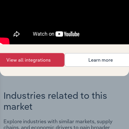
Integrations
Streamline your workflow with IBISWorld’s
intelligence built into your toolkit.
View integrations
View all integrations
Learn more
Industries related to this
market
Explore industries with similar markets, supply
chains, and economic drivers to gain broader