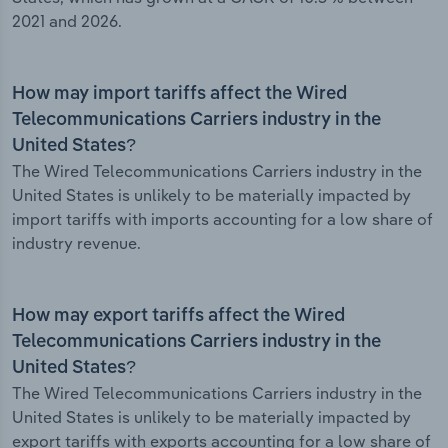
2021 and 2026.
How may import tariffs affect the Wired
Telecommunications Carriers industry in the
United States?
The Wired Telecommunications Carriers industry in the
United States is unlikely to be materially impacted by
import tariffs with imports accounting for a low share of
industry revenue.
How may export tariffs affect the Wired
Telecommunications Carriers industry in the
United States?
The Wired Telecommunications Carriers industry in the
United States is unlikely to be materially impacted by
export tariffs with exports accounting for a low share of