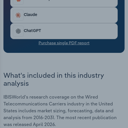
slower speeds and limited reliability. Carriers have
Transportation and Warehousing
had to adapt swiftly, often bundling services such
as internet and TV to maintain customer loyalty
Claude
Utilities
and reduce churn. Industry-wide revenue has
inched forward at an average annual rate of 0.8%
ChatGPT
Wholesale Trade
over the past five years. It is expected to total
$65.8 billion in 2026, when revenue will regress by
Purchase single PDF report
1.4%. Profit has similarly dipped even as carriers
implement cost-cutting measures in response to
waning demand.
What's included in this industry
analysis
IBISWorld's research coverage on the Wired
Telecommunications Carriers industry in the United
States includes market sizing, forecasting, data and
analysis from 2016-2031. The most recent publication
was released April 2026.