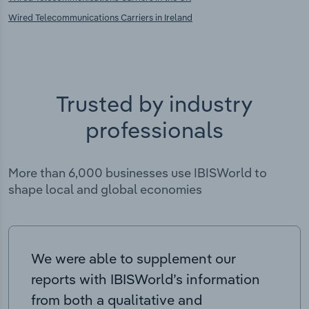
Wired Telecommunications Carriers in Ireland
Trusted by industry
professionals
More than 6,000 businesses use IBISWorld to
shape local and global economies
We were able to supplement our
reports with IBISWorld’s information
from both a qualitative and