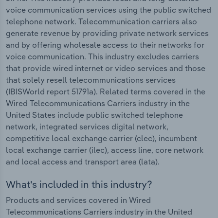
voice communication services using the public switched
telephone network. Telecommunication carriers also
generate revenue by providing private network services
and by offering wholesale access to their networks for
voice communication. This industry excludes carriers
that provide wired internet or video services and those
that solely resell telecommunications services
(IBISWorld report 51791a). Related terms covered in the
Wired Telecommunications Carriers industry in the
United States include public switched telephone
network, integrated services digital network,
competitive local exchange carrier (clec), incumbent
local exchange carrier (ilec), access line, core network
and local access and transport area (lata).
What's included in this industry?
Products and services covered in Wired
Telecommunications Carriers industry in the United