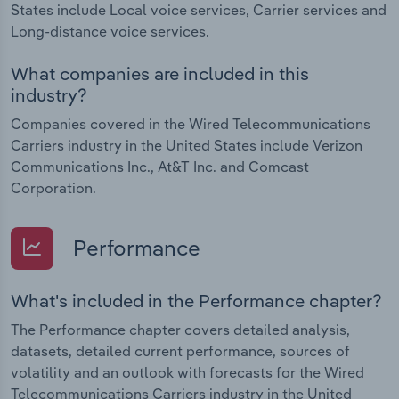
States include Local voice services, Carrier services and
Long-distance voice services.
What companies are included in this
industry?
Companies covered in the Wired Telecommunications
Carriers industry in the United States include Verizon
Communications Inc., At&T Inc. and Comcast
Corporation.
Performance
What's included in the Performance chapter?
The Performance chapter covers detailed analysis,
datasets, detailed current performance, sources of
volatility and an outlook with forecasts for the Wired
Telecommunications Carriers industry in the United