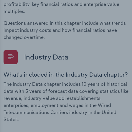
profitability, key financial ratios and enterprise value
multiples.
Questions answered in this chapter include what trends
impact industry costs and how financial ratios have
changed overtime.
Industry Data
What's included in the Industry Data chapter?
The Industry Data chapter includes 10 years of historical
data with 5 years of forecast data covering statistics like
revenue, industry value add, establishments,
enterprises, employment and wages in the Wired
Telecommunications Carriers industry in the United
States.