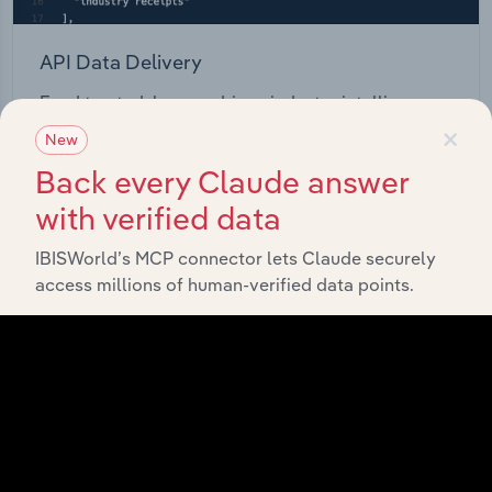
API Data Delivery
Feed trusted, human-driven industry intelligence
×
straight into your platform.
New
Back every Claude answer
View API documentation
with verified data
IBISWorld’s MCP connector lets Claude securely
access millions of human-verified data points.