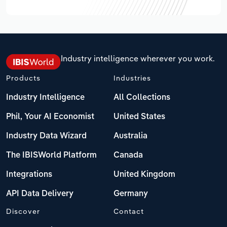
Industry intelligence wherever you work.
Products
Industries
Industry Intelligence
All Collections
Phil, Your AI Economist
United States
Industry Data Wizard
Australia
The IBISWorld Platform
Canada
Integrations
United Kingdom
API Data Delivery
Germany
Discover
Contact