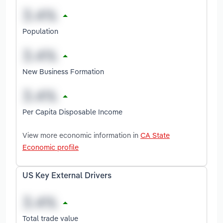
Population
New Business Formation
Per Capita Disposable Income
View more economic information in
CA State
Economic profile
US Key External Drivers
Total trade value