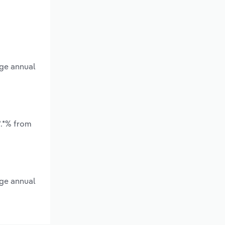
age annual
*.*% from
age annual