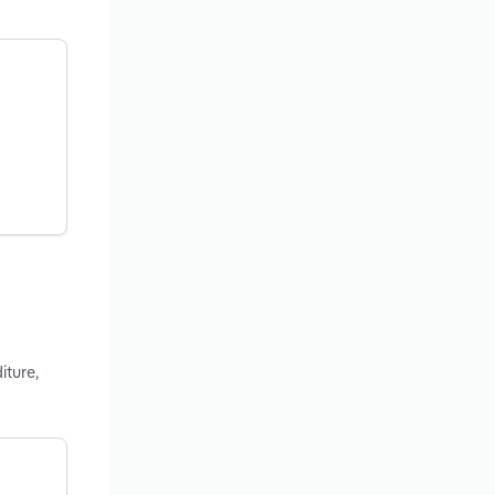
iture,