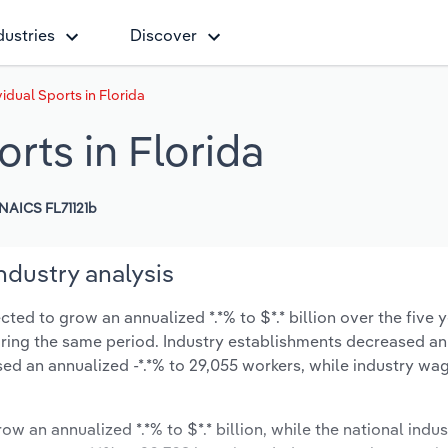
dustries
Discover
idual Sports in Florida
rts in Florida
NAICS FL71121b
industry analysis
cted to grow an annualized *.*% to $*.* billion over the five 
 during the same period. Industry establishments decreased a
ed an annualized -*.*% to 29,055 workers, while industry wa
ow an annualized *.*% to $*.* billion, while the national indus