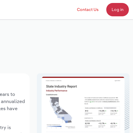
Contact Us
Log in
years to
n annualized
ges have
try is