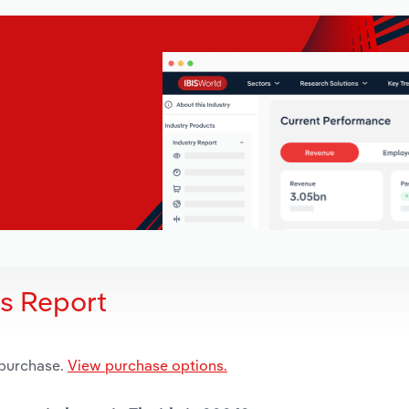
is Report
 purchase.
View purchase options.