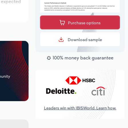
s expected
Purchase options
Download sample
100% money back guarantee
+
unity
Leaders win with IBISWorld. Learn how.