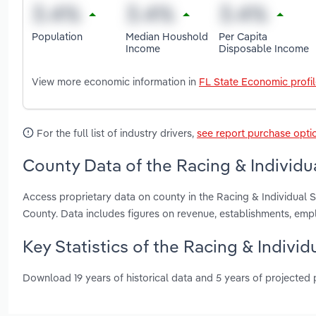
Population
Median Houshold
Per Capita
Income
Disposable Income
View more economic information in
FL State Economic profi
For the full list of industry drivers,
see report purchase opti
County Data of the Racing & Individua
Access proprietary data on county in the Racing & Individual
County. Data includes figures on revenue, establishments, em
Key Statistics of the Racing & Individ
Download 19 years of historical data and 5 years of projected