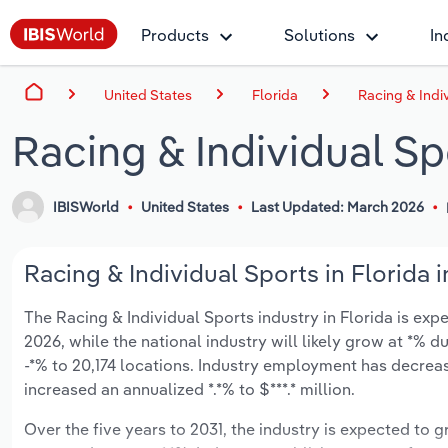
Products
Solutions
In
United States
Florida
Racing & Indiv
Racing & Individual Spo
IBISWorld
United States
Last Updated: March 2026
Racing & Individual Sports in Florida 
The Racing & Individual Sports industry in Florida is expe
2026, while the national industry will likely grow at *%
-*% to 20,174 locations. Industry employment has decreas
increased an annualized *.*% to $***.* million.
Over the five years to 2031, the industry is expected to gr