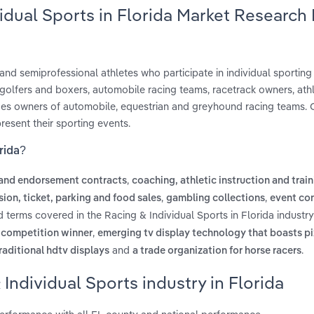
vidual Sports in Florida Market Research
 and semiprofessional athletes who participate in individual sporting
e golfers and boxers, automobile racing teams, racetrack owners, athl
cludes owners of automobile, equestrian and greyhound racing teams
esent their sporting events.
rida?
,
 and endorsement contracts
coaching, athletic instruction and trai
,
,
ion, ticket, parking and food sales
gambling collections
event co
d terms covered in the Racing & Individual Sports in Florida industry
,
s competition winner
emerging tv display technology that boasts pi
and
.
raditional hdtv displays
a trade organization for horse racers
Individual Sports industry in Florida