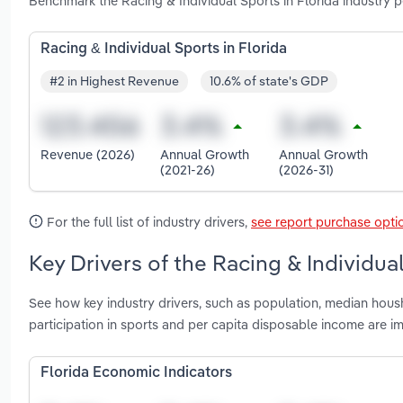
Benchmark the Racing & Individual Sports in Florida industry 
Racing & Individual Sports in Florida
#2 in Highest Revenue
10.6% of state's GDP
Revenue (2026)
Annual Growth
Annual Growth
(2021-26)
(2026-31)
For the full list of industry drivers,
see report purchase opti
Key Drivers of the Racing & Individual
See how key industry drivers, such as population, median housh
participation in sports and per capita disposable income are im
Florida Economic Indicators