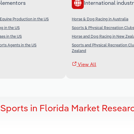
lementors
International industr
Equine Production in the US
Horse & Dog Racing in Australia
g in the US
Sports & Physical Recreation Clubs 
ses in the US
Horse and Dog Racing in New Zeal
orts Agents in the US
Sports and Physical Recreation Cl
Zealand
View All
 Sports in Florida Market Resear