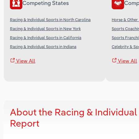
Competing States
Comp
Racing & Individual Sports in North Carolina
Horse & Other 
Racing & Individual Sports in New York
Sports Coachin
Racing & Individual Sports in California
Sports Franchi
Racing & Individual Sports in Indiana
Celebrity & Sp
View All
View All
About the Racing & Individual
Report