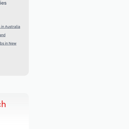
ies
in Australia
and
ubs in New
ch