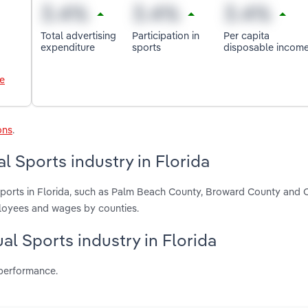
Total advertising
Participation in
Per capita
expenditure
sports
disposable incom
le
ons
.
l Sports industry in Florida
 Sports in Florida, such as Palm Beach County, Broward County and
ployees and wages by counties.
ual Sports industry in Florida
 performance.