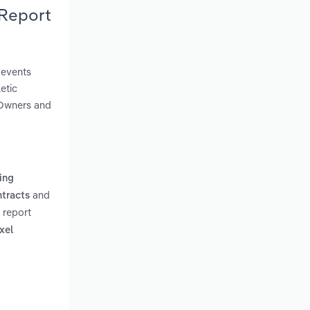
 Report
 events
etic
. Owners and
ning
and
ntracts
 report
xel