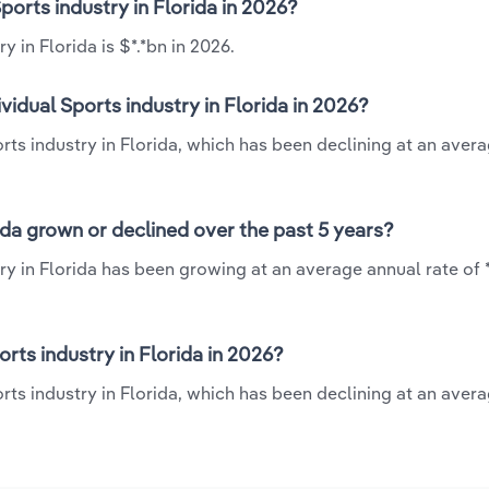
Sports industry in Florida in 2026?
 in Florida is $*.*bn in 2026.
vidual Sports industry in Florida in 2026?
ports industry in Florida, which has been declining at an aver
rida grown or declined over the past 5 years?
ry in Florida has been growing at an average annual rate of 
rts industry in Florida in 2026?
orts industry in Florida, which has been declining at an aver