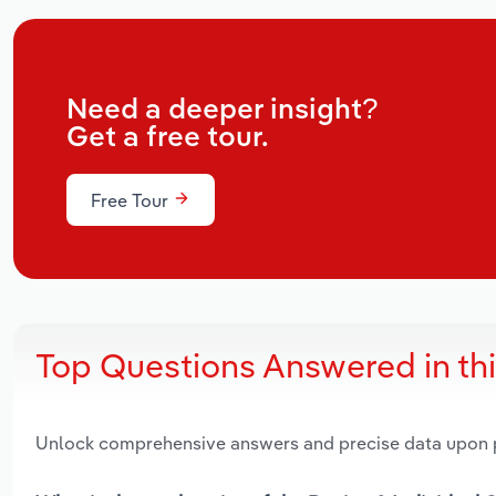
Need a deeper insight?
Get a free tour.
Free Tour
Top Questions Answered in th
Unlock comprehensive answers and precise data upon