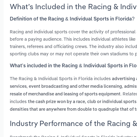
What’s Included in the Racing & Indi
Definition of the Racing & Individual Sports in Florida?
Racing and individual sports cover the activity of professional
before a paying audience. This includes individual athletes lik
trainers, referees and officiating crews. The industry also in
sporting clubs may or may not operate their own stadiums to pr
What’s included in the Racing & Individual Sports in Flo
The Racing & Individual Sports in Florida includes
advertising
,
,
services
event broadcasting and other media licensing
admiss
. Relate
resale of merchandise and leasing of sports equipment
includes
the cash prize won by a race, club or individual sport
densities that are anywhere from double to quadruple that of t
Industry Performance of the Racing & 