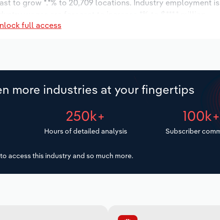
ast to grow *.*% to 20,709 locations. Industry employment i
dustry wages are forecast to increase *% to $***.* million.
nlock full access
n more industries at your fingertips
250k+
100k
Hours of detailed analysis
Subscriber comm
to access this industry and so much more.