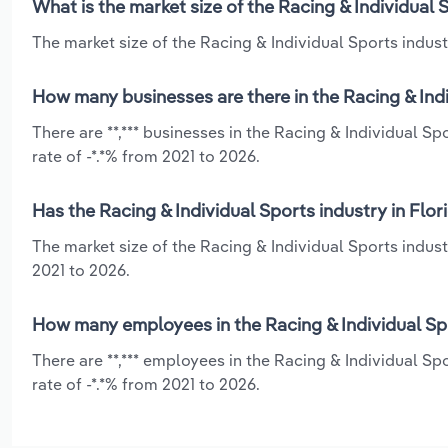
What is the market size of the Racing & Individual 
The market size of the Racing & Individual Sports industry
How many businesses are there in the Racing & Indi
There are **,*** businesses in the Racing & Individual S
rate of -*.*% from 2021 to 2026.
Has the Racing & Individual Sports industry in Flo
The market size of the Racing & Individual Sports indust
2021 to 2026.
How many employees in the Racing & Individual Spo
There are **,*** employees in the Racing & Individual Sp
rate of -*.*% from 2021 to 2026.