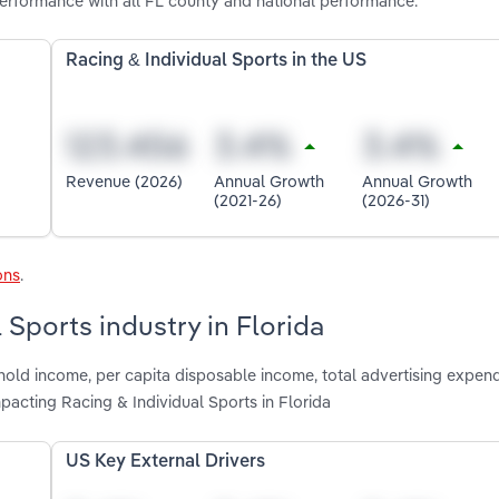
performance with all FL county and national performance.
Racing & Individual Sports in the US
Revenue (2026)
Annual Growth
Annual Growth
(2021-26)
(2026-31)
ons
.
 Sports industry in Florida
old income, per capita disposable income, total advertising expend
pacting Racing & Individual Sports in Florida
US Key External Drivers