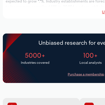
expected to grow *.*%. Industry establishments are forec
to increase an annualized *.*% to 29,994 workers, while in
U
Unbiased research for eve
5000+
100+
Industries covered
Local analysts
Purchase a membership