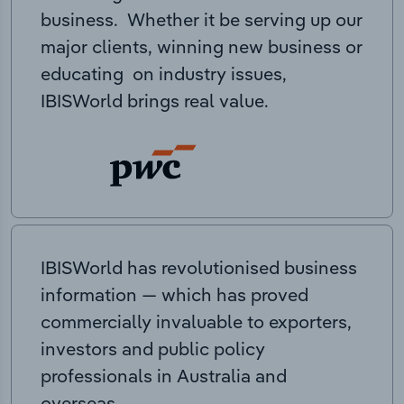
business. Whether it be serving up our
major clients, winning new business or
educating on industry issues,
IBISWorld brings real value.
IBISWorld has revolutionised business
information — which has proved
commercially invaluable to exporters,
investors and public policy
professionals in Australia and
overseas.