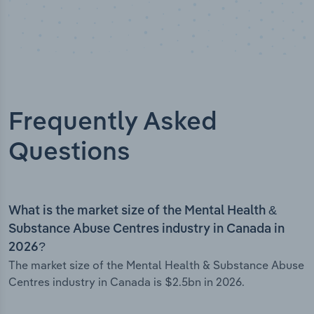
Frequently Asked
Questions
What is the market size of the Mental Health &
Substance Abuse Centres industry in Canada in
2026?
The market size of the Mental Health & Substance Abuse
Centres industry in Canada is $2.5bn in 2026.