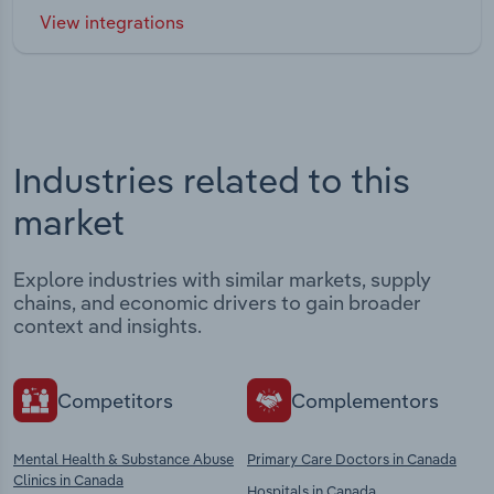
View integrations
Industries related to this
market
Explore industries with similar markets, supply
chains, and economic drivers to gain broader
context and insights.
Competitors
Complementors
Mental Health & Substance Abuse
Primary Care Doctors in Canada
Clinics in Canada
Hospitals in Canada