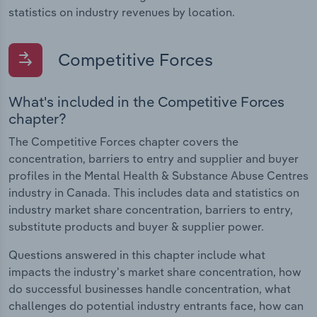
statistics on industry revenues by location.
Competitive Forces
What's included in the Competitive Forces
chapter?
The Competitive Forces chapter covers the
concentration, barriers to entry and supplier and buyer
profiles in the Mental Health & Substance Abuse Centres
industry in Canada. This includes data and statistics on
industry market share concentration, barriers to entry,
substitute products and buyer & supplier power.
Questions answered in this chapter include what
impacts the industry's market share concentration, how
do successful businesses handle concentration, what
challenges do potential industry entrants face, how can