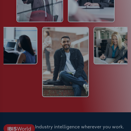
Industry intelligence wherever you work.