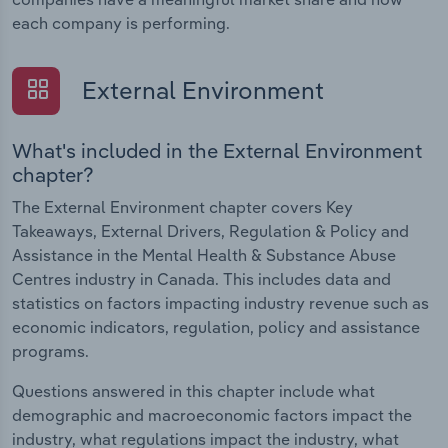
each company is performing.
External Environment
What's included in the External Environment
chapter?
The External Environment chapter covers Key
Takeaways, External Drivers, Regulation & Policy and
Assistance in the Mental Health & Substance Abuse
Centres industry in Canada. This includes data and
statistics on factors impacting industry revenue such as
economic indicators, regulation, policy and assistance
programs.
Questions answered in this chapter include what
demographic and macroeconomic factors impact the
industry, what regulations impact the industry, what