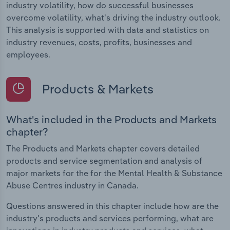
industry volatility, how do successful businesses
overcome volatility, what's driving the industry outlook.
This analysis is supported with data and statistics on
industry revenues, costs, profits, businesses and
employees.
Products & Markets
What's included in the Products and Markets
chapter?
The Products and Markets chapter covers detailed
products and service segmentation and analysis of
major markets for the for the Mental Health & Substance
Abuse Centres industry in Canada.
Questions answered in this chapter include how are the
industry's products and services performing, what are