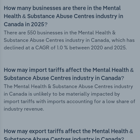
How many businesses are there in the Mental
Health & Substance Abuse Centres industry in
Canada in 2025?
There are 550 businesses in the Mental Health &
Substance Abuse Centres industry in Canada, which has
declined at a CAGR of 1.0 % between 2020 and 2025.
How may import tariffs affect the Mental Health &
Substance Abuse Centres industry in Canada?
The Mental Health & Substance Abuse Centres industry
in Canada is unlikely to be materially impacted by
import tariffs with imports accounting for a low share of
industry revenue.
How may export tariffs affect the Mental Health &
Substance Abuse Centres industry in Canada?