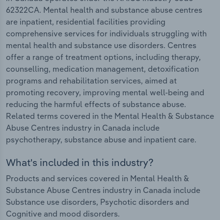
62322CA. Mental health and substance abuse centres
are inpatient, residential facilities providing
comprehensive services for individuals struggling with
mental health and substance use disorders. Centres
offer a range of treatment options, including therapy,
counselling, medication management, detoxification
programs and rehabilitation services, aimed at
promoting recovery, improving mental well-being and
reducing the harmful effects of substance abuse.
Related terms covered in the Mental Health & Substance
Abuse Centres industry in Canada include
psychotherapy, substance abuse and inpatient care.
What's included in this industry?
Products and services covered in Mental Health &
Substance Abuse Centres industry in Canada include
Substance use disorders, Psychotic disorders and
Cognitive and mood disorders.