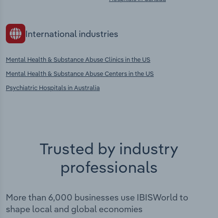
International industries
Mental Health & Substance Abuse Clinics in the US
Mental Health & Substance Abuse Centers in the US
Psychiatric Hospitals in Australia
Trusted by industry
professionals
More than 6,000 businesses use IBISWorld to
shape local and global economies