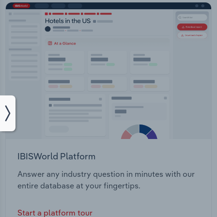
IBISWorld Platform
Answer any industry question in minutes with our
entire database at your fingertips.
Start a platform tour