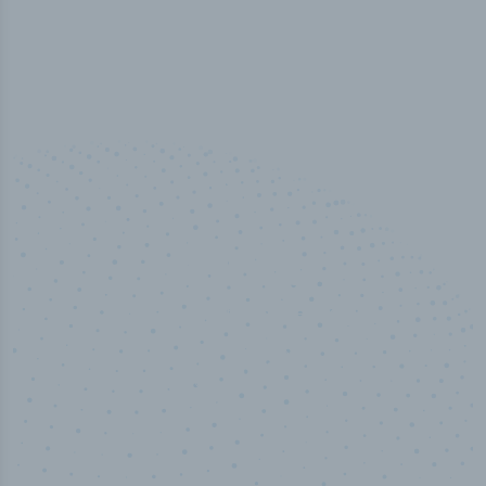
50,000
+
Industry titles