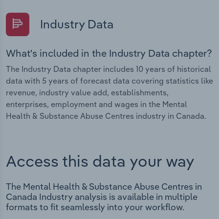
Industry Data
What's included in the Industry Data chapter?
The Industry Data chapter includes 10 years of historical
data with 5 years of forecast data covering statistics like
revenue, industry value add, establishments,
enterprises, employment and wages in the Mental
Health & Substance Abuse Centres industry in Canada.
Access this data your way
The Mental Health & Substance Abuse Centres in
Canada Industry analysis is available in multiple
formats to fit seamlessly into your workflow.