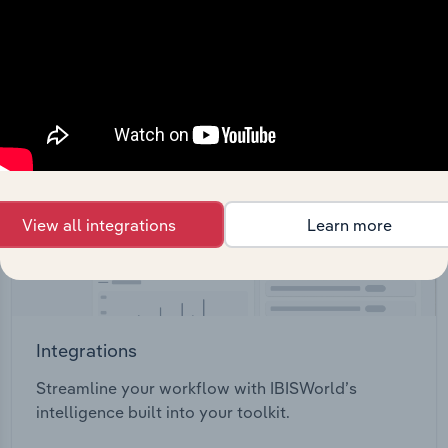
View API documentation
View all integrations
Learn more
Integrations
Streamline your workflow with IBISWorld’s
intelligence built into your toolkit.