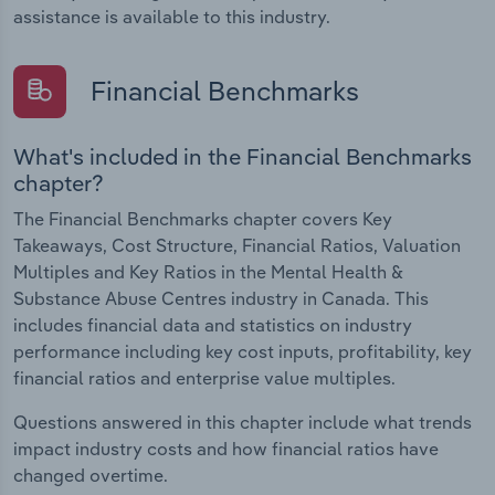
assistance is available to this industry.
Financial Benchmarks
What's included in the Financial Benchmarks
chapter?
The Financial Benchmarks chapter covers Key
Takeaways, Cost Structure, Financial Ratios, Valuation
Multiples and Key Ratios in the Mental Health &
Substance Abuse Centres industry in Canada. This
includes financial data and statistics on industry
performance including key cost inputs, profitability, key
financial ratios and enterprise value multiples.
Questions answered in this chapter include what trends
impact industry costs and how financial ratios have
changed overtime.