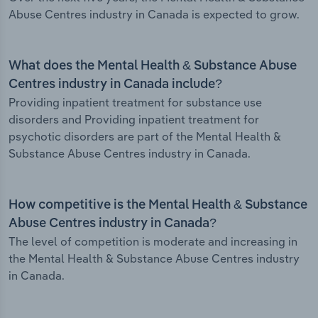
Abuse Centres industry in Canada is expected to grow.
What does the Mental Health & Substance Abuse
Centres industry in Canada include?
Providing inpatient treatment for substance use
disorders and Providing inpatient treatment for
psychotic disorders are part of the Mental Health &
Substance Abuse Centres industry in Canada.
How competitive is the Mental Health & Substance
Abuse Centres industry in Canada?
The level of competition is moderate and increasing in
the Mental Health & Substance Abuse Centres industry
in Canada.