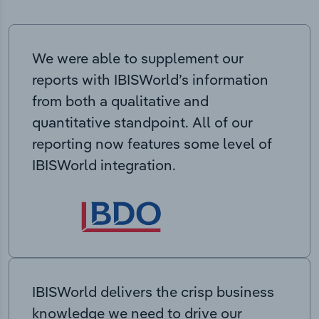
We were able to supplement our
reports with IBISWorld’s information
from both a qualitative and
quantitative standpoint. All of our
reporting now features some level of
IBISWorld integration.
IBISWorld delivers the crisp business
knowledge we need to drive our