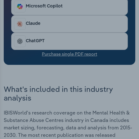
market. Against this backdrop, industry-wide
Transportation and Warehousing
Microsoft Copilot
revenue is estimated to have risen at a CAGR of
7.2% to reach $2.5 billion in 2025, including
Utilities
projected growth of 1.6% 2025.
Claude
Wholesale Trade
ChatGPT
Purchase single PDF report
What's included in this industry
analysis
IBISWorld's research coverage on the Mental Health &
Substance Abuse Centres industry in Canada includes
market sizing, forecasting, data and analysis from 2015-
2030. The most recent publication was released