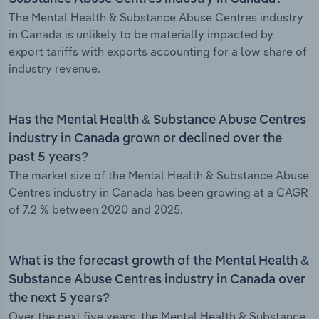
The Mental Health & Substance Abuse Centres industry
in Canada is unlikely to be materially impacted by
export tariffs with exports accounting for a low share of
industry revenue.
Has the Mental Health & Substance Abuse Centres
industry in Canada grown or declined over the
past 5 years?
The market size of the Mental Health & Substance Abuse
Centres industry in Canada has been growing at a CAGR
of 7.2 % between 2020 and 2025.
What is the forecast growth of the Mental Health &
Substance Abuse Centres industry in Canada over
the next 5 years?
Over the next five years, the Mental Health & Substance