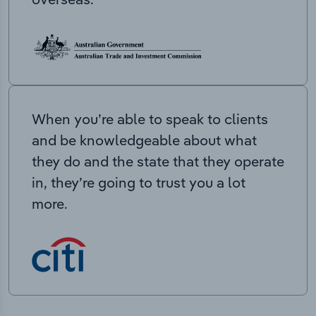
When you’re able to speak to clients
and be knowledgeable about what
they do and the state that they operate
in, they’re going to trust you a lot
more.