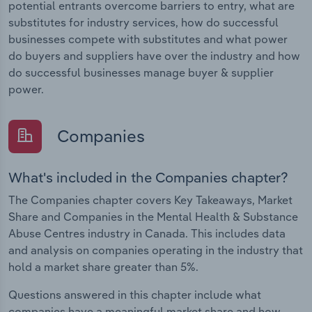
potential entrants overcome barriers to entry, what are
substitutes for industry services, how do successful
businesses compete with substitutes and what power
do buyers and suppliers have over the industry and how
do successful businesses manage buyer & supplier
power.
Companies
What's included in the Companies chapter?
The Companies chapter covers Key Takeaways, Market
Share and Companies in the Mental Health & Substance
Abuse Centres industry in Canada. This includes data
and analysis on companies operating in the industry that
hold a market share greater than 5%.
Questions answered in this chapter include what
companies have a meaningful market share and how