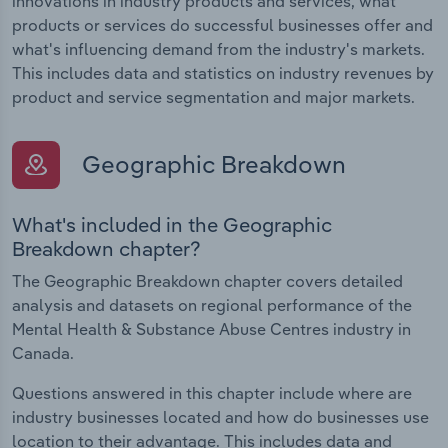
innovations in industry products and services, what
products or services do successful businesses offer and
what's influencing demand from the industry's markets.
This includes data and statistics on industry revenues by
product and service segmentation and major markets.
Geographic Breakdown
What's included in the Geographic
Breakdown chapter?
The Geographic Breakdown chapter covers detailed
analysis and datasets on regional performance of the
Mental Health & Substance Abuse Centres industry in
Canada.
Questions answered in this chapter include where are
industry businesses located and how do businesses use
location to their advantage. This includes data and