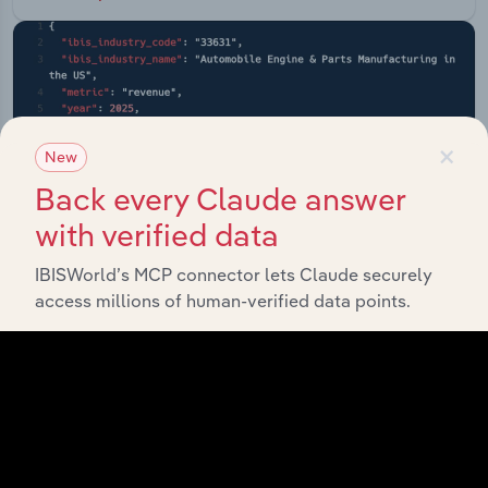
×
New
Back every Claude answer
with verified data
IBISWorld’s MCP connector lets Claude securely
access millions of human-verified data points.
API Data Delivery
Feed trusted, human-driven industry intelligence
straight into your platform.