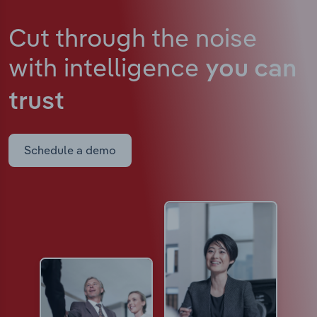
Cut through the noise
with intelligence
you can
trust
Schedule a demo