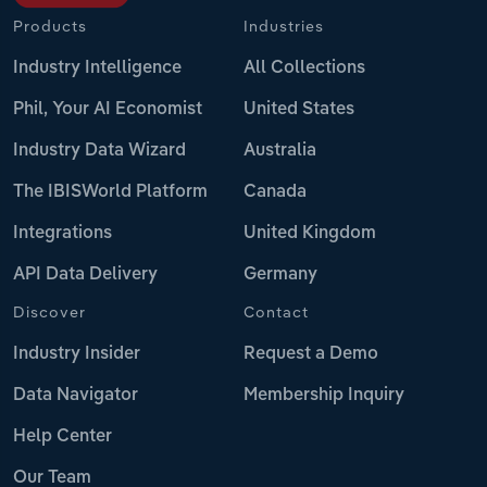
Products
Industries
Industry Intelligence
All Collections
Phil, Your AI Economist
United States
Industry Data Wizard
Australia
The IBISWorld Platform
Canada
Integrations
United Kingdom
API Data Delivery
Germany
Discover
Contact
Industry Insider
Request a Demo
Data Navigator
Membership Inquiry
Help Center
Our Team