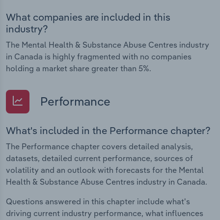
What companies are included in this
industry?
The Mental Health & Substance Abuse Centres industry
in Canada is highly fragmented with no companies
holding a market share greater than 5%.
Performance
What's included in the Performance chapter?
The Performance chapter covers detailed analysis,
datasets, detailed current performance, sources of
volatility and an outlook with forecasts for the Mental
Health & Substance Abuse Centres industry in Canada.
Questions answered in this chapter include what's
driving current industry performance, what influences