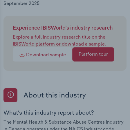
September 2025.
Experience IBISWorld's industry research
Explore a full industry research title on the
IBISWorld platform or download a sample.
Platform tour
Download sample
About this industry
What's this industry report about?
The Mental Health & Substance Abuse Centres industry
in Canada operates under the NAICS industry code