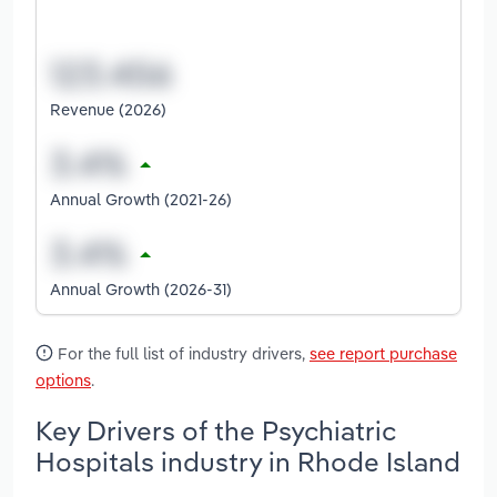
Revenue (2026)
Annual Growth (2021-26)
Annual Growth (2026-31)
For the full list of industry drivers,
see report purchase
options
.
Key Drivers of the Psychiatric
Hospitals industry in Rhode Island