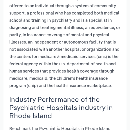
offered to an individual through a system of community
,
support
a professional who has completed both medical
school and training in psychiatry and is a specialist in
,
diagnosing and treating mental illness
an equivalence, or
parity, in insurance coverage of mental and physical
,
illnesses
an independent or autonomous facility that is
and
not associated with another hospital or organization
the centers for medicare & medicaid services (cms) is the
federal agency within the u.s. department of health and
human services that provides health coverage through
medicare, medicaid, the children's health insurance
.
program (chip) and the health insurance marketplace
Industry Performance of the
Psychiatric Hospitals industry in
Rhode Island
Benchmark the Psychiatric Hospitals in Rhode Island