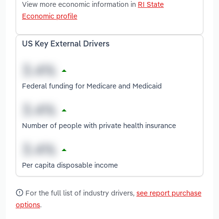
View more economic information in
RI State
Economic profile
US Key External Drivers
Federal funding for Medicare and Medicaid
Number of people with private health insurance
Per capita disposable income
For the full list of industry drivers,
see report purchase
options
.