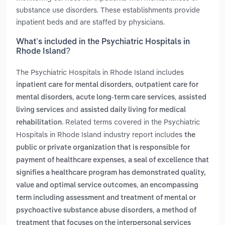
substance use disorders. These establishments provide
inpatient beds and are staffed by physicians.
What’s included in the Psychiatric Hospitals in
Rhode Island?
The Psychiatric Hospitals in Rhode Island includes
,
inpatient care for mental disorders
outpatient care for
,
,
mental disorders
acute long-term care services
assisted
and
living services
assisted daily living for medical
. Related terms covered in the Psychiatric
rehabilitation
Hospitals in Rhode Island industry report includes
the
public or private organization that is responsible for
,
payment of healthcare expenses
a seal of excellence that
signifies a healthcare program has demonstrated quality,
,
value and optimal service outcomes
an encompassing
term including assessment and treatment of mental or
,
psychoactive substance abuse disorders
a method of
treatment that focuses on the interpersonal services