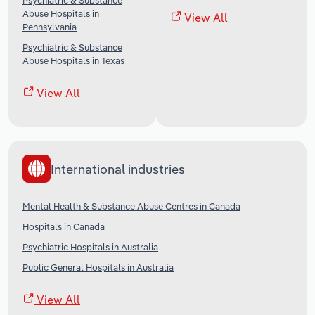
Psychiatric & Substance
Abuse Hospitals in
View All
Pennsylvania
Psychiatric & Substance
Abuse Hospitals in Texas
View All
International industries
Mental Health & Substance Abuse Centres in Canada
Hospitals in Canada
Psychiatric Hospitals in Australia
Public General Hospitals in Australia
View All