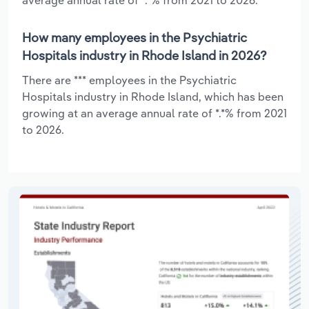
How many employees in the Psychiatric
Hospitals industry in Rhode Island in 2026?
There are *** employees in the Psychiatric
Hospitals industry in Rhode Island, which has been
growing at an average annual rate of *.*% from 2021
to 2026.