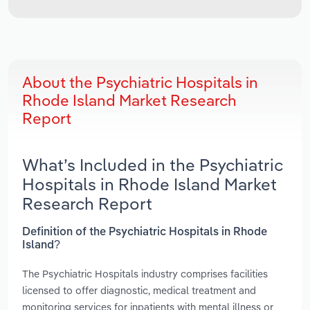
About the Psychiatric Hospitals in
Rhode Island Market Research
Report
What’s Included in the Psychiatric
Hospitals in Rhode Island Market
Research Report
Definition of the Psychiatric Hospitals in Rhode
Island?
The Psychiatric Hospitals industry comprises facilities
licensed to offer diagnostic, medical treatment and
monitoring services for inpatients with mental illness or