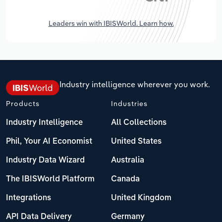
Leaders win with IBISWorld. Learn how.
Industry intelligence wherever you work.
Products
Industries
Industry Intelligence
All Collections
Phil, Your AI Economist
United States
Industry Data Wizard
Australia
The IBISWorld Platform
Canada
Integrations
United Kingdom
API Data Delivery
Germany