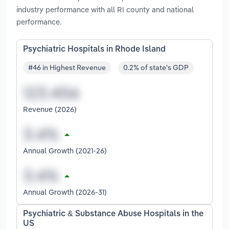
industry performance with all RI county and national
performance.
Psychiatric Hospitals in Rhode Island
#46 in Highest Revenue
0.2% of state's GDP
Revenue (2026)
Annual Growth (2021-26)
Annual Growth (2026-31)
Psychiatric & Substance Abuse Hospitals in the
US