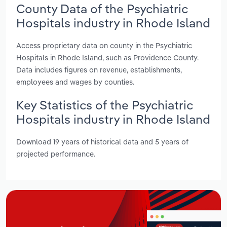
County Data of the Psychiatric
Hospitals industry in Rhode Island
Access proprietary data on county in the Psychiatric
Hospitals in Rhode Island, such as Providence County.
Data includes figures on revenue, establishments,
employees and wages by counties.
Key Statistics of the Psychiatric
Hospitals industry in Rhode Island
Download 19 years of historical data and 5 years of
projected performance.