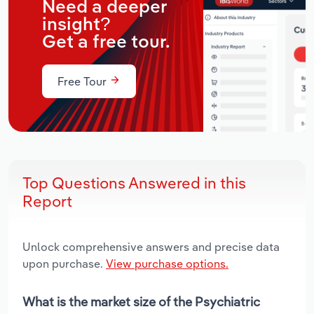
Need a deeper
insight?
Get a free tour.
Free Tour
Top Questions Answered in this
Report
Unlock comprehensive answers and precise data
upon purchase.
View purchase options.
What is the market size of the Psychiatric