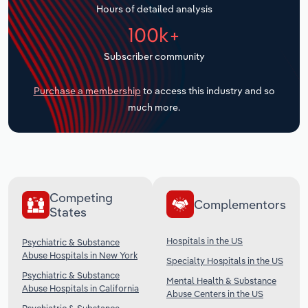
Hours of detailed analysis
Transportation and Warehousing
100k+
Utilities
Subscriber community
Wholesale Trade
Purchase a membership
to access this industry and so
much more.
Competing
Complementors
States
Hospitals in the US
Psychiatric & Substance
Abuse Hospitals in New York
Specialty Hospitals in the US
Psychiatric & Substance
Mental Health & Substance
Abuse Hospitals in California
Abuse Centers in the US