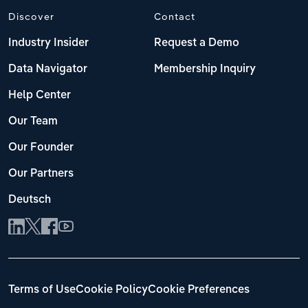
Discover
Contact
Industry Insider
Request a Demo
Data Navigator
Membership Inquiry
Help Center
Our Team
Our Founder
Our Partners
Deutsch
Terms of Use
Cookie Policy
Cookie Preferences