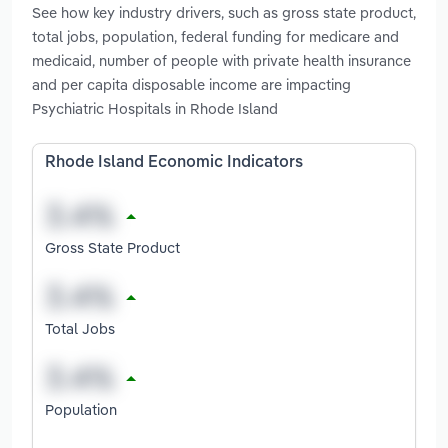
See how key industry drivers, such as gross state product,
total jobs, population, federal funding for medicare and
medicaid, number of people with private health insurance
and per capita disposable income are impacting
Psychiatric Hospitals in Rhode Island
Rhode Island Economic Indicators
Gross State Product
Total Jobs
Population