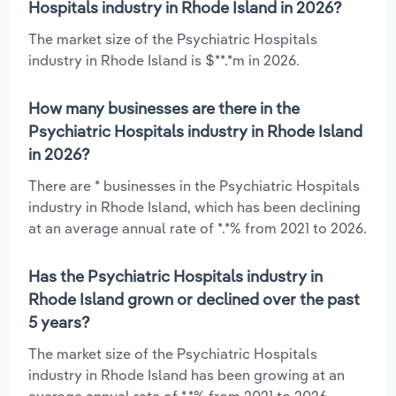
Hospitals industry in Rhode Island in 2026?
The market size of the Psychiatric Hospitals
industry in Rhode Island is $**.*m in 2026.
How many businesses are there in the
Psychiatric Hospitals industry in Rhode Island
in 2026?
There are * businesses in the Psychiatric Hospitals
industry in Rhode Island, which has been declining
at an average annual rate of *.*% from 2021 to 2026.
Has the Psychiatric Hospitals industry in
Rhode Island grown or declined over the past
5 years?
The market size of the Psychiatric Hospitals
industry in Rhode Island has been growing at an
average annual rate of *.*% from 2021 to 2026.