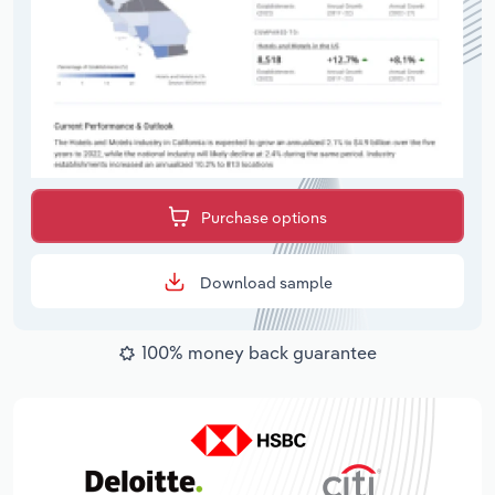
Purchase options
Download sample
100% money back guarantee