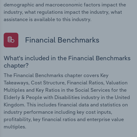
demographic and macroeconomic factors impact the
industry, what regulations impact the industry, what
assistance is available to this industry.
Financial Benchmarks
What's included in the Financial Benchmarks
chapter?
The Financial Benchmarks chapter covers Key
Takeaways, Cost Structure, Financial Ratios, Valuation
Multiples and Key Ratios in the Social Services for the
Elderly & People with Disabilities industry in the United
Kingdom. This includes financial data and statistics on
industry performance including key cost inputs,
profitability, key financial ratios and enterprise value
multiples.