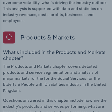
overcome volatility, what's driving the industry outlook.
This analysis is supported with data and statistics on
industry revenues, costs, profits, businesses and
employees.
Products & Markets
What's included in the Products and Markets
chapter?
The Products and Markets chapter covers detailed
products and service segmentation and analysis of
major markets for the for the Social Services for the
Elderly & People with Disabilities industry in the United
Kingdom.
Questions answered in this chapter include how are the
industry's products and services performing, what are