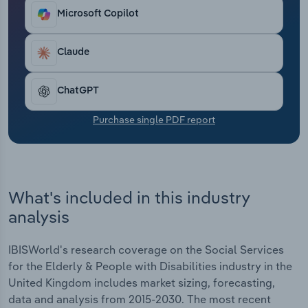
Transportation and Warehousing
Microsoft Copilot
Utilities
Claude
Wholesale Trade
ChatGPT
Purchase single PDF report
What's included in this industry
analysis
IBISWorld's research coverage on the Social Services
for the Elderly & People with Disabilities industry in the
United Kingdom includes market sizing, forecasting,
data and analysis from 2015-2030. The most recent