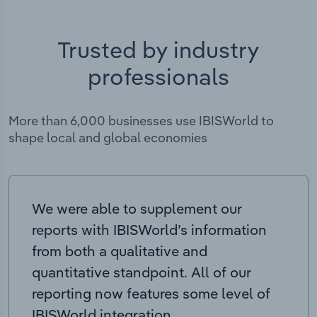
Trusted by industry
professionals
More than 6,000 businesses use IBISWorld to
shape local and global economies
We were able to supplement our
reports with IBISWorld’s information
from both a qualitative and
quantitative standpoint. All of our
reporting now features some level of
IBISWorld integration.