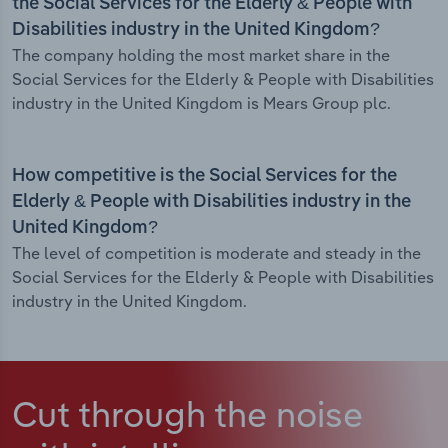
the Social Services for the Elderly & People with
Disabilities industry in the United Kingdom?
The company holding the most market share in the
Social Services for the Elderly & People with Disabilities
industry in the United Kingdom is Mears Group plc.
How competitive is the Social Services for the
Elderly & People with Disabilities industry in the
United Kingdom?
The level of competition is moderate and steady in the
Social Services for the Elderly & People with Disabilities
industry in the United Kingdom.
Cut through the noise