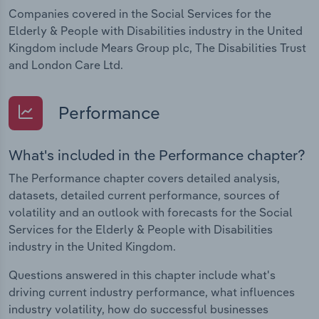
Companies covered in the Social Services for the
Elderly & People with Disabilities industry in the United
Kingdom include Mears Group plc, The Disabilities Trust
and London Care Ltd.
Performance
What's included in the Performance chapter?
The Performance chapter covers detailed analysis,
datasets, detailed current performance, sources of
volatility and an outlook with forecasts for the Social
Services for the Elderly & People with Disabilities
industry in the United Kingdom.
Questions answered in this chapter include what's
driving current industry performance, what influences
industry volatility, how do successful businesses