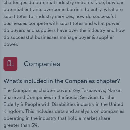
challenges do potential industry entrants face, how can
potential entrants overcome barriers to entry, what are
substitutes for industry services, how do successful
businesses compete with substitutes and what power
do buyers and suppliers have over the industry and how
do successful businesses manage buyer & supplier
power.
Companies
What's included in the Companies chapter?
The Companies chapter covers Key Takeaways, Market
Share and Companies in the Social Services for the
Elderly & People with Disabilities industry in the United
Kingdom. This includes data and analysis on companies
operating in the industry that hold a market share
greater than 5%.