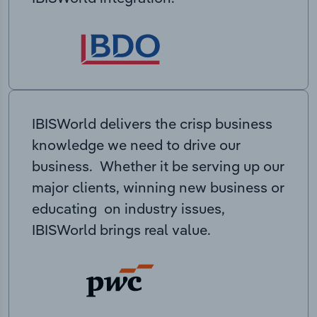
IBISWorld delivers the crisp business
knowledge we need to drive our
business. Whether it be serving up our
major clients, winning new business or
educating on industry issues,
IBISWorld brings real value.