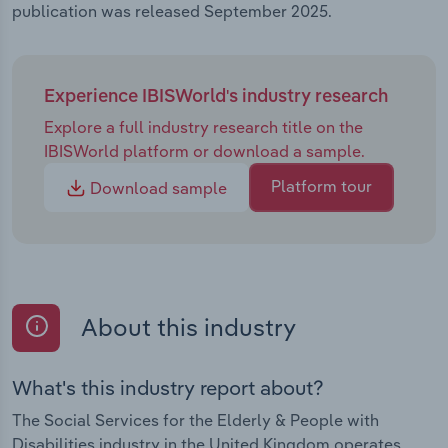
publication was released September 2025.
Experience IBISWorld's industry research
Explore a full industry research title on the
IBISWorld platform or download a sample.
Platform tour
Download sample
About this industry
What's this industry report about?
The Social Services for the Elderly & People with
Disabilities industry in the United Kingdom operates