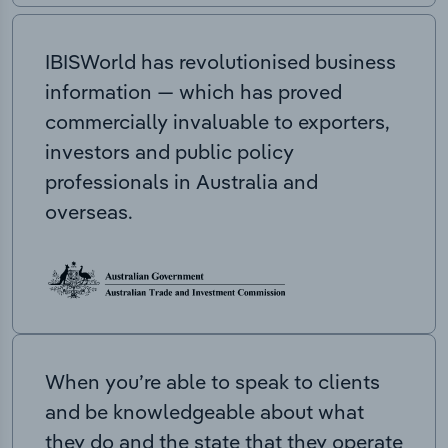
IBISWorld has revolutionised business
information — which has proved
commercially invaluable to exporters,
investors and public policy
professionals in Australia and
overseas.
When you’re able to speak to clients
and be knowledgeable about what
they do and the state that they operate