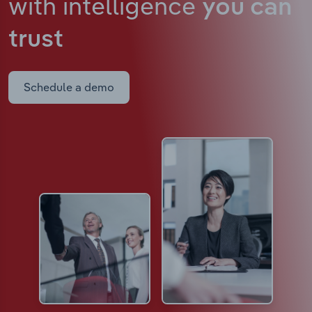
with intelligence
you can
trust
Schedule a demo