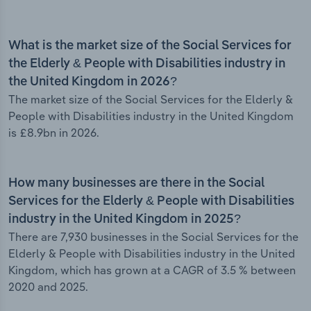
What is the market size of the Social Services for
the Elderly & People with Disabilities industry in
the United Kingdom in 2026?
The market size of the Social Services for the Elderly &
People with Disabilities industry in the United Kingdom
is £8.9bn in 2026.
How many businesses are there in the Social
Services for the Elderly & People with Disabilities
industry in the United Kingdom in 2025?
There are 7,930 businesses in the Social Services for the
Elderly & People with Disabilities industry in the United
Kingdom, which has grown at a CAGR of 3.5 % between
2020 and 2025.