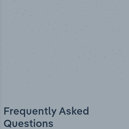
50,000
+
Industry titles
Frequently Asked
Questions