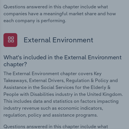
Questions answered in this chapter include what
companies have a meaningful market share and how
each company is performing.
External Environment
What's included in the External Environment
chapter?
The External Environment chapter covers Key
Takeaways, External Drivers, Regulation & Policy and
Assistance in the Social Services for the Elderly &
People with Disabilities industry in the United Kingdom.
This includes data and statistics on factors impacting
industry revenue such as economic indicators,
regulation, policy and assistance programs.
Questions answered in this chapter include what