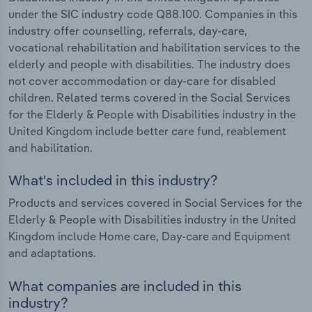
under the SIC industry code Q88.100. Companies in this
industry offer counselling, referrals, day-care,
vocational rehabilitation and habilitation services to the
elderly and people with disabilities. The industry does
not cover accommodation or day-care for disabled
children. Related terms covered in the Social Services
for the Elderly & People with Disabilities industry in the
United Kingdom include better care fund, reablement
and habilitation.
What's included in this industry?
Products and services covered in Social Services for the
Elderly & People with Disabilities industry in the United
Kingdom include Home care, Day-care and Equipment
and adaptations.
What companies are included in this
industry?