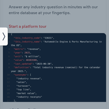
Answer any industry question in minutes with our
entire database at your fingertips.
Start a platform tour