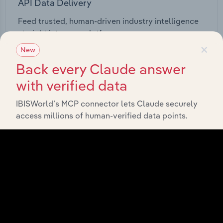
API Data Delivery
Feed trusted, human-driven industry intelligence
straight into your platform.
×
New
View API documentation
Back every Claude answer
with verified data
IBISWorld’s MCP connector lets Claude securely
access millions of human-verified data points.