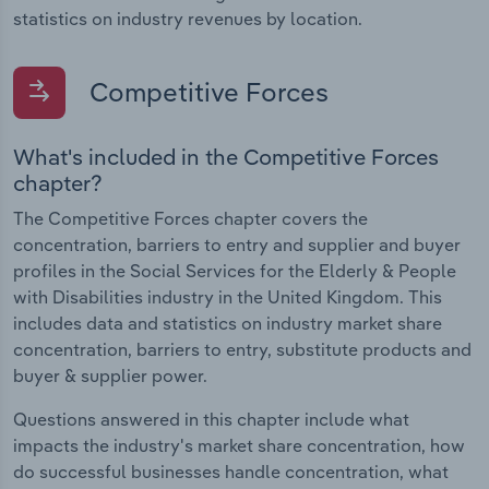
statistics on industry revenues by location.
Competitive Forces
What's included in the Competitive Forces
chapter?
The Competitive Forces chapter covers the
concentration, barriers to entry and supplier and buyer
profiles in the Social Services for the Elderly & People
with Disabilities industry in the United Kingdom. This
includes data and statistics on industry market share
concentration, barriers to entry, substitute products and
buyer & supplier power.
Questions answered in this chapter include what
impacts the industry's market share concentration, how
do successful businesses handle concentration, what