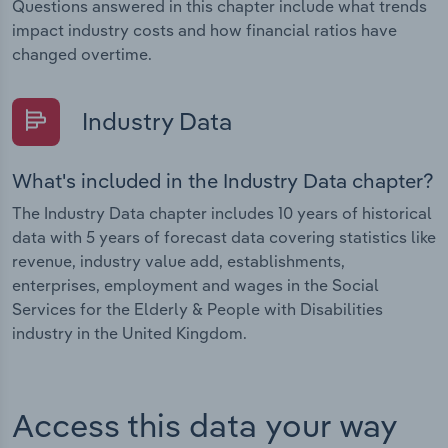
Questions answered in this chapter include what trends
impact industry costs and how financial ratios have
changed overtime.
Industry Data
What's included in the Industry Data chapter?
The Industry Data chapter includes 10 years of historical
data with 5 years of forecast data covering statistics like
revenue, industry value add, establishments,
enterprises, employment and wages in the Social
Services for the Elderly & People with Disabilities
industry in the United Kingdom.
Access this data your way