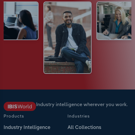
Industry intelligence wherever you work.
Products
Industries
Industry Intelligence
All Collections