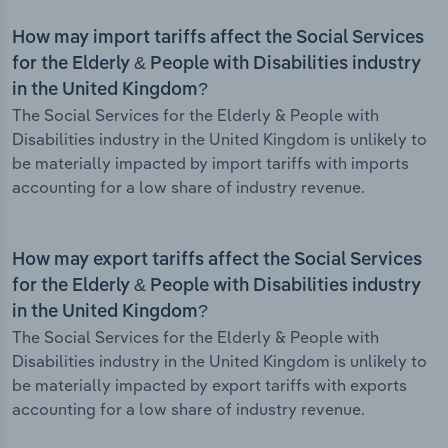
How may import tariffs affect the Social Services
for the Elderly & People with Disabilities industry
in the United Kingdom?
The Social Services for the Elderly & People with
Disabilities industry in the United Kingdom is unlikely to
be materially impacted by import tariffs with imports
accounting for a low share of industry revenue.
How may export tariffs affect the Social Services
for the Elderly & People with Disabilities industry
in the United Kingdom?
The Social Services for the Elderly & People with
Disabilities industry in the United Kingdom is unlikely to
be materially impacted by export tariffs with exports
accounting for a low share of industry revenue.