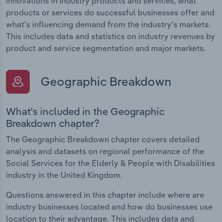
innovations in industry products and services, what
products or services do successful businesses offer and
what's influencing demand from the industry's markets.
This includes data and statistics on industry revenues by
product and service segmentation and major markets.
Geographic Breakdown
What's included in the Geographic
Breakdown chapter?
The Geographic Breakdown chapter covers detailed
analysis and datasets on regional performance of the
Social Services for the Elderly & People with Disabilities
industry in the United Kingdom.
Questions answered in this chapter include where are
industry businesses located and how do businesses use
location to their advantage. This includes data and