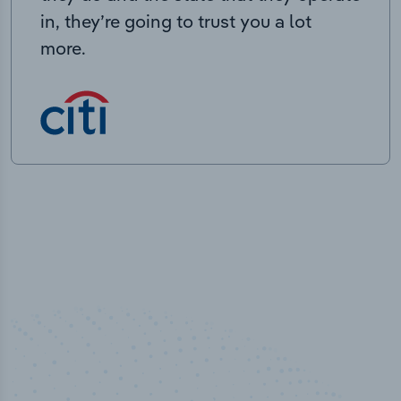
in, they’re going to trust you a lot
more.