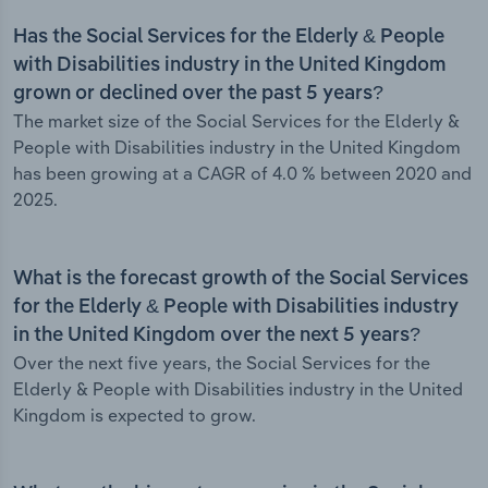
Has the Social Services for the Elderly & People
with Disabilities industry in the United Kingdom
grown or declined over the past 5 years?
The market size of the Social Services for the Elderly &
People with Disabilities industry in the United Kingdom
has been growing at a CAGR of 4.0 % between 2020 and
2025.
What is the forecast growth of the Social Services
for the Elderly & People with Disabilities industry
in the United Kingdom over the next 5 years?
Over the next five years, the Social Services for the
Elderly & People with Disabilities industry in the United
Kingdom is expected to grow.