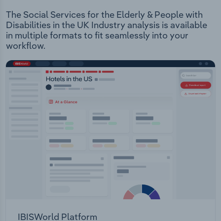
The Social Services for the Elderly & People with
Disabilities in the UK Industry analysis is available
in multiple formats to fit seamlessly into your
workflow.
IBISWorld Platform