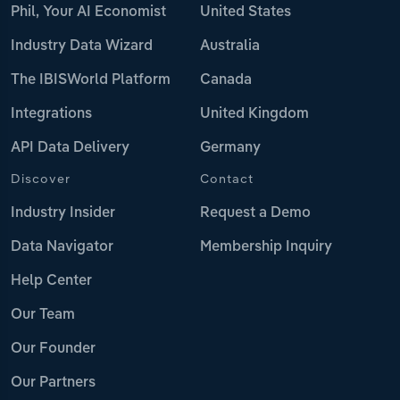
Phil, Your AI Economist
United States
Industry Data Wizard
Australia
The IBISWorld Platform
Canada
Integrations
United Kingdom
API Data Delivery
Germany
Discover
Contact
Industry Insider
Request a Demo
Data Navigator
Membership Inquiry
Help Center
Our Team
Our Founder
Our Partners