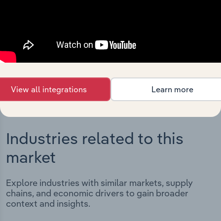
Integrations
Streamline your workflow with IBISWorld’s
intelligence built into your toolkit.
View integrations
View all integrations
Learn more
Industries related to this
market
Explore industries with similar markets, supply
chains, and economic drivers to gain broader
context and insights.