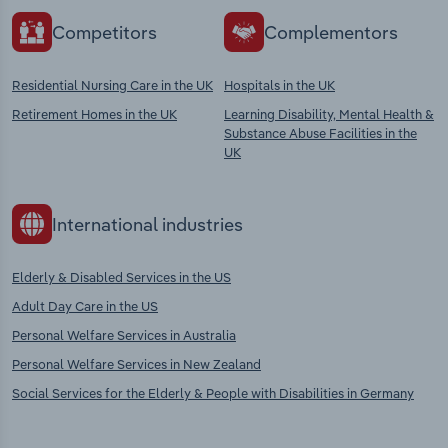
Competitors
Complementors
Residential Nursing Care in the UK
Hospitals in the UK
Retirement Homes in the UK
Learning Disability, Mental Health &
Substance Abuse Facilities in the
UK
International industries
Elderly & Disabled Services in the US
Adult Day Care in the US
Personal Welfare Services in Australia
Personal Welfare Services in New Zealand
Social Services for the Elderly & People with Disabilities in Germany