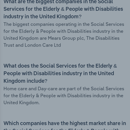
What are the biggest companies in the Social
Services for the Elderly & People with Disabilities
industry in the United Kingdom?
The biggest companies operating in the Social Services
for the Elderly & People with Disabilities industry in the
United Kingdom are Mears Group plc, The Disabilities
Trust and London Care Ltd
What does the Social Services for the Elderly &
People with Disabilities industry in the United
Kingdom include?
Home care and Day-care are part of the Social Services
for the Elderly & People with Disabilities industry in the
United Kingdom.
Which companies have the highest market share in