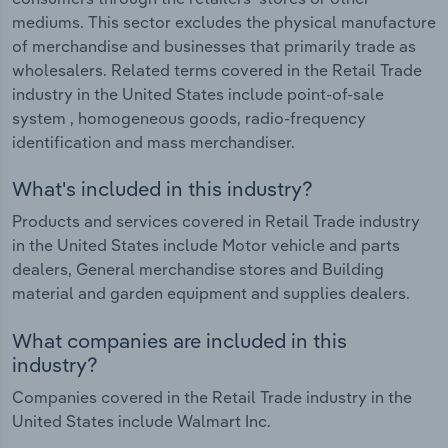
mediums. This sector excludes the physical manufacture
of merchandise and businesses that primarily trade as
wholesalers. Related terms covered in the Retail Trade
industry in the United States include point-of-sale
system , homogeneous goods, radio-frequency
identification and mass merchandiser.
What's included in this industry?
Products and services covered in Retail Trade industry
in the United States include Motor vehicle and parts
dealers, General merchandise stores and Building
material and garden equipment and supplies dealers.
What companies are included in this
industry?
Companies covered in the Retail Trade industry in the
United States include Walmart Inc.