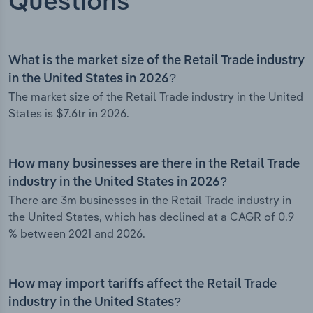
Questions
What is the market size of the Retail Trade industry
in the United States in 2026?
The market size of the Retail Trade industry in the United
States is $7.6tr in 2026.
How many businesses are there in the Retail Trade
industry in the United States in 2026?
There are 3m businesses in the Retail Trade industry in
the United States, which has declined at a CAGR of 0.9
% between 2021 and 2026.
How may import tariffs affect the Retail Trade
industry in the United States?