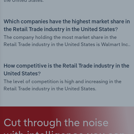
the United States.
Which companies have the highest market share in
the Retail Trade industry in the United States?
The company holding the most market share in the
Retail Trade industry in the United States is Walmart Inc..
How competitive is the Retail Trade industry in the
United States?
The level of competition is high and increasing in the
Retail Trade industry in the United States.
Cut through the noise