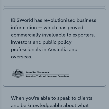
IBISWorld has revolutionised business
information — which has proved
commercially invaluable to exporters,
investors and public policy
professionals in Australia and
overseas.
When you’re able to speak to clients
and be knowledgeable about what