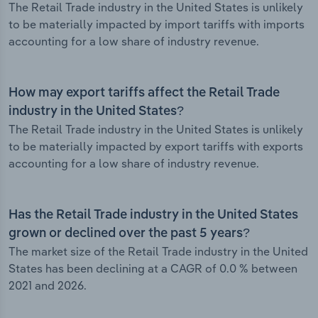
The Retail Trade industry in the United States is unlikely
to be materially impacted by import tariffs with imports
accounting for a low share of industry revenue.
How may export tariffs affect the Retail Trade
industry in the United States?
The Retail Trade industry in the United States is unlikely
to be materially impacted by export tariffs with exports
accounting for a low share of industry revenue.
Has the Retail Trade industry in the United States
grown or declined over the past 5 years?
The market size of the Retail Trade industry in the United
States has been declining at a CAGR of 0.0 % between
2021 and 2026.