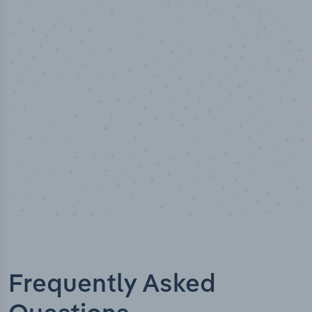
50,000
+
Industry titles
Frequently Asked