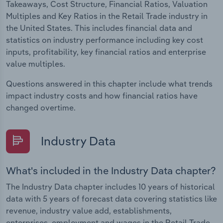
Takeaways, Cost Structure, Financial Ratios, Valuation
Multiples and Key Ratios in the Retail Trade industry in
the United States. This includes financial data and
statistics on industry performance including key cost
inputs, profitability, key financial ratios and enterprise
value multiples.
Questions answered in this chapter include what trends
impact industry costs and how financial ratios have
changed overtime.
Industry Data
What's included in the Industry Data chapter?
The Industry Data chapter includes 10 years of historical
data with 5 years of forecast data covering statistics like
revenue, industry value add, establishments,
enterprises, employment and wages in the Retail Trade