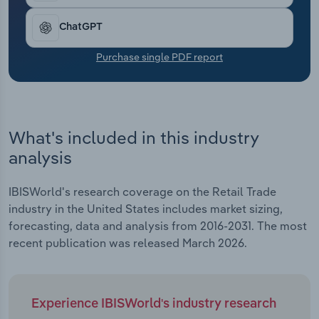
Transportation and Warehousing
ChatGPT
Utilities
Purchase single PDF report
Wholesale Trade
What's included in this industry
analysis
IBISWorld's research coverage on the Retail Trade
industry in the United States includes market sizing,
forecasting, data and analysis from 2016-2031. The most
recent publication was released March 2026.
Experience IBISWorld's industry research