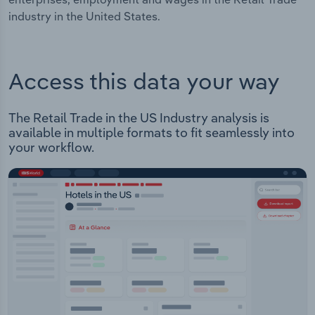
industry in the United States.
Access this data your way
The Retail Trade in the US Industry analysis is
available in multiple formats to fit seamlessly into
your workflow.