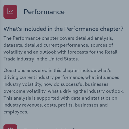
Performance
What's included in the Performance chapter?
The Performance chapter covers detailed analysis,
datasets, detailed current performance, sources of
volatility and an outlook with forecasts for the Retail
Trade industry in the United States.
Questions answered in this chapter include what's
driving current industry performance, what influences
industry volatility, how do successful businesses
overcome volatility, what's driving the industry outlook.
This analysis is supported with data and statistics on
industry revenues, costs, profits, businesses and
employees.