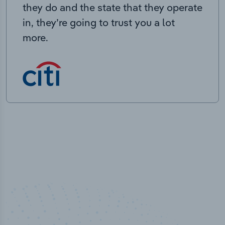
they do and the state that they operate
in, they’re going to trust you a lot
more.