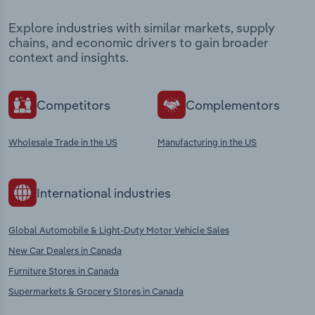
Explore industries with similar markets, supply
chains, and economic drivers to gain broader
context and insights.
Competitors
Complementors
Wholesale Trade in the US
Manufacturing in the US
International industries
Global Automobile & Light-Duty Motor Vehicle Sales
New Car Dealers in Canada
Furniture Stores in Canada
Supermarkets & Grocery Stores in Canada