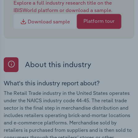
Explore a full industry research title on the
IBISWorld platform or download a sample.
Platform tour
Download sample
About this industry
What's this industry report about?
The Retail Trade industry in the United States operates
under the NAICS industry code 44-45. The retail trade
sector is the final step in merchandise distribution and
includes retailers operating brick-and-mortar locations
and e-commerce platforms. Merchandise sold by
retailers is purchased from suppliers and is then sold to
consumers through the retailers’ stores or other