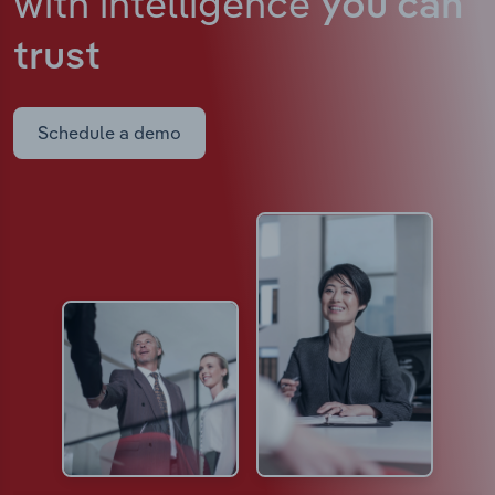
with intelligence
you can
trust
Schedule a demo