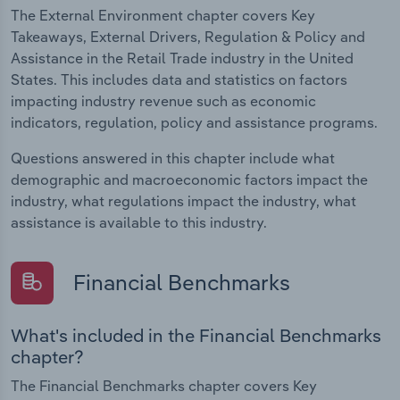
The External Environment chapter covers Key
Takeaways, External Drivers, Regulation & Policy and
Assistance in the Retail Trade industry in the United
States. This includes data and statistics on factors
impacting industry revenue such as economic
indicators, regulation, policy and assistance programs.
Questions answered in this chapter include what
demographic and macroeconomic factors impact the
industry, what regulations impact the industry, what
assistance is available to this industry.
Financial Benchmarks
What's included in the Financial Benchmarks
chapter?
The Financial Benchmarks chapter covers Key