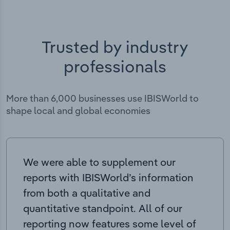
Trusted by industry
professionals
More than 6,000 businesses use IBISWorld to
shape local and global economies
We were able to supplement our
reports with IBISWorld’s information
from both a qualitative and
quantitative standpoint. All of our
reporting now features some level of