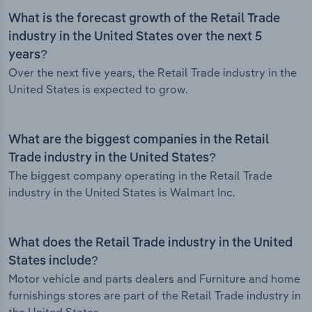
What is the forecast growth of the Retail Trade
industry in the United States over the next 5
years?
Over the next five years, the Retail Trade industry in the
United States is expected to grow.
What are the biggest companies in the Retail
Trade industry in the United States?
The biggest company operating in the Retail Trade
industry in the United States is Walmart Inc.
What does the Retail Trade industry in the United
States include?
Motor vehicle and parts dealers and Furniture and home
furnishings stores are part of the Retail Trade industry in