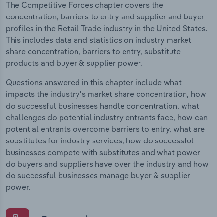
The Competitive Forces chapter covers the
concentration, barriers to entry and supplier and buyer
profiles in the Retail Trade industry in the United States.
This includes data and statistics on industry market
share concentration, barriers to entry, substitute
products and buyer & supplier power.
Questions answered in this chapter include what
impacts the industry's market share concentration, how
do successful businesses handle concentration, what
challenges do potential industry entrants face, how can
potential entrants overcome barriers to entry, what are
substitutes for industry services, how do successful
businesses compete with substitutes and what power
do buyers and suppliers have over the industry and how
do successful businesses manage buyer & supplier
power.