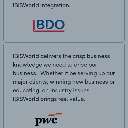
IBISWorld integration.
IBISWorld delivers the crisp business
knowledge we need to drive our
business. Whether it be serving up our
major clients, winning new business or
educating on industry issues,
IBISWorld brings real value.