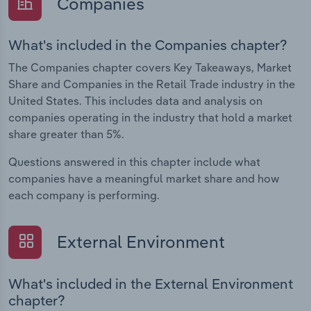
Companies
What's included in the Companies chapter?
The Companies chapter covers Key Takeaways, Market
Share and Companies in the Retail Trade industry in the
United States. This includes data and analysis on
companies operating in the industry that hold a market
share greater than 5%.
Questions answered in this chapter include what
companies have a meaningful market share and how
each company is performing.
External Environment
What's included in the External Environment
chapter?