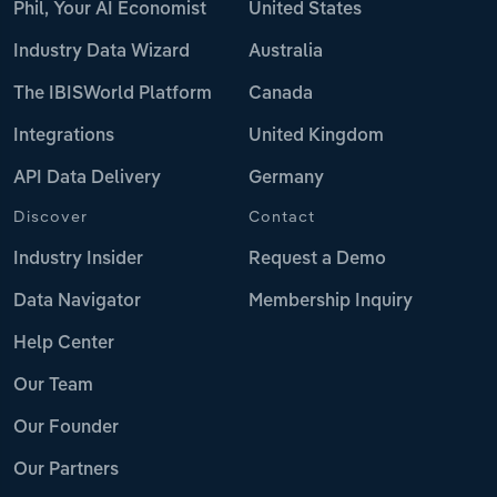
Phil, Your AI Economist
United States
Industry Data Wizard
Australia
The IBISWorld Platform
Canada
Integrations
United Kingdom
API Data Delivery
Germany
Discover
Contact
Industry Insider
Request a Demo
Data Navigator
Membership Inquiry
Help Center
Our Team
Our Founder
Our Partners