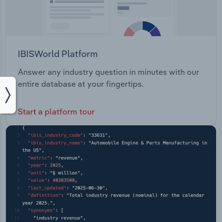
IBISWorld Platform
Answer any industry question in minutes with our
entire database at your fingertips.
Start a platform tour