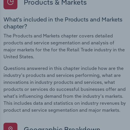
Products & Markets
What's included in the Products and Markets
chapter?
The Products and Markets chapter covers detailed
products and service segmentation and analysis of
major markets for the for the Retail Trade industry in the
United States.
Questions answered in this chapter include how are the
industry's products and services performing, what are
innovations in industry products and services, what
products or services do successful businesses offer and
what's influencing demand from the industry's markets.
This includes data and statistics on industry revenues by
product and service segmentation and major markets.
Geographic Breakdown