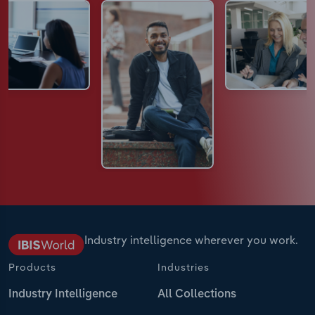
Industry intelligence wherever you work.
Products
Industries
Industry Intelligence
All Collections