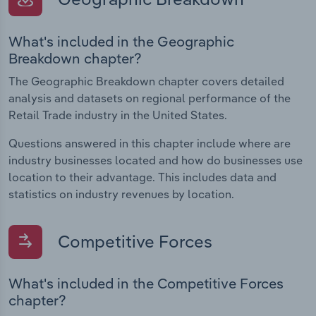
What's included in the Geographic
Breakdown chapter?
The Geographic Breakdown chapter covers detailed
analysis and datasets on regional performance of the
Retail Trade industry in the United States.
Questions answered in this chapter include where are
industry businesses located and how do businesses use
location to their advantage. This includes data and
statistics on industry revenues by location.
Competitive Forces
What's included in the Competitive Forces
chapter?