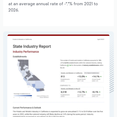
at an average annual rate of -*.*% from 2021 to
2026.