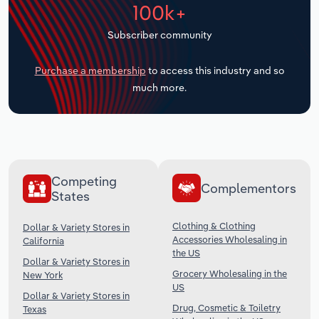
100k+
Transportation and Warehousing
Subscriber community
Utilities
Purchase a membership
to access this industry and so
Wholesale Trade
much more.
Competing
Complementors
States
Clothing & Clothing
Dollar & Variety Stores in
Accessories Wholesaling in
California
the US
Dollar & Variety Stores in
Grocery Wholesaling in the
New York
US
Dollar & Variety Stores in
Drug, Cosmetic & Toiletry
Texas