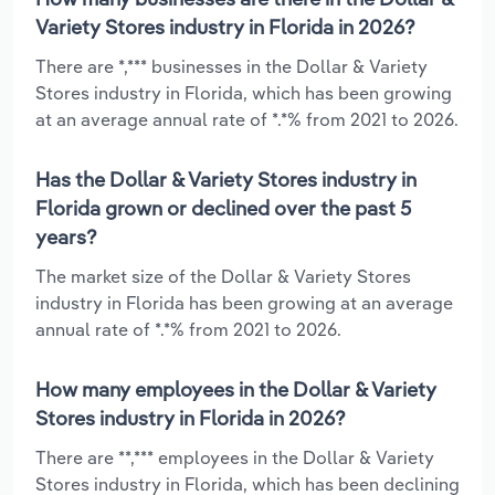
Variety Stores industry in Florida in 2026?
There are *,*** businesses in the Dollar & Variety
Stores industry in Florida, which has been growing
at an average annual rate of *.*% from 2021 to 2026.
Has the Dollar & Variety Stores industry in
Florida grown or declined over the past 5
years?
The market size of the Dollar & Variety Stores
industry in Florida has been growing at an average
annual rate of *.*% from 2021 to 2026.
How many employees in the Dollar & Variety
Stores industry in Florida in 2026?
There are **,*** employees in the Dollar & Variety
Stores industry in Florida, which has been declining