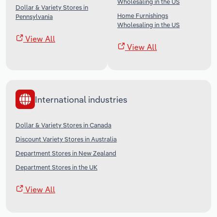
Wholesaling in the US
Dollar & Variety Stores in
Home Furnishings
Pennsylvania
Wholesaling in the US
View All
View All
International industries
Dollar & Variety Stores in Canada
Discount Variety Stores in Australia
Department Stores in New Zealand
Department Stores in the UK
View All