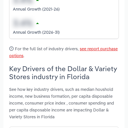
Annual Growth (2021-26)
Annual Growth (2026-31)
For the full list of industry drivers,
see report purchase
options
.
Key Drivers of the Dollar & Variety
Stores industry in Florida
See how key industry drivers, such as median houshold
income, new business formation, per capita disposable
income, consumer price index , consumer spending and
per capita disposable income are impacting Dollar &
Variety Stores in Florida