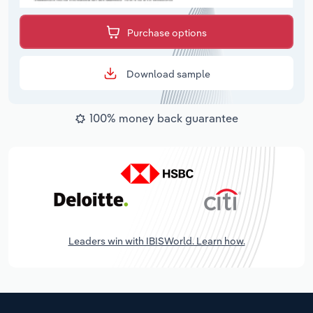
Purchase options
Download sample
100% money back guarantee
Leaders win with IBISWorld. Learn how.