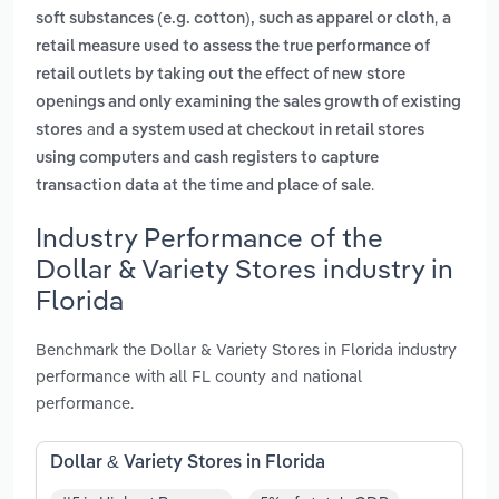
,
soft substances (e.g. cotton), such as apparel or cloth
a
retail measure used to assess the true performance of
retail outlets by taking out the effect of new store
openings and only examining the sales growth of existing
and
stores
a system used at checkout in retail stores
using computers and cash registers to capture
.
transaction data at the time and place of sale
Industry Performance of the
Dollar & Variety Stores industry in
Florida
Benchmark the Dollar & Variety Stores in Florida industry
performance with all FL county and national
performance.
Dollar & Variety Stores in Florida