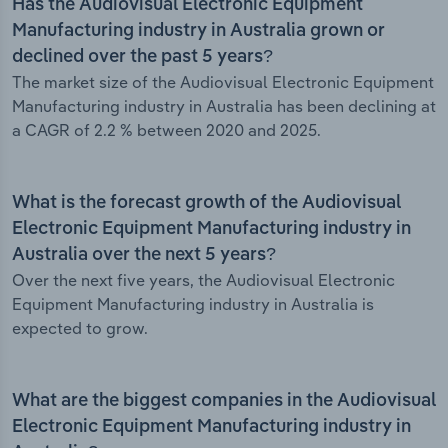
Has the Audiovisual Electronic Equipment
Manufacturing industry in Australia grown or
declined over the past 5 years?
The market size of the Audiovisual Electronic Equipment
Manufacturing industry in Australia has been declining at
a CAGR of 2.2 % between 2020 and 2025.
What is the forecast growth of the Audiovisual
Electronic Equipment Manufacturing industry in
Australia over the next 5 years?
Over the next five years, the Audiovisual Electronic
Equipment Manufacturing industry in Australia is
expected to grow.
What are the biggest companies in the Audiovisual
Electronic Equipment Manufacturing industry in