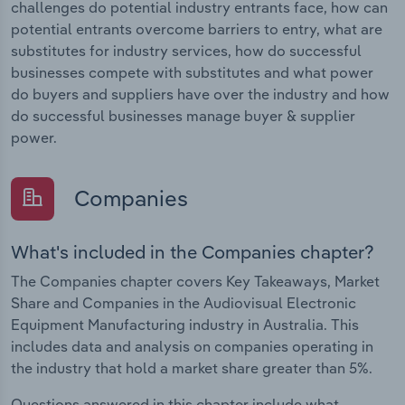
challenges do potential industry entrants face, how can
potential entrants overcome barriers to entry, what are
substitutes for industry services, how do successful
businesses compete with substitutes and what power
do buyers and suppliers have over the industry and how
do successful businesses manage buyer & supplier
power.
Companies
What's included in the Companies chapter?
The Companies chapter covers Key Takeaways, Market
Share and Companies in the Audiovisual Electronic
Equipment Manufacturing industry in Australia. This
includes data and analysis on companies operating in
the industry that hold a market share greater than 5%.
Questions answered in this chapter include what