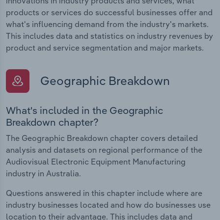
innovations in industry products and services, what
products or services do successful businesses offer and
what's influencing demand from the industry's markets.
This includes data and statistics on industry revenues by
product and service segmentation and major markets.
Geographic Breakdown
What's included in the Geographic
Breakdown chapter?
The Geographic Breakdown chapter covers detailed
analysis and datasets on regional performance of the
Audiovisual Electronic Equipment Manufacturing
industry in Australia.
Questions answered in this chapter include where are
industry businesses located and how do businesses use
location to their advantage. This includes data and