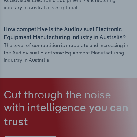
Audiovisual Electronic Equipment Manufacturing
industry in Australia is Srxglobal.
How competitive is the Audiovisual Electronic
Equipment Manufacturing industry in Australia?
The level of competition is moderate and increasing in
the Audiovisual Electronic Equipment Manufacturing
industry in Australia.
Cut through the noise
with intelligence
you can
trust