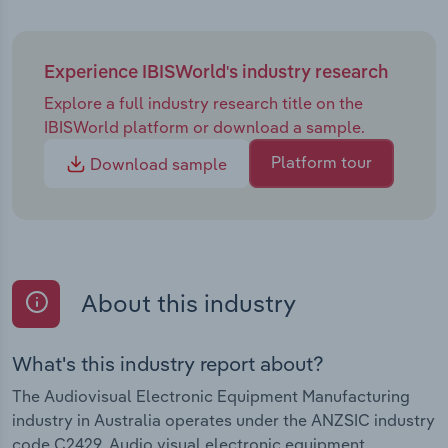
Experience IBISWorld's industry research
Explore a full industry research title on the
IBISWorld platform or download a sample.
Platform tour
Download sample
About this industry
What's this industry report about?
The Audiovisual Electronic Equipment Manufacturing
industry in Australia operates under the ANZSIC industry
code C2429. Audio visual electronic equipment