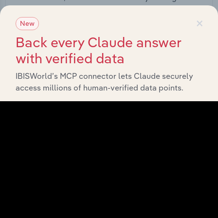
straight into your platform.
×
New
View API documentation
Back every Claude answer
with verified data
IBISWorld’s MCP connector lets Claude securely
access millions of human-verified data points.
Integrations