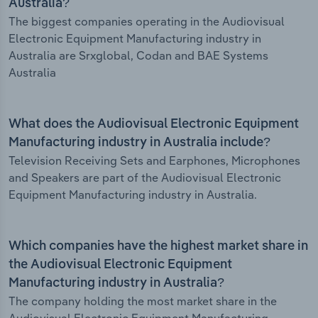
Australia?
The biggest companies operating in the Audiovisual
Electronic Equipment Manufacturing industry in
Australia are Srxglobal, Codan and BAE Systems
Australia
What does the Audiovisual Electronic Equipment
Manufacturing industry in Australia include?
Television Receiving Sets and Earphones, Microphones
and Speakers are part of the Audiovisual Electronic
Equipment Manufacturing industry in Australia.
Which companies have the highest market share in
the Audiovisual Electronic Equipment
Manufacturing industry in Australia?
The company holding the most market share in the