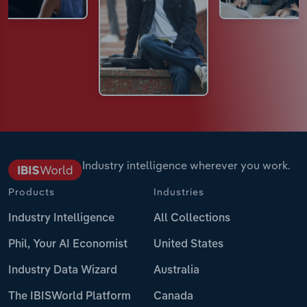
Industry intelligence wherever you work.
Products
Industries
Industry Intelligence
All Collections
Phil, Your AI Economist
United States
Industry Data Wizard
Australia
The IBISWorld Platform
Canada