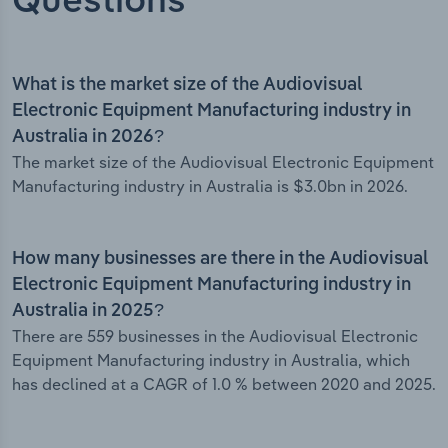
Questions
What is the market size of the Audiovisual
Electronic Equipment Manufacturing industry in
Australia in 2026?
The market size of the Audiovisual Electronic Equipment
Manufacturing industry in Australia is $3.0bn in 2026.
How many businesses are there in the Audiovisual
Electronic Equipment Manufacturing industry in
Australia in 2025?
There are 559 businesses in the Audiovisual Electronic
Equipment Manufacturing industry in Australia, which
has declined at a CAGR of 1.0 % between 2020 and 2025.