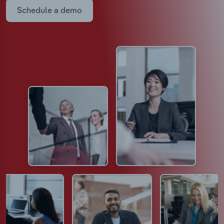
Schedule a demo