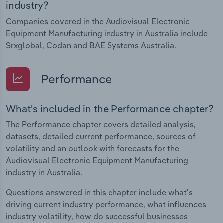
industry?
Companies covered in the Audiovisual Electronic
Equipment Manufacturing industry in Australia include
Srxglobal, Codan and BAE Systems Australia.
Performance
What's included in the Performance chapter?
The Performance chapter covers detailed analysis,
datasets, detailed current performance, sources of
volatility and an outlook with forecasts for the
Audiovisual Electronic Equipment Manufacturing
industry in Australia.
Questions answered in this chapter include what's
driving current industry performance, what influences
industry volatility, how do successful businesses