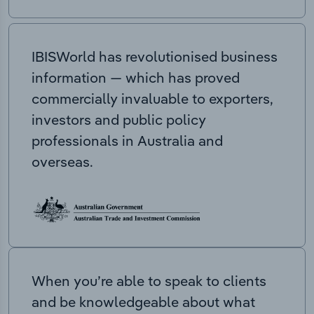
IBISWorld has revolutionised business
information — which has proved
commercially invaluable to exporters,
investors and public policy
professionals in Australia and
overseas.
When you’re able to speak to clients
and be knowledgeable about what