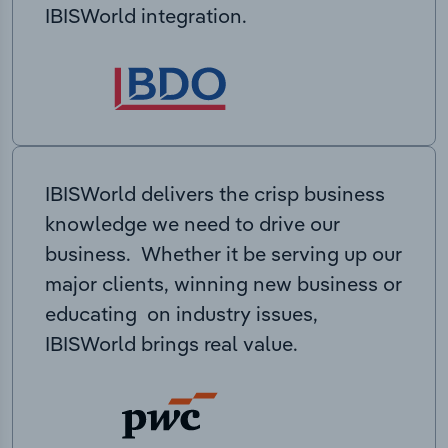
IBISWorld integration.
IBISWorld delivers the crisp business
knowledge we need to drive our
business. Whether it be serving up our
major clients, winning new business or
educating on industry issues,
IBISWorld brings real value.