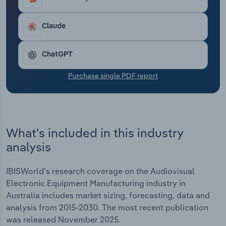
Transportation and Warehousing
Claude
Utilities
ChatGPT
Wholesale Trade
Purchase single PDF report
What's included in this industry
analysis
IBISWorld's research coverage on the Audiovisual
Electronic Equipment Manufacturing industry in
Australia includes market sizing, forecasting, data and
analysis from 2015-2030. The most recent publication
was released November 2025.