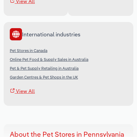
View All
International industries
Pet Stores in Canada
Online Pet Food & Supply Sales in Australia
Pet & Pet Supply Retailing in Australia
Garden Centres & Pet Shops in the UK
View All
About the Pet Stores in Pennsylvania