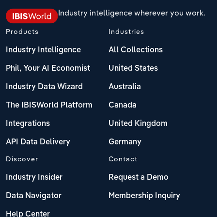
Industry intelligence wherever you work.
Products
Industries
Industry Intelligence
All Collections
Phil, Your AI Economist
United States
Industry Data Wizard
Australia
The IBISWorld Platform
Canada
Integrations
United Kingdom
API Data Delivery
Germany
Discover
Contact
Industry Insider
Request a Demo
Data Navigator
Membership Inquiry
Help Center