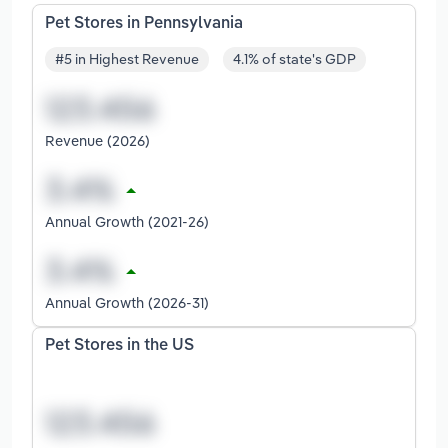
Pet Stores in Pennsylvania
#5 in Highest Revenue
4.1% of state's GDP
Revenue (2026)
Annual Growth (2021-26)
Annual Growth (2026-31)
Pet Stores in the US