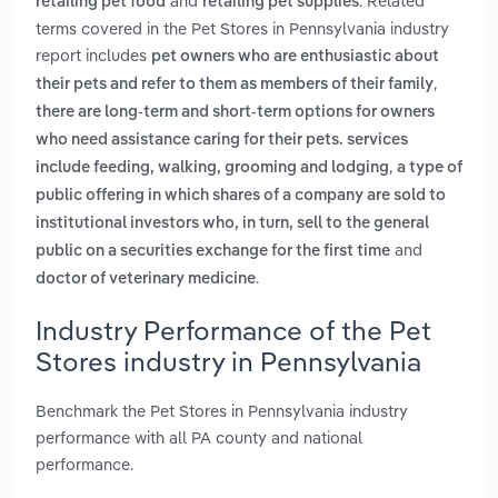
and
. Related
retailing pet food
retailing pet supplies
terms covered in the Pet Stores in Pennsylvania industry
report includes
pet owners who are enthusiastic about
,
their pets and refer to them as members of their family
there are long-term and short-term options for owners
who need assistance caring for their pets. services
,
include feeding, walking, grooming and lodging
a type of
public offering in which shares of a company are sold to
institutional investors who, in turn, sell to the general
and
public on a securities exchange for the first time
.
doctor of veterinary medicine
Industry Performance of the Pet
Stores industry in Pennsylvania
Benchmark the Pet Stores in Pennsylvania industry
performance with all PA county and national
performance.