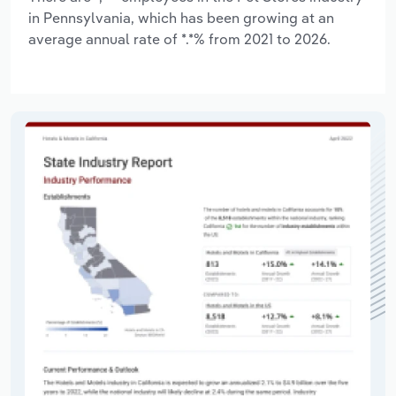
in Pennsylvania, which has been growing at an
average annual rate of *.*% from 2021 to 2026.