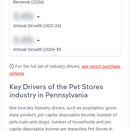
Revenue (2026)
Annual Growth (2021-26)
Annual Growth (2026-31)
For the full list of industry drivers,
see report purchase
options
.
Key Drivers of the Pet Stores
industry in Pennsylvania
See how key industry drivers, such as population, gross
state product, per capita disposable income, number of
pets (cats and dogs), number of households and per
capita disposable income are impacting Pet Stores in