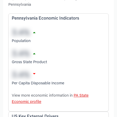
Pennsylvania
Pennsylvania Economic Indicators
Population
Gross State Product
Per Capita Disposable Income
View more economic information in
PA State
Economic profile
US Key External Drivers