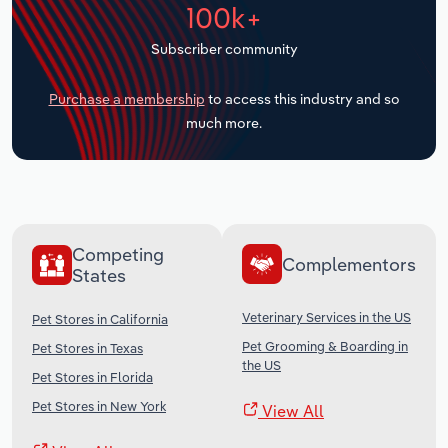
100k+
Transportation and Warehousing
Subscriber community
Utilities
Purchase a membership
to access this industry and so
Wholesale Trade
much more.
Competing
Complementors
States
Veterinary Services in the US
Pet Stores in California
Pet Grooming & Boarding in
Pet Stores in Texas
the US
Pet Stores in Florida
Pet Stores in New York
View All