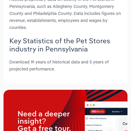
Pennsylvania, such as Allegheny County, Montgomery
County and Philadelphia County. Data includes figures on
revenue, establishments, employees and wages by
counties.
Key Statistics of the Pet Stores
industry in Pennsylvania
Download 19 years of historical data and 5 years of
projected performance.
Need a deeper
insight?
Get a free tour.