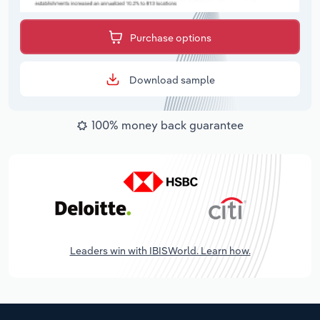
Purchase options
Download sample
100% money back guarantee
Leaders win with IBISWorld. Learn how.