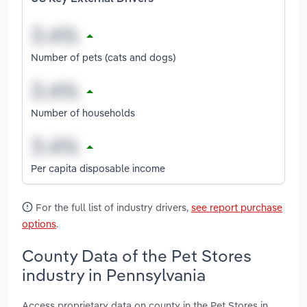
Number of pets (cats and dogs)
Number of households
Per capita disposable income
For the full list of industry drivers,
see report purchase
options
.
County Data of the Pet Stores
industry in Pennsylvania
Access proprietary data on county in the Pet Stores in