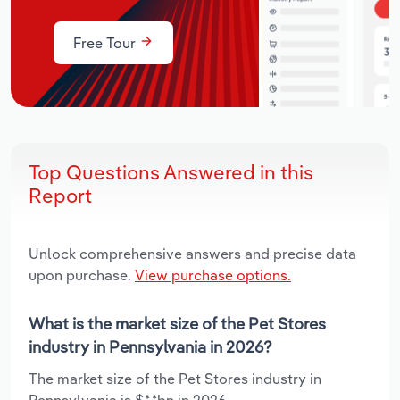
Free Tour
Top Questions Answered in this
Report
Unlock comprehensive answers and precise data
upon purchase.
View purchase options.
What is the market size of the Pet Stores
industry in Pennsylvania in 2026?
The market size of the Pet Stores industry in
Pennsylvania is $*.*bn in 2026.