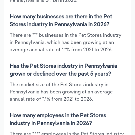
How many businesses are there in the Pet
Stores industry in Pennsylvania in 2026?
There are *** businesses in the Pet Stores industry
in Pennsylvania, which has been growing at an
average annual rate of *.*% from 2021 to 2026.
Has the Pet Stores industry in Pennsylvania
grown or declined over the past 5 years?
The market size of the Pet Stores industry in
Pennsylvania has been growing at an average
annual rate of *.*% from 2021 to 2026.
How many employees in the Pet Stores
industry in Pennsylvania in 2026?
There are *,*** employees in the Pet Stores industry