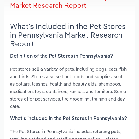
Market Research Report
What’s Included in the Pet Stores
in Pennsylvania Market Research
Report
Definition of the Pet Stores in Pennsylvania?
Pet stores sell a variety of pets, including dogs, cats, fish
and birds. Stores also sell pet foods and supplies, such
as collars, leashes, health and beauty aids, shampoos,
medication, toys, containers, kennels and furniture. Some
stores offer pet services, like grooming, training and day
care.
What’s included in the Pet Stores in Pennsylvania?
The Pet Stores in Pennsylvania includes
,
retailing pets