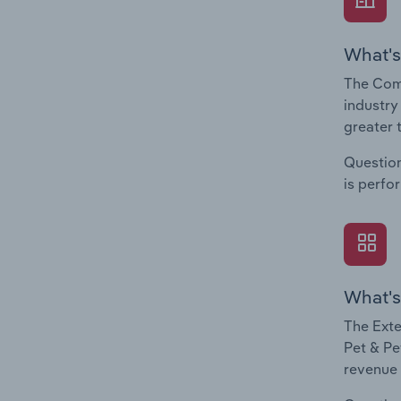
What's
The Comp
industry
greater 
Question
is perfo
What's
The Exte
Pet & Pe
revenue 