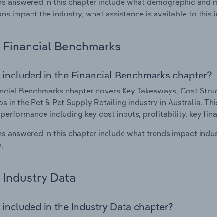
s answered in this chapter include what demographic and 
ons impact the industry, what assistance is available to this i
Financial Benchmarks
 included in the Financial Benchmarks chapter?
ncial Benchmarks chapter covers Key Takeaways, Cost Struct
os in the Pet & Pet Supply Retailing industry in Australia. Thi
 performance including key cost inputs, profitability, key fin
s answered in this chapter include what trends impact indu
.
Industry Data
 included in the Industry Data chapter?