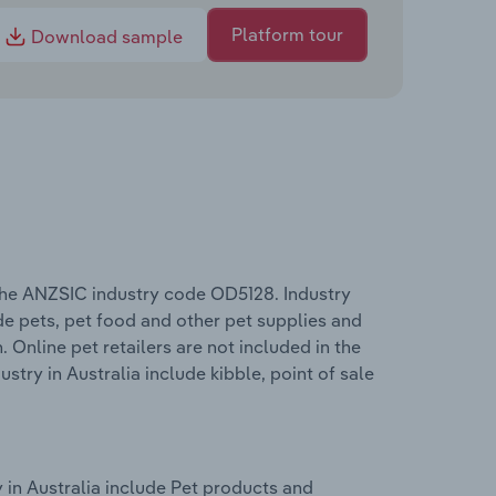
Platform tour
Download sample
 the ANZSIC industry code OD5128. Industry
ude pets, pet food and other pet supplies and
Online pet retailers are not included in the
stry in Australia include kibble, point of sale
 in Australia include Pet products and