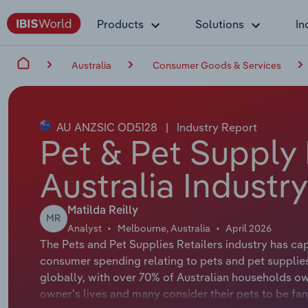
Products
Solutions
In
Australia
Consumer Goods & Services
AU ANZSIC OD5128
|
Industry Report
Pet & Pet Supply 
Australia Industr
Matilda Reilly
MR
Analyst
Melbourne, Australia
April 2026
The Pets and Pet Supplies Retailers industry has cap
consumer spending relating to pets and pet supplies
globally, with over 70% of Australian households own
owner's lives and many consider their pets to be f