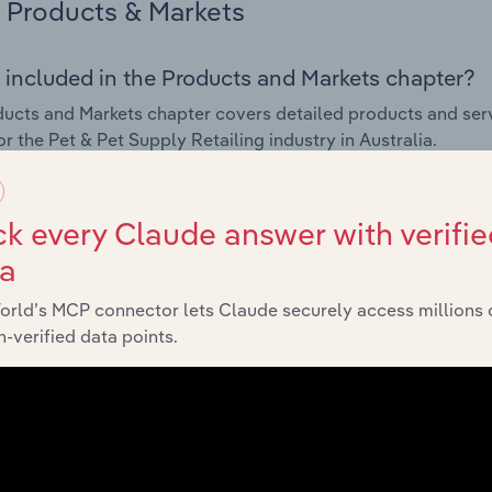
Products & Markets
 included in the Products and Markets chapter?
ucts and Markets chapter covers detailed products and ser
or the Pet & Pet Supply Retailing industry in Australia.
s answered in this chapter include how are the industry's p
ons in industry products and services, what products or ser
k every Claude answer with verifie
ing demand from the industry's markets. This includes data a
ta
ice segmentation and major markets.
orld’s MCP connector lets Claude securely access millions 
Geographic Breakdown
-verified data points.
 included in the Geographic Breakdown chapter
raphic Breakdown chapter covers detailed analysis and dat
etailing industry in Australia.