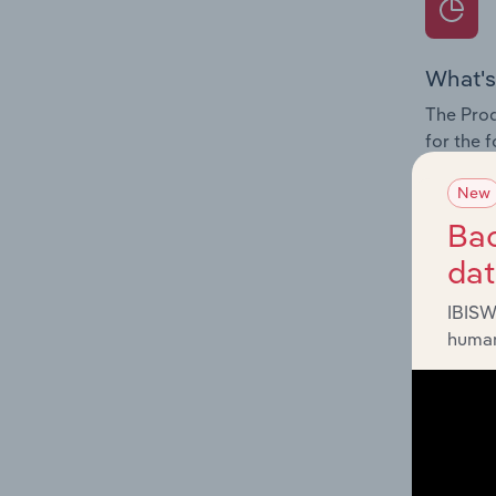
What's
The Prod
for the f
Question
New
innovati
Bac
influenc
da
and serv
IBISW
human
What's
The Geog
Supply R