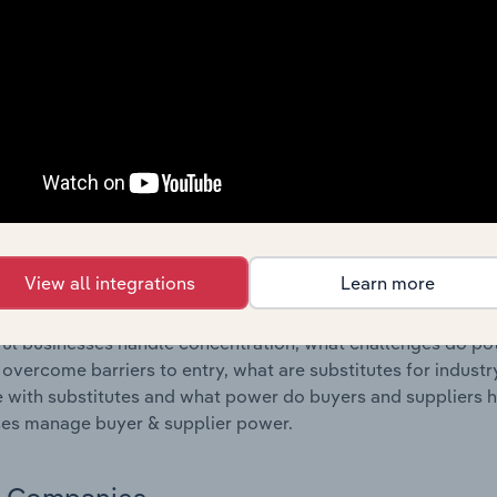
s answered in this chapter include where are industry busi
 to their advantage. This includes data and statistics on ind
Competitive Forces
 included in the Competitive Forces chapter?
etitive Forces chapter covers the concentration, barriers to
pply Retailing industry in Australia. This includes data and s
 to entry, substitute products and buyer & supplier power.
View all integrations
Learn more
s answered in this chapter include what impacts the indust
ul businesses handle concentration, what challenges do pote
 overcome barriers to entry, what are substitutes for indust
with substitutes and what power do buyers and suppliers h
es manage buyer & supplier power.