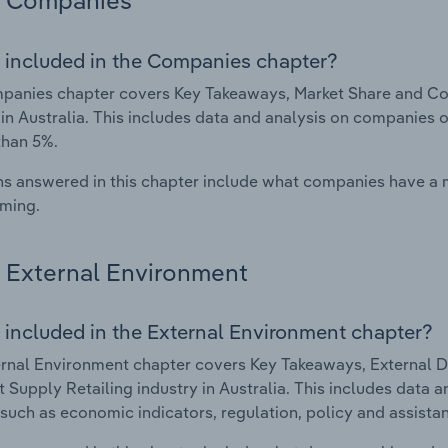
Companies
 included in the Companies chapter?
anies chapter covers Key Takeaways, Market Share and Com
 in Australia. This includes data and analysis on companies o
than 5%.
s answered in this chapter include what companies have a
rming.
External Environment
 included in the External Environment chapter?
rnal Environment chapter covers Key Takeaways, External Dr
t Supply Retailing industry in Australia. This includes data a
such as economic indicators, regulation, policy and assist