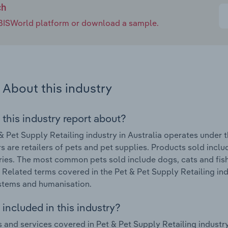
ch
e IBISWorld platform or download a sample.
About this industry
 this industry report about?
& Pet Supply Retailing industry in Australia operates under
s are retailers of pets and pet supplies. Products sold incl
ies. The most common pets sold include dogs, cats and fish. 
. Related terms covered in the Pet & Pet Supply Retailing indu
stems and humanisation.
included in this industry?
 and services covered in Pet & Pet Supply Retailing industry