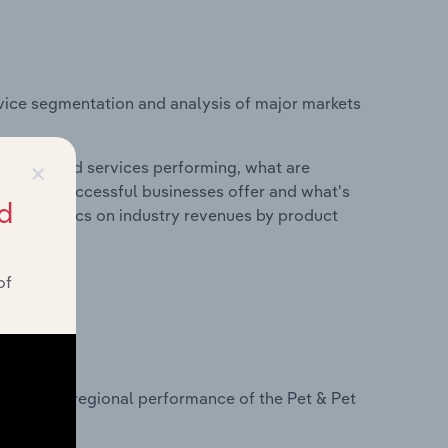
vice segmentation and analysis of major markets
×
roducts and services performing, what are
vices do successful businesses offer and what's
d
nd statistics on industry revenues by product
of
?
asets on regional performance of the Pet & Pet