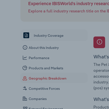
Experience IBISWorld's industry resear
Explore a full industry research title on th
Industry Coverage
About this Industry
What's
Performance
The Pet 
Products and Markets
operator
accessor
Geographic Breakdown
industry
(pos) sy
Competitive Forces
What's 
Companies
Products