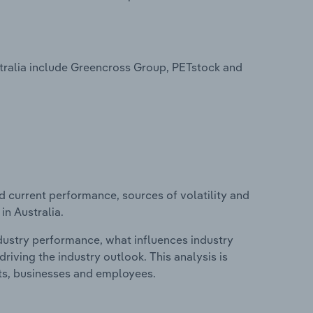
stralia include Greencross Group, PETstock and
d current performance, sources of volatility and
in Australia.
ndustry performance, what influences industry
riving the industry outlook. This analysis is
its, businesses and employees.