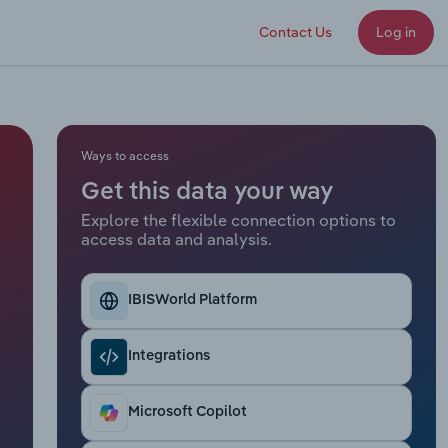
Contact Us
Log in
Ways to access
Get this data your way
Explore the flexible connection options to
access data and analysis.
IBISWorld Platform
Integrations
Microsoft Copilot