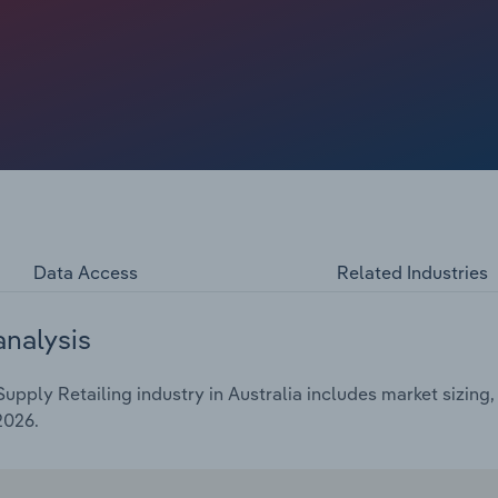
e form of premium foods, dietary supplements and
ndemic, these long-term trends accelerated. Industry
over the five years through 2025-26 to $4.3 billion. This
terest rates and negative consumer sentiment have weighed
Data Access
Related Industries
analysis
pply Retailing industry in Australia includes market sizing,
2026.