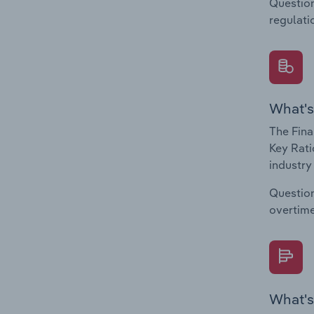
Question
regulati
What's
The Fina
Key Rati
industry
Question
overtime
What's