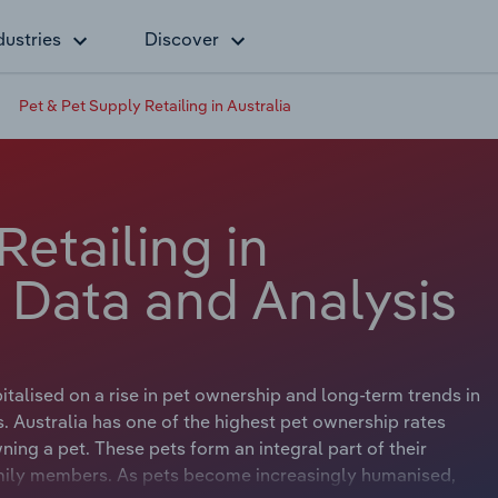
dustries
Discover
Pet & Pet Supply Retailing in Australia
Retailing in
y Data and Analysis
italised on a rise in pet ownership and long-term trends in
. Australia has one of the highest pet ownership rates
ing a pet. These pets form an integral part of their
amily members. As pets become increasingly humanised,