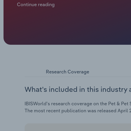
households are spending more money on them in th
Continue reading
vitamins, pet accessories and treats. During the pa
revenue is expected to expand at an annualised 1.8% 
includes a slump of 1.8% in 2025-26 as elevated in
on retail spending at pet shops.
Research Coverage
What's included in this industry 
IBISWorld's research coverage on the Pet & Pet Su
The most recent publication was released April 