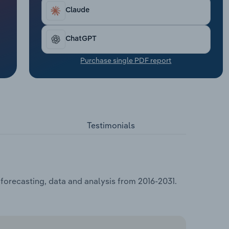
Claude
ChatGPT
Purchase single PDF report
Testimonials
 forecasting, data and analysis from 2016-2031.