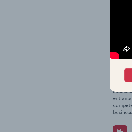
Question
location
What's
The Comp
& Pet Su
barriers
Question
successf
entrants
compete 
business