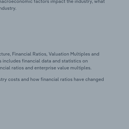
macroeconomic factors impact the industry, what
ndustry.
ure, Financial Ratios, Valuation Multiples and
s includes financial data and statistics on
ancial ratios and enterprise value multiples.
stry costs and how financial ratios have changed