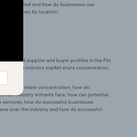
nesses located and how do businesses use
ustry revenues by location.
 entry and supplier and buyer profiles in the Pet
tatistics on industry market share concentration,
ry's market share concentration, how do
ntial industry entrants face, how can potential
ry services, how do successful businesses
ave over the industry and how do successful