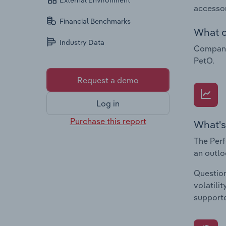
External Environment
accessor
Financial Benchmarks
What c
Industry Data
Companie
PetO.
Request a demo
Log in
Purchase this report
What's
The Perf
an outlo
Question
volatili
supporte