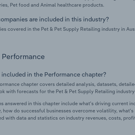
ies, Pet food and Animal healthcare products.
ompanies are included in this industry?
s covered in the Pet & Pet Supply Retailing industry in Au
Performance
 included in the Performance chapter?
ormance chapter covers detailed analysis, datasets, detaile
ok with forecasts for the Pet & Pet Supply Retailing industry 
s answered in this chapter include what's driving current i
ty, how do successful businesses overcome volatility, what's d
d with data and statistics on industry revenues, costs, prof