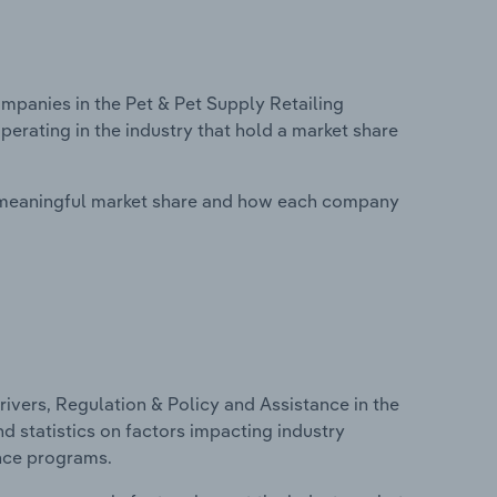
panies in the Pet & Pet Supply Retailing
perating in the industry that hold a market share
 meaningful market share and how each company
ivers, Regulation & Policy and Assistance in the
nd statistics on factors impacting industry
ance programs.