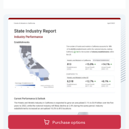
Purchase options