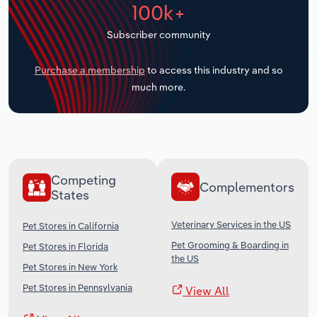
100k+
Transportation and Warehousing
Subscriber community
Utilities
Purchase a membership
to access this industry and so
Wholesale Trade
much more.
Competing
Complementors
States
Veterinary Services in the US
Pet Stores in California
Pet Grooming & Boarding in
Pet Stores in Florida
the US
Pet Stores in New York
Pet Stores in Pennsylvania
View All