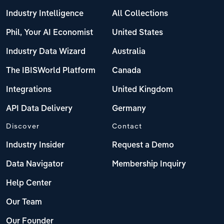
Industry Intelligence
All Collections
Phil, Your AI Economist
United States
Industry Data Wizard
Australia
The IBISWorld Platform
Canada
Integrations
United Kingdom
API Data Delivery
Germany
Discover
Contact
Industry Insider
Request a Demo
Data Navigator
Membership Inquiry
Help Center
Our Team
Our Founder