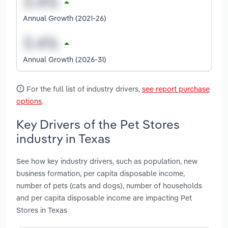
Annual Growth (2021-26)
Annual Growth (2026-31)
For the full list of industry drivers,
see report purchase
options
.
Key Drivers of the Pet Stores
industry in Texas
See how key industry drivers, such as population, new
business formation, per capita disposable income,
number of pets (cats and dogs), number of households
and per capita disposable income are impacting Pet
Stores in Texas