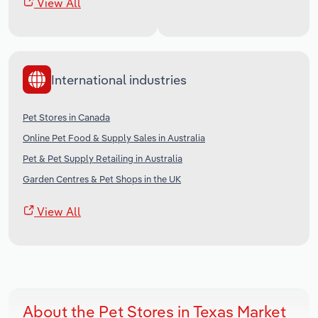
View All
International industries
Pet Stores in Canada
Online Pet Food & Supply Sales in Australia
Pet & Pet Supply Retailing in Australia
Garden Centres & Pet Shops in the UK
View All
About the Pet Stores in Texas Market