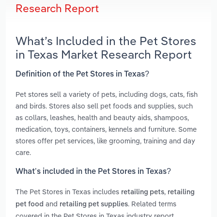
Research Report
What’s Included in the Pet Stores
in Texas Market Research Report
Definition of the Pet Stores in Texas?
Pet stores sell a variety of pets, including dogs, cats, fish
and birds. Stores also sell pet foods and supplies, such
as collars, leashes, health and beauty aids, shampoos,
medication, toys, containers, kennels and furniture. Some
stores offer pet services, like grooming, training and day
care.
What’s included in the Pet Stores in Texas?
The Pet Stores in Texas includes
,
retailing pets
retailing
and
. Related terms
pet food
retailing pet supplies
covered in the Pet Stores in Texas industry report