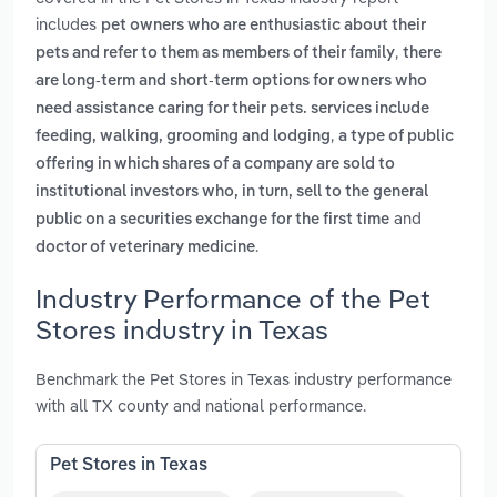
includes
pet owners who are enthusiastic about their
,
pets and refer to them as members of their family
there
are long-term and short-term options for owners who
need assistance caring for their pets. services include
,
feeding, walking, grooming and lodging
a type of public
offering in which shares of a company are sold to
institutional investors who, in turn, sell to the general
and
public on a securities exchange for the first time
.
doctor of veterinary medicine
Industry Performance of the Pet
Stores industry in Texas
Benchmark the Pet Stores in Texas industry performance
with all TX county and national performance.
Pet Stores in Texas