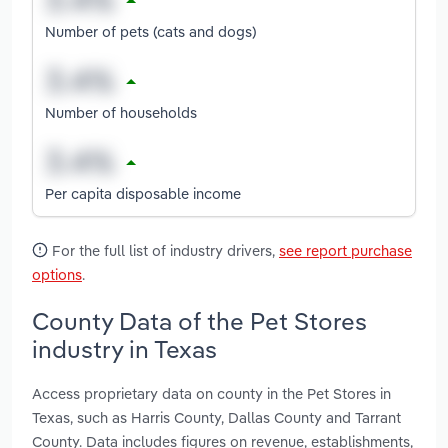
Number of pets (cats and dogs)
Number of households
Per capita disposable income
For the full list of industry drivers,
see report purchase
options
.
County Data of the Pet Stores
industry in Texas
Access proprietary data on county in the Pet Stores in
Texas, such as Harris County, Dallas County and Tarrant
County. Data includes figures on revenue, establishments,