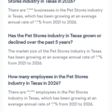
Stores industry in Texas in 2026?
There are *,*** businesses in the Pet Stores industry
in Texas, which has been growing at an average
annual rate of *.*% from 2021 to 2026.
Has the Pet Stores industry in Texas grown or
declined over the past 5 years?
The market size of the Pet Stores industry in Texas
has been growing at an average annual rate of *.*%
from 2021 to 2026.
How many employees in the Pet Stores
industry in Texas in 2026?
There are **,*** employees in the Pet Stores
industry in Texas, which has been growing at an
average annual rate of *.*% from 2021 to 2026.