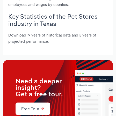
employees and wages by counties.
Key Statistics of the Pet Stores
industry in Texas
Download 19 years of historical data and 5 years of
projected performance.
Need a deeper
insight?
Get a free tour.
Free Tour