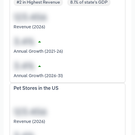
#2 in Highest Revenue
8.1% of state's GDP
Revenue (2026)
Annual Growth (2021-26)
Annual Growth (2026-31)
Pet Stores in the US
Revenue (2026)