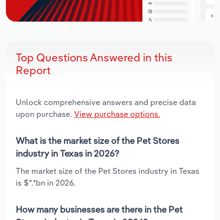
Top Questions Answered in this
Report
Unlock comprehensive answers and precise data
upon purchase.
View purchase options.
What is the market size of the Pet Stores
industry in Texas in 2026?
The market size of the Pet Stores industry in Texas
is $*.*bn in 2026.
How many businesses are there in the Pet