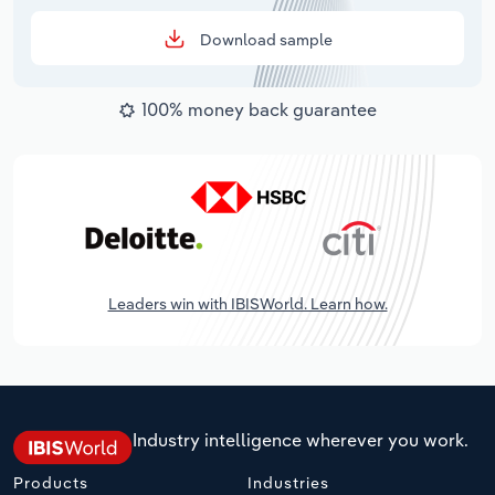
Download sample
100% money back guarantee
Leaders win with IBISWorld. Learn how.
Industry intelligence wherever you work.
Products
Industries