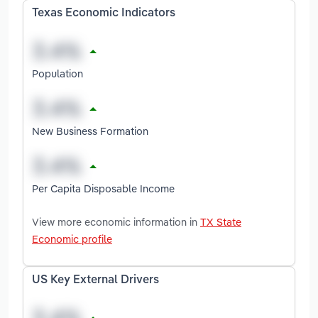
Texas Economic Indicators
Population
New Business Formation
Per Capita Disposable Income
View more economic information in
TX State
Economic profile
US Key External Drivers