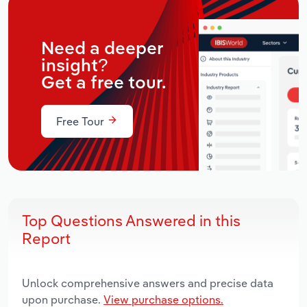
Need a deeper
insight?
Get a free tour.
Free Tour
Top Questions Answered in this
Report
Unlock comprehensive answers and precise data
upon purchase.
View purchase options.