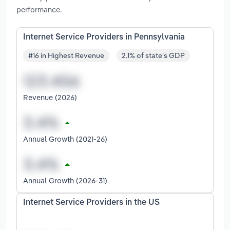
performance.
Internet Service Providers in Pennsylvania
#16 in Highest Revenue
2.1% of state's GDP
Revenue (2026)
Annual Growth (2021-26)
Annual Growth (2026-31)
Internet Service Providers in the US