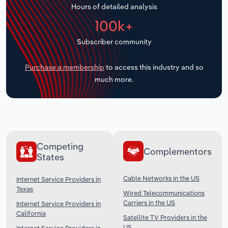
Hours of detailed analysis
Transportation and Warehousing
100k+
Utilities
Subscriber community
Wholesale Trade
Purchase a membership
to access this industry and so
much more.
Competing
Complementors
States
Cable Networks in the US
Internet Service Providers in
Texas
Wired Telecommunications
Carriers in the US
Internet Service Providers in
California
Satellite TV Providers in the
US