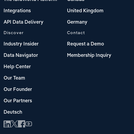
Integrations
United Kingdom
API Data Delivery
Germany
Discover
Contact
Industry Insider
Request a Demo
Data Navigator
Membership Inquiry
Help Center
Our Team
Our Founder
Our Partners
Deutsch