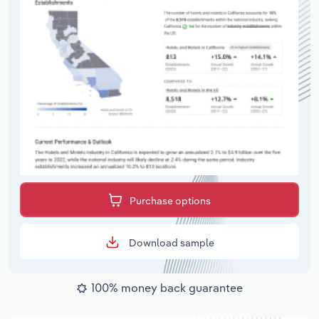
Purchase options
Download sample
100% money back guarantee