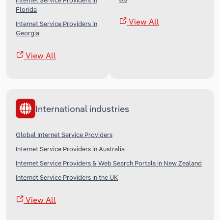
Internet Service Providers in
Florida
View All
Internet Service Providers in
Georgia
View All
International industries
Global Internet Service Providers
Internet Service Providers in Australia
Internet Service Providers & Web Search Portals in New Zealand
Internet Service Providers in the UK
View All