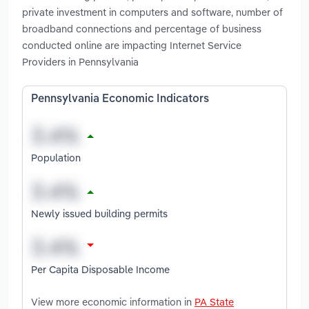
private investment in computers and software, number of
broadband connections and percentage of business
conducted online are impacting Internet Service
Providers in Pennsylvania
Pennsylvania Economic Indicators
Population
Newly issued building permits
Per Capita Disposable Income
View more economic information in
PA State