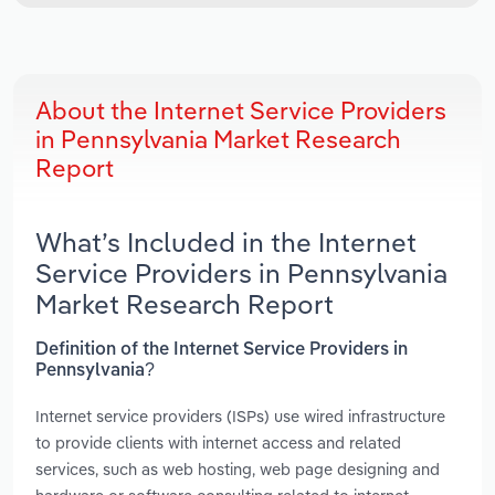
About the Internet Service Providers
in Pennsylvania Market Research
Report
What’s Included in the Internet
Service Providers in Pennsylvania
Market Research Report
Definition of the Internet Service Providers in
Pennsylvania?
Internet service providers (ISPs) use wired infrastructure
to provide clients with internet access and related
services, such as web hosting, web page designing and