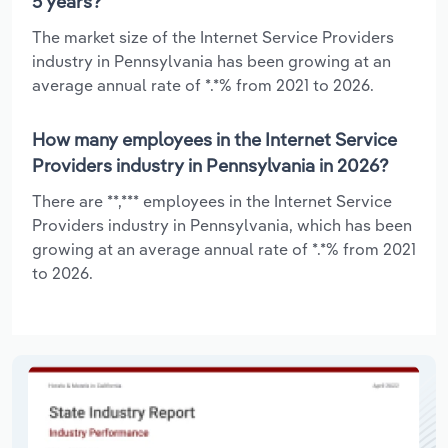
5 years?
The market size of the Internet Service Providers
industry in Pennsylvania has been growing at an
average annual rate of *.*% from 2021 to 2026.
How many employees in the Internet Service
Providers industry in Pennsylvania in 2026?
There are **,*** employees in the Internet Service
Providers industry in Pennsylvania, which has been
growing at an average annual rate of *.*% from 2021
to 2026.