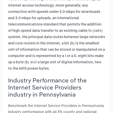
internet access technology. more generally, any
connection with speeds under 5.0 mbps for downloads
,
and 3.0 mbps for uploads
an international
telecommunications standard that permits the addition
of high-speed data transfer to an existing cable tv (catv)
,
system
the principal data routes between large networks
,
and core routers in the internet
a bit (b) is the smallest
unit of information that can be stored or manipulated on a
computer and is represented by a 1 or a 0. eight bits make
and
up a byte (b)
a large unit of digital information, two
.
to the 60th power bytes
Industry Performance of the
Internet Service Providers
industry in Pennsylvania
Benchmark the Internet Service Providers in Pennsylvania
industry performance with all PA county and national