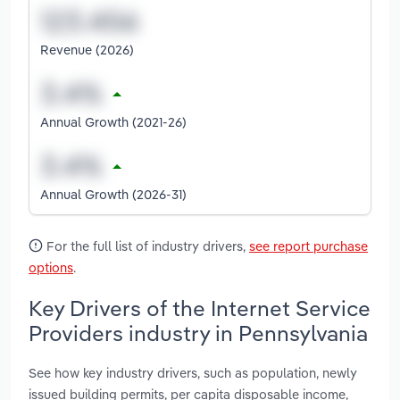
Revenue (2026)
Annual Growth (2021-26)
Annual Growth (2026-31)
For the full list of industry drivers,
see report purchase
options
.
Key Drivers of the Internet Service
Providers industry in Pennsylvania
See how key industry drivers, such as population, newly
issued building permits, per capita disposable income,