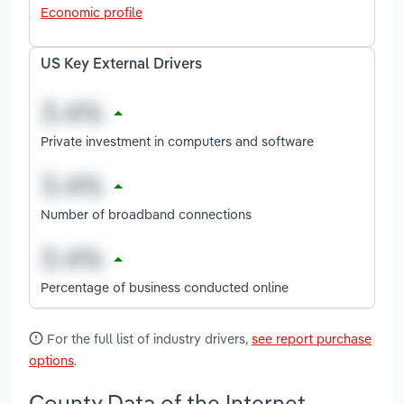
Economic profile
US Key External Drivers
Private investment in computers and software
Number of broadband connections
Percentage of business conducted online
For the full list of industry drivers,
see report purchase
options
.
County Data of the Internet