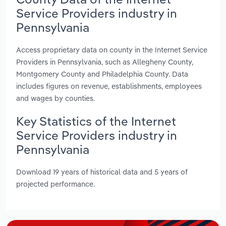
Service Providers industry in
Pennsylvania
Access proprietary data on county in the Internet Service
Providers in Pennsylvania, such as Allegheny County,
Montgomery County and Philadelphia County. Data
includes figures on revenue, establishments, employees
and wages by counties.
Key Statistics of the Internet
Service Providers industry in
Pennsylvania
Download 19 years of historical data and 5 years of
projected performance.