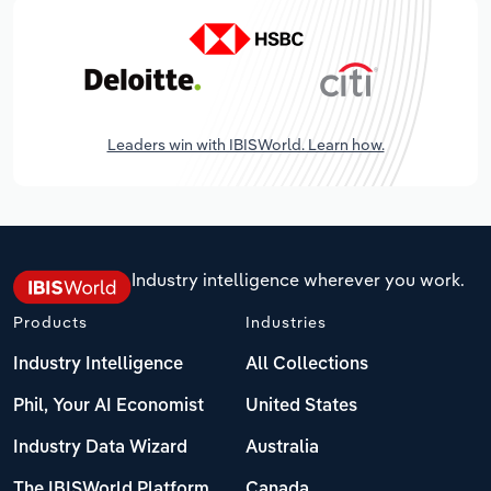
Leaders win with IBISWorld. Learn how.
Industry intelligence wherever you work.
Products
Industries
Industry Intelligence
All Collections
Phil, Your AI Economist
United States
Industry Data Wizard
Australia
The IBISWorld Platform
Canada