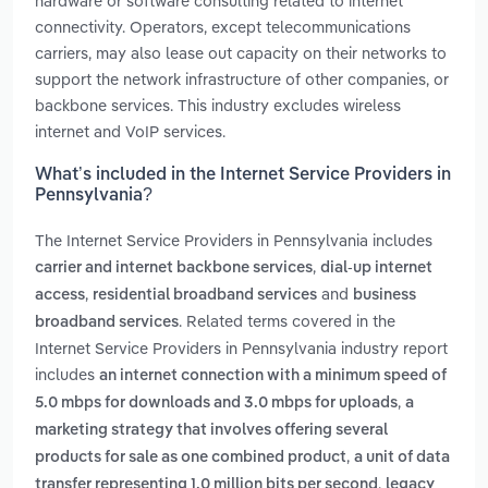
hardware or software consulting related to internet
connectivity. Operators, except telecommunications
carriers, may also lease out capacity on their networks to
support the network infrastructure of other companies, or
backbone services. This industry excludes wireless
internet and VoIP services.
What’s included in the Internet Service Providers in
Pennsylvania?
The Internet Service Providers in Pennsylvania includes
,
carrier and internet backbone services
dial-up internet
,
and
access
residential broadband services
business
. Related terms covered in the
broadband services
Internet Service Providers in Pennsylvania industry report
includes
an internet connection with a minimum speed of
,
5.0 mbps for downloads and 3.0 mbps for uploads
a
marketing strategy that involves offering several
,
products for sale as one combined product
a unit of data
,
transfer representing 1.0 million bits per second
legacy