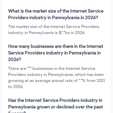
What is the market size of the Internet Service
Providers industry in Pennsylvania in 2026?
The market size of the Internet Service Providers
industry in Pennsylvania is $*.*bn in 2026.
How many businesses are there in the Internet
Service Providers industry in Pennsylvania in
2026?
There are *** businesses in the Internet Service
Providers industry in Pennsylvania, which has been
growing at an average annual rate of *.*% from 2021
to 2026.
Has the Internet Service Providers industry in
Pennsylvania grown or declined over the past