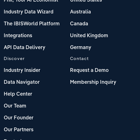
Phil, Your AI Economist
United States
Industry Data Wizard
Australia
The IBISWorld Platform
Canada
Integrations
United Kingdom
API Data Delivery
Germany
Discover
Contact
Industry Insider
Request a Demo
Data Navigator
Membership Inquiry
Help Center
Our Team
Our Founder
Our Partners