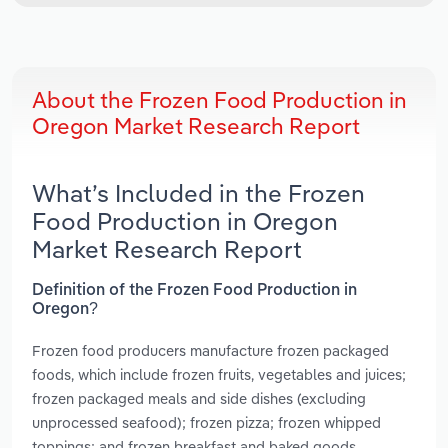
About the Frozen Food Production in
Oregon Market Research Report
What’s Included in the Frozen
Food Production in Oregon
Market Research Report
Definition of the Frozen Food Production in
Oregon?
Frozen food producers manufacture frozen packaged
foods, which include frozen fruits, vegetables and juices;
frozen packaged meals and side dishes (excluding
unprocessed seafood); frozen pizza; frozen whipped
toppings; and frozen breakfast and baked goods,