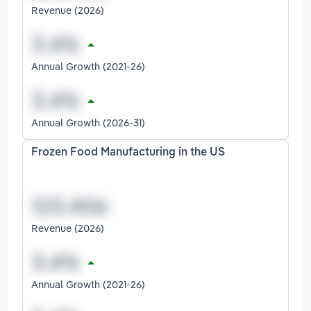
Revenue (2026)
Annual Growth (2021-26)
Annual Growth (2026-31)
Frozen Food Manufacturing in the US
Revenue (2026)
Annual Growth (2021-26)