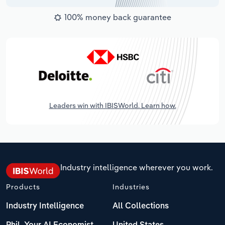
100% money back guarantee
Leaders win with IBISWorld. Learn how.
Industry intelligence wherever you work.
Products
Industries
Industry Intelligence
All Collections