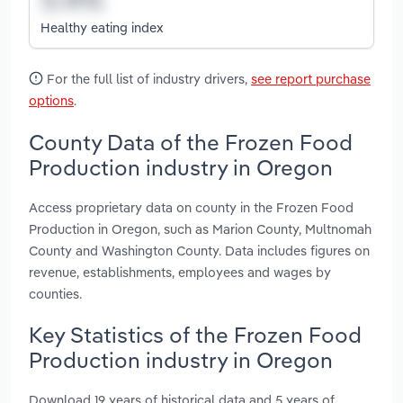
Healthy eating index
For the full list of industry drivers,
see report purchase
options
.
County Data of the Frozen Food
Production industry in Oregon
Access proprietary data on county in the Frozen Food
Production in Oregon, such as Marion County, Multnomah
County and Washington County. Data includes figures on
revenue, establishments, employees and wages by
counties.
Key Statistics of the Frozen Food
Production industry in Oregon
Download 19 years of historical data and 5 years of