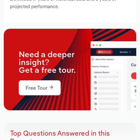
projected performance.
Need a deeper
insight?
Get a free tour.
Free Tour
Top Questions Answered in this