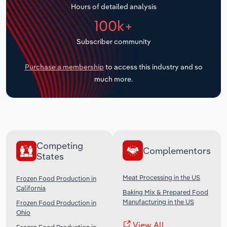
Hours of detailed analysis
Transportation and Warehousing
100k+
Utilities
Subscriber community
Wholesale Trade
Purchase a membership
to access this industry and so
much more.
Competing
Complementors
States
Meat Processing in the US
Frozen Food Production in
California
Baking Mix & Prepared Food
Manufacturing in the US
Frozen Food Production in
Ohio
View All