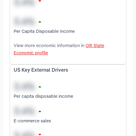
Per Capita Disposable Income
View more economic information in
OR State
Economic profile
US Key External Drivers
Per capita disposable income
E-commerce sales