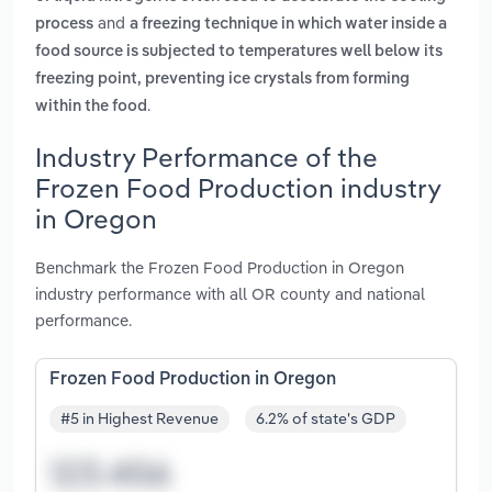
and
process
a freezing technique in which water inside a
food source is subjected to temperatures well below its
freezing point, preventing ice crystals from forming
.
within the food
Industry Performance of the
Frozen Food Production industry
in Oregon
Benchmark the Frozen Food Production in Oregon
industry performance with all OR county and national
performance.
Frozen Food Production in Oregon
#5 in Highest Revenue
6.2% of state's GDP