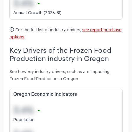
Annual Growth (2026-31)
For the full list of industry drivers,
see report purchase
options
.
Key Drivers of the Frozen Food
Production industry in Oregon
See how key industry drivers, such as are impacting
Frozen Food Production in Oregon
Oregon Economic Indicators
Population