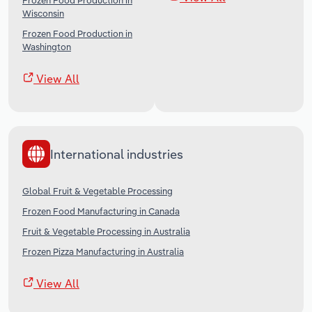
Frozen Food Production in
Wisconsin
Frozen Food Production in
Washington
View All
International industries
Global Fruit & Vegetable Processing
Frozen Food Manufacturing in Canada
Fruit & Vegetable Processing in Australia
Frozen Pizza Manufacturing in Australia
View All