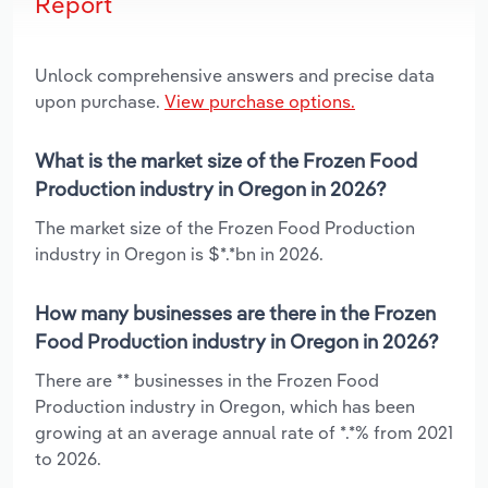
Report
Unlock comprehensive answers and precise data
upon purchase.
View purchase options.
What is the market size of the Frozen Food
Production industry in Oregon in 2026?
The market size of the Frozen Food Production
industry in Oregon is $*.*bn in 2026.
How many businesses are there in the Frozen
Food Production industry in Oregon in 2026?
There are ** businesses in the Frozen Food
Production industry in Oregon, which has been
growing at an average annual rate of *.*% from 2021
to 2026.