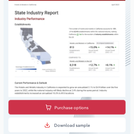
Purchase options
Download sample