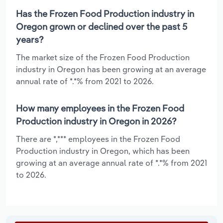
Has the Frozen Food Production industry in
Oregon grown or declined over the past 5
years?
The market size of the Frozen Food Production
industry in Oregon has been growing at an average
annual rate of *.*% from 2021 to 2026.
How many employees in the Frozen Food
Production industry in Oregon in 2026?
There are *,*** employees in the Frozen Food
Production industry in Oregon, which has been
growing at an average annual rate of *.*% from 2021
to 2026.