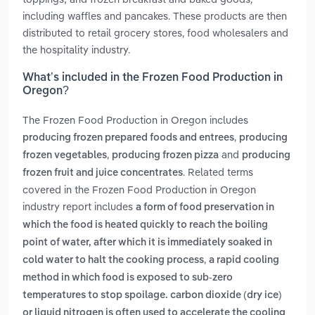
including waffles and pancakes. These products are then
distributed to retail grocery stores, food wholesalers and
the hospitality industry.
What’s included in the Frozen Food Production in
Oregon?
The Frozen Food Production in Oregon includes
,
producing frozen prepared foods and entrees
producing
,
and
frozen vegetables
producing frozen pizza
producing
. Related terms
frozen fruit and juice concentrates
covered in the Frozen Food Production in Oregon
industry report includes
a form of food preservation in
which the food is heated quickly to reach the boiling
point of water, after which it is immediately soaked in
,
cold water to halt the cooking process
a rapid cooling
method in which food is exposed to sub-zero
temperatures to stop spoilage. carbon dioxide (dry ice)
or liquid nitrogen is often used to accelerate the cooling