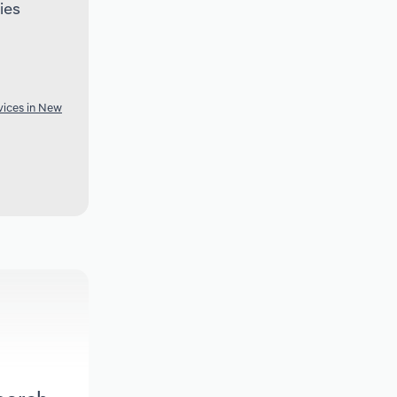
ies
vices in New