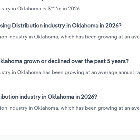
ustry in Oklahoma is $**.*m in 2026.
sing Distribution industry in Oklahoma in 2026?
bution industry in Oklahoma, which has been growing at an av
 Oklahoma grown or declined over the past 5 years?
ndustry in Oklahoma has been growing at an average annual rat
ibution industry in Oklahoma in 2026?
ution industry in Oklahoma, which has been growing at an av