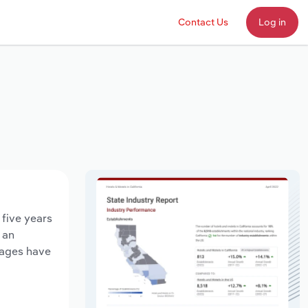
Contact Us
Log in
 five years
 an
wages have