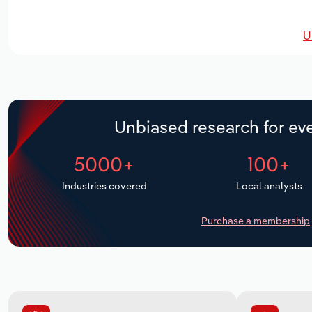
U
Unbiased research for eve
5000+
100+
Industries covered
Local analysts
Purchase a membership