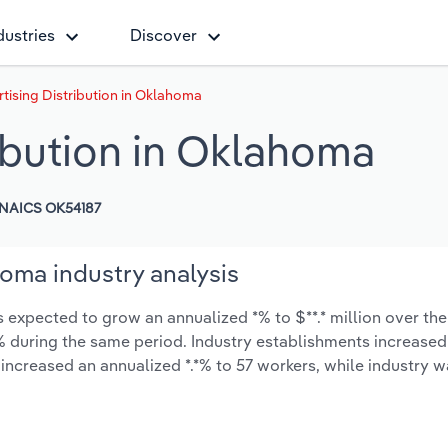
dustries
Discover
rtising Distribution in Oklahoma
ribution in Oklahoma
NAICS OK54187
homa industry analysis
s expected to grow an annualized *% to $**.* million over the
*.*% during the same period. Industry establishments increased
 increased an annualized *.*% to 57 workers, while industry 