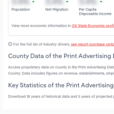
Population
Net Migration
Per Capita
Disposable Income
View more economic information in
OK State Economic profi
For the full list of industry drivers,
see report purchase opti
County Data of the Print Advertising 
Access proprietary data on county in the Print Advertising Di
County. Data includes figures on revenue, establishments, em
Key Statistics of the Print Advertisin
Download 18 years of historical data and 5 years of projected