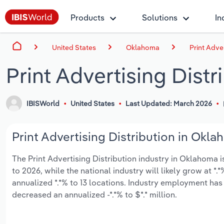
Products
Solutions
In
United States
Oklahoma
Print Adve
Print Advertising Dist
IBISWorld
United States
Last Updated: March 2026
Print Advertising Distribution in Okla
The Print Advertising Distribution industry in Oklahoma i
to 2026, while the national industry will likely grow at 
annualized *.*% to 13 locations. Industry employment has
decreased an annualized -*.*% to $*.* million.