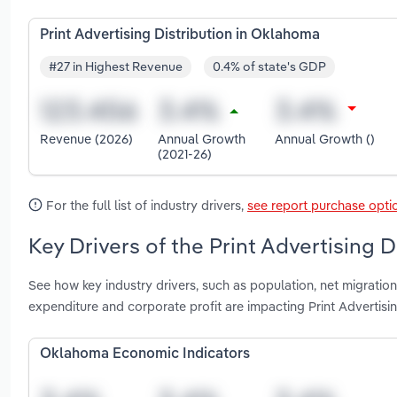
Print Advertising Distribution in Oklahoma
#27 in Highest Revenue
0.4% of state's GDP
Revenue (2026)
Annual Growth
Annual Growth ()
(2021-26)
For the full list of industry drivers,
see report purchase opti
Key Drivers of the Print Advertising 
See how key industry drivers, such as population, net migration
expenditure and corporate profit are impacting Print Advertisi
Oklahoma Economic Indicators