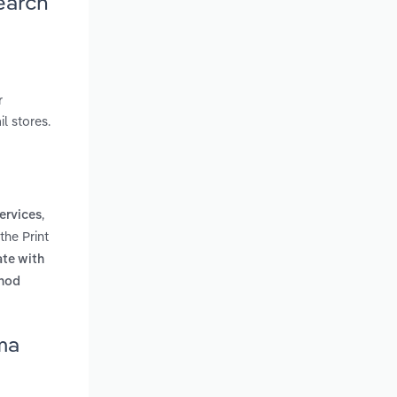
earch
r
l stores.
,
ervices
the Print
ate with
hod
ma