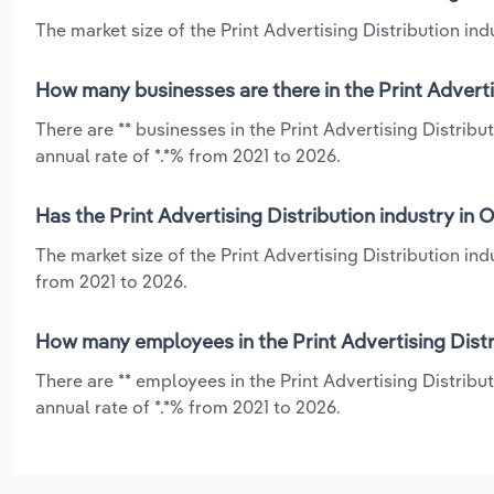
The market size of the Print Advertising Distribution ind
How many businesses are there in the Print Adverti
There are ** businesses in the Print Advertising Distri
annual rate of *.*% from 2021 to 2026.
Has the Print Advertising Distribution industry in
The market size of the Print Advertising Distribution i
from 2021 to 2026.
How many employees in the Print Advertising Distr
There are ** employees in the Print Advertising Distrib
annual rate of *.*% from 2021 to 2026.