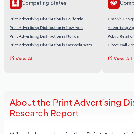
Competing States
Comp
Print Advertising Distribution in California
Graphic Design
Print Advertising Distribution in New York
Advertising Ag
Print Advertising Distribution in Florida
Public Relation
Print Advertising Distribution in Massachusetts
Direct Mail Adv
View All
View All
About the Print Advertising D
Research Report