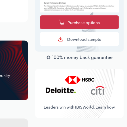
Purchase options
Download sample
100% money back guarantee
+
unity
Leaders win with IBISWorld. Learn how.