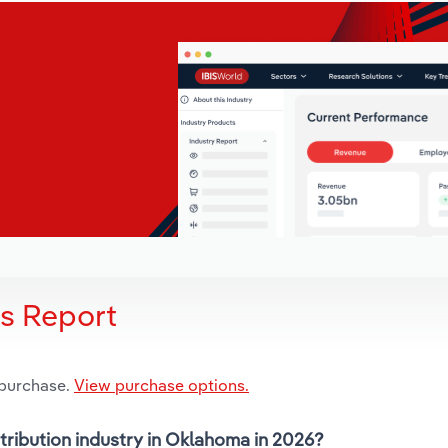
is Report
 purchase.
View purchase options.
stribution industry in Oklahoma in 2026?