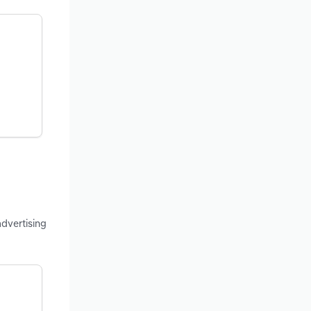
advertising