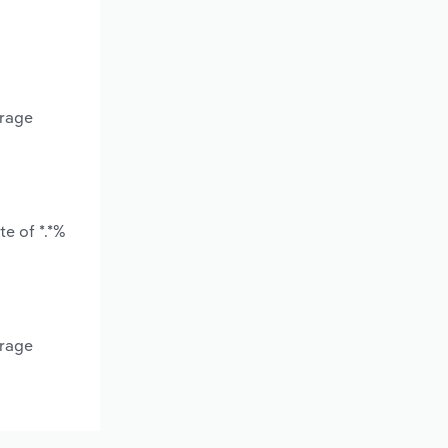
erage
e of *.*%
erage