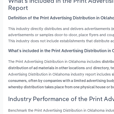
What’s Included in the Print Adverti
Report
Definition of the Print Advertising Distribution in Okla
This industry directly distributes and delivers advertisements 
advertisements or samples door-to-door, place flyers and coupo
This industry does not include establishments that distribute a
What’s included in the Print Advertising Distribution i
The Print Advertising Distribution in Oklahoma includes
distrib
and
distribution of ad materials in other locations
directory, t
Advertising Distribution in Oklahoma industry report includes
s
consumers, often by companies with a limited advertising bud
whereby distribution takes place from one physical house or b
Industry Performance of the Print Adv
Benchmark the Print Advertising Distribution in Oklahoma indu