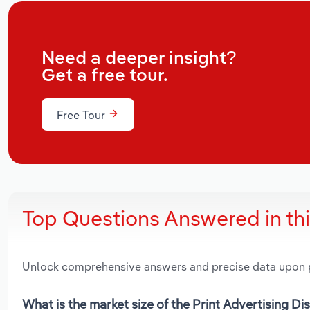
Need a deeper insight?
Get a free tour.
Free Tour
Top Questions Answered in th
Unlock comprehensive answers and precise data upon
What is the market size of the Print Advertising Di