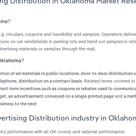
sing Distribution in Oklahoma Market Res
homa?
(e.g. circulars, coupons and handbills) and samples. Operators delive
ns on car windshields in parking lots and hand out samples in retai
dvertising materials or samples through the mail.
n Oklahoma?
,
ution of ad materials in public locations
door-to-door distribution s
. Related terms covered in 
elephone, distribution on a contract basis
hort-term incentives such as coupons or rebates used to communic
,
and
get
an advertisement conveyed on a single printed page
a met
.
usiness to the next
ertising Distribution industry in Oklaho
stry performance with all OK county and national performance.