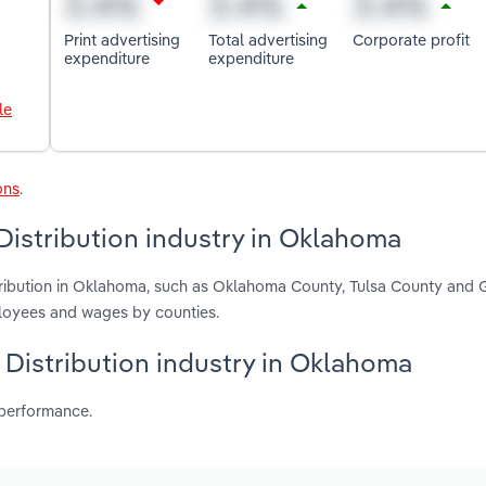
Print advertising
Total advertising
Corporate profit
expenditure
expenditure
le
ons
.
Distribution industry in Oklahoma
stribution in Oklahoma, such as Oklahoma County, Tulsa County and 
ployees and wages by counties.
g Distribution industry in Oklahoma
 performance.