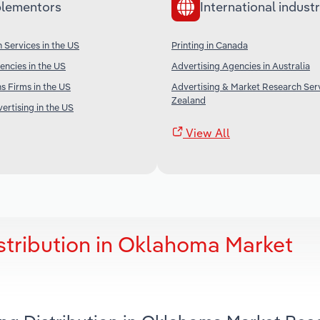
lementors
International industr
 Services in the US
Printing in Canada
encies in the US
Advertising Agencies in Australia
s Firms in the US
Advertising & Market Research Ser
Zealand
ertising in the US
View All
istribution in Oklahoma Market