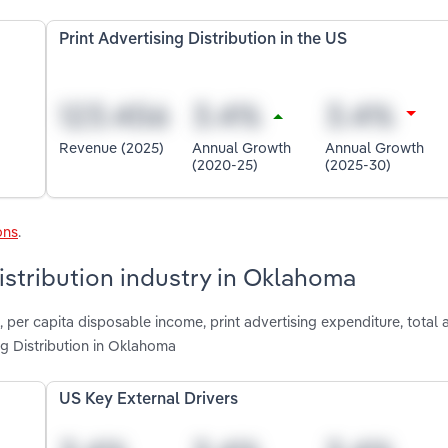
Print Advertising Distribution in the US
Revenue (2025)
Annual Growth
Annual Growth
(2020-25)
(2025-30)
ons
.
Distribution industry in Oklahoma
, per capita disposable income, print advertising expenditure, total 
ng Distribution in Oklahoma
US Key External Drivers