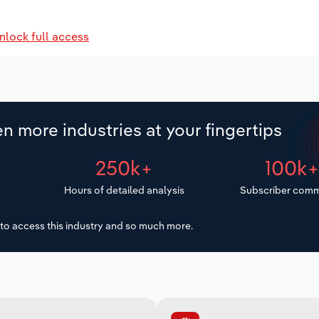
nlock full access
n more industries at your fingertips
250k+
100k
Hours of detailed analysis
Subscriber comm
to access this industry and so much more.