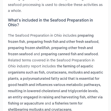
seafood processing is used to describe these activities as
a whole.
What’s included in the Seafood Preparation in
Ohio?
The Seafood Preparation in Ohio includes
preparing
,
,
frozen fish
preparing fresh fish and other fresh seafood
,
preparing frozen shellfish
preparing other fresh and
and
.
frozen seafood
preparing canned fish and seafood
Related terms covered in the Seafood Preparation in
Ohio industry report includes
the farming of aquatic
organisms such as fish, crustaceans, mollusks and aquatic
,
plants
a polyunsaturated fatty acid that is essential for
good health and influences various metabolic pathways,
,
resulting in lowered cholesterol and triglyceride levels
an entity engaged in raising and harvesting fish, either via
and
fishing or aquaculture
a fisheries term for
.
shellbearing mollusks and crustaceans