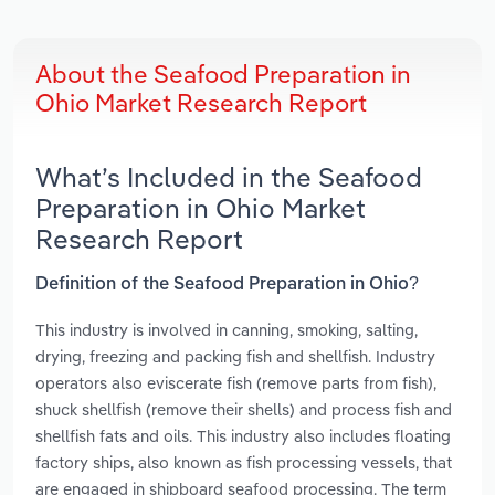
About the Seafood Preparation in
Ohio Market Research Report
What’s Included in the Seafood
Preparation in Ohio Market
Research Report
Definition of the Seafood Preparation in Ohio?
This industry is involved in canning, smoking, salting,
drying, freezing and packing fish and shellfish. Industry
operators also eviscerate fish (remove parts from fish),
shuck shellfish (remove their shells) and process fish and
shellfish fats and oils. This industry also includes floating
factory ships, also known as fish processing vessels, that
are engaged in shipboard seafood processing. The term