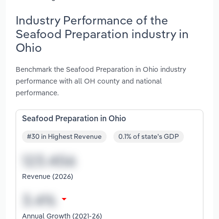
Industry Performance of the
Seafood Preparation industry in
Ohio
Benchmark the Seafood Preparation in Ohio industry
performance with all OH county and national
performance.
Seafood Preparation in Ohio
#30 in Highest Revenue
0.1% of state's GDP
Revenue (2026)
Annual Growth (2021-26)