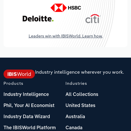
Leaders win with IBISWorld. Learn how.
Industry intelligence wherever you work.
Products
Industries
Industry Intelligence
All Collections
Phil, Your AI Economist
United States
Industry Data Wizard
Australia
The IBISWorld Platform
Canada