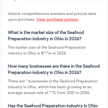
Unlock comprehensive answers and precise data
upon purchase.
View purchase options.
What is the market size of the Seafood
Preparation industry in Ohio in 2026?
The market size of the Seafood Preparation
industry in Ohio is $**.*m in 2026.
How many businesses are there in the Seafood
Preparation industry in Ohio in 2026?
There are * businesses in the Seafood Preparation
industry in Ohio, which has been growing at an
average annual rate of *.*% from 2021 to 2026.
Has the Seafood Preparation industry in Ohio