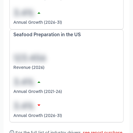
Annual Growth (2026-31)
Seafood Preparation in the US
Revenue (2026)
Annual Growth (2021-26)
Annual Growth (2026-31)
For the full list of industry drivers,
see report purchase