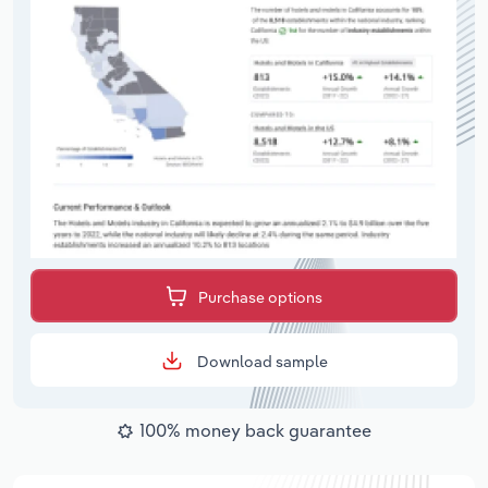
Purchase options
Download sample
100% money back guarantee