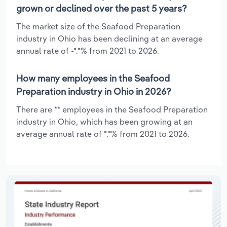
grown or declined over the past 5 years?
The market size of the Seafood Preparation
industry in Ohio has been declining at an average
annual rate of -*.*% from 2021 to 2026.
How many employees in the Seafood
Preparation industry in Ohio in 2026?
There are ** employees in the Seafood Preparation
industry in Ohio, which has been growing at an
average annual rate of *.*% from 2021 to 2026.