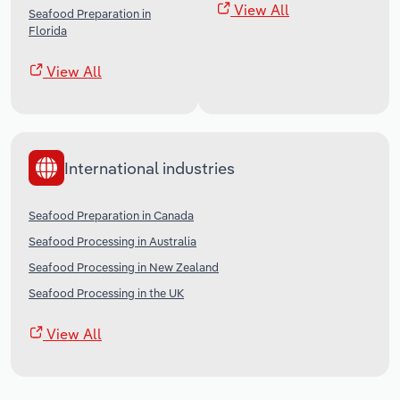
View All
Seafood Preparation in
Florida
View All
International industries
Seafood Preparation in Canada
Seafood Processing in Australia
Seafood Processing in New Zealand
Seafood Processing in the UK
View All