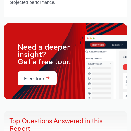
projected performance.
Need a deeper
insight?
Get a free tour.
Free Tour
Top Questions Answered in this
Report