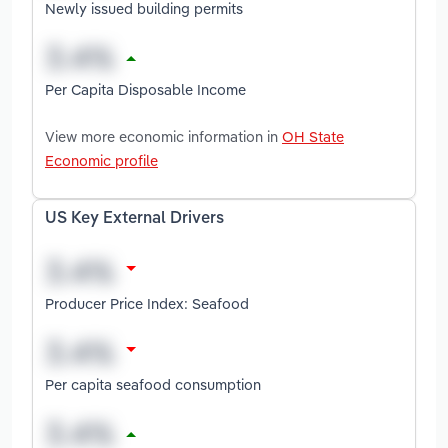
Newly issued building permits
Per Capita Disposable Income
View more economic information in
OH State
Economic profile
US Key External Drivers
Producer Price Index: Seafood
Per capita seafood consumption