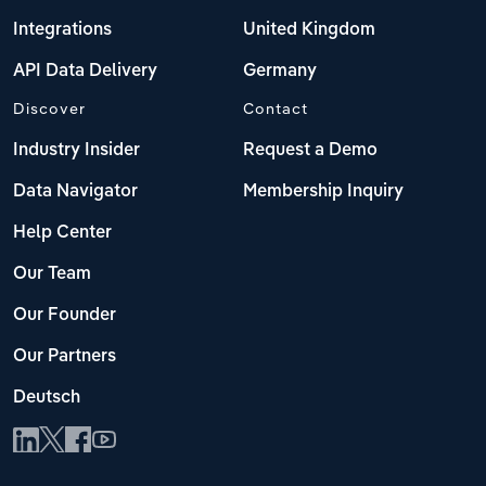
Integrations
United Kingdom
API Data Delivery
Germany
Discover
Contact
Industry Insider
Request a Demo
Data Navigator
Membership Inquiry
Help Center
Our Team
Our Founder
Our Partners
Deutsch