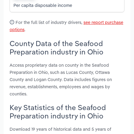
Per capita disposable income
For the full list of industry drivers,
see report purchase
options
.
County Data of the Seafood
Preparation industry in Ohio
Access proprietary data on county in the Seafood
Preparation in Ohio, such as Lucas County, Ottawa
County and Logan County. Data includes figures on
revenue, establishments, employees and wages by
counties.
Key Statistics of the Seafood
Preparation industry in Ohio
Download 19 years of historical data and 5 years of