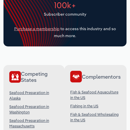
100k+
Transportation and Warehousing
Subscriber community
Utilities
Purchase a membership
to access this industry and so
Wholesale Trade
much more.
Competing
Complementors
States
Fish & Seafood Aquaculture
Seafood Preparation in
in the US
Alaska
Fishing in the US
Seafood Preparation in
Washington
Fish & Seafood Wholesaling
in the US
Seafood Preparation in
Massachusetts