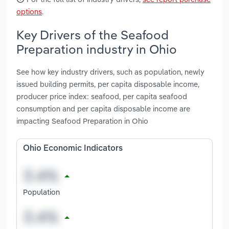
options
.
Key Drivers of the Seafood
Preparation industry in Ohio
See how key industry drivers, such as population, newly
issued building permits, per capita disposable income,
producer price index: seafood, per capita seafood
consumption and per capita disposable income are
impacting Seafood Preparation in Ohio
Ohio Economic Indicators
Population