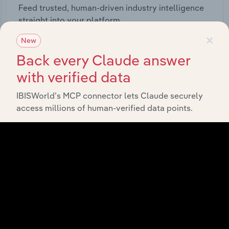
Feed trusted, human-driven industry intelligence
straight into your platform.
×
New
View API documentation
Back every Claude answer
with verified data
IBISWorld’s MCP connector lets Claude securely
access millions of human-verified data points.
Integrations