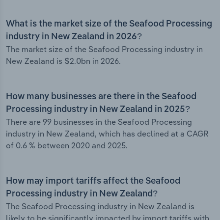
What is the market size of the Seafood Processing
industry in New Zealand in 2026?
The market size of the Seafood Processing industry in
New Zealand is $2.0bn in 2026.
How many businesses are there in the Seafood
Processing industry in New Zealand in 2025?
There are 99 businesses in the Seafood Processing
industry in New Zealand, which has declined at a CAGR
of 0.6 % between 2020 and 2025.
How may import tariffs affect the Seafood
Processing industry in New Zealand?
The Seafood Processing industry in New Zealand is
likely to be significantly impacted by import tariffs with