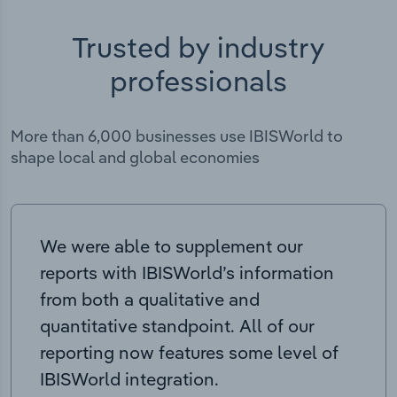
Trusted by industry
professionals
More than 6,000 businesses use IBISWorld to
shape local and global economies
We were able to supplement our
reports with IBISWorld’s information
from both a qualitative and
quantitative standpoint. All of our
reporting now features some level of
IBISWorld integration.