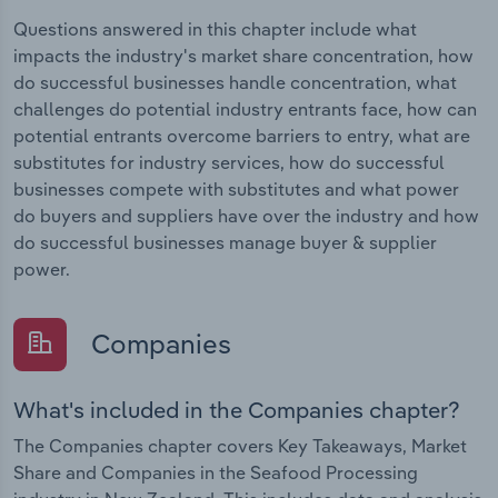
Questions answered in this chapter include what
impacts the industry's market share concentration, how
do successful businesses handle concentration, what
challenges do potential industry entrants face, how can
potential entrants overcome barriers to entry, what are
substitutes for industry services, how do successful
businesses compete with substitutes and what power
do buyers and suppliers have over the industry and how
do successful businesses manage buyer & supplier
power.
Companies
What's included in the Companies chapter?
The Companies chapter covers Key Takeaways, Market
Share and Companies in the Seafood Processing