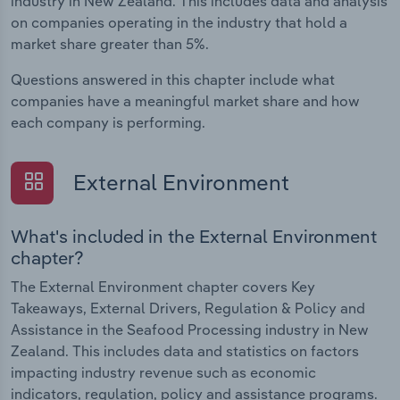
industry in New Zealand. This includes data and analysis
on companies operating in the industry that hold a
market share greater than 5%.
Questions answered in this chapter include what
companies have a meaningful market share and how
each company is performing.
External Environment
What's included in the External Environment
chapter?
The External Environment chapter covers Key
Takeaways, External Drivers, Regulation & Policy and
Assistance in the Seafood Processing industry in New
Zealand. This includes data and statistics on factors
impacting industry revenue such as economic
indicators, regulation, policy and assistance programs.