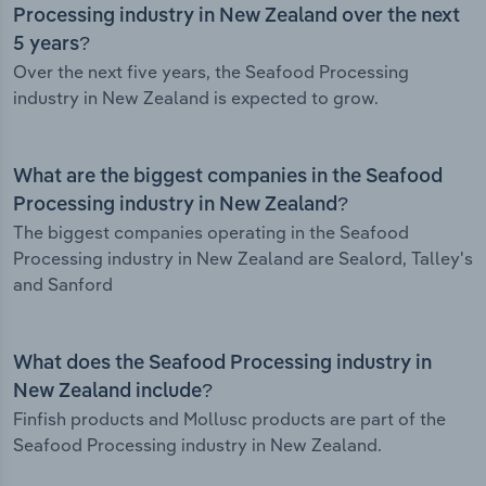
Processing industry in New Zealand over the next
5 years?
Over the next five years, the Seafood Processing
industry in New Zealand is expected to grow.
What are the biggest companies in the Seafood
Processing industry in New Zealand?
The biggest companies operating in the Seafood
Processing industry in New Zealand are Sealord, Talley's
and Sanford
What does the Seafood Processing industry in
New Zealand include?
Finfish products and Mollusc products are part of the
Seafood Processing industry in New Zealand.