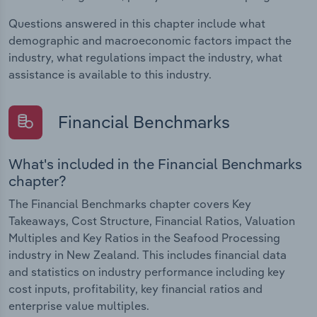
Questions answered in this chapter include what
demographic and macroeconomic factors impact the
industry, what regulations impact the industry, what
assistance is available to this industry.
Financial Benchmarks
What's included in the Financial Benchmarks
chapter?
The Financial Benchmarks chapter covers Key
Takeaways, Cost Structure, Financial Ratios, Valuation
Multiples and Key Ratios in the Seafood Processing
industry in New Zealand. This includes financial data
and statistics on industry performance including key
cost inputs, profitability, key financial ratios and
enterprise value multiples.