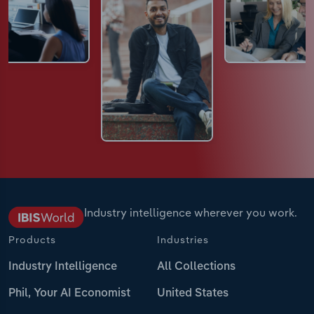
Industry intelligence wherever you work.
Products
Industries
Industry Intelligence
All Collections
Phil, Your AI Economist
United States