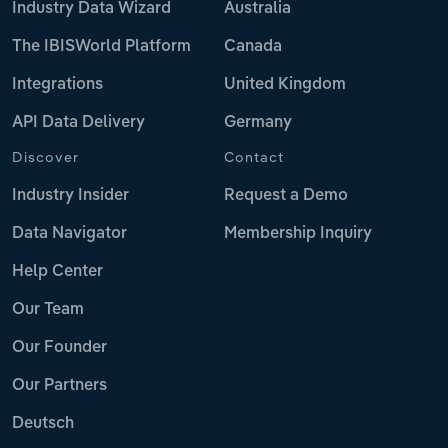
Industry Data Wizard
Australia
The IBISWorld Platform
Canada
Integrations
United Kingdom
API Data Delivery
Germany
Discover
Contact
Industry Insider
Request a Demo
Data Navigator
Membership Inquiry
Help Center
Our Team
Our Founder
Our Partners
Deutsch