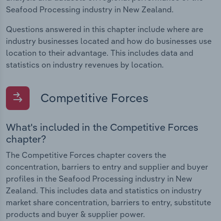
Seafood Processing industry in New Zealand.
Questions answered in this chapter include where are
industry businesses located and how do businesses use
location to their advantage. This includes data and
statistics on industry revenues by location.
Competitive Forces
What's included in the Competitive Forces
chapter?
The Competitive Forces chapter covers the
concentration, barriers to entry and supplier and buyer
profiles in the Seafood Processing industry in New
Zealand. This includes data and statistics on industry
market share concentration, barriers to entry, substitute
products and buyer & supplier power.