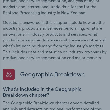
product and service segmentation, analysis of major
markets and international trade data for the for the
Seafood Processing industry in New Zealand.
Questions answered in this chapter include how are the
industry's products and services performing, what are
innovations in industry products and services, what
products or services do successful businesses offer and
what's influencing demand from the industry's markets.
This includes data and statistics on industry revenues by
product and service segmentation and major markets.
Geographic Breakdown
What's included in the Geographic
Breakdown chapter?
The Geographic Breakdown chapter covers detailed
analysis and datasets on regional performance of the