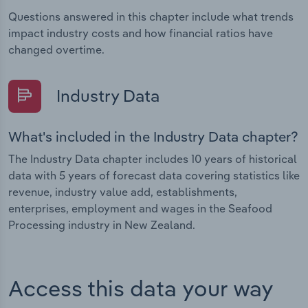
Questions answered in this chapter include what trends
impact industry costs and how financial ratios have
changed overtime.
Industry Data
What's included in the Industry Data chapter?
The Industry Data chapter includes 10 years of historical
data with 5 years of forecast data covering statistics like
revenue, industry value add, establishments,
enterprises, employment and wages in the Seafood
Processing industry in New Zealand.
Access this data your way