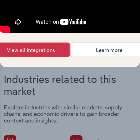
Streamline your workflow with IBISWorld’s
intelligence built into your toolkit.
View integrations
View all integrations
Learn more
Industries related to this
market
Explore industries with similar markets, supply
chains, and economic drivers to gain broader
context and insights.