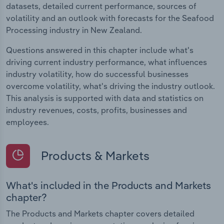
datasets, detailed current performance, sources of
volatility and an outlook with forecasts for the Seafood
Processing industry in New Zealand.
Questions answered in this chapter include what's
driving current industry performance, what influences
industry volatility, how do successful businesses
overcome volatility, what's driving the industry outlook.
This analysis is supported with data and statistics on
industry revenues, costs, profits, businesses and
employees.
Products & Markets
What's included in the Products and Markets
chapter?
The Products and Markets chapter covers detailed