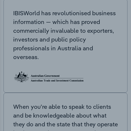
IBISWorld has revolutionised business
information — which has proved
commercially invaluable to exporters,
investors and public policy
professionals in Australia and
overseas.
When you’re able to speak to clients
and be knowledgeable about what
they do and the state that they operate