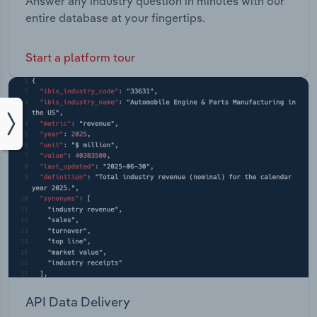
Answer any industry question in minutes with our
entire database at your fingertips.
Start a platform tour
API Data Delivery