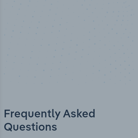
Industry titles
Frequently Asked
Questions