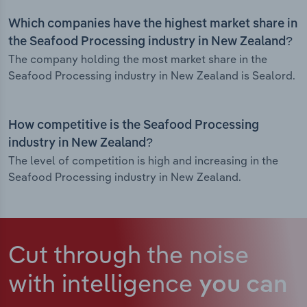
Which companies have the highest market share in
the Seafood Processing industry in New Zealand?
The company holding the most market share in the
Seafood Processing industry in New Zealand is Sealord.
How competitive is the Seafood Processing
industry in New Zealand?
The level of competition is high and increasing in the
Seafood Processing industry in New Zealand.
Cut through the noise
with intelligence
you can