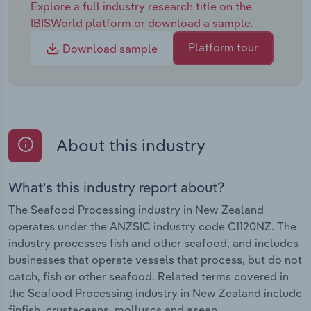
Explore a full industry research title on the
IBISWorld platform or download a sample.
Platform tour
Download sample
About this industry
What's this industry report about?
The Seafood Processing industry in New Zealand
operates under the ANZSIC industry code C1120NZ. The
industry processes fish and other seafood, and includes
businesses that operate vessels that process, but do not
catch, fish or other seafood. Related terms covered in
the Seafood Processing industry in New Zealand include
finfish, crustaceans, molluscs and asean.