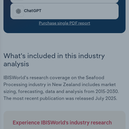
Transportation and Warehousing
ChatGPT
Utilities
Purchase single PDF report
Wholesale Trade
What's included in this industry
analysis
IBISWorld's research coverage on the Seafood
Processing industry in New Zealand includes market
sizing, forecasting, data and analysis from 2015-2030.
The most recent publication was released July 2025.
Experience IBISWorld's industry research