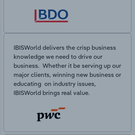
IBISWorld delivers the crisp business
knowledge we need to drive our
business. Whether it be serving up our
major clients, winning new business or
educating on industry issues,
IBISWorld brings real value.