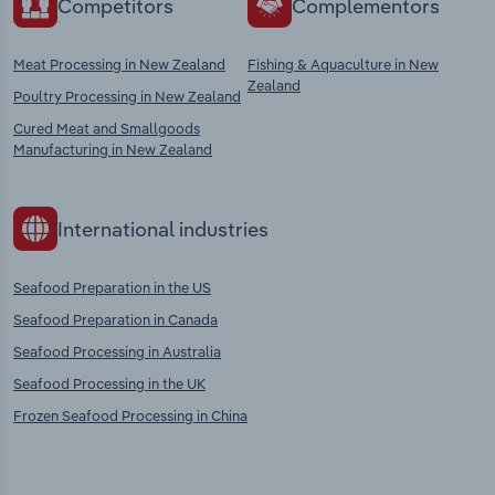
Competitors
Complementors
Meat Processing in New Zealand
Fishing & Aquaculture in New
Zealand
Poultry Processing in New Zealand
Cured Meat and Smallgoods
Manufacturing in New Zealand
International industries
Seafood Preparation in the US
Seafood Preparation in Canada
Seafood Processing in Australia
Seafood Processing in the UK
Frozen Seafood Processing in China