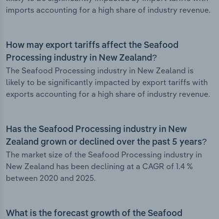
imports accounting for a high share of industry revenue.
How may export tariffs affect the Seafood
Processing industry in New Zealand?
The Seafood Processing industry in New Zealand is
likely to be significantly impacted by export tariffs with
exports accounting for a high share of industry revenue.
Has the Seafood Processing industry in New
Zealand grown or declined over the past 5 years?
The market size of the Seafood Processing industry in
New Zealand has been declining at a CAGR of 1.4 %
between 2020 and 2025.
What is the forecast growth of the Seafood