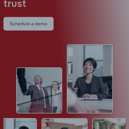
trust
Schedule a demo