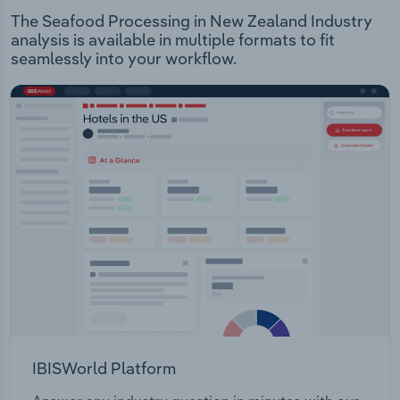
The Seafood Processing in New Zealand Industry
analysis is available in multiple formats to fit
seamlessly into your workflow.
IBISWorld Platform