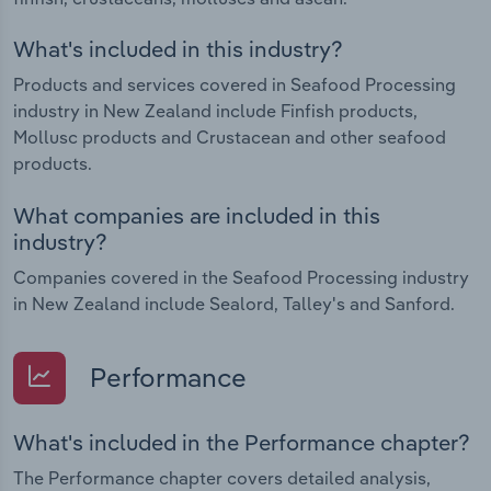
What's included in this industry?
Products and services covered in Seafood Processing
industry in New Zealand include Finfish products,
Mollusc products and Crustacean and other seafood
products.
What companies are included in this
industry?
Companies covered in the Seafood Processing industry
in New Zealand include Sealord, Talley's and Sanford.
Performance
What's included in the Performance chapter?
The Performance chapter covers detailed analysis,