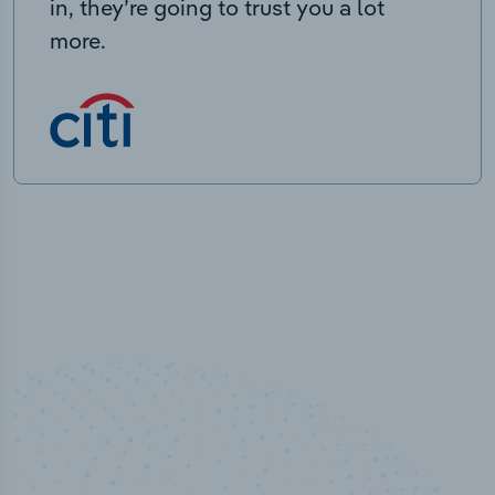
in, they’re going to trust you a lot
more.
50,000
+