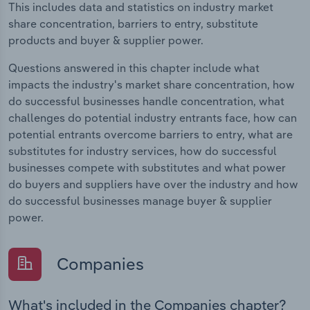
This includes data and statistics on industry market
share concentration, barriers to entry, substitute
products and buyer & supplier power.
Questions answered in this chapter include what
impacts the industry's market share concentration, how
do successful businesses handle concentration, what
challenges do potential industry entrants face, how can
potential entrants overcome barriers to entry, what are
substitutes for industry services, how do successful
businesses compete with substitutes and what power
do buyers and suppliers have over the industry and how
do successful businesses manage buyer & supplier
power.
Companies
What's included in the Companies chapter?