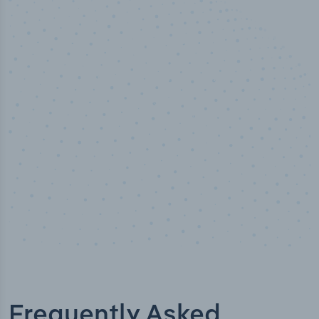
50,000
+
Industry titles
Frequently Asked