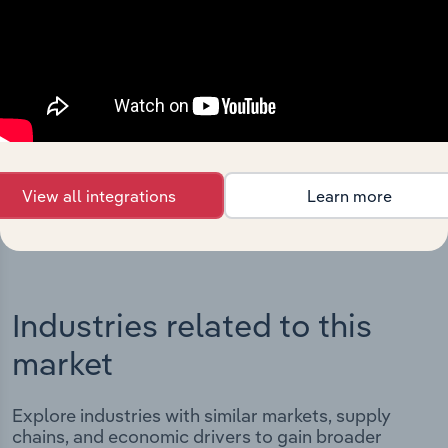
Integrations
Streamline your workflow with IBISWorld’s
intelligence built into your toolkit.
View integrations
View all integrations
Learn more
Industries related to this
market
Explore industries with similar markets, supply
chains, and economic drivers to gain broader