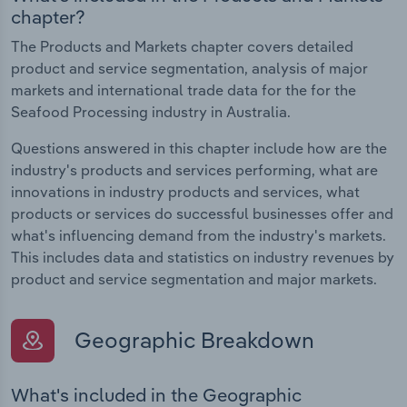
chapter?
The Products and Markets chapter covers detailed
product and service segmentation, analysis of major
markets and international trade data for the for the
Seafood Processing industry in Australia.
Questions answered in this chapter include how are the
industry's products and services performing, what are
innovations in industry products and services, what
products or services do successful businesses offer and
what's influencing demand from the industry's markets.
This includes data and statistics on industry revenues by
product and service segmentation and major markets.
Geographic Breakdown
What's included in the Geographic