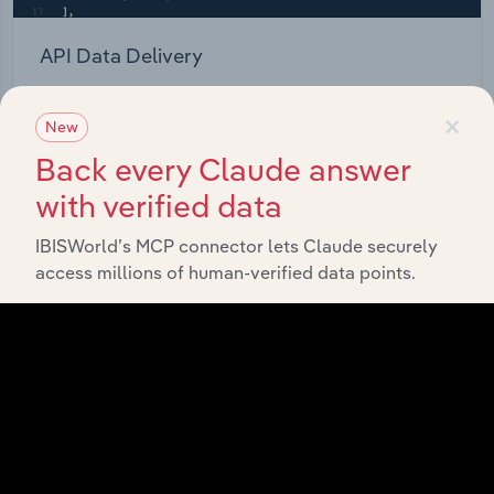
API Data Delivery
Feed trusted, human-driven industry intelligence
×
straight into your platform.
New
Back every Claude answer
View API documentation
with verified data
IBISWorld’s MCP connector lets Claude securely
access millions of human-verified data points.