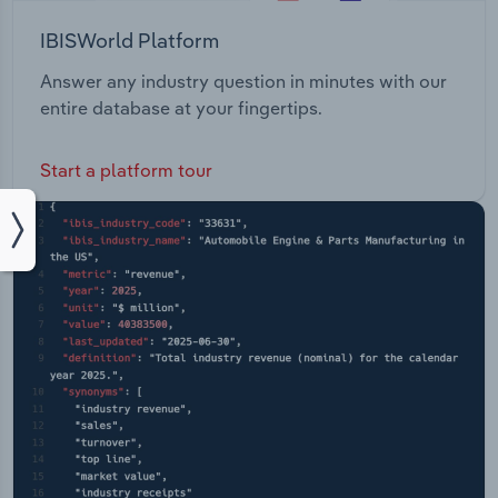
IBISWorld Platform
Answer any industry question in minutes with our
entire database at your fingertips.
Start a platform tour