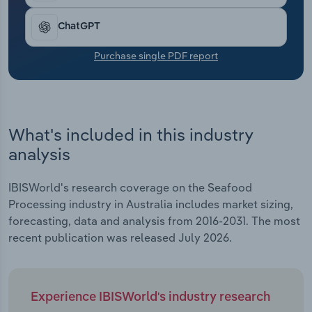
Transportation and Warehousing
ChatGPT
Utilities
Purchase single PDF report
Wholesale Trade
What's included in this industry
analysis
IBISWorld's research coverage on the Seafood
Processing industry in Australia includes market sizing,
forecasting, data and analysis from 2016-2031. The most
recent publication was released July 2026.
Experience IBISWorld's industry research