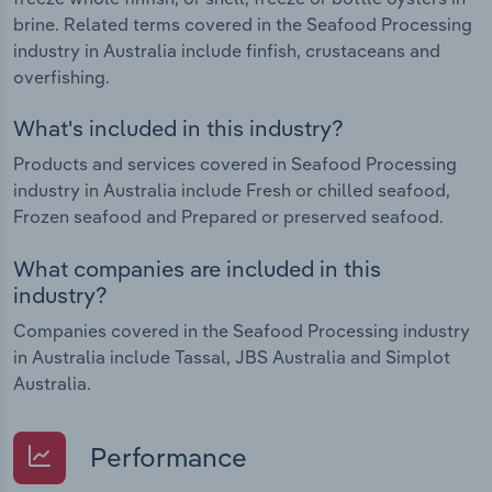
brine. Related terms covered in the Seafood Processing
industry in Australia include finfish, crustaceans and
overfishing.
What's included in this industry?
Products and services covered in Seafood Processing
industry in Australia include Fresh or chilled seafood,
Frozen seafood and Prepared or preserved seafood.
What companies are included in this
industry?
Companies covered in the Seafood Processing industry
in Australia include Tassal, JBS Australia and Simplot
Australia.
Performance