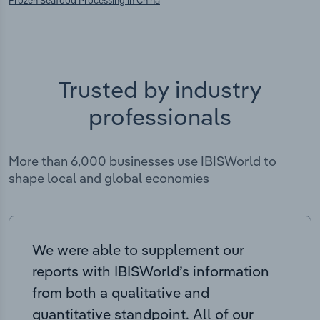
Frozen Seafood Processing in China
Trusted by industry
professionals
More than 6,000 businesses use IBISWorld to
shape local and global economies
We were able to supplement our
reports with IBISWorld’s information
from both a qualitative and
quantitative standpoint. All of our