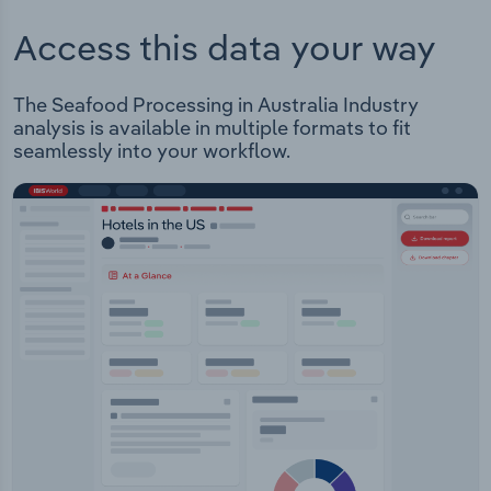
Access this data your way
The Seafood Processing in Australia Industry
analysis is available in multiple formats to fit
seamlessly into your workflow.