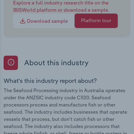
Explore a full industry research title on the
IBISWorld platform or download a sample.
Platform tour
Download sample
About this industry
What's this industry report about?
The Seafood Processing industry in Australia operates
under the ANZSIC industry code C1120. Seafood
processors process and manufacture fish or other
seafood. The industry includes businesses that operate
vessels that process, but don't catch fish or other
seafood. The industry also includes processors that
freeze whole finfish, or shell, freeze or bottle oysters in