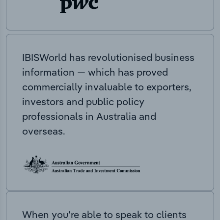
IBISWorld has revolutionised business
information — which has proved
commercially invaluable to exporters,
investors and public policy
professionals in Australia and
overseas.
When you’re able to speak to clients