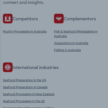
context and insights.
Competitors
Complementors
Poultry Processing in Australia
Fish & Seafood Wholesaling in
Australia
Aquaculture in Australia
Fishing in Australia
International industries
Seafood Preparation in the US
Seafood Preparation in Canada
Seafood Processing in New Zealand
Seafood Processing in the UK