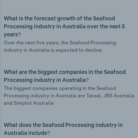
What is the forecast growth of the Seafood
Processing industry in Australia over the next 5
years?
Over the next five years, the Seafood Processing
industry in Australia is expected to decline.
What are the biggest companies in the Seafood
Processing industry in Australia?
The biggest companies operating in the Seafood
Processing industry in Australia are Tassal, JBS Australia
and Simplot Australia
What does the Seafood Processing industry in
Australia include?