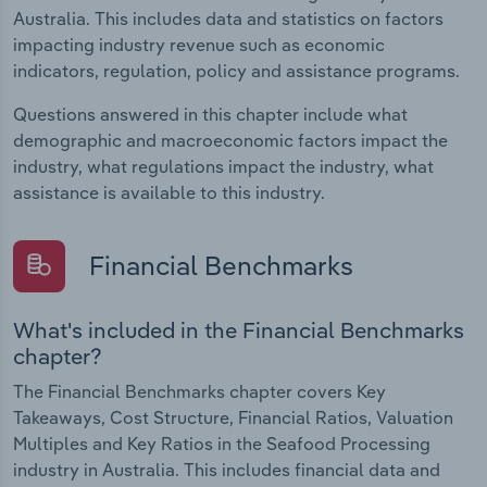
Australia. This includes data and statistics on factors
impacting industry revenue such as economic
indicators, regulation, policy and assistance programs.
Questions answered in this chapter include what
demographic and macroeconomic factors impact the
industry, what regulations impact the industry, what
assistance is available to this industry.
Financial Benchmarks
What's included in the Financial Benchmarks
chapter?
The Financial Benchmarks chapter covers Key
Takeaways, Cost Structure, Financial Ratios, Valuation
Multiples and Key Ratios in the Seafood Processing
industry in Australia. This includes financial data and