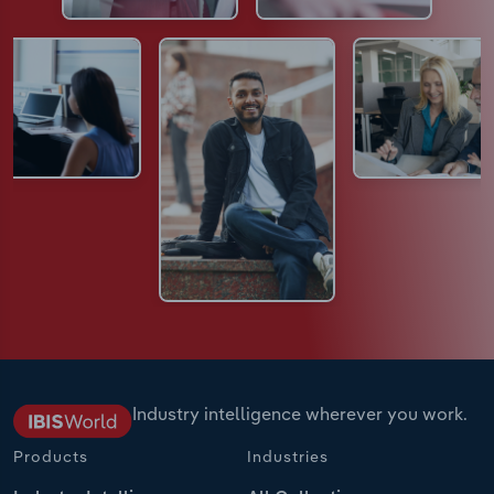
Industry intelligence wherever you work.
Products
Industries