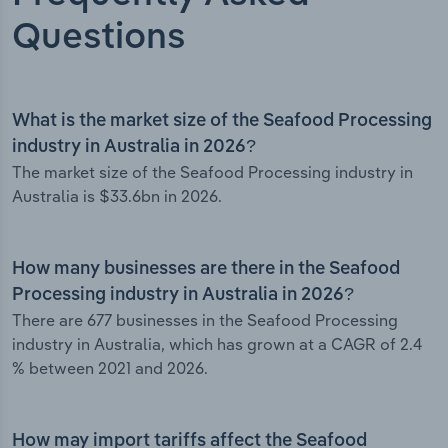
Questions
What is the market size of the Seafood Processing
industry in Australia in 2026?
The market size of the Seafood Processing industry in
Australia is $33.6bn in 2026.
How many businesses are there in the Seafood
Processing industry in Australia in 2026?
There are 677 businesses in the Seafood Processing
industry in Australia, which has grown at a CAGR of 2.4
% between 2021 and 2026.
How may import tariffs affect the Seafood