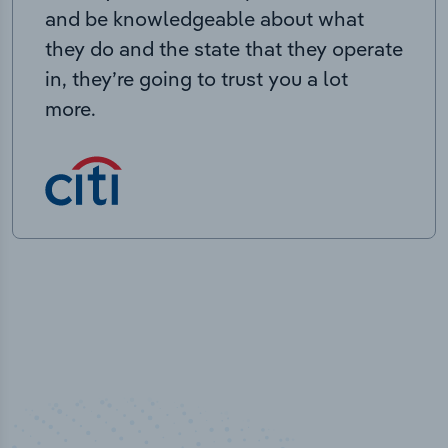
and be knowledgeable about what
they do and the state that they operate
in, they’re going to trust you a lot
more.