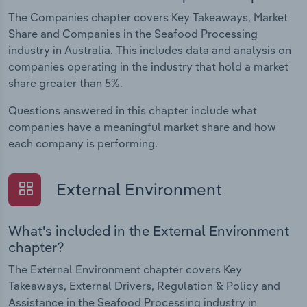
The Companies chapter covers Key Takeaways, Market
Share and Companies in the Seafood Processing
industry in Australia. This includes data and analysis on
companies operating in the industry that hold a market
share greater than 5%.
Questions answered in this chapter include what
companies have a meaningful market share and how
each company is performing.
External Environment
What's included in the External Environment
chapter?
The External Environment chapter covers Key
Takeaways, External Drivers, Regulation & Policy and
Assistance in the Seafood Processing industry in