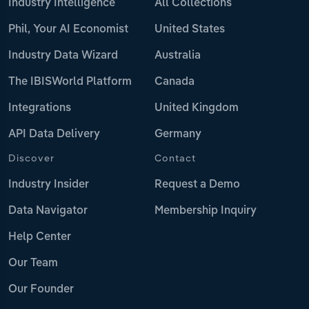
Industry Intelligence
All Collections
Phil, Your AI Economist
United States
Industry Data Wizard
Australia
The IBISWorld Platform
Canada
Integrations
United Kingdom
API Data Delivery
Germany
Discover
Contact
Industry Insider
Request a Demo
Data Navigator
Membership Inquiry
Help Center
Our Team
Our Founder