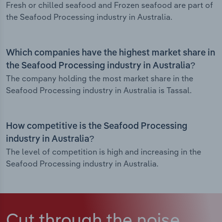
Fresh or chilled seafood and Frozen seafood are part of
the Seafood Processing industry in Australia.
Which companies have the highest market share in
the Seafood Processing industry in Australia?
The company holding the most market share in the
Seafood Processing industry in Australia is Tassal.
How competitive is the Seafood Processing
industry in Australia?
The level of competition is high and increasing in the
Seafood Processing industry in Australia.
Cut through the noise