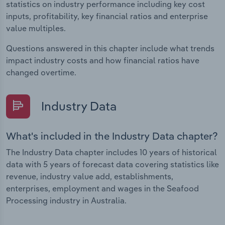
statistics on industry performance including key cost
inputs, profitability, key financial ratios and enterprise
value multiples.
Questions answered in this chapter include what trends
impact industry costs and how financial ratios have
changed overtime.
Industry Data
What's included in the Industry Data chapter?
The Industry Data chapter includes 10 years of historical
data with 5 years of forecast data covering statistics like
revenue, industry value add, establishments,
enterprises, employment and wages in the Seafood
Processing industry in Australia.