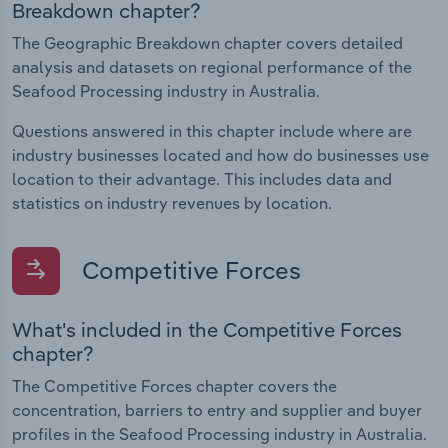
Breakdown chapter?
The Geographic Breakdown chapter covers detailed
analysis and datasets on regional performance of the
Seafood Processing industry in Australia.
Questions answered in this chapter include where are
industry businesses located and how do businesses use
location to their advantage. This includes data and
statistics on industry revenues by location.
Competitive Forces
What's included in the Competitive Forces
chapter?
The Competitive Forces chapter covers the
concentration, barriers to entry and supplier and buyer
profiles in the Seafood Processing industry in Australia.