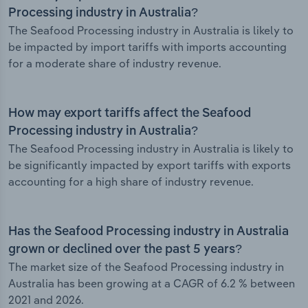
Processing industry in Australia?
The Seafood Processing industry in Australia is likely to
be impacted by import tariffs with imports accounting
for a moderate share of industry revenue.
How may export tariffs affect the Seafood
Processing industry in Australia?
The Seafood Processing industry in Australia is likely to
be significantly impacted by export tariffs with exports
accounting for a high share of industry revenue.
Has the Seafood Processing industry in Australia
grown or declined over the past 5 years?
The market size of the Seafood Processing industry in
Australia has been growing at a CAGR of 6.2 % between
2021 and 2026.