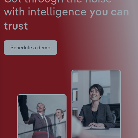
with intelligence
you can
trust
Schedule a demo