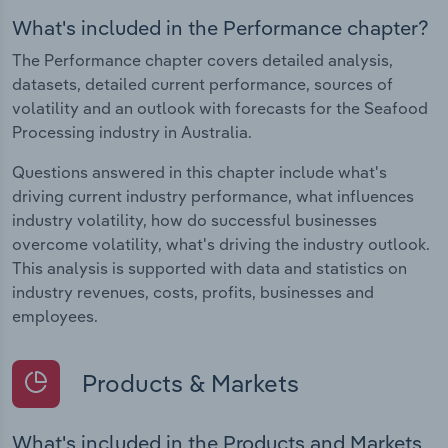
What's included in the Performance chapter?
The Performance chapter covers detailed analysis,
datasets, detailed current performance, sources of
volatility and an outlook with forecasts for the Seafood
Processing industry in Australia.
Questions answered in this chapter include what's
driving current industry performance, what influences
industry volatility, how do successful businesses
overcome volatility, what's driving the industry outlook.
This analysis is supported with data and statistics on
industry revenues, costs, profits, businesses and
employees.
Products & Markets
What's included in the Products and Markets