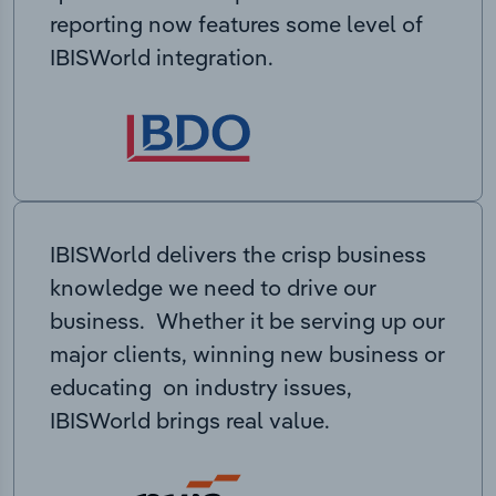
reporting now features some level of
IBISWorld integration.
IBISWorld delivers the crisp business
knowledge we need to drive our
business. Whether it be serving up our
major clients, winning new business or
educating on industry issues,
IBISWorld brings real value.