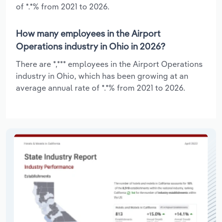
of *.*% from 2021 to 2026.
How many employees in the Airport
Operations industry in Ohio in 2026?
There are *,*** employees in the Airport Operations
industry in Ohio, which has been growing at an
average annual rate of *.*% from 2021 to 2026.