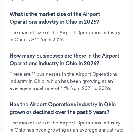
What is the market size of the Airport
Operations industry in Ohio in 2026?
The market size of the Airport Operations industry
in Ohio is $***.*m in 2026.
How many businesses are there in the Airport
Operations industry in Ohio in 2026?
There are ** businesses in the Airport Operations
industry in Ohio, which has been growing at an
average annual rate of *.*% from 2021 to 2026.
Has the Airport Operations industry in Ohio
grown or declined over the past 5 years?
The market size of the Airport Operations industry
in Ohio has been growing at an average annual rate