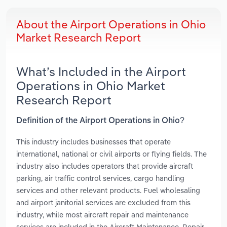
About the Airport Operations in Ohio
Market Research Report
What’s Included in the Airport
Operations in Ohio Market
Research Report
Definition of the Airport Operations in Ohio?
This industry includes businesses that operate
international, national or civil airports or flying fields. The
industry also includes operators that provide aircraft
parking, air traffic control services, cargo handling
services and other relevant products. Fuel wholesaling
and airport janitorial services are excluded from this
industry, while most aircraft repair and maintenance
services are included in the Aircraft Maintenance, Repair