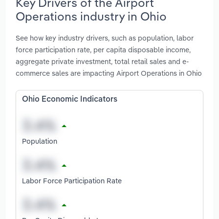
Key Drivers of the Airport
Operations industry in Ohio
See how key industry drivers, such as population, labor
force participation rate, per capita disposable income,
aggregate private investment, total retail sales and e-
commerce sales are impacting Airport Operations in Ohio
Ohio Economic Indicators
Population
Labor Force Participation Rate