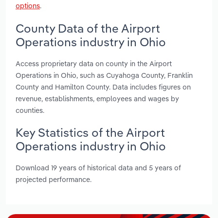
options
.
County Data of the Airport
Operations industry in Ohio
Access proprietary data on county in the Airport
Operations in Ohio, such as Cuyahoga County, Franklin
County and Hamilton County. Data includes figures on
revenue, establishments, employees and wages by
counties.
Key Statistics of the Airport
Operations industry in Ohio
Download 19 years of historical data and 5 years of
projected performance.