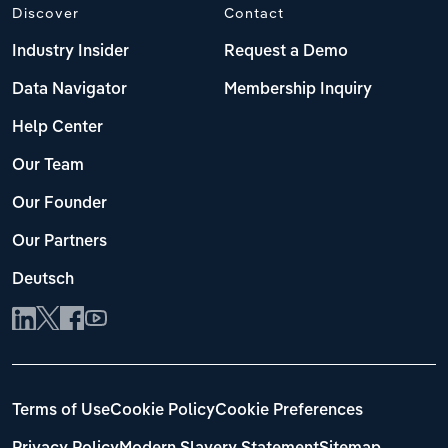
Discover
Contact
Industry Insider
Request a Demo
Data Navigator
Membership Inquiry
Help Center
Our Team
Our Founder
Our Partners
Deutsch
Terms of Use
Cookie Policy
Cookie Preferences