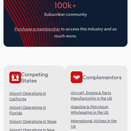
100k+
Transportation and Warehousing
Subscriber community
Utilities
Purchase a membership
to access this industry and so
Wholesale Trade
much more.
Competing
Complementors
States
Aircraft, Engine & Parts
Airport Operations in
Manufacturing in the US
California
Gasoline & Petroleum
Airport Operations in
Wholesaling in the US
Florida
International Airlines in the
Airport Operations in Texas
US
Airport Operations in New