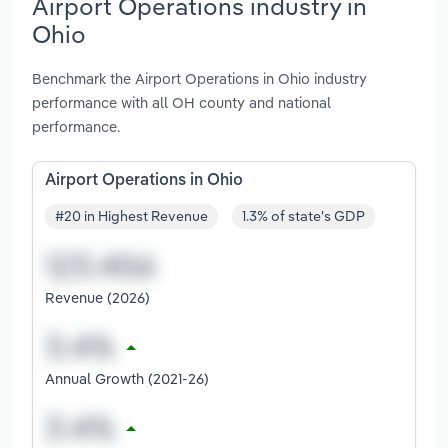
Airport Operations industry in
Ohio
Benchmark the Airport Operations in Ohio industry
performance with all OH county and national
performance.
Airport Operations in Ohio
#20 in Highest Revenue
1.3% of state's GDP
Revenue (2026)
Annual Growth (2021-26)