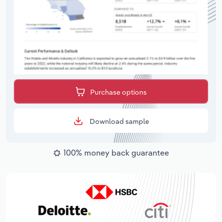
Purchase options
Download sample
100% money back guarantee