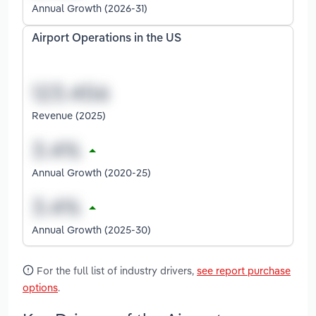
Annual Growth (2026-31)
Airport Operations in the US
Revenue (2025)
Annual Growth (2020-25)
Annual Growth (2025-30)
For the full list of industry drivers,
see report purchase
options
.