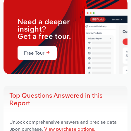
Need a deeper
insight?
Get a free tour.
Free Tour
Top Questions Answered in this
Report
Unlock comprehensive answers and precise data
upon purchase.
View purchase options.