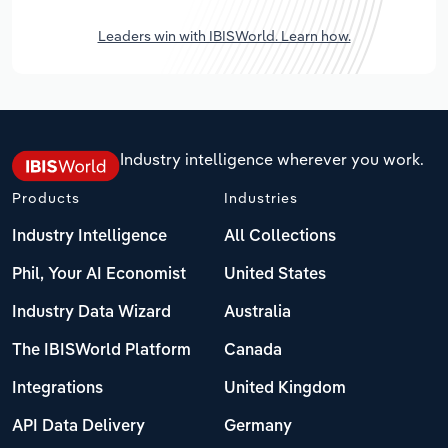
Leaders win with IBISWorld. Learn how.
Industry intelligence wherever you work.
Products
Industries
Industry Intelligence
All Collections
Phil, Your AI Economist
United States
Industry Data Wizard
Australia
The IBISWorld Platform
Canada
Integrations
United Kingdom
API Data Delivery
Germany