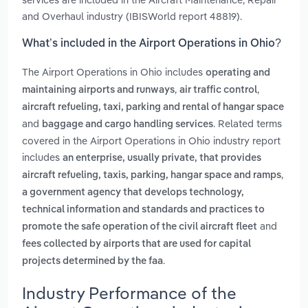
and Overhaul industry (IBISWorld report 48819).
What’s included in the Airport Operations in Ohio?
The Airport Operations in Ohio includes
operating and
,
,
maintaining airports and runways
air traffic control
aircraft refueling, taxi, parking and rental of hangar space
and
. Related terms
baggage and cargo handling services
covered in the Airport Operations in Ohio industry report
includes
an enterprise, usually private, that provides
,
aircraft refueling, taxis, parking, hangar space and ramps
a government agency that develops technology,
technical information and standards and practices to
and
promote the safe operation of the civil aircraft fleet
fees collected by airports that are used for capital
.
projects determined by the faa
Industry Performance of the