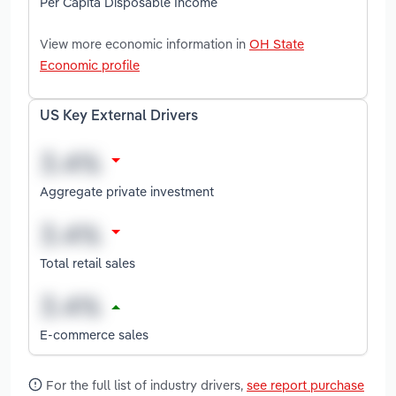
Per Capita Disposable Income
View more economic information in
OH State
Economic profile
US Key External Drivers
Aggregate private investment
Total retail sales
E-commerce sales
For the full list of industry drivers,
see report purchase