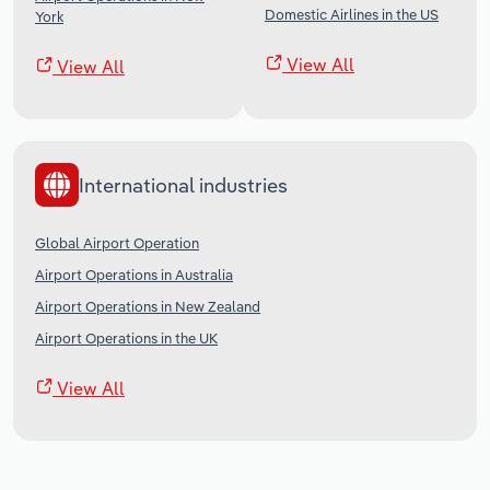
Domestic Airlines in the US
York
View All
View All
International industries
Global Airport Operation
Airport Operations in Australia
Airport Operations in New Zealand
Airport Operations in the UK
View All