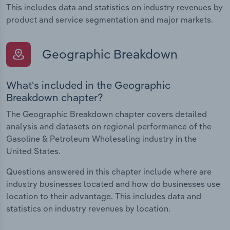
This includes data and statistics on industry revenues by
product and service segmentation and major markets.
Geographic Breakdown
What's included in the Geographic
Breakdown chapter?
The Geographic Breakdown chapter covers detailed
analysis and datasets on regional performance of the
Gasoline & Petroleum Wholesaling industry in the
United States.
Questions answered in this chapter include where are
industry businesses located and how do businesses use
location to their advantage. This includes data and
statistics on industry revenues by location.