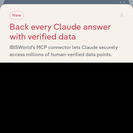
×
New
Back every Claude answer
with verified data
IBISWorld’s MCP connector lets Claude securely
access millions of human-verified data points.
Integrations
Streamline your workflow with IBISWorld’s
intelligence built into your toolkit.
View integrations