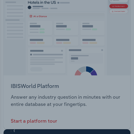
IBISWorld Platform
Answer any industry question in minutes with our
entire database at your fingertips.
Start a platform tour