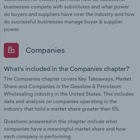
businesses compete with substitutes and what power
do buyers and suppliers have over the industry and how
do successful businesses manage buyer & supplier
power.
Companies
What's included in the Companies chapter?
The Companies chapter covers Key Takeaways, Market
Share and Companies in the Gasoline & Petroleum
Wholesaling industry in the United States. This includes
data and analysis on companies operating in the
industry that hold a market share greater than 5%.
Questions answered in this chapter include what
companies have a meaningful market share and how
each company is performing.