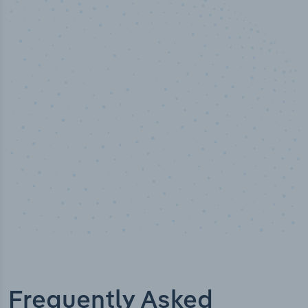
50,000
+
Industry titles
Frequently Asked