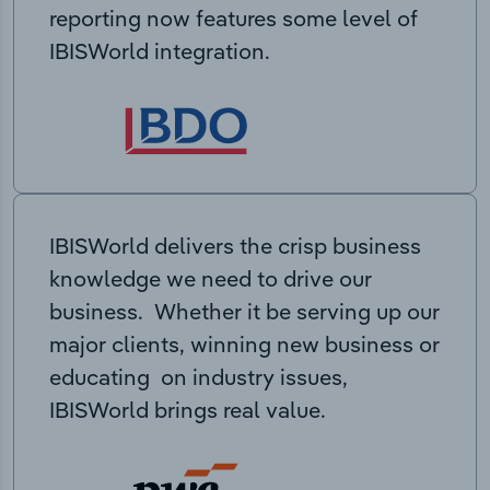
reporting now features some level of
IBISWorld integration.
IBISWorld delivers the crisp business
knowledge we need to drive our
business. Whether it be serving up our
major clients, winning new business or
educating on industry issues,
IBISWorld brings real value.