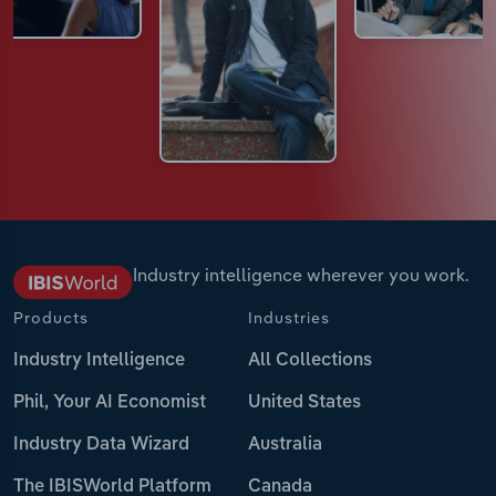
Industry intelligence wherever you work.
Products
Industries
Industry Intelligence
All Collections
Phil, Your AI Economist
United States
Industry Data Wizard
Australia
The IBISWorld Platform
Canada