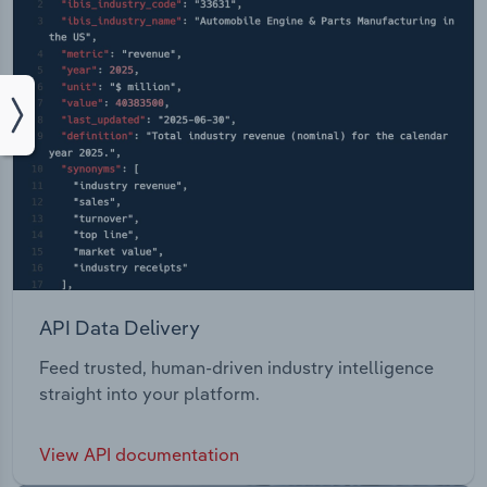
API Data Delivery
Feed trusted, human-driven industry intelligence
straight into your platform.
View API documentation