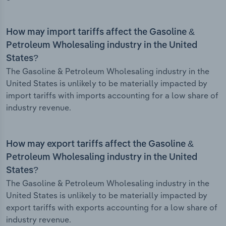
How may import tariffs affect the Gasoline &
Petroleum Wholesaling industry in the United
States?
The Gasoline & Petroleum Wholesaling industry in the
United States is unlikely to be materially impacted by
import tariffs with imports accounting for a low share of
industry revenue.
How may export tariffs affect the Gasoline &
Petroleum Wholesaling industry in the United
States?
The Gasoline & Petroleum Wholesaling industry in the
United States is unlikely to be materially impacted by
export tariffs with exports accounting for a low share of
industry revenue.