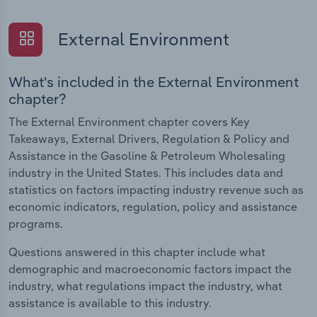
External Environment
What's included in the External Environment
chapter?
The External Environment chapter covers Key
Takeaways, External Drivers, Regulation & Policy and
Assistance in the Gasoline & Petroleum Wholesaling
industry in the United States. This includes data and
statistics on factors impacting industry revenue such as
economic indicators, regulation, policy and assistance
programs.
Questions answered in this chapter include what
demographic and macroeconomic factors impact the
industry, what regulations impact the industry, what
assistance is available to this industry.