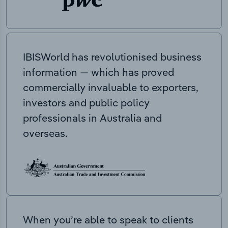
IBISWorld has revolutionised business
information — which has proved
commercially invaluable to exporters,
investors and public policy
professionals in Australia and
overseas.
When you’re able to speak to clients