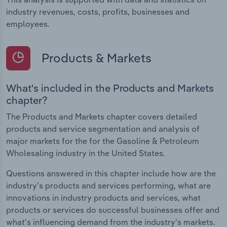
industry revenues, costs, profits, businesses and
employees.
Products & Markets
What's included in the Products and Markets
chapter?
The Products and Markets chapter covers detailed
products and service segmentation and analysis of
major markets for the for the Gasoline & Petroleum
Wholesaling industry in the United States.
Questions answered in this chapter include how are the
industry's products and services performing, what are
innovations in industry products and services, what
products or services do successful businesses offer and
what's influencing demand from the industry's markets.