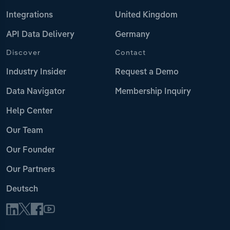
Integrations
United Kingdom
API Data Delivery
Germany
Discover
Contact
Industry Insider
Request a Demo
Data Navigator
Membership Inquiry
Help Center
Our Team
Our Founder
Our Partners
Deutsch