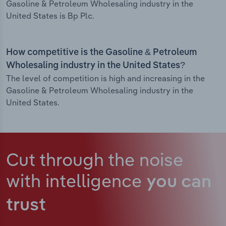
Gasoline & Petroleum Wholesaling industry in the
United States is Bp Plc.
How competitive is the Gasoline & Petroleum
Wholesaling industry in the United States?
The level of competition is high and increasing in the
Gasoline & Petroleum Wholesaling industry in the
United States.
Cut through the noise
with intelligence
you can
trust