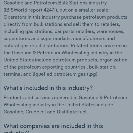
Gasoline and Petroleum Bulk Stations industry
(IBISWorld report 42471), but on a smaller scale.
Operators in this industry purchase petroleum products
directly from bulk stations and sell them to retailers,
including gas stations, car parts retailers, warehouses,
superstores and supermarkets, manufacturers and
natural gas retail distributors. Related terms covered in
the Gasoline & Petroleum Wholesaling industry in the
United States include petroleum products, organization
of the petroleum exporting countries , bulk station,
terminal and liquefied petroleum gas (lpg).
What's included in this industry?
Products and services covered in Gasoline & Petroleum
Wholesaling industry in the United States include
Gasoline, Crude oil and Distillate fuel.
What companies are included in this
industry?