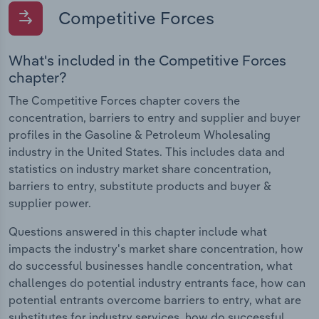
Competitive Forces
What's included in the Competitive Forces
chapter?
The Competitive Forces chapter covers the
concentration, barriers to entry and supplier and buyer
profiles in the Gasoline & Petroleum Wholesaling
industry in the United States. This includes data and
statistics on industry market share concentration,
barriers to entry, substitute products and buyer &
supplier power.
Questions answered in this chapter include what
impacts the industry's market share concentration, how
do successful businesses handle concentration, what
challenges do potential industry entrants face, how can
potential entrants overcome barriers to entry, what are
substitutes for industry services, how do successful