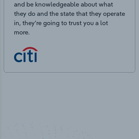
and be knowledgeable about what
they do and the state that they operate
in, they’re going to trust you a lot
more.