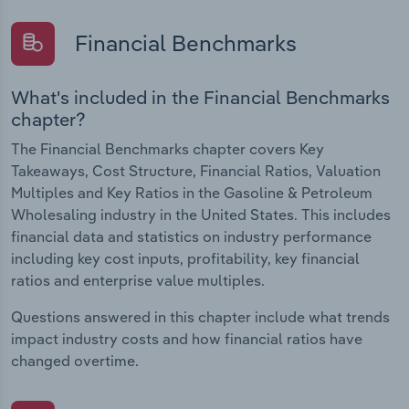
Financial Benchmarks
What's included in the Financial Benchmarks
chapter?
The Financial Benchmarks chapter covers Key
Takeaways, Cost Structure, Financial Ratios, Valuation
Multiples and Key Ratios in the Gasoline & Petroleum
Wholesaling industry in the United States. This includes
financial data and statistics on industry performance
including key cost inputs, profitability, key financial
ratios and enterprise value multiples.
Questions answered in this chapter include what trends
impact industry costs and how financial ratios have
changed overtime.