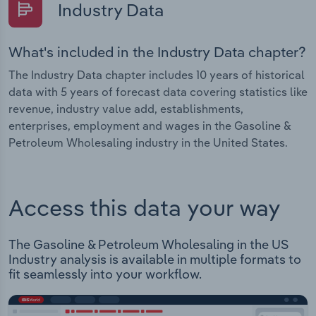
Industry Data
What's included in the Industry Data chapter?
The Industry Data chapter includes 10 years of historical
data with 5 years of forecast data covering statistics like
revenue, industry value add, establishments,
enterprises, employment and wages in the Gasoline &
Petroleum Wholesaling industry in the United States.
Access this data your way
The Gasoline & Petroleum Wholesaling in the US
Industry analysis is available in multiple formats to
fit seamlessly into your workflow.