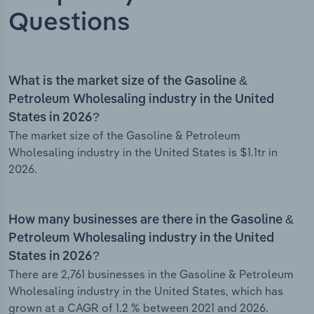
Questions
What is the market size of the Gasoline &
Petroleum Wholesaling industry in the United
States in 2026?
The market size of the Gasoline & Petroleum
Wholesaling industry in the United States is $1.1tr in
2026.
How many businesses are there in the Gasoline &
Petroleum Wholesaling industry in the United
States in 2026?
There are 2,761 businesses in the Gasoline & Petroleum
Wholesaling industry in the United States, which has
grown at a CAGR of 1.2 % between 2021 and 2026.