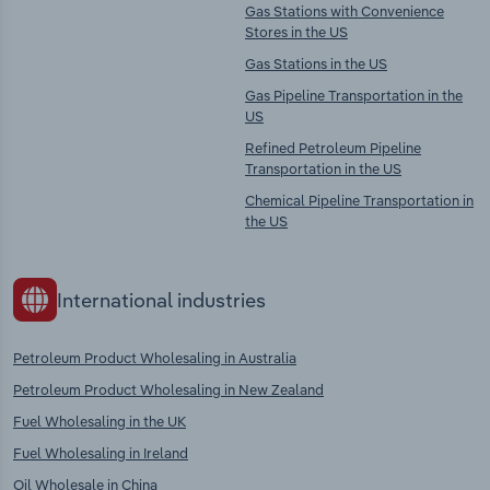
Gas Stations with Convenience
Stores in the US
Gas Stations in the US
Gas Pipeline Transportation in the
US
Refined Petroleum Pipeline
Transportation in the US
Chemical Pipeline Transportation in
the US
International industries
Petroleum Product Wholesaling in Australia
Petroleum Product Wholesaling in New Zealand
Fuel Wholesaling in the UK
Fuel Wholesaling in Ireland
Oil Wholesale in China