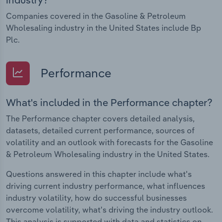
Companies covered in the Gasoline & Petroleum
Wholesaling industry in the United States include Bp
Plc.
Performance
What's included in the Performance chapter?
The Performance chapter covers detailed analysis,
datasets, detailed current performance, sources of
volatility and an outlook with forecasts for the Gasoline
& Petroleum Wholesaling industry in the United States.
Questions answered in this chapter include what's
driving current industry performance, what influences
industry volatility, how do successful businesses
overcome volatility, what's driving the industry outlook.
This analysis is supported with data and statistics on