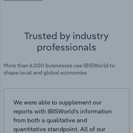
Trusted by industry
professionals
More than 6,000 businesses use IBISWorld to
shape local and global economies
We were able to supplement our
reports with IBISWorld’s information
from both a qualitative and
quantitative standpoint. All of our