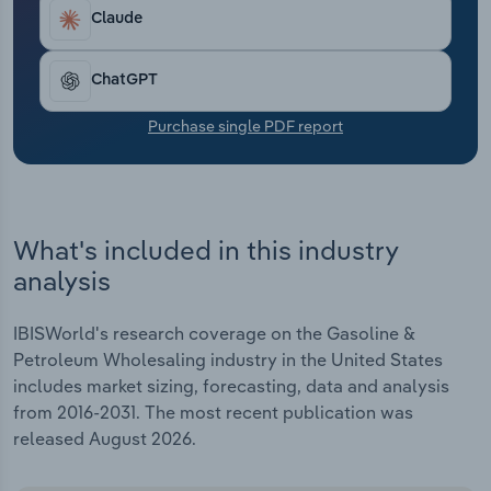
Transportation and Warehousing
Claude
Utilities
ChatGPT
Wholesale Trade
Purchase single PDF report
What's included in this industry
analysis
IBISWorld's research coverage on the Gasoline &
Petroleum Wholesaling industry in the United States
includes market sizing, forecasting, data and analysis
from 2016-2031. The most recent publication was
released August 2026.