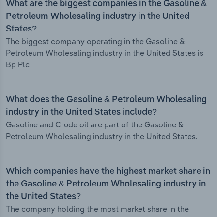
What are the biggest companies in the Gasoline &
Petroleum Wholesaling industry in the United
States?
The biggest company operating in the Gasoline &
Petroleum Wholesaling industry in the United States is
Bp Plc
What does the Gasoline & Petroleum Wholesaling
industry in the United States include?
Gasoline and Crude oil are part of the Gasoline &
Petroleum Wholesaling industry in the United States.
Which companies have the highest market share in
the Gasoline & Petroleum Wholesaling industry in
the United States?
The company holding the most market share in the