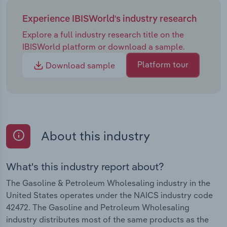
Experience IBISWorld's industry research
Explore a full industry research title on the
IBISWorld platform or download a sample.
Platform tour
Download sample
About this industry
What's this industry report about?
The Gasoline & Petroleum Wholesaling industry in the
United States operates under the NAICS industry code
42472. The Gasoline and Petroleum Wholesaling
industry distributes most of the same products as the