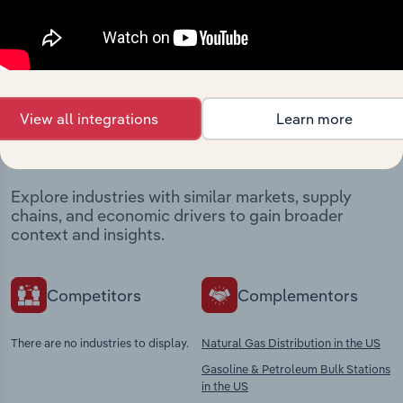
Industries related to this
View all integrations
Learn more
market
Explore industries with similar markets, supply
chains, and economic drivers to gain broader
context and insights.
Competitors
Complementors
There are no industries to display.
Natural Gas Distribution in the US
Gasoline & Petroleum Bulk Stations
in the US