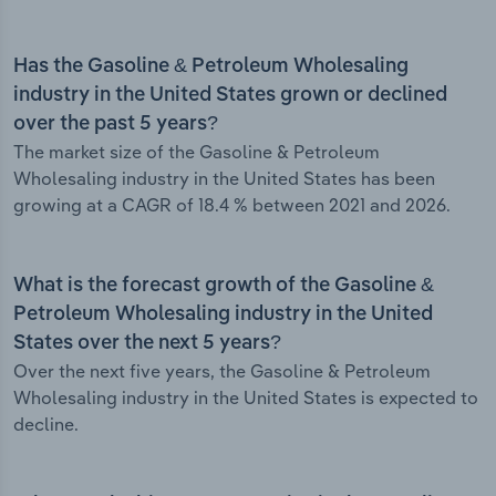
Has the Gasoline & Petroleum Wholesaling
industry in the United States grown or declined
over the past 5 years?
The market size of the Gasoline & Petroleum
Wholesaling industry in the United States has been
growing at a CAGR of 18.4 % between 2021 and 2026.
What is the forecast growth of the Gasoline &
Petroleum Wholesaling industry in the United
States over the next 5 years?
Over the next five years, the Gasoline & Petroleum
Wholesaling industry in the United States is expected to
decline.