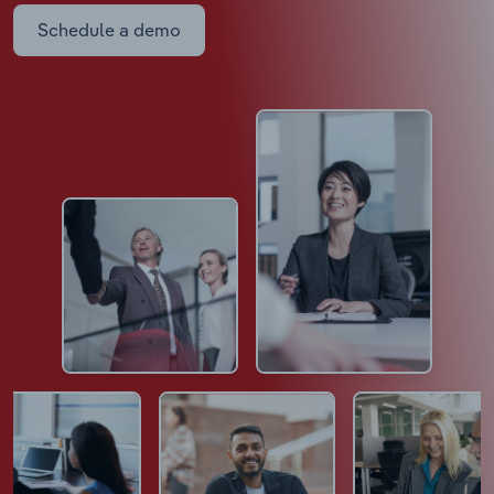
Schedule a demo