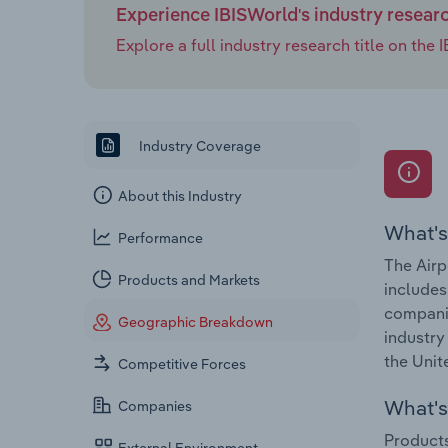
Experience IBISWorld's industry resear
Explore a full industry research title on th
Industry Coverage
About this Industry
What's
Performance
The Airp
Products and Markets
includes 
companie
Geographic Breakdown
industry
the Unit
Competitive Forces
What's 
Companies
Products