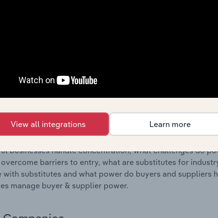
s answered in this chapter include where are industry busi
 to their advantage. This includes data and statistics on ind
Competitive Forces
 included in the Competitive Forces chapter?
etitive Forces chapter covers the concentration, barriers to
Operations industry in the United Kingdom. This includes dat
ation, barriers to entry, substitute products and buyer & su
View all integrations
Learn more
s answered in this chapter include what impacts the indust
ul businesses handle concentration, what challenges do pote
 overcome barriers to entry, what are substitutes for indust
with substitutes and what power do buyers and suppliers h
es manage buyer & supplier power.