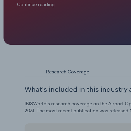
records, yet the pace of expansion is being tempered
Continue reading
Civil Aviation Authority (CAA) charge caps have sup
challenges, profit remains firm at 14.2%.
Research Coverage
What's included in this industry 
IBISWorld's research coverage on the Airport Ope
2031. The most recent publication was released