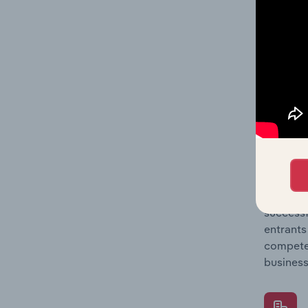
Question
location
What's
The Comp
Airport 
concentr
Question
successf
entrants
compete 
business