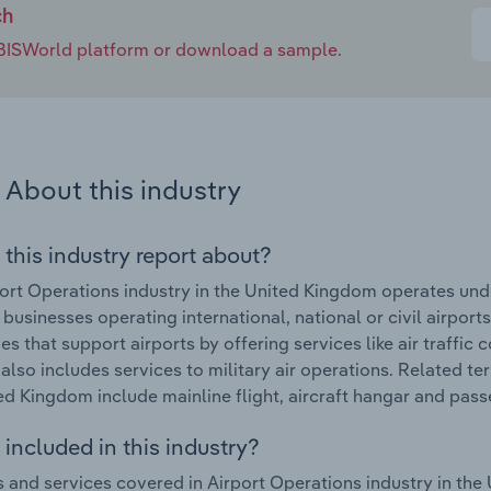
ch
e IBISWorld platform or download a sample.
About this industry
 this industry report about?
ort Operations industry in the United Kingdom operates unde
businesses operating international, national or civil airports 
s that support airports by offering services like air traffic c
 also includes services to military air operations. Related t
ed Kingdom include mainline flight, aircraft hangar and passe
included in this industry?
 and services covered in Airport Operations industry in the