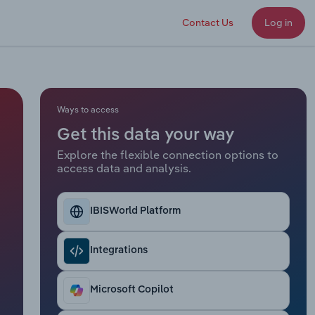
Contact Us
Log in
Ways to access
Get this data your way
Explore the flexible connection options to
access data and analysis.
IBISWorld Platform
Integrations
Microsoft Copilot