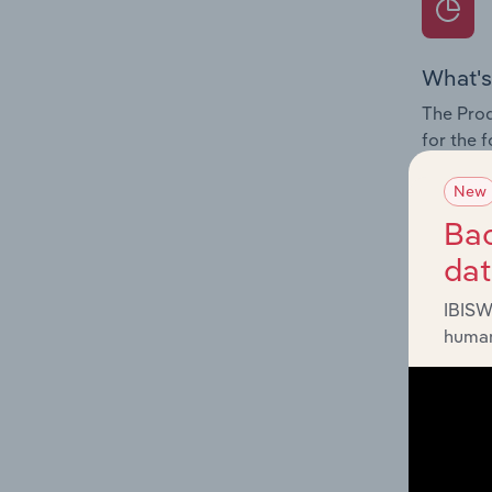
What's
The Prod
for the 
Question
New
innovati
Bac
influenc
da
and serv
IBISW
human
What's
The Geog
Operatio