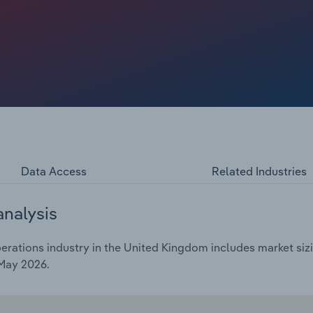
 by airline capacity constraints tied to engine shortages.
pressed revenue, limiting overall growth. Despite these
Data Access
Related Industries
analysis
rations industry in the United Kingdom includes market sizi
 May 2026.