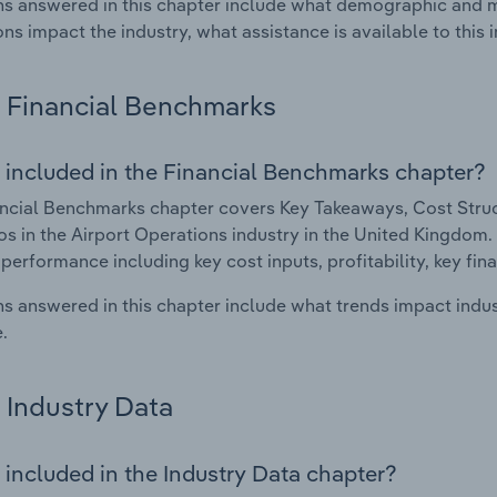
s answered in this chapter include what demographic and 
ons impact the industry, what assistance is available to this i
Financial Benchmarks
 included in the Financial Benchmarks chapter?
ncial Benchmarks chapter covers Key Takeaways, Cost Struct
os in the Airport Operations industry in the United Kingdom. 
 performance including key cost inputs, profitability, key fin
s answered in this chapter include what trends impact indu
.
Industry Data
 included in the Industry Data chapter?