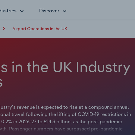
dustries
Discover
Airport Operations in the UK
s in the UK Industry
s
ndustry's revenue is expected to rise at a compound annual
ional travel following the lifting of COVID-19 restrictions in
0.2% in 2026-27 to £14.3 billion, as the post-pandemic
owth. Passenger numbers have surpassed pre-pandemic