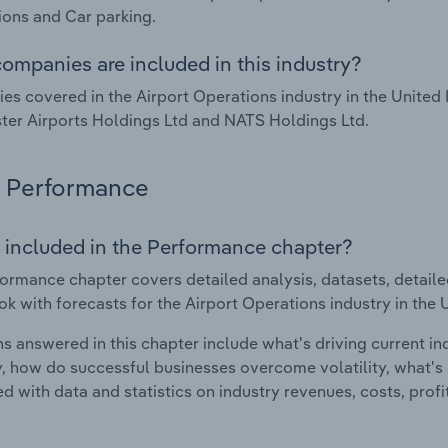
ons and Car parking.
ompanies are included in this industry?
s covered in the Airport Operations industry in the United
er Airports Holdings Ltd and NATS Holdings Ltd.
Performance
 included in the Performance chapter?
ormance chapter covers detailed analysis, datasets, detaile
ok with forecasts for the Airport Operations industry in the
s answered in this chapter include what's driving current i
ty, how do successful businesses overcome volatility, what's d
d with data and statistics on industry revenues, costs, prof