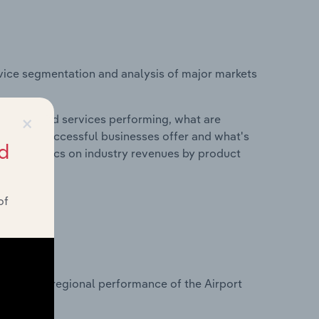
vice segmentation and analysis of major markets
×
roducts and services performing, what are
vices do successful businesses offer and what's
d
nd statistics on industry revenues by product
of
?
asets on regional performance of the Airport