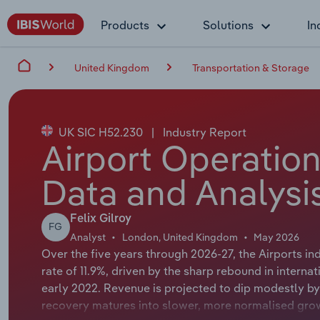
Products
Solutions
In
United Kingdom
Transportation & Storage
UK SIC H52.230
|
Industry Report
Airport Operation
Data and Analysi
Felix Gilroy
FG
Analyst
London, United Kingdom
May 2026
Over the five years through 2026-27, the Airports i
rate of 11.9%, driven by the sharp rebound in internat
early 2022. Revenue is projected to dip modestly by 
recovery matures into slower, more normalised gr