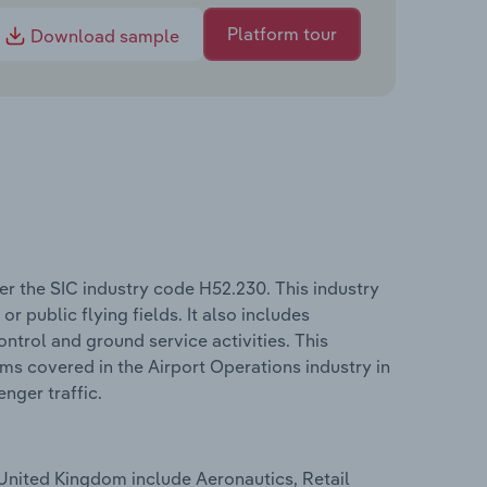
Platform tour
Download sample
r the SIC industry code H52.230. This industry
or public flying fields. It also includes
ontrol and ground service activities. This
erms covered in the Airport Operations industry in
nger traffic.
 United Kingdom include Aeronautics, Retail