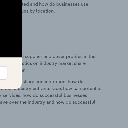
nesses located and how do businesses use
ustry revenues by location.
 entry and supplier and buyer profiles in the
a and statistics on industry market share
pplier power.
ry's market share concentration, how do
ntial industry entrants face, how can potential
ry services, how do successful businesses
ave over the industry and how do successful