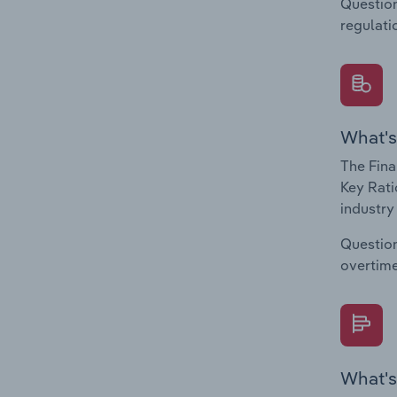
Question
regulati
What's
The Fina
Key Rati
industry
Question
overtime
What's