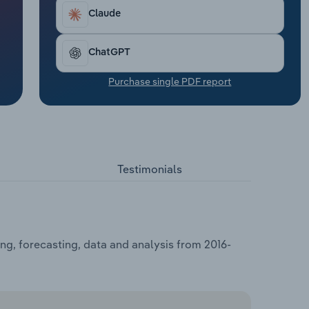
Claude
ChatGPT
Purchase single PDF report
Testimonials
ng, forecasting, data and analysis from 2016-