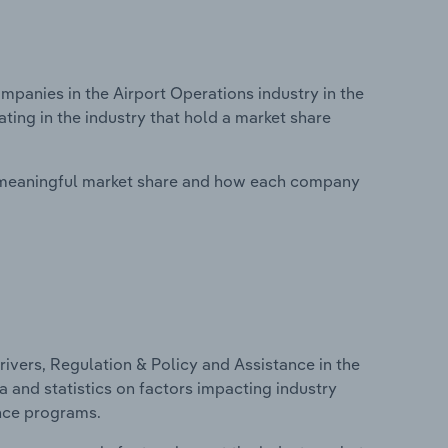
anies in the Airport Operations industry in the
ing in the industry that hold a market share
 meaningful market share and how each company
ivers, Regulation & Policy and Assistance in the
a and statistics on factors impacting industry
ance programs.