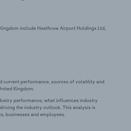
 Kingdom include Heathrow Airport Holdings Ltd,
d current performance, sources of volatility and
 United Kingdom.
ndustry performance, what influences industry
riving the industry outlook. This analysis is
its, businesses and employees.