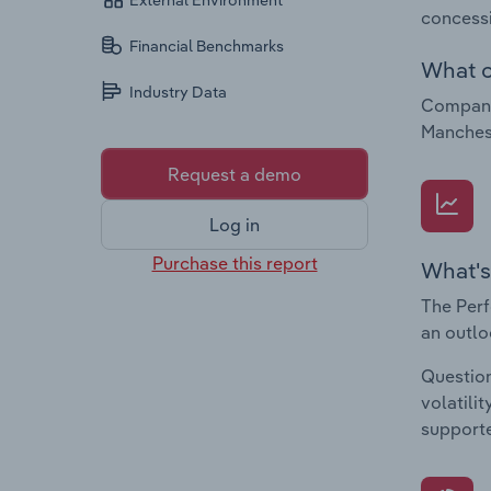
External Environment
concessi
Financial Benchmarks
What c
Industry Data
Companie
Manchest
Request a demo
Log in
Purchase this report
What's
The Perf
an outlo
Question
volatili
supporte