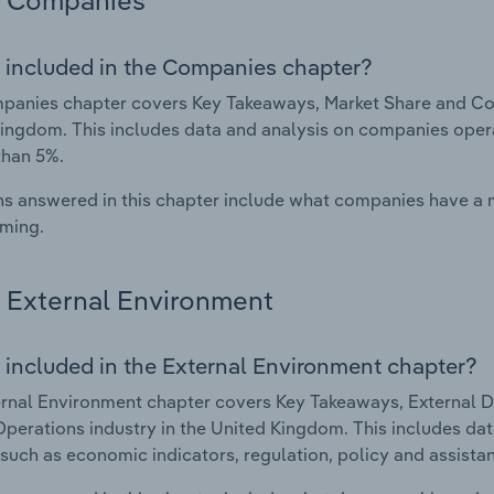
Companies
 included in the Companies chapter?
anies chapter covers Key Takeaways, Market Share and Comp
ingdom. This includes data and analysis on companies operat
than 5%.
s answered in this chapter include what companies have a
rming.
External Environment
 included in the External Environment chapter?
rnal Environment chapter covers Key Takeaways, External Dr
Operations industry in the United Kingdom. This includes dat
such as economic indicators, regulation, policy and assist