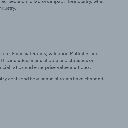
macroeconomic factors impact the industry, what
ndustry.
ure, Financial Ratios, Valuation Multiples and
This includes financial data and statistics on
ancial ratios and enterprise value multiples.
stry costs and how financial ratios have changed