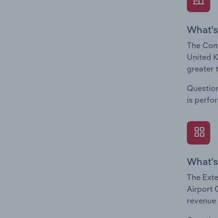
What's
The Comp
United K
greater 
Question
is perfo
What's
The Exte
Airport 
revenue 