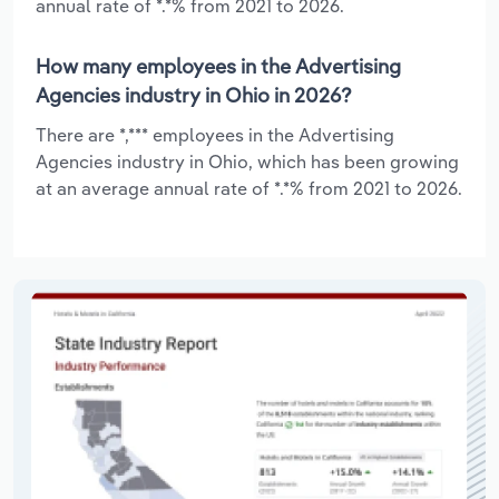
annual rate of *.*% from 2021 to 2026.
How many employees in the Advertising
Agencies industry in Ohio in 2026?
There are *,*** employees in the Advertising
Agencies industry in Ohio, which has been growing
at an average annual rate of *.*% from 2021 to 2026.