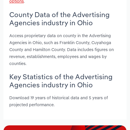
options
.
County Data of the Advertising
Agencies industry in Ohio
Access proprietary data on county in the Advertising
Agencies in Ohio, such as Franklin County, Cuyahoga
County and Hamilton County. Data includes figures on
revenue, establishments, employees and wages by
counties.
Key Statistics of the Advertising
Agencies industry in Ohio
Download 19 years of historical data and 5 years of
projected performance.