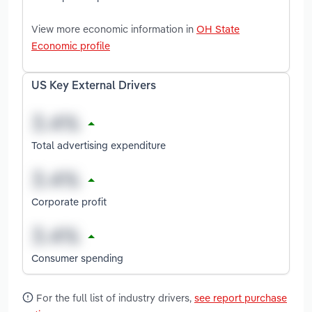
View more economic information in
OH State
Economic profile
US Key External Drivers
Total advertising expenditure
Corporate profit
Consumer spending
For the full list of industry drivers,
see report purchase