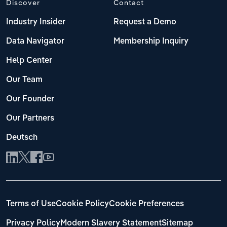
Discover
Contact
Industry Insider
Request a Demo
Data Navigator
Membership Inquiry
Help Center
Our Team
Our Founder
Our Partners
Deutsch
Terms of Use
Cookie Policy
Cookie Preferences
Privacy Policy
Modern Slavery Statement
Sitemap