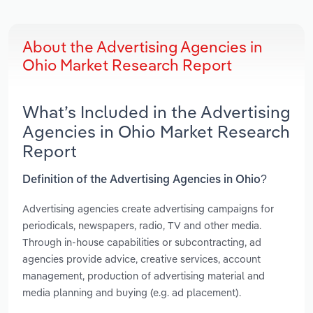
About the Advertising Agencies in
Ohio Market Research Report
What’s Included in the Advertising
Agencies in Ohio Market Research
Report
Definition of the Advertising Agencies in Ohio?
Advertising agencies create advertising campaigns for
periodicals, newspapers, radio, TV and other media.
Through in-house capabilities or subcontracting, ad
agencies provide advice, creative services, account
management, production of advertising material and
media planning and buying (e.g. ad placement).