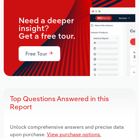
Need a deeper
insight?
Get a free tour.
Free Tour
Top Questions Answered in this
Report
Unlock comprehensive answers and precise data
upon purchase.
View purchase options.