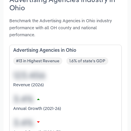
Ohio
Benchmark the Advertising Agencies in Ohio industry
performance with all OH county and national
performance.
Advertising Agencies in Ohio
#13 in Highest Revenue
1.6% of state's GDP
Revenue (2026)
Annual Growth (2021-26)