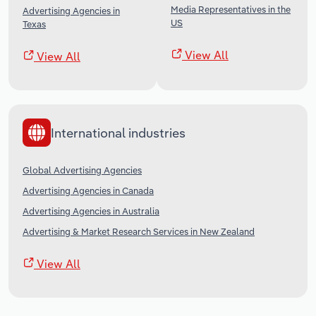
Media Representatives in the
Advertising Agencies in
US
Texas
View All
View All
International industries
Global Advertising Agencies
Advertising Agencies in Canada
Advertising Agencies in Australia
Advertising & Market Research Services in New Zealand
View All