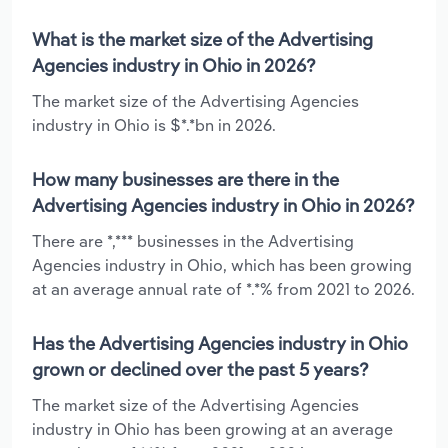
What is the market size of the Advertising
Agencies industry in Ohio in 2026?
The market size of the Advertising Agencies
industry in Ohio is $*.*bn in 2026.
How many businesses are there in the
Advertising Agencies industry in Ohio in 2026?
There are *,*** businesses in the Advertising
Agencies industry in Ohio, which has been growing
at an average annual rate of *.*% from 2021 to 2026.
Has the Advertising Agencies industry in Ohio
grown or declined over the past 5 years?
The market size of the Advertising Agencies
industry in Ohio has been growing at an average