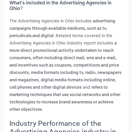
What’s included in the Advertising Agencies in
Ohio?
The Advertising Agencies in Ohio includes
advertising
campaigns through available mediums, such as tv,
. Related terms covered in the
periodicals and digital
Advertising Agencies in Ohio industry report includes
a
more direct promotional activity undertaken to reach
consumers, often including direct mail, sms and e-mail,
and incentives such as coupons, competitions and price
,
discounts
media formats including tv, radio, newspapers
,
and magazines
digital media formats including online,
and
cell phones and other digital devices
refers to
marketing techniques that use social networks and other
technologies to increase brand awareness or achieve
.
other objectives
Industry Performance of the
Advertising Agencies industry in