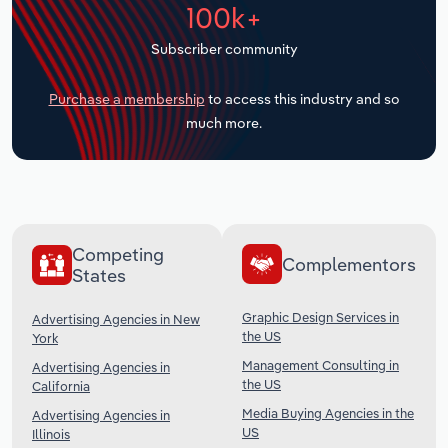
100k+
Transportation and Warehousing
Subscriber community
Utilities
Purchase a membership
to access this industry and so
Wholesale Trade
much more.
Competing
Complementors
States
Graphic Design Services in
Advertising Agencies in New
the US
York
Management Consulting in
Advertising Agencies in
the US
California
Media Buying Agencies in the
Advertising Agencies in
US
Illinois