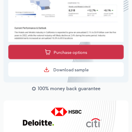
Purchase options
Download sample
100% money back guarantee