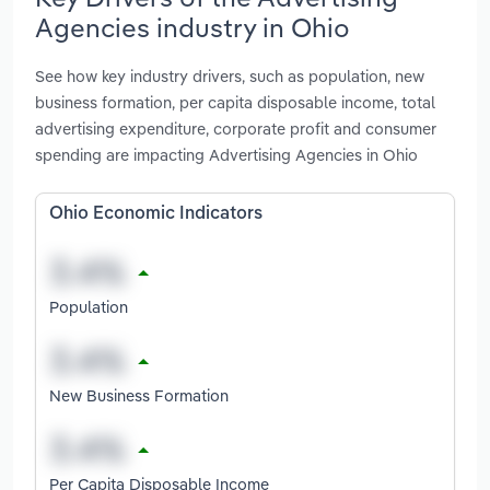
Agencies industry in Ohio
See how key industry drivers, such as population, new
business formation, per capita disposable income, total
advertising expenditure, corporate profit and consumer
spending are impacting Advertising Agencies in Ohio
Ohio Economic Indicators
Population
New Business Formation
Per Capita Disposable Income